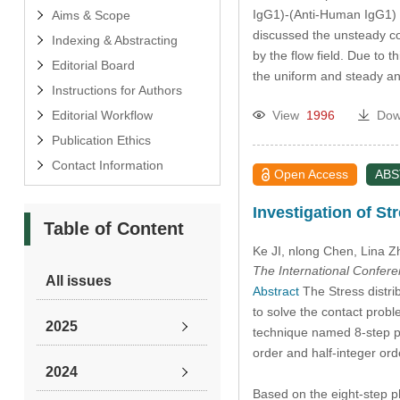
IgG1)-(Anti-Human IgG1) p
Aims & Scope
discussed the unsteady con
Indexing & Abstracting
by the flow field. Due to
Editorial Board
the uniform and steady a
Instructions for Authors
Editorial Workflow
View
1996
Dow
Publication Ethics
Contact Information
Open Access
AB
Investigation of St
Table of Content
Ke JI
, nlong Chen
, Lina 
The International Confer
All issues
Abstract
The Stress distrib
to solve the contact probl
2025
technique named 8-step pha
order and half-integer orde
2024
Based on the eight-step p