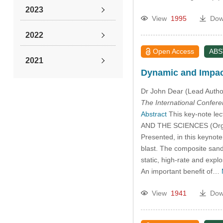
2023
View
1995
Dow
2022
Open Access
AB
2021
Dynamic and Impact
2019
Dr John Dear (Lead Autho
The International Confer
2011
Abstract
This key-note l
AND THE SCIENCES (Organi
2010
Presented, in this keynote
blast. The composite sandw
static, high-rate and explo
2009
An important beneﬁt of…
2008
View
1941
Dow
2007