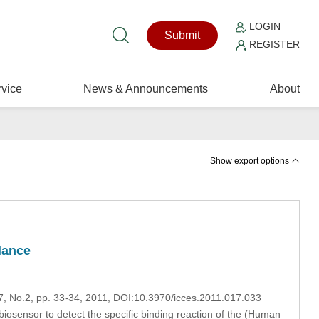
LOGIN
Submit
REGISTER
vice
News & Announcements
About
Show export options
lance
17, No.2, pp. 33-34, 2011, DOI:10.3970/icces.2011.017.033
sensor to detect the specific binding reaction of the (Human