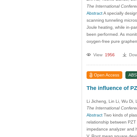
The International Confer
Abstract
A specially desig
scanning tunneling micros
Joule heating, while in-p
been performed. As monitor
oxygen-free pure graphen
View
1956
Dow
Open Access
AB
The influence of PZ
Li Jicheng
, Lin Li, Wu Di
, 
The International Confer
Abstract
Two kinds of plas
relationship between PZT 
impedance analyzer and hi
V. Root mean square devia