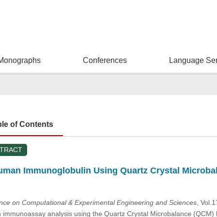
Monographs
Conferences
Language Ser
ble of Contents
STRACT
man Immunoglobulin Using Quartz Crystal Microba
ence on Computational & Experimental Engineering and Sciences
, Vol.
mmunoassay analysis using the Quartz Crystal Microbalance (QCM) bio