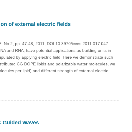
n of external electric fields
17, No.2, pp. 47-48, 2011, DOI:10.3970/icces.2011.017.047
A and RNA, have potential applications as building units in
pulated by applying electric field. Here we demonstrate such
stributed CG DOPE lipids and polarizable water molecules, we
ecules per lipid) and different strength of external electric
ic Guided Waves