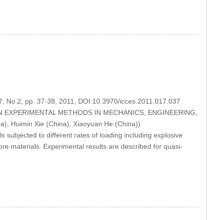
17, No.2, pp. 37-38, 2011, DOI:10.3970/icces.2011.017.037
MODERN EXPERIMENTAL METHODS IN MECHANICS, ENGINEERING,
, Huimin Xie (China), Xiaoyuan He (China))
s subjected to different rates of loading including explosive
re materials. Experimental results are described for quasi-