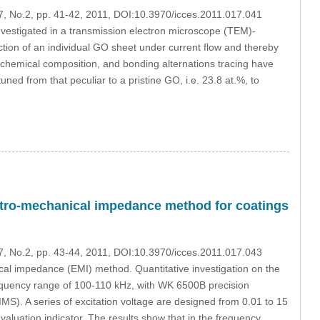
17, No.2, pp. 41-42, 2011, DOI:10.3970/icces.2011.017.041
vestigated in a transmission electron microscope (TEM)-
tion of an individual GO sheet under current flow and thereby
 chemical composition, and bonding alternations tracing have
ed from that peculiar to a pristine GO, i.e. 23.8 at.%, to
lectro-mechanical impedance method for coatings
17, No.2, pp. 43-44, 2011, DOI:10.3970/icces.2011.017.043
al impedance (EMI) method. Quantitative investigation on the
frequency range of 100-110 kHz, with WK 6500B precision
). A series of excitation voltage are designed from 0.01 to 15
luation indicator. The results show that in the frequency