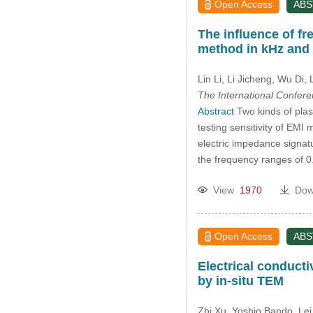
Open Access
AB
The influence of fr
method in kHz and
Lin Li
, Li Jicheng
, Wu Di
, 
The International Confer
Abstract
Two kinds of pla
testing sensitivity of EM
electric impedance signatu
the frequency ranges of 0
View
1970
Dow
Open Access
AB
Electrical conducti
by in-situ TEM
Zhi Xu
, Yoshio Bando
, Lei