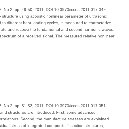
17, No.2, pp. 49-50, 2011, DOI:10.3970/icces.2011.017.049
structure using acoustic nonlinear parameter of ultrasonic
o different heat-loading cycles, is measured to characterize
erate and receive the fundamental and second harmonic waves.
pectrum of a received signal. The measured relative nonlinear
17, No.2, pp. 51-52, 2011, DOI:10.3970/icces.2011.017.051
 and structures are introduced. First, some advanced
correlations. Second, the manufacture stresses are explained.
idual stress of integrated composite T-section structures,