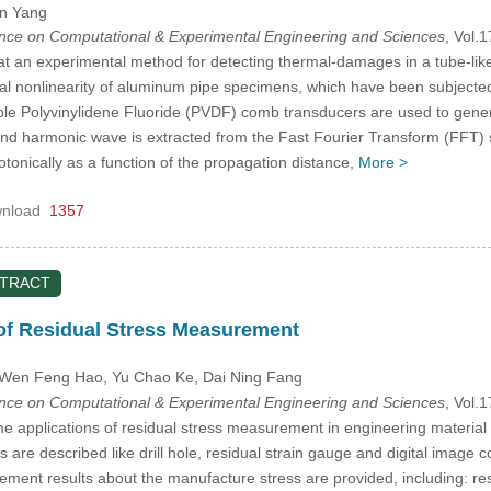
in Yang
ence on Computational & Experimental Engineering and Sciences
, Vol.
t an experimental method for detecting thermal-damages in a tube-like 
l nonlinearity of aluminum pipe specimens, which have been subjected t
ble Polyvinylidene Fluoride (PVDF) comb transducers are used to gen
nd harmonic wave is extracted from the Fast Fourier Transform (FFT) s
onically as a function of the propagation distance,
More >
nload
1357
STRACT
f Residual Stress Measurement
 Wen Feng Hao, Yu Chao Ke
, Dai Ning Fang
ence on Computational & Experimental Engineering and Sciences
, Vol.
me applications of residual stress measurement in engineering material
re described like drill hole, residual strain gauge and digital image 
rement results about the manufacture stress are provided, including: res