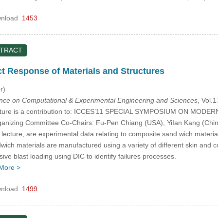
nload
1453
STRACT
 Response of Materials and Structures
r)
ence on Computational & Experimental Engineering and Sciences
, Vol.
ecture is a contribution to: ICCES’11 SPECIAL SYMPOSIUM ON 
zing Committee Co-Chairs: Fu-Pen Chiang (USA), YiIan Kang (China)
 lecture, are experimental data relating to composite sand wich material
ich materials are manufactured using a variety of different skin and co
sive blast loading using DIC to identify failures processes.
More >
nload
1499