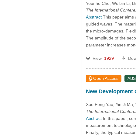
Younho Cho
, Weibin Li
, B
The International Confer
Abstract
This paper aims a
guided waves. The materia
the micro-damages. Flexi
The amplitude of the seco
parameter increases monot
View
1929
Dow
Open Access
AB
New Development o
Xue Feng Yao
, Yin Ji Ma
,
The International Confer
Abstract
In this paper, so
measurement technologies a
Finally, the typical measu