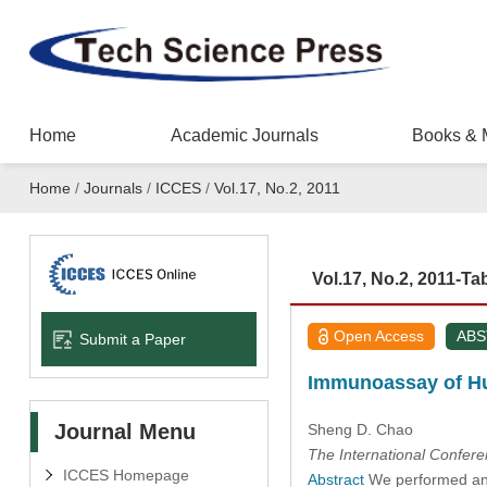
Home
Academic Journals
Books & 
Home
/
Journals
/
ICCES
/
Vol.17, No.2, 2011
Vol.17, No.2, 2011-Ta
Open Access
AB
Submit a Paper
Immunoassay of Hu
Journal Menu
Sheng D. Chao
The International Confer
ICCES Homepage
Abstract
We performed an i