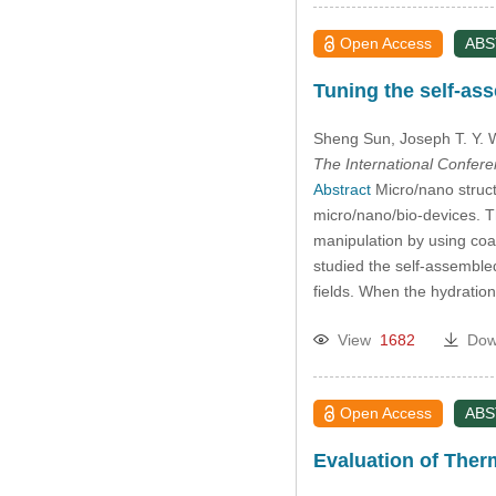
Open Access
AB
Tuning the self-ass
Sheng Sun
, Joseph T. Y.
The International Confer
Abstract
Micro/nano struct
micro/nano/bio-devices. T
manipulation by using coa
studied the self-assembled 
fields. When the hydration
View
1682
Dow
Open Access
AB
Evaluation of Ther