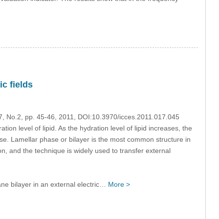
c fields
17, No.2, pp. 45-46, 2011, DOI:10.3970/icces.2011.017.045
on level of lipid. As the hydration level of lipid increases, the
ase. Lamellar phase or bilayer is the most common structure in
on, and the technique is widely used to transfer external
e bilayer in an external electric…
More >