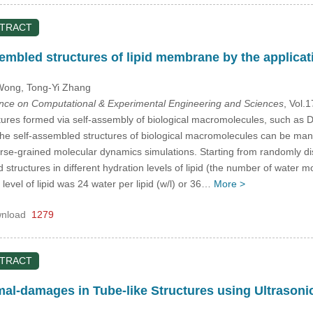
STRACT
embled structures of lipid membrane by the applicatio
 Wong
, Tong-Yi Zhang
ence on Computational & Experimental Engineering and Sciences
, Vol.
ures formed via self-assembly of biological macromolecules, such as DN
he self-assembled structures of biological macromolecules can be mani
rse-grained molecular dynamics simulations. Starting from randomly di
structures in different hydration levels of lipid (the number of water mol
 level of lipid was 24 water per lipid (w/l) or 36…
More >
nload
1279
STRACT
mal-damages in Tube-like Structures using Ultrason