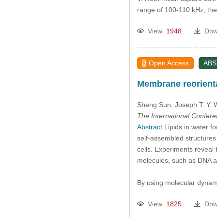
range of 100-110 kHz, t
View
1948
Dow
Open Access
AB
Membrane reorientat
Sheng Sun
, Joseph T. Y.
The International Confer
Abstract
Lipids in water fo
self-assembled structures 
cells. Experiments reveal 
molecules, such as DNA an
By using molecular dynami
View
1825
Dow