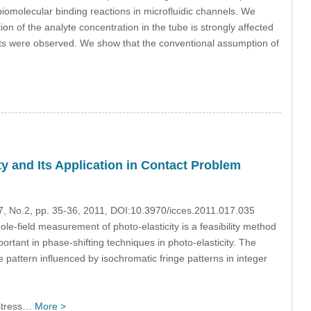
omolecular binding reactions in microfluidic channels. We
ion of the analyte concentration in the tube is strongly affected
ults were observed. We show that the conventional assumption of
ty and Its Application in Contact Problem
17, No.2, pp. 35-36, 2011, DOI:10.3970/icces.2011.017.035
le-field measurement of photo-elasticity is a feasibility method
ortant in phase-shifting techniques in photo-elasticity. The
e pattern influenced by isochromatic fringe patterns in integer
 stress…
More >