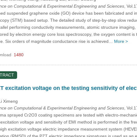
ence on Computational & Experimental Engineering and Sciences
, Vol.
ned suspended graphene oxide (GO) device has been fabricated and in
copy (STM) based setup. The detailed study of step-by-step slow reduc
arallel performing conductivity measurements, atomic structure imaging,
ed by electron energy core loss spectroscopy, the oxygen content is tun
e. Six orders of magnitude conductance rise is achieved…
More >
nload
1480
STRACT
T excitation voltage on the testing sensitivity of e
Li Ximeng
ence on Computational & Experimental Engineering and Sciences
, Vol.
ma sprayed Cr2O3 coating specimens are tested with electro-mechanic
excitation voltage and sensitivity of EMI method is performed in the 
gh excitation voltage electric impedance measurement system (HEVEIMS
tion (RMSD) of the PZT electric impedance signatures is used as an eva