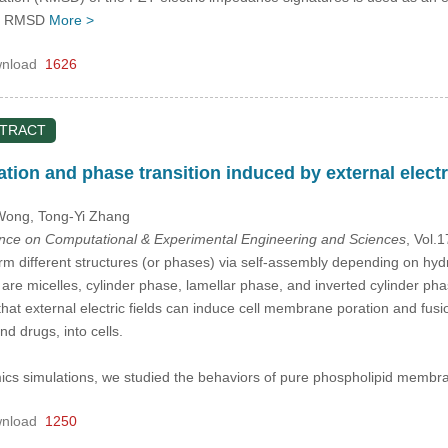
he RMSD
More >
nload
1626
STRACT
ion and phase transition induced by external electri
 Wong
, Tong-Yi Zhang
ence on Computational & Experimental Engineering and Sciences
, Vol.
rm different structures (or phases) via self-assembly depending on hydrati
are micelles, cylinder phase, lamellar phase, and inverted cylinder ph
that external electric fields can induce cell membrane poration and fusi
d drugs, into cells.
cs simulations, we studied the behaviors of pure phospholipid membran
nload
1250