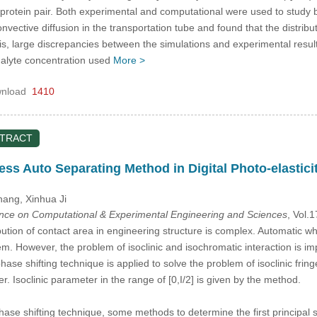
rotein pair. Both experimental and computational were used to study bi
vective diffusion in the transportation tube and found that the distribut
 this, large discrepancies between the simulations and experimental res
nalyte concentration used
More >
nload
1410
STRACT
ress Auto Separating Method in Digital Photo-elastici
Zhang
, Xinhua Ji
ence on Computational & Experimental Engineering and Sciences
, Vol.
ution of contact area in engineering structure is complex. Automatic who
em. However, the problem of isoclinic and isochromatic interaction is imp
se shifting technique is applied to solve the problem of isoclinic fring
r. Isoclinic parameter in the range of [0,I/2] is given by the method.
hase shifting technique, some methods to determine the first principal