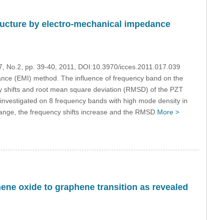
structure by electro-mechanical impedance
17, No.2, pp. 39-40, 2011, DOI:10.3970/icces.2011.017.039
nce (EMI) method. The influence of frequency band on the
cy shifts and root mean square deviation (RMSD) of the PZT
is investigated on 8 frequency bands with high mode density in
range, the frequency shifts increase and the RMSD
More >
hene oxide to graphene transition as revealed