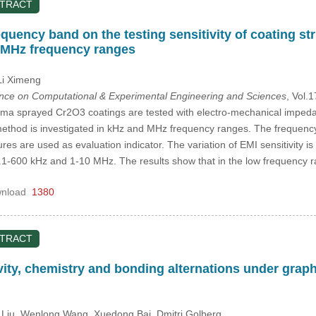
STRACT
equency band on the testing sensitivity of coating 
 MHz frequency ranges
Li Ximeng
ence on Computational & Experimental Engineering and Sciences
, Vol.
sma sprayed Cr2O3 coatings are tested with electro-mechanical impeda
I method is investigated in kHz and MHz frequency ranges. The frequen
res are used as evaluation indicator. The variation of EMI sensitivity 
.1-600 kHz and 1-10 MHz. The results show that in the low frequency 
nload
1380
STRACT
vity, chemistry and bonding alternations under grap
 Liu
, Wenlong Wang
, Xuedong Bai
, Dmitri Golberg