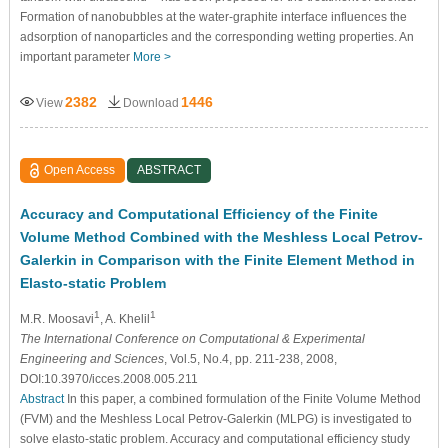
Formation of nanobubbles at the water-graphite interface influences the
adsorption of nanoparticles and the corresponding wetting properties. An
important parameter
More >
2382
1446
View
Download
Open Access
ABSTRACT
Accuracy and Computational Efficiency of the Finite
Volume Method Combined with the Meshless Local Petrov-
Galerkin in Comparison with the Finite Element Method in
Elasto-static Problem
1
1
M.R. Moosavi
, A. Khelil
The International Conference on Computational & Experimental
Engineering and Sciences
, Vol.5, No.4, pp. 211-238, 2008,
DOI:10.3970/icces.2008.005.211
Abstract
In this paper, a combined formulation of the Finite Volume Method
(FVM) and the Meshless Local Petrov-Galerkin (MLPG) is investigated to
solve elasto-static problem. Accuracy and computational efficiency study