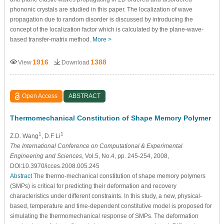
phononic crystals are studied in this paper. The localization of wave
propagation due to random disorder is discussed by introducing the
concept of the localization factor which is calculated by the plane-wave-
based transfer-matrix method.
More >
1916
1388
View
Download
Open Access
ABSTRACT
Thermomechanical Constitution of Shape Memory Polymer
1
1
Z.D. Wang
, D.F Li
The International Conference on Computational & Experimental
Engineering and Sciences
, Vol.5, No.4, pp. 245-254, 2008,
DOI:10.3970/icces.2008.005.245
Abstract
The thermo-mechanical constitution of shape memory polymers
(SMPs) is critical for predicting their deformation and recovery
characteristics under different constraints. In this study, a new, physical-
based, temperature and time-dependent constitutive model is proposed for
simulating the thermomechanical response of SMPs. The deformation