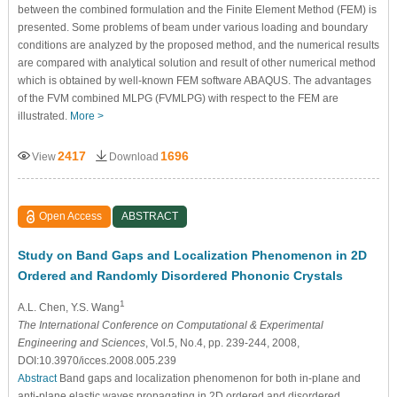
between the combined formulation and the Finite Element Method (FEM) is
presented. Some problems of beam under various loading and boundary
conditions are analyzed by the proposed method, and the numerical results
are compared with analytical solution and result of other numerical method
which is obtained by well-known FEM software ABAQUS. The advantages
of the FVM combined MLPG (FVMLPG) with respect to the FEM are
illustrated.
More >
2417
1696
View
Download
Open Access
ABSTRACT
Study on Band Gaps and Localization Phenomenon in 2D
Ordered and Randomly Disordered Phononic Crystals
1
A.L. Chen
, Y.S. Wang
The International Conference on Computational & Experimental
Engineering and Sciences
, Vol.5, No.4, pp. 239-244, 2008,
DOI:10.3970/icces.2008.005.239
Abstract
Band gaps and localization phenomenon for both in-plane and
anti-plane elastic waves propagating in 2D ordered and disordered