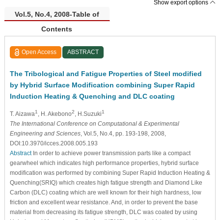
Show export options
Vol.5, No.4, 2008-Table of
Contents
Open Access
ABSTRACT
The Tribological and Fatigue Properties of Steel modified
by Hybrid Surface Modification combining Super Rapid
Induction Heating & Quenching and DLC coating
1
2
1
T. Aizawa
, H. Akebono
, H.Suzuki
The International Conference on Computational & Experimental
Engineering and Sciences
, Vol.5, No.4, pp. 193-198, 2008,
DOI:10.3970/icces.2008.005.193
Abstract
In order to achieve power transmission parts like a compact
gearwheel which indicates high performance properties, hybrid surface
modification was performed by combining Super Rapid Induction Heating &
Quenching(SRIQ) which creates high fatigue strength and Diamond Like
Carbon (DLC) coating which are well known for their high hardness, low
friction and excellent wear resistance. And, in order to prevent the base
material from decreasing its fatigue strength, DLC was coated by using