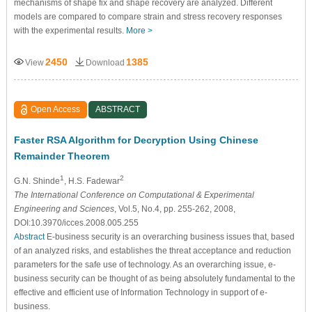
mechanisms of shape fix and shape recovery are analyzed. Different
models are compared to compare strain and stress recovery responses
with the experimental results.
More >
2450
1385
View
Download
Open Access
ABSTRACT
Faster RSA Algorithm for Decryption Using Chinese
Remainder Theorem
1
2
G.N. Shinde
, H.S. Fadewar
The International Conference on Computational & Experimental
Engineering and Sciences
, Vol.5, No.4, pp. 255-262, 2008,
DOI:10.3970/icces.2008.005.255
Abstract
E-business security is an overarching business issues that, based
of an analyzed risks, and establishes the threat acceptance and reduction
parameters for the safe use of technology. As an overarching issue, e-
business security can be thought of as being absolutely fundamental to the
effective and efficient use of Information Technology in support of e-
business.