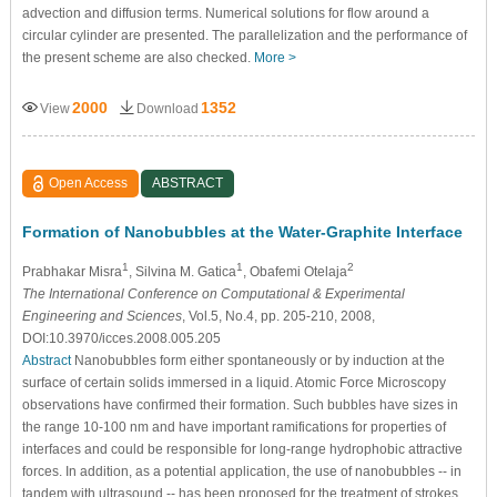
advection and diffusion terms. Numerical solutions for flow around a
circular cylinder are presented. The parallelization and the performance of
the present scheme are also checked.
More >
2000
1352
View
Download
Open Access
ABSTRACT
Formation of Nanobubbles at the Water-Graphite Interface
1
1
2
Prabhakar Misra
, Silvina M. Gatica
, Obafemi Otelaja
The International Conference on Computational & Experimental
Engineering and Sciences
, Vol.5, No.4, pp. 205-210, 2008,
DOI:10.3970/icces.2008.005.205
Abstract
Nanobubbles form either spontaneously or by induction at the
surface of certain solids immersed in a liquid. Atomic Force Microscopy
observations have confirmed their formation. Such bubbles have sizes in
the range 10-100 nm and have important ramifications for properties of
interfaces and could be responsible for long-range hydrophobic attractive
forces. In addition, as a potential application, the use of nanobubbles -- in
tandem with ultrasound -- has been proposed for the treatment of strokes.