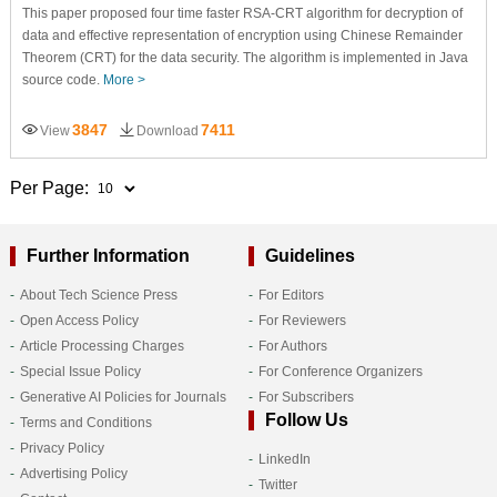
This paper proposed four time faster RSA-CRT algorithm for decryption of
data and effective representation of encryption using Chinese Remainder
Theorem (CRT) for the data security. The algorithm is implemented in Java
source code.
More >
3847
7411
View
Download
Per Page:
Further Information
Guidelines
About Tech Science Press
For Editors
Open Access Policy
For Reviewers
Article Processing Charges
For Authors
Special Issue Policy
For Conference Organizers
Generative AI Policies for Journals
For Subscribers
Follow Us
Terms and Conditions
Privacy Policy
LinkedIn
Advertising Policy
Twitter