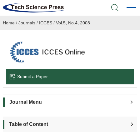
Home
/
Journals
/
ICCES
/
Vol.5, No.4, 2008
Home
Academic Journals
Books & Monographs
Conferences
Submit a Paper
Language Service
Journal Menu
News & Announcements
About
Table of Content