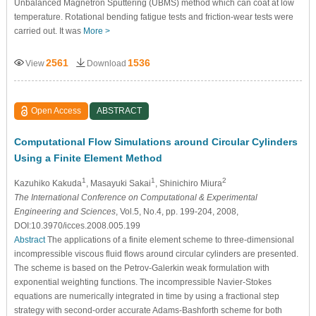
Unbalanced Magnetron Sputtering (UBMS) method which can coat at low
temperature. Rotational bending fatigue tests and friction-wear tests were
carried out. It was
More >
2561
1536
View
Download
Open Access
ABSTRACT
Computational Flow Simulations around Circular Cylinders
Using a Finite Element Method
1
1
2
Kazuhiko Kakuda
, Masayuki Sakai
, Shinichiro Miura
The International Conference on Computational & Experimental
Engineering and Sciences
, Vol.5, No.4, pp. 199-204, 2008,
DOI:10.3970/icces.2008.005.199
Abstract
The applications of a finite element scheme to three-dimensional
incompressible viscous fluid flows around circular cylinders are presented.
The scheme is based on the Petrov-Galerkin weak formulation with
exponential weighting functions. The incompressible Navier-Stokes
equations are numerically integrated in time by using a fractional step
strategy with second-order accurate Adams-Bashforth scheme for both