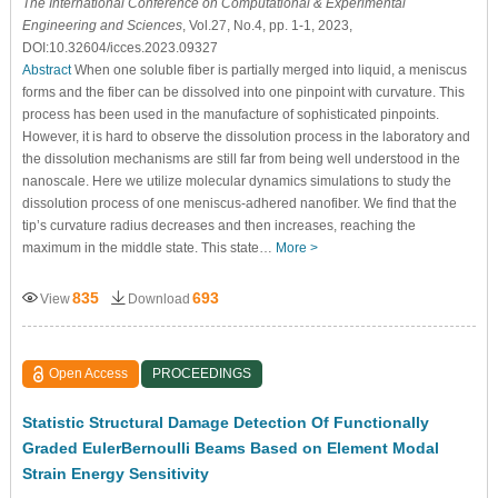
The International Conference on Computational & Experimental
Engineering and Sciences
, Vol.27, No.4, pp. 1-1, 2023,
DOI:10.32604/icces.2023.09327
Abstract
When one soluble fiber is partially merged into liquid, a meniscus
forms and the fiber can be dissolved into one pinpoint with curvature. This
process has been used in the manufacture of sophisticated pinpoints.
However, it is hard to observe the dissolution process in the laboratory and
the dissolution mechanisms are still far from being well understood in the
nanoscale. Here we utilize molecular dynamics simulations to study the
dissolution process of one meniscus-adhered nanofiber. We find that the
tip’s curvature radius decreases and then increases, reaching the
maximum in the middle state. This state…
More >
835
693
View
Download
Open Access
PROCEEDINGS
Statistic Structural Damage Detection Of Functionally
Graded EulerBernoulli Beams Based on Element Modal
Strain Energy Sensitivity