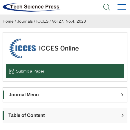
Home
/
Journals
/
ICCES
/
Vol.27, No.4, 2023
Home
Academic Journals
Books & Monographs
Conferences
Submit a Paper
Language Service
Journal Menu
News & Announcements
About
Table of Content