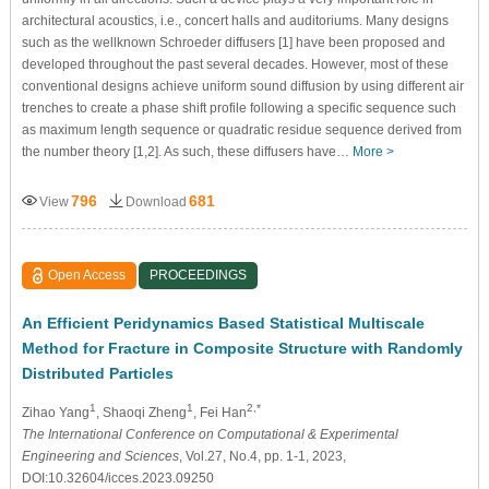
architectural acoustics, i.e., concert halls and auditoriums. Many designs
such as the wellknown Schroeder diffusers [1] have been proposed and
developed throughout the past several decades. However, most of these
conventional designs achieve uniform sound diffusion by using different air
trenches to create a phase shift profile following a specific sequence such
as maximum length sequence or quadratic residue sequence derived from
the number theory [1,2]. As such, these diffusers have…
More >
796
681
View
Download
Open Access
PROCEEDINGS
An Efficient Peridynamics Based Statistical Multiscale
Method for Fracture in Composite Structure with Randomly
Distributed Particles
1
1
2,*
Zihao Yang
, Shaoqi Zheng
, Fei Han
The International Conference on Computational & Experimental
Engineering and Sciences
, Vol.27, No.4, pp. 1-1, 2023,
DOI:10.32604/icces.2023.09250