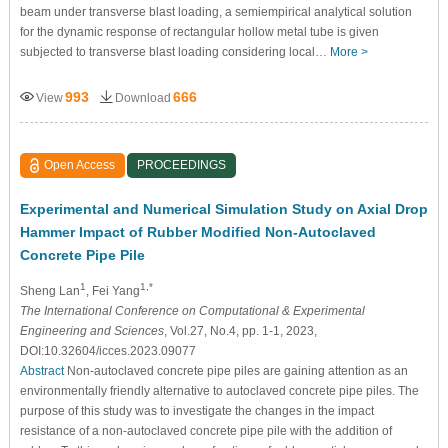
beam under transverse blast loading, a semiempirical analytical solution
for the dynamic response of rectangular hollow metal tube is given
subjected to transverse blast loading considering local…
More >
993
666
View
Download
Open Access
PROCEEDINGS
Experimental and Numerical Simulation Study on Axial Drop
Hammer Impact of Rubber Modified Non-Autoclaved
Concrete Pipe Pile
1
1,*
Sheng Lan
, Fei Yang
The International Conference on Computational & Experimental
Engineering and Sciences
, Vol.27, No.4, pp. 1-1, 2023,
DOI:10.32604/icces.2023.09077
Abstract
Non-autoclaved concrete pipe piles are gaining attention as an
environmentally friendly alternative to autoclaved concrete pipe piles. The
purpose of this study was to investigate the changes in the impact
resistance of a non-autoclaved concrete pipe pile with the addition of