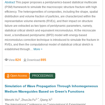
Abstract
This paper proposes a peridynamics-based statistical multiscale
(PSM) framework to simulate the macroscopic structure fracture with high
efficiency. The heterogeneities of composites, including the shape, spatial
distribution and volume fraction of particles, are characterized within the
representative volume elements (RVEs), and their impact on structure
failure are extracted as two types of peridynamic parameters, namely,
statistical critical stretch and equivalent micromodulus. At the microscale
level, a bondbased peridynamic (BPD) model with energy-based
micromodulus correction technique is introduced to simulate the fracture in
RVEs, and then the computational model of statistical critical stretch is
established through…
More >
824
895
View
Download
Open Access
PROCEEDINGS
Simulation of Wave Propagation Through Inhomogeneous
Medium Waveguides Based on Green’s Functions
1
1,*
1
Wenzhi Xu
, ZhuoJia Fu
, Qiang Xi
The International Conference on Computational & Experimental