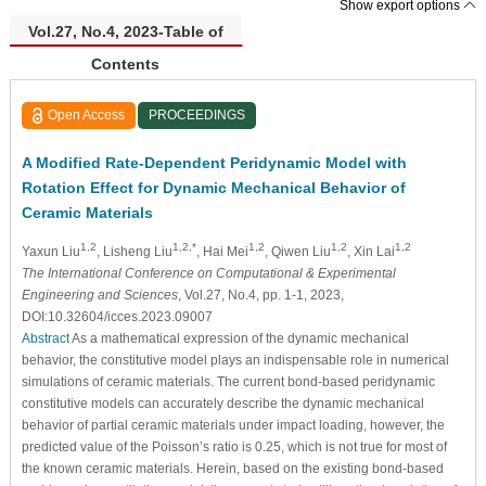
Show export options
Vol.27, No.4, 2023-Table of
Contents
Open Access
PROCEEDINGS
A Modified Rate-Dependent Peridynamic Model with
Rotation Effect for Dynamic Mechanical Behavior of
Ceramic Materials
1,2
1,2,*
1,2
1,2
1,2
Yaxun Liu
, Lisheng Liu
, Hai Mei
, Qiwen Liu
, Xin Lai
The International Conference on Computational & Experimental
Engineering and Sciences
, Vol.27, No.4, pp. 1-1, 2023,
DOI:10.32604/icces.2023.09007
Abstract
As a mathematical expression of the dynamic mechanical
behavior, the constitutive model plays an indispensable role in numerical
simulations of ceramic materials. The current bond-based peridynamic
constitutive models can accurately describe the dynamic mechanical
behavior of partial ceramic materials under impact loading, however, the
predicted value of the Poisson’s ratio is 0.25, which is not true for most of
the known ceramic materials. Herein, based on the existing bond-based