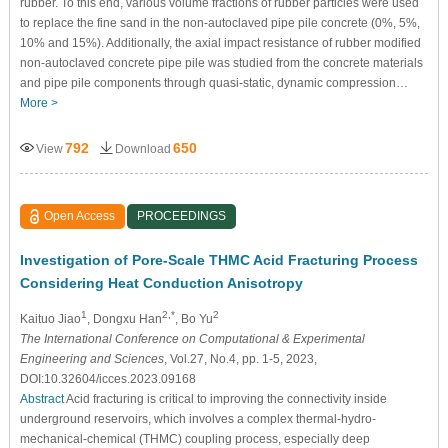
rubber. To this end, various volume fractions of rubber particles were used
to replace the fine sand in the non-autoclaved pipe pile concrete (0%, 5%,
10% and 15%). Additionally, the axial impact resistance of rubber modified
non-autoclaved concrete pipe pile was studied from the concrete materials
and pipe pile components through quasi-static, dynamic compression…
More >
792
650
View
Download
Open Access
PROCEEDINGS
Investigation of Pore-Scale THMC Acid Fracturing Process
Considering Heat Conduction Anisotropy
1
2,*
2
Kaituo Jiao
, Dongxu Han
, Bo Yu
The International Conference on Computational & Experimental
Engineering and Sciences
, Vol.27, No.4, pp. 1-5, 2023,
DOI:10.32604/icces.2023.09168
Abstract
Acid fracturing is critical to improving the connectivity inside
underground reservoirs, which involves a complex thermal-hydro-
mechanical-chemical (THMC) coupling process, especially deep