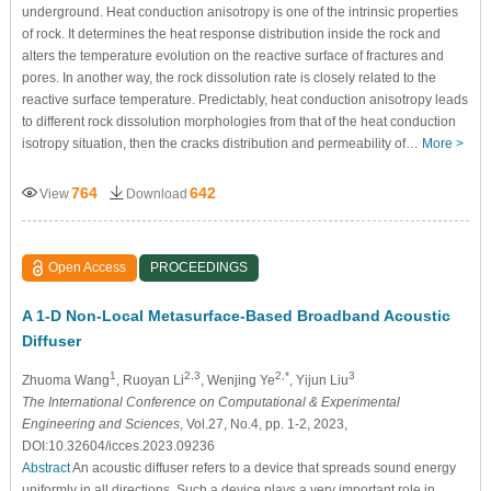
underground. Heat conduction anisotropy is one of the intrinsic properties
of rock. It determines the heat response distribution inside the rock and
alters the temperature evolution on the reactive surface of fractures and
pores. In another way, the rock dissolution rate is closely related to the
reactive surface temperature. Predictably, heat conduction anisotropy leads
to different rock dissolution morphologies from that of the heat conduction
isotropy situation, then the cracks distribution and permeability of…
More >
764
642
View
Download
Open Access
PROCEEDINGS
A 1-D Non-Local Metasurface-Based Broadband Acoustic
Diffuser
1
2,3
2,*
3
Zhuoma Wang
, Ruoyan Li
, Wenjing Ye
, Yijun Liu
The International Conference on Computational & Experimental
Engineering and Sciences
, Vol.27, No.4, pp. 1-2, 2023,
DOI:10.32604/icces.2023.09236
Abstract
An acoustic diffuser refers to a device that spreads sound energy
uniformly in all directions. Such a device plays a very important role in