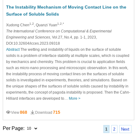
The Instability Mechanism of Moving Contact Line on the
Surface of Soluble Solids
1,2
1,2,*
Xudong Chen
, Quanzi Yuan
The International Conference on Computational & Experimental
Engineering and Sciences
, Vol.27, No.4, pp. 1-1, 2023,
DOI:10.32604/icces.2023.09318
Abstract
The wetting and instability of liquids on the surface of soluble
solids is a problem of interface stability at multiple scales, which is coupled
by mechanics and chemistry. This problem is crucial to application fields
such as micro-nano processing and microscopic observation. In this work,
the instability process of moving contact lines on the surfaces of soluble
solids is investigated in experiments, theories, and simulations. Based on
the unique shapes of the surfaces of soluble solids caused by instability in
experiments, the concept of pagoda instability is proposed. Then the Cahn-
Hilliard interfaces are developed to…
More >
868
715
View
Download
Per Page:
1
2
Next