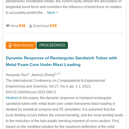
peridynamic constitutive model, the current study utilizes the description of
tangential bond force and considers the influence of bond force on rotation
to accurately predict the…
More >
846
839
View
Download
Open Access
PROCEEDINGS
Dynamic Response of Rectangular Sandwich Tubes with
Metal Foam Core Under Blast Loading
1
1,2,*
Haoyuan Guo
, Jianxun Zhang
The International Conference on Computational & Experimental
Engineering and Sciences
, Vol.27, No.4, pp. 1-1, 2023,
DOI:10.32604/icces.2023.09071
Abstract
In this paper, the dynamic response of clamped rectangular
sandwich tubes with metal foam core under transverse blast loading is
studied by analytical analysis and FE simulation. It is assumed that the
local denting occurs before the overall bending, and the local denting leads
to the reduction of the fully plastic bending moment of cross-section. First,
based on the modified solution for the maximum deflection of the solid