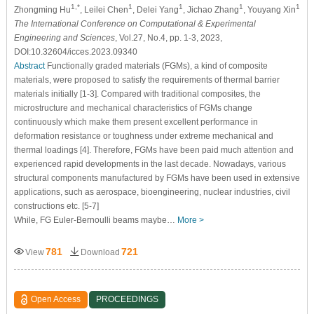
1,*
1
1
1
1
Zhongming Hu
, Leilei Chen
, Delei Yang
, Jichao Zhang
, Youyang Xin
The International Conference on Computational & Experimental
Engineering and Sciences
, Vol.27, No.4, pp. 1-3, 2023,
DOI:10.32604/icces.2023.09340
Abstract
Functionally graded materials (FGMs), a kind of composite
materials, were proposed to satisfy the requirements of thermal barrier
materials initially [1-3]. Compared with traditional composites, the
microstructure and mechanical characteristics of FGMs change
continuously which make them present excellent performance in
deformation resistance or toughness under extreme mechanical and
thermal loadings [4]. Therefore, FGMs have been paid much attention and
experienced rapid developments in the last decade. Nowadays, various
structural components manufactured by FGMs have been used in extensive
applications, such as aerospace, bioengineering, nuclear industries, civil
constructions etc. [5-7]
While, FG Euler-Bernoulli beams maybe…
More >
781
721
View
Download
Open Access
PROCEEDINGS