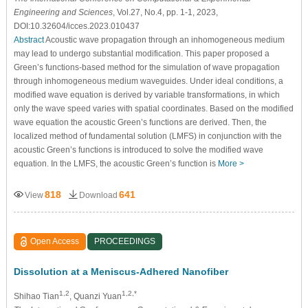
Engineering and Sciences
, Vol.27, No.4, pp. 1-1, 2023,
DOI:10.32604/icces.2023.010437
Abstract
Acoustic wave propagation through an inhomogeneous medium
may lead to undergo substantial modification. This paper proposed a
Green’s functions-based method for the simulation of wave propagation
through inhomogeneous medium waveguides. Under ideal conditions, a
modified wave equation is derived by variable transformations, in which
only the wave speed varies with spatial coordinates. Based on the modified
wave equation the acoustic Green’s functions are derived. Then, the
localized method of fundamental solution (LMFS) in conjunction with the
acoustic Green’s functions is introduced to solve the modified wave
equation. In the LMFS, the acoustic Green’s function is
More >
818
641
View
Download
Open Access
PROCEEDINGS
Dissolution at a Meniscus-Adhered Nanofiber
1,2
1,2,*
Shihao Tian
, Quanzi Yuan