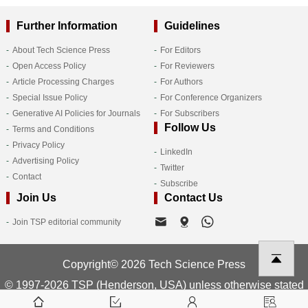
Further Information
Guidelines
About Tech Science Press
For Editors
Open Access Policy
For Reviewers
Article Processing Charges
For Authors
Special Issue Policy
For Conference Organizers
Generative AI Policies for Journals
For Subscribers
Follow Us
Terms and Conditions
Privacy Policy
LinkedIn
Advertising Policy
Twitter
Contact
Subscribe
Join Us
Contact Us
Join TSP editorial community
Copyright© 2026 Tech Science Press
© 1997-2026 TSP (Henderson, USA) unless otherwise stated