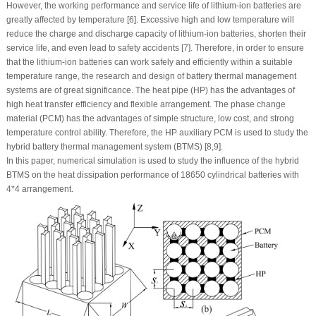
However, the working performance and service life of lithium-ion batteries are
greatly affected by temperature [6]. Excessive high and low temperature will
reduce the charge and discharge capacity of lithium-ion batteries, shorten their
service life, and even lead to safety accidents [7]. Therefore, in order to ensure
that the lithium-ion batteries can work safely and efficiently within a suitable
temperature range, the research and design of battery thermal management
systems are of great significance. The heat pipe (HP) has the advantages of
high heat transfer efficiency and flexible arrangement. The phase change
material (PCM) has the advantages of simple structure, low cost, and strong
temperature control ability. Therefore, the HP auxiliary PCM is used to study the
hybrid battery thermal management system (BTMS) [8,9].
In this paper, numerical simulation is used to study the influence of the hybrid
BTMS on the heat dissipation performance of 18650 cylindrical batteries with
4*4 arrangement.