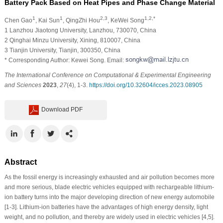
Battery Pack Based on Heat Pipes and Phase Change Material
1
1
2,3
1,2,*
Chen Gao
, Kai Sun
, QingZhi Hou
, KeWei Song
1 Lanzhou Jiaotong University, Lanzhou, 730070, China
2 Qinghai Minzu University, Xining, 810007, China
3 Tianjin University, Tianjin, 300350, China
* Corresponding Author: Kewei Song. Email:
The International Conference on Computational & Experimental Engineering
and Sciences
2023
,
27
(4), 1-3.
https://doi.org/10.32604/icces.2023.08905
Download PDF
Abstract
As the fossil energy is increasingly exhausted and air pollution becomes more
and more serious, blade electric vehicles equipped with rechargeable lithium-
ion battery turns into the major developing direction of new energy automobile
[1-3]. Lithium-ion batteries have the advantages of high energy density, light
weight, and no pollution, and thereby are widely used in electric vehicles [4,5].