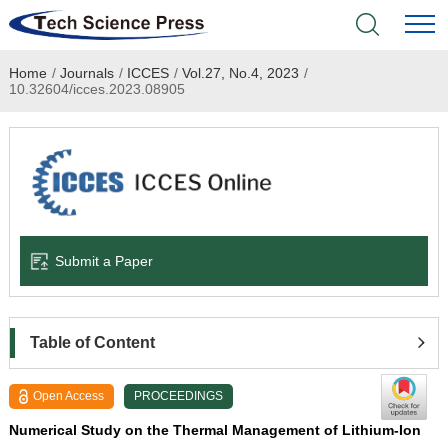
Home
/
Journals
/
ICCES
/
Vol.27, No.4, 2023
/
Home
10.32604/icces.2023.08905
Academic Journals
Books & Monographs
Conferences
Submit a Paper
Language Service
News & Announcements
Table of Content
About
Open Access
PROCEEDINGS
Numerical Study on the Thermal Management of Lithium-Ion