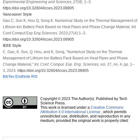
Experimental Engineering and Sciences
,
27
(4)
, 1–3.
https://doi.org/10.32604/icces.2023.08905
Vancouver Style
Gao C, Sun K, Hou Q, Song K. Numerical Study on the Thermal Management of
Lithium-Ion Battery Pack Based on Heat Pipes and Phase Change Material. Int
Conf Comput Exp Eng Sciences. 2023;27(4):1–3.
https://doi.org/10.32604/icces.2023.08905
IEEE Style
C. Gao, K. Sun, Q. Hou, and K. Song, “Numerical Study on the Thermal
Management of Lithium-Ion Battery Pack Based on Heat Pipes and Phase
Change Material,”
Int. Conf. Comput. Exp. Eng. Sciences
, vol. 27, no. 4, pp. 1–
3, 2023.
https://doi.org/10.32604/icces.2023.08905
BibTex
EndNote
RIS
Copyright © 2023 The Author(s). Published by Tech
Science Press.
This work is licensed under a
Creative Commons
Attribution 4.0 International License
, which permits
unrestricted use, distribution, and reproduction in any
medium, provided the original work is properly cited.