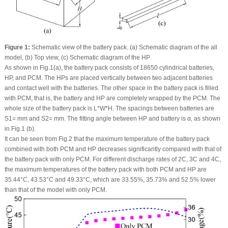
Figure 1:
Schematic view of the battery pack. (a) Schematic diagram of the all
model, (b) Top view, (c) Schematic diagram of the HP
As shown in Fig.1(a), the battery pack consists of 18650 cylindrical batteries,
HP, and PCM. The HPs are placed vertically between two adjacent batteries
and contact well with the batteries. The other space in the battery pack is filled
with PCM, that is, the battery and HP are completely wrapped by the PCM. The
whole size of the battery pack is L*W*H. The spacings between batteries are
S1= mm and S2= mm. The fitting angle between HP and battery is α, as shown
in Fig.1 (b).
It can be seen from Fig.2 that the maximum temperature of the battery pack
combined with both PCM and HP decreases significantly compared with that of
the battery pack with only PCM. For different discharge rates of 2C, 3C and 4C,
the maximum temperatures of the battery pack with both PCM and HP are
35.44°C, 43.53°C and 49.33°C, which are 33.55%, 35.73% and 52.5% lower
than that of the model with only PCM.