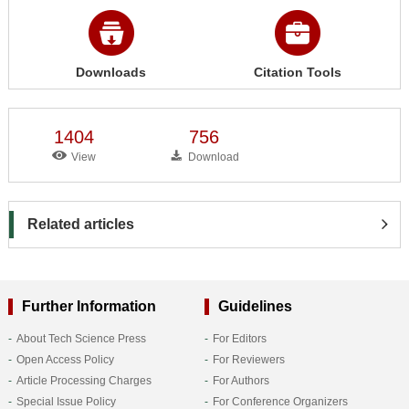
Downloads
Citation Tools
1404
756
View
Download
Related articles
Further Information
Guidelines
About Tech Science Press
For Editors
Open Access Policy
For Reviewers
Article Processing Charges
For Authors
Special Issue Policy
For Conference Organizers