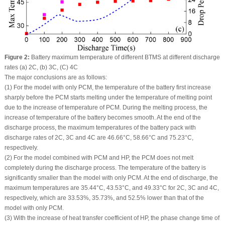
Figure 2:
Battery maximum temperature of different BTMS at different discharge
rates (a) 2C, (b) 3C, (C) 4C
The major conclusions are as follows:
(1) For the model with only PCM, the temperature of the battery first increase
sharply before the PCM starts melting under the temperature of melting point
due to the increase of temperature of PCM. During the melting process, the
increase of temperature of the battery becomes smooth. At the end of the
discharge process, the maximum temperatures of the battery pack with
discharge rates of 2C, 3C and 4C are 46.66°C, 58.66°C and 75.23°C,
respectively.
(2) For the model combined with PCM and HP, the PCM does not melt
completely during the discharge process. The temperature of the battery is
significantly smaller than the model with only PCM. At the end of discharge, the
maximum temperatures are 35.44°C, 43.53°C, and 49.33°C for 2C, 3C and 4C,
respectively, which are 33.53%, 35.73%, and 52.5% lower than that of the
model with only PCM.
(3) With the increase of heat transfer coefficient of HP, the phase change time of