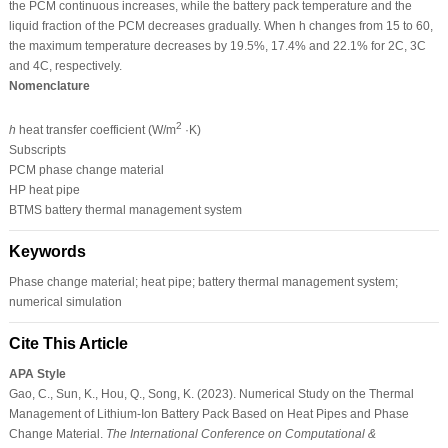
the PCM continuous increases, while the battery pack temperature and the
liquid fraction of the PCM decreases gradually. When h changes from 15 to 60,
the maximum temperature decreases by 19.5%, 17.4% and 22.1% for 2C, 3C
and 4C, respectively.
Nomenclature
2
h
heat transfer coefficient (W/m
·K)
Subscripts
PCM phase change material
HP heat pipe
BTMS battery thermal management system
Keywords
Phase change material; heat pipe; battery thermal management system;
numerical simulation
Cite This Article
APA Style
Gao, C., Sun, K., Hou, Q., Song, K. (2023). Numerical Study on the Thermal
Management of Lithium-Ion Battery Pack Based on Heat Pipes and Phase
Change Material.
The International Conference on Computational &