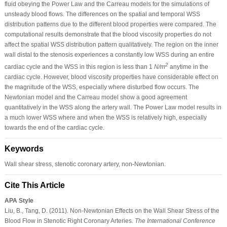
fluid obeying the Power Law and the Carreau models for the simulations of
unsteady blood flows. The differences on the spatial and temporal WSS
distribution patterns due to the different blood properties were compared. The
computational results demonstrate that the blood viscosity properties do not
affect the spatial WSS distribution pattern qualitatively. The region on the inner
wall distal to the stenosis experiences a constantly low WSS during an entire
2
cardiac cycle and the WSS in this region is less than 1
N/m
anytime in the
cardiac cycle. However, blood viscosity properties have considerable effect on
the magnitude of the WSS, especially where disturbed flow occurs. The
Newtonian model and the Carreau model show a good agreement
quantitatively in the WSS along the artery wall. The Power Law model results in
a much lower WSS where and when the WSS is relatively high, especially
towards the end of the cardiac cycle.
Keywords
Wall shear stress, stenotic coronary artery, non-Newtonian.
Cite This Article
APA Style
Liu, B., Tang, D. (2011). Non-Newtonian Effects on the Wall Shear Stress of the
Blood Flow in Stenotic Right Coronary Arteries.
The International Conference