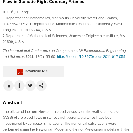
Flow in Stenotic Right Coronary Arteries
1
2
B. Liu
, D. Tang
1
Department of Mathematics, Monmouth University, West Long Branch,
NJ07764, U.S.A.1 Department of Mathematics, Monmouth University, West
Long Branch, NJ07764, U.S.A.
2
Department of Mathematical Sciences, Worcester Polytechnic Institute, MA
01609, U.S.A.
The International Conference on Computational & Experimental Engineering
and Sciences
2011
,
17
(2), 55-60.
https://doi.org/10.3970/icces.2011.017.055
Download PDF
Abstract
The effects of the non-Newtonian blood viscosity on the wall shear stress
(WSS) of the blood flows in stenotic right coronary arteries have been
investigated by computer simulations. The numerical calculations were
performed using the Newtonian Model and the non-Newtonian models with the