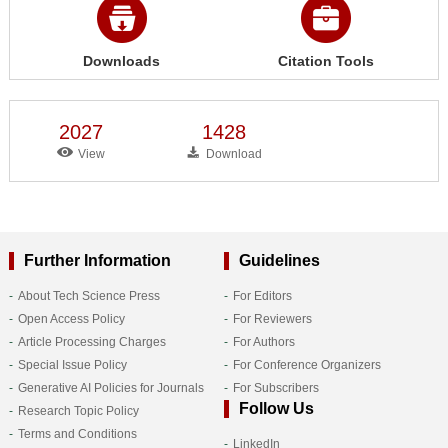
Downloads
Citation Tools
2027
1428
View
Download
Further Information
Guidelines
About Tech Science Press
For Editors
Open Access Policy
For Reviewers
Article Processing Charges
For Authors
Special Issue Policy
For Conference Organizers
Generative AI Policies for Journals
For Subscribers
Follow Us
Research Topic Policy
Terms and Conditions
LinkedIn