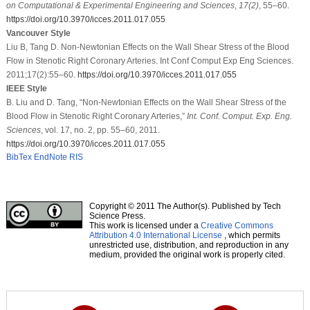
on Computational & Experimental Engineering and Sciences
,
17
(2)
, 55–60.
https://doi.org/10.3970/icces.2011.017.055
Vancouver Style
Liu B, Tang D. Non-Newtonian Effects on the Wall Shear Stress of the Blood
Flow in Stenotic Right Coronary Arteries. Int Conf Comput Exp Eng Sciences.
2011;17(2):55–60.
https://doi.org/10.3970/icces.2011.017.055
IEEE Style
B. Liu and D. Tang, “Non-Newtonian Effects on the Wall Shear Stress of the
Blood Flow in Stenotic Right Coronary Arteries,”
Int. Conf. Comput. Exp. Eng.
Sciences
, vol. 17, no. 2, pp. 55–60, 2011.
https://doi.org/10.3970/icces.2011.017.055
BibTex
EndNote
RIS
Copyright © 2011 The Author(s). Published by Tech
Science Press.
This work is licensed under a
Creative Commons
Attribution 4.0 International License
, which permits
unrestricted use, distribution, and reproduction in any
medium, provided the original work is properly cited.