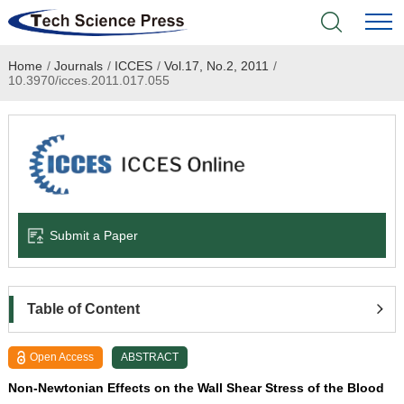
Home
/
Journals
/
ICCES
/
Vol.17, No.2, 2011
/
Home
10.3970/icces.2011.017.055
Academic Journals
Books & Monographs
Conferences
Submit a Paper
Language Service
News & Announcements
Table of Content
About
Open Access
ABSTRACT
Non-Newtonian Effects on the Wall Shear Stress of the Blood