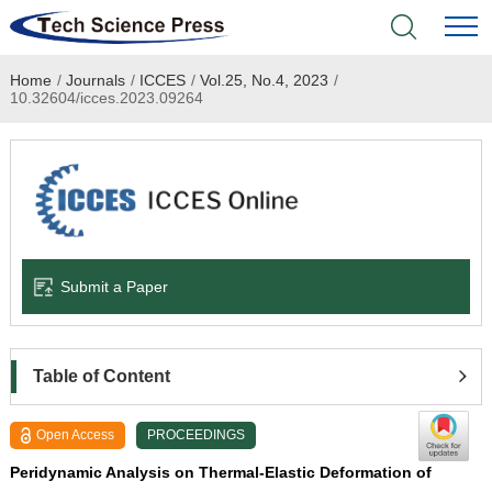
Home
/
Journals
/
ICCES
/
Vol.25, No.4, 2023
/
Home
10.32604/icces.2023.09264
Academic Journals
Books & Monographs
Conferences
Submit a Paper
Language Service
News & Announcements
Table of Content
About
Open Access
PROCEEDINGS
Peridynamic Analysis on Thermal-Elastic Deformation of