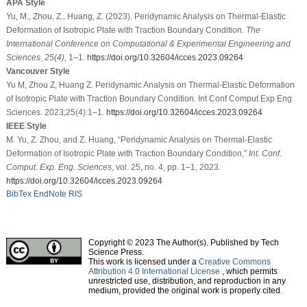
APA Style
Yu, M., Zhou, Z., Huang, Z. (2023). Peridynamic Analysis on Thermal-Elastic
Deformation of Isotropic Plate with Traction Boundary Condition.
The
International Conference on Computational & Experimental Engineering and
Sciences
,
25
(4)
, 1–1.
https://doi.org/10.32604/icces.2023.09264
Vancouver Style
Yu M, Zhou Z, Huang Z. Peridynamic Analysis on Thermal-Elastic Deformation
of Isotropic Plate with Traction Boundary Condition. Int Conf Comput Exp Eng
Sciences. 2023;25(4):1–1.
https://doi.org/10.32604/icces.2023.09264
IEEE Style
M. Yu, Z. Zhou, and Z. Huang, “Peridynamic Analysis on Thermal-Elastic
Deformation of Isotropic Plate with Traction Boundary Condition,”
Int. Conf.
Comput. Exp. Eng. Sciences
, vol. 25, no. 4, pp. 1–1, 2023.
https://doi.org/10.32604/icces.2023.09264
BibTex
EndNote
RIS
Copyright © 2023 The Author(s). Published by Tech
Science Press.
This work is licensed under a
Creative Commons
Attribution 4.0 International License
, which permits
unrestricted use, distribution, and reproduction in any
medium, provided the original work is properly cited.