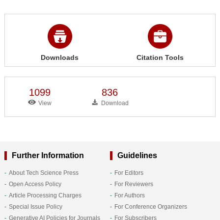
Downloads
Citation Tools
1099
836
View
Download
Further Information
Guidelines
About Tech Science Press
For Editors
Open Access Policy
For Reviewers
Article Processing Charges
For Authors
Special Issue Policy
For Conference Organizers
Generative AI Policies for Journals
For Subscribers