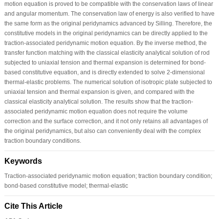
motion equation is proved to be compatible with the conservation laws of linear
and angular momentum. The conservation law of energy is also verified to have
the same form as the original peridynamics advanced by Silling. Therefore, the
constitutive models in the original peridynamics can be directly applied to the
traction-associated peridynamic motion equation. By the inverse method, the
transfer function matching with the classical elasticity analytical solution of rod
subjected to uniaxial tension and thermal expansion is determined for bond-
based constitutive equation, and is directly extended to solve 2-dimensional
thermal-elastic problems. The numerical solution of isotropic plate subjected to
uniaxial tension and thermal expansion is given, and compared with the
classical elasticity analytical solution. The results show that the traction-
associated peridynamic motion equation does not require the volume
correction and the surface correction, and it not only retains all advantages of
the original peridynamics, but also can conveniently deal with the complex
traction boundary conditions.
Keywords
Traction-associated peridynamic motion equation; traction boundary condition;
bond-based constitutive model; thermal-elastic
Cite This Article