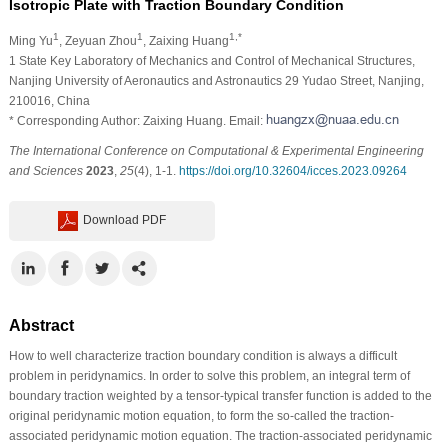
Isotropic Plate with Traction Boundary Condition
1
1
1,*
Ming Yu
, Zeyuan Zhou
, Zaixing Huang
1 State Key Laboratory of Mechanics and Control of Mechanical Structures,
Nanjing University of Aeronautics and Astronautics 29 Yudao Street, Nanjing,
210016, China
* Corresponding Author: Zaixing Huang. Email:
The International Conference on Computational & Experimental Engineering
and Sciences
2023
,
25
(4), 1-1.
https://doi.org/10.32604/icces.2023.09264
Download PDF
Abstract
How to well characterize traction boundary condition is always a difficult
problem in peridynamics. In order to solve this problem, an integral term of
boundary traction weighted by a tensor-typical transfer function is added to the
original peridynamic motion equation, to form the so-called the traction-
associated peridynamic motion equation. The traction-associated peridynamic