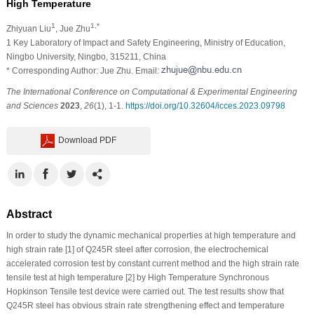
High Temperature
1
1,*
Zhiyuan Liu
, Jue Zhu
1 Key Laboratory of Impact and Safety Engineering, Ministry of Education,
Ningbo University, Ningbo, 315211, China
* Corresponding Author: Jue Zhu. Email:
The International Conference on Computational & Experimental Engineering
and Sciences
2023
,
26
(1), 1-1.
https://doi.org/10.32604/icces.2023.09798
Download PDF
Abstract
In order to study the dynamic mechanical properties at high temperature and
high strain rate [1] of Q245R steel after corrosion, the electrochemical
accelerated corrosion test by constant current method and the high strain rate
tensile test at high temperature [2] by High Temperature Synchronous
Hopkinson Tensile test device were carried out. The test results show that
Q245R steel has obvious strain rate strengthening effect and temperature