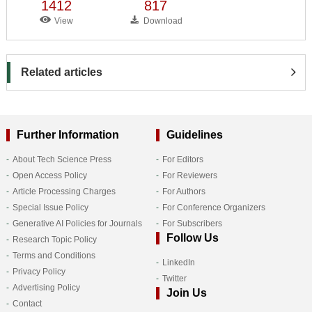
1412
817
View
Download
Related articles
Further Information
Guidelines
About Tech Science Press
For Editors
Open Access Policy
For Reviewers
Article Processing Charges
For Authors
Special Issue Policy
For Conference Organizers
Generative AI Policies for Journals
For Subscribers
Follow Us
Research Topic Policy
Terms and Conditions
LinkedIn
Privacy Policy
Twitter
Advertising Policy
Join Us
Contact