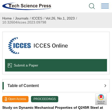
Home
/
Journals
/
ICCES
/
Vol.26, No.1, 2023
/
Home
10.32604/icces.2023.09798
Academic Journals
Books & Monographs
Conferences
Submit a Paper
Language Service
News & Announcements
Table of Content
About
Open Access
PROCEEDINGS
Study on Dynamic Mechanical Properties of Q245R Steel at