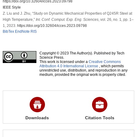
https://doi.org/10.32604/icces.2023.09798
IEEE Style
Z. Liu and J. Zhu, “Study on Dynamic Mechanical Properties of Q245R Steel at
High Temperature,”
Int. Conf. Comput. Exp. Eng. Sciences
, vol. 26, no. 1, pp. 1–
1, 2023.
https://doi.org/10.32604/icces.2023.09798
BibTex
EndNote
RIS
Copyright © 2023 The Author(s). Published by Tech
Science Press.
This work is licensed under a
Creative Commons
Attribution 4.0 International License
, which permits
unrestricted use, distribution, and reproduction in any
medium, provided the original work is properly cited.
Downloads
Citation Tools