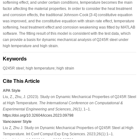
softening effect, and under certain conditions, temperature becomes the main
factor affecting the material properties. In order to consider the heat treatment
and corrosion effects, the traditional Johnson-Cook [3-4] constitutive equation
was improved, and the constitutive equation with strain rate effect, temperature
softening, heat treatment effect and corrosion weakening was fitted by MATLAB
software. The fitting result of this model is consistent with the test data, which
can provide a basis for dynamic mechanical analysis of Q245R steel under
high temperature and high strain.
Keywords
Q245R steel; high temperature; high strain
Cite This Article
APA Style
Liu, Z., Zhu, J. (2023). Study on Dynamic Mechanical Properties of Q245R Steel
at High Temperature.
The International Conference on Computational &
Experimental Engineering and Sciences
,
26
(1)
, 1–1.
https://doi.org/10.32604/icces.2023.09798
Vancouver Style
Liu Z, Zhu J. Study on Dynamic Mechanical Properties of Q245R Steel at High
Temperature. Int Conf Comput Exp Eng Sciences. 2023;26(1):1–1.