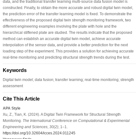
data, and the traditional transfer learning multi-source data fusion model is
constructed. Finally, to obtain the more accurate and robust digital twin model,
the prediction error of the transfer learning model is fixed. To demonstrate the
effectiveness of the proposed digital twin strength monitoring framework, two
different engineering examples involving the plate with hole and the
hierarchical stiffened plate are studied. The results indicate that the proposed
method can establish an accurate digital twin model, achieve accurate
interpolation of the sensor data, and provide a better prediction for the next
loading step of the experiment. This provides a solution for achieving accurate
real-time monitoring and predicting structural strength trends during the test.
Keywords
Digital twin model; data fusion; transfer learning; real-time monitoring; strength
assessment
Cite This Article
APA Style
Xu, Z., Tian, K. (2024). A Digital Twin Framework for Structural Strength
Monitoring.
The International Conference on Computational & Experimental
Engineering and Sciences
,
30
(2)
, 1–1.
https://doi.org/10.32604/icces.2024.011245