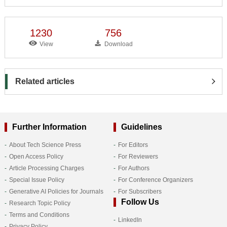
1230
756
View
Download
Related articles
Further Information
Guidelines
About Tech Science Press
For Editors
Open Access Policy
For Reviewers
Article Processing Charges
For Authors
Special Issue Policy
For Conference Organizers
Generative AI Policies for Journals
For Subscribers
Follow Us
Research Topic Policy
Terms and Conditions
LinkedIn
Privacy Policy