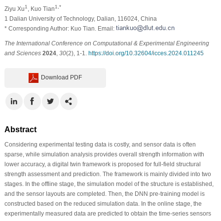
1
1,*
Ziyu Xu
, Kuo Tian
1 Dalian University of Technology, Dalian, 116024, China
* Corresponding Author: Kuo Tian. Email:
The International Conference on Computational & Experimental Engineering
and Sciences
2024
,
30
(2), 1-1.
https://doi.org/10.32604/icces.2024.011245
Download PDF
Abstract
Considering experimental testing data is costly, and sensor data is often
sparse, while simulation analysis provides overall strength information with
lower accuracy, a digital twin framework is proposed for full-field structural
strength assessment and prediction. The framework is mainly divided into two
stages. In the offline stage, the simulation model of the structure is established,
and the sensor layouts are completed. Then, the DNN pre-training model is
constructed based on the reduced simulation data. In the online stage, the
experimentally measured data are predicted to obtain the time-series sensors