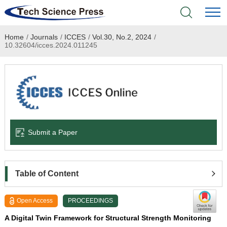
Home
/
Journals
/
ICCES
/
Vol.30, No.2, 2024
/
Home
10.32604/icces.2024.011245
Academic Journals
Books & Monographs
Conferences
Submit a Paper
Language Service
News & Announcements
Table of Content
About
Open Access
PROCEEDINGS
A Digital Twin Framework for Structural Strength Monitoring