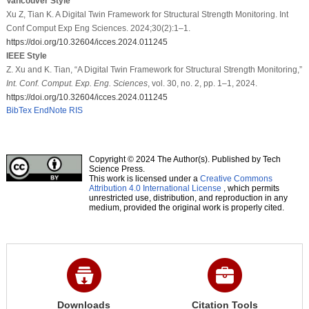
Vancouver Style
Xu Z, Tian K. A Digital Twin Framework for Structural Strength Monitoring. Int
Conf Comput Exp Eng Sciences. 2024;30(2):1–1.
https://doi.org/10.32604/icces.2024.011245
IEEE Style
Z. Xu and K. Tian, “A Digital Twin Framework for Structural Strength Monitoring,”
Int. Conf. Comput. Exp. Eng. Sciences
, vol. 30, no. 2, pp. 1–1, 2024.
https://doi.org/10.32604/icces.2024.011245
BibTex
EndNote
RIS
Copyright © 2024 The Author(s). Published by Tech
Science Press.
This work is licensed under a
Creative Commons
Attribution 4.0 International License
, which permits
unrestricted use, distribution, and reproduction in any
medium, provided the original work is properly cited.
Downloads
Citation Tools