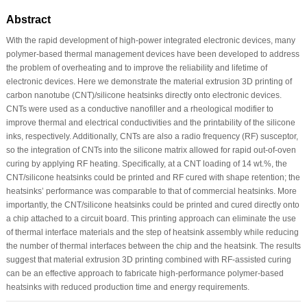
Abstract
With the rapid development of high-power integrated electronic devices, many
polymer-based thermal management devices have been developed to address
the problem of overheating and to improve the reliability and lifetime of
electronic devices. Here we demonstrate the material extrusion 3D printing of
carbon nanotube (CNT)/silicone heatsinks directly onto electronic devices.
CNTs were used as a conductive nanofiller and a rheological modifier to
improve thermal and electrical conductivities and the printability of the silicone
inks, respectively. Additionally, CNTs are also a radio frequency (RF) susceptor,
so the integration of CNTs into the silicone matrix allowed for rapid out-of-oven
curing by applying RF heating. Specifically, at a CNT loading of 14 wt.%, the
CNT/silicone heatsinks could be printed and RF cured with shape retention; the
heatsinks’ performance was comparable to that of commercial heatsinks. More
importantly, the CNT/silicone heatsinks could be printed and cured directly onto
a chip attached to a circuit board. This printing approach can eliminate the use
of thermal interface materials and the step of heatsink assembly while reducing
the number of thermal interfaces between the chip and the heatsink. The results
suggest that material extrusion 3D printing combined with RF-assisted curing
can be an effective approach to fabricate high-performance polymer-based
heatsinks with reduced production time and energy requirements.