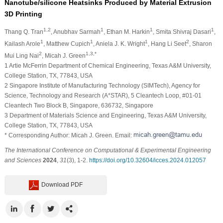
Nanotube/silicone Heatsinks Produced by Material Extrusion
3D Printing
1,2
1
1
1
Thang Q. Tran
, Anubhav Sarmah
, Ethan M. Harkin
, Smita Shivraj Dasari
,
1
1
1
2
Kailash Arole
, Matthew Cupich
, Aniela J. K. Wright
, Hang Li Seet
, Sharon
2
1,3,*
Mui Ling Nai
, Micah J. Green
1 Artie McFerrin Department of Chemical Engineering, Texas A&M University,
College Station, TX, 77843, USA
2 Singapore Institute of Manufacturing Technology (SIMTech), Agency for
Science, Technology and Research (A*STAR), 5 Cleantech Loop, #01-01
Cleantech Two Block B, Singapore, 636732, Singapore
3 Department of Materials Science and Engineering, Texas A&M University,
College Station, TX, 77843, USA
* Corresponding Author: Micah J. Green. Email:
The International Conference on Computational & Experimental Engineering
and Sciences
2024
,
31
(3), 1-2.
https://doi.org/10.32604/icces.2024.012057
Download PDF