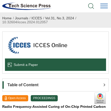
Home
/
Journals
/
ICCES
/
Vol.31, No.3, 2024
/
Home
10.32604/icces.2024.012057
Academic Journals
Books & Monographs
Conferences
Submit a Paper
Language Service
News & Announcements
Table of Content
About
Open Access
PROCEEDINGS
Radio Frequency-Assisted Curing of On-Chip Printed Carbon