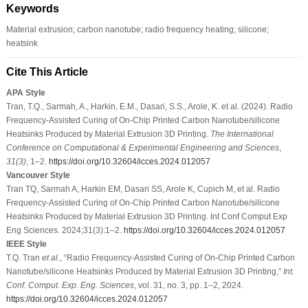
Keywords
Material extrusion; carbon nanotube; radio frequency heating; silicone;
heatsink
Cite This Article
APA Style
Tran, T.Q., Sarmah, A., Harkin, E.M., Dasari, S.S., Arole, K. et al. (2024). Radio
Frequency-Assisted Curing of On-Chip Printed Carbon Nanotube/silicone
Heatsinks Produced by Material Extrusion 3D Printing.
The International
Conference on Computational & Experimental Engineering and Sciences
,
31
(3)
, 1–2.
https://doi.org/10.32604/icces.2024.012057
Vancouver Style
Tran TQ, Sarmah A, Harkin EM, Dasari SS, Arole K, Cupich M, et al. Radio
Frequency-Assisted Curing of On-Chip Printed Carbon Nanotube/silicone
Heatsinks Produced by Material Extrusion 3D Printing. Int Conf Comput Exp
Eng Sciences. 2024;31(3):1–2.
https://doi.org/10.32604/icces.2024.012057
IEEE Style
T.Q. Tran
et al
., “Radio Frequency-Assisted Curing of On-Chip Printed Carbon
Nanotube/silicone Heatsinks Produced by Material Extrusion 3D Printing,”
Int.
Conf. Comput. Exp. Eng. Sciences
, vol. 31, no. 3, pp. 1–2, 2024.
https://doi.org/10.32604/icces.2024.012057