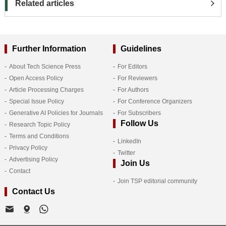
Related articles
Further Information
Guidelines
About Tech Science Press
For Editors
Open Access Policy
For Reviewers
Article Processing Charges
For Authors
Special Issue Policy
For Conference Organizers
Generative AI Policies for Journals
For Subscribers
Follow Us
Research Topic Policy
Terms and Conditions
LinkedIn
Privacy Policy
Twitter
Advertising Policy
Join Us
Contact
Join TSP editorial community
Contact Us