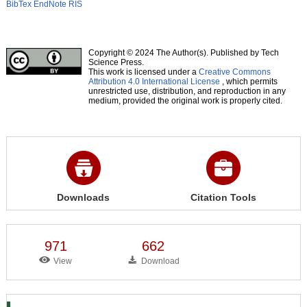
BibTex
EndNote
RIS
Copyright © 2024 The Author(s). Published by Tech
Science Press.
This work is licensed under a
Creative Commons
Attribution 4.0 International License
, which permits
unrestricted use, distribution, and reproduction in any
medium, provided the original work is properly cited.
Downloads
Citation Tools
971
662
View
Download