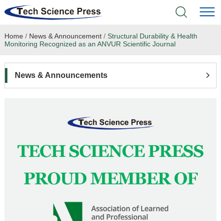
Home
/
News & Announcement
/
Structural Durability & Health
Home
Monitoring Recognized as an ANVUR Scientific Journal
Academic Journals
News & Announcements
Books & Monographs
Conferences
Language Service
News & Announcements
About