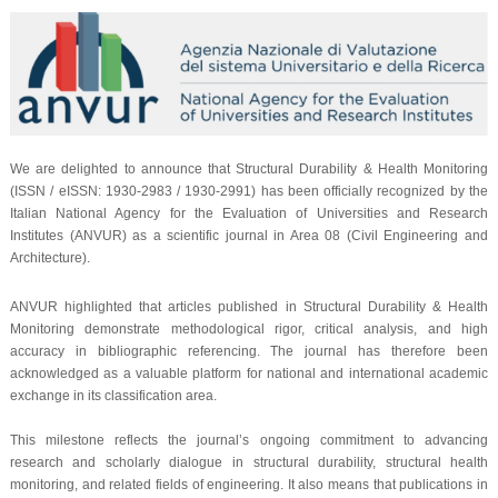
We are delighted to announce that
Structural Durability & Health Monitoring
(ISSN / eISSN: 1930-2983 / 1930-2991) has been officially recognized by the
Italian National Agency for the Evaluation of Universities and Research
Institutes (ANVUR) as a scientific journal in Area 08 (Civil Engineering and
Architecture).
ANVUR highlighted that articles published in
Structural Durability & Health
Monitoring
demonstrate methodological rigor, critical analysis, and high
accuracy in bibliographic referencing. The journal has therefore been
acknowledged as a valuable platform for national and international academic
exchange in its classification area.
This milestone reflects the journal’s ongoing commitment to advancing
research and scholarly dialogue in structural durability, structural health
monitoring, and related fields of engineering. It also means that publications in