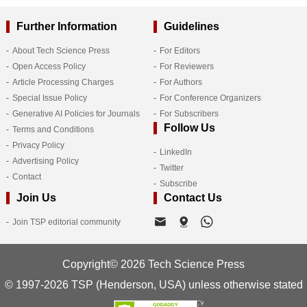
Further Information
Guidelines
About Tech Science Press
For Editors
Open Access Policy
For Reviewers
Article Processing Charges
For Authors
Special Issue Policy
For Conference Organizers
Generative AI Policies for Journals
For Subscribers
Follow Us
Terms and Conditions
Privacy Policy
LinkedIn
Advertising Policy
Twitter
Contact
Subscribe
Join Us
Contact Us
Join TSP editorial community
Copyright© 2026 Tech Science Press
© 1997-2026 TSP (Henderson, USA) unless otherwise stated