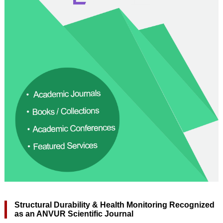
Structural Durability & Health Monitoring Recognized
as an ANVUR Scientific Journal