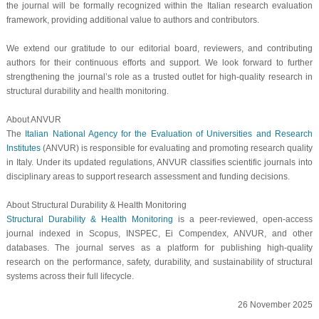
the journal will be formally recognized within the Italian research evaluation
framework, providing additional value to authors and contributors.
We extend our gratitude to our editorial board, reviewers, and contributing
authors for their continuous efforts and support. We look forward to further
strengthening the journal’s role as a trusted outlet for high-quality research in
structural durability and health monitoring.
About ANVUR
The
Italian National Agency for the Evaluation of Universities and Research
Institutes
(ANVUR) is responsible for evaluating and promoting research quality
in Italy. Under its updated regulations, ANVUR classifies scientific journals into
disciplinary areas to support research assessment and funding decisions.
About
Structural Durability & Health Monitoring
Structural Durability & Health Monitoring
is a peer-reviewed, open-access
journal indexed in Scopus, INSPEC, Ei Compendex, ANVUR, and other
databases. The journal serves as a platform for publishing high-quality
research on the performance, safety, durability, and sustainability of structural
systems across their full lifecycle.
26 November 2025