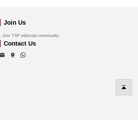
Join Us
Join TSP editorial community
Contact Us