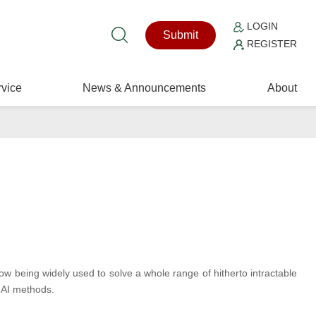
LOGIN
Submit
REGISTER
vice
News & Announcements
About
now being widely used to solve a whole range of hitherto intractable
 AI methods.