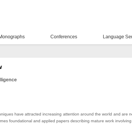
Monographs
Conferences
Language Ser
w
elligence
techniques have attracted increasing attention around the world and are 
omes foundational and applied papers describing mature work involving