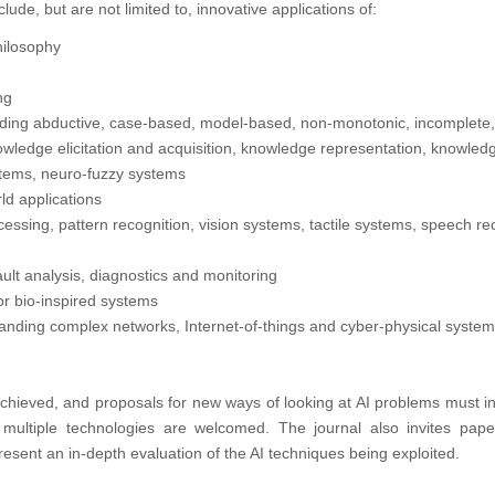
clude, but are not limited to, innovative applications of:
Philosophy
ng
luding abductive, case-based, model-based, non-monotonic, incomplete
wledge elicitation and acquisition, knowledge representation, knowle
stems, neuro-fuzzy systems
ld applications
essing, pattern recognition, vision systems, tactile systems, speech re
 fault analysis, diagnostics and monitoring
or bio-inspired systems
tanding complex networks, Internet-of-things and cyber-physical systems
 achieved, and proposals for new ways of looking at AI problems must i
g multiple technologies are welcomed. The journal also invites pape
resent an in-depth evaluation of the AI techniques being exploited.