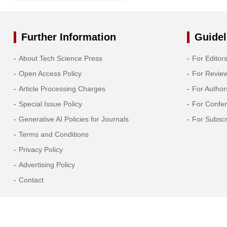
2021
2020
Further Information
Guidel
About Tech Science Press
For Editor
2019
Open Access Policy
For Revie
Article Processing Charges
For Author
Special Issue Policy
For Confe
Generative AI Policies for Journals
For Subscr
Terms and Conditions
Privacy Policy
Advertising Policy
Contact