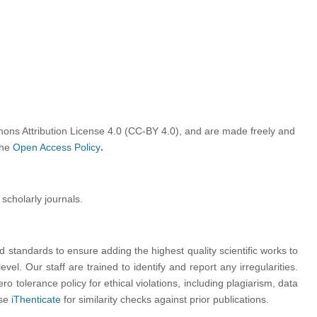
ons Attribution License 4.0 (CC-BY 4.0)
, and are made freely and
the
Open Access Policy
.
 scholarly journals.
nd standards to ensure adding the highest quality scientific works to
vel. Our staff are trained to identify and report any irregularities.
ro tolerance policy for ethical violations, including plagiarism, data
use
iThenticate
for similarity checks against prior publications.