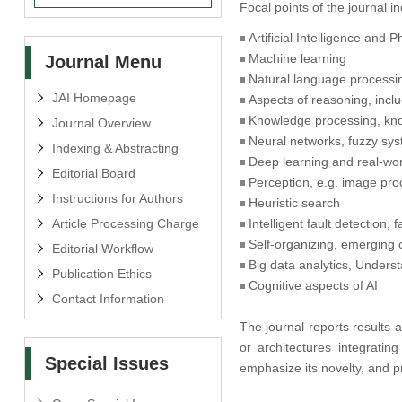
Focal points of the journal in
Artificial Intelligence and 
Machine learning
Journal Menu
Natural language processi
JAI Homepage
Aspects of reasoning, inc
Knowledge processing, kno
Journal Overview
Neural networks, fuzzy sy
Indexing & Abstracting
Deep learning and real-wor
Editorial Board
Perception, e.g. image proc
Instructions for Authors
Heuristic search
Article Processing Charge
Intelligent fault detection,
Self-organizing, emerging 
Editorial Workflow
Big data analytics, Unders
Publication Ethics
Cognitive aspects of AI
Contact Information
The journal reports results
or architectures integratin
Special Issues
emphasize its novelty, and p