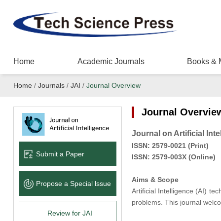
Home
Academic Journals
Books & 
Home
/
Journals
/
JAI
/
Journal Overview
Journal Overvie
Journal on Artificial Int
ISSN:
2579-0021
(
Pr
int
)
Submit a Paper
ISSN:
2579-003X
(Online)
Aims & Scope
Propose a Special lssue
Artificial Intelligence (AI) 
problems. This journal welc
Review for JAI