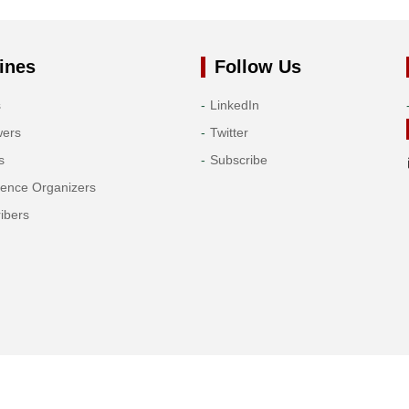
ines
Follow Us
s
LinkedIn
wers
Twitter
s
Subscribe
rence Organizers
ibers
Copyright© 2026 Tech Science Press