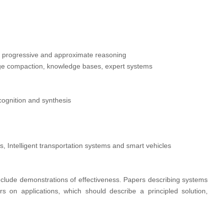
, progressive and approximate reasoning
dge compaction, knowledge bases, expert systems
cognition and synthesis
, Intelligent transportation systems and smart vehicles
nclude demonstrations of effectiveness. Papers describing systems
rs on applications, which should describe a principled solution,