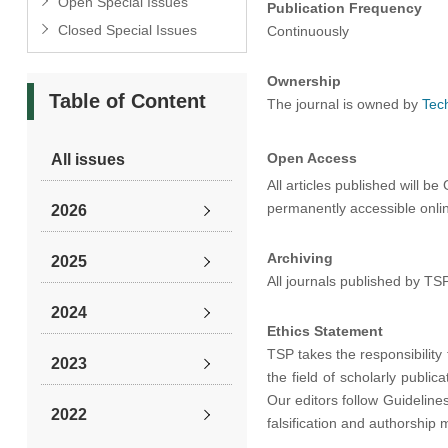
Open Special Issues
Publication Frequency
Closed Special Issues
Continuously
Ownership
Table of Content
The journal is owned by
Tec
Open Access
All issues
All articles published will 
permanently accessible online
2026
Archiving
2025
All journals published by TS
2024
Ethics Statement
TSP takes the responsibility 
2023
the field of scholarly public
Our editors follow Guideline
2022
falsification and authorship 