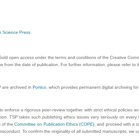
h Science Press
.
be Gold open access
under the terms and conditions of the Creative Comm
 from the date of publication. For further information, please refer to 
P are archived in
Portico
, which provides permanent digital archiving for
to enforce a rigorous peer-review together with strict ethical policies a
ation. TSP takes such publishing ethics issues very seriously on every le
s of the
Committee on Publication Ethics (COPE)
, and proceed with a ze
misconduct. To confirm the originality of all submitted manuscripts, we 