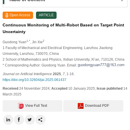
Open Access
ARTICLE
Continuous Monitoring of Multi-Robot Based on Target Point
Uncertainty
1,*
2
Guodong Yuan
, Jin Xie
1 Faculty of Mechanical and Electrical Engineering, Lanzhou Jiaotong
University, Lanzhou, 730070, China
2 School of Mathematics and Physics, Xidian University, Xi’an, 710126, China
* Corresponding Author: Guodong Yuan. Email:
Journal on Artificial Intelligence
2025
,
7
, 1-16.
https://doi.org/10.32604/jai.2025.061437
Received
24 November 2024;
Accepted
10 January 2025;
Issue published
14
March 2025
View Full Text
Download PDF