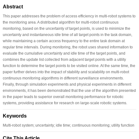
Abstract
This paper addresses the problem of access efficiency in multi-robot systems to
the monitoring area. A distributed algorithm for multi-robot continuous
monitoring, based on the uncertainty of target points, is used to minimize the
uncertainty and instantaneous idle time of all target points in the task domain,
while maintaining a certain access frequency to the entire task domain at
regular time intervals. During monitoring, the robot uses shared information to
evaluate the cumulative uncertainty and idle time of the target points, and
combines the update list collected from adjacent target points with a utility
function to determine the target points to be visited online. At the same time, the
paper further delves into the impact of stability and scalability on multi-robot
continuous monitoring algorithms in different surveillance environments.
Finally, through simulation experiments and physical experiments in different
environments, it has been demonstrated that the use of the algorithm presented
in the paper leads to superior overall monitoring performance for robotic
systems, providing assistance for research on large-scale robotic systems.
Keywords
Multi-robot system; uncertainty; idle time; continuous monitoring; utility function
Cite This Article