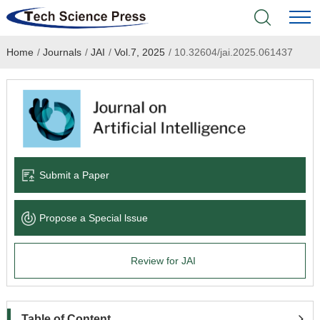
Home
/
Journals
/
JAI
/
Vol.7, 2025
/
10.32604/jai.2025.061437
Home
Academic Journals
Books & Monographs
Conferences
Submit a Paper
Language Service
Propose a Special lssue
News & Announcements
Review for JAI
About
Table of Content