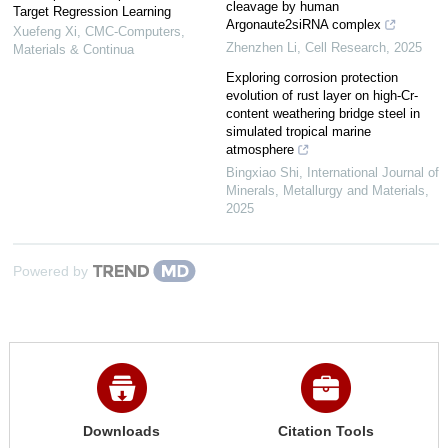
cleavage by human
Target Regression Learning
Argonaute2siRNA complex
Xuefeng Xi
,
CMC-Computers,
Zhenzhen Li
,
Cell Research
,
2025
Materials & Continua
Exploring corrosion protection
evolution of rust layer on high-Cr-
content weathering bridge steel in
simulated tropical marine
atmosphere
Bingxiao Shi
,
International Journal of
Minerals, Metallurgy and Materials
,
2025
Powered by
Downloads
Citation Tools