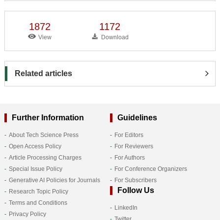
1872
1172
View
Download
Related articles
Further Information
Guidelines
About Tech Science Press
For Editors
Open Access Policy
For Reviewers
Article Processing Charges
For Authors
Special Issue Policy
For Conference Organizers
Generative AI Policies for Journals
For Subscribers
Follow Us
Research Topic Policy
Terms and Conditions
LinkedIn
Privacy Policy
Twitter