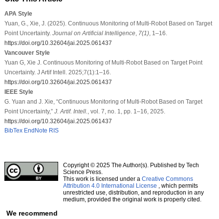
APA Style
Yuan, G., Xie, J. (2025). Continuous Monitoring of Multi-Robot Based on Target
Point Uncertainty.
Journal on Artificial Intelligence
,
7
(1)
, 1–16.
https://doi.org/10.32604/jai.2025.061437
Vancouver Style
Yuan G, Xie J. Continuous Monitoring of Multi-Robot Based on Target Point
Uncertainty. J Artif Intell. 2025;7(1):1–16.
https://doi.org/10.32604/jai.2025.061437
IEEE Style
G. Yuan and J. Xie, “Continuous Monitoring of Multi-Robot Based on Target
Point Uncertainty,”
J. Artif. Intell.
, vol. 7, no. 1, pp. 1–16, 2025.
https://doi.org/10.32604/jai.2025.061437
BibTex
EndNote
RIS
Copyright © 2025 The Author(s). Published by Tech
Science Press.
This work is licensed under a
Creative Commons
Attribution 4.0 International License
, which permits
unrestricted use, distribution, and reproduction in any
medium, provided the original work is properly cited.
We recommend