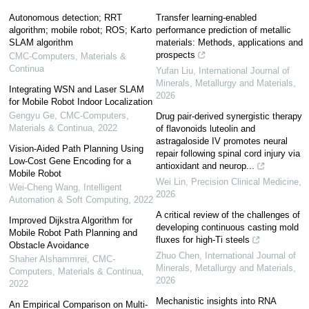
Autonomous detection; RRT
Transfer learning-enabled
algorithm; mobile robot; ROS; Karto
performance prediction of metallic
SLAM algorithm
materials: Methods, applications and
prospects
CMC-Computers, Materials &
Continua
Yufan Liu
,
International Journal of
Minerals, Metallurgy and Materials
,
Integrating WSN and Laser SLAM
2026
for Mobile Robot Indoor Localization
Gengyu Ge
,
CMC-Computers,
Drug pair-derived synergistic therapy
Materials & Continua
,
2022
of flavonoids luteolin and
astragaloside IV promotes neural
Vision-Aided Path Planning Using
repair following spinal cord injury via
Low-Cost Gene Encoding for a
antioxidant and neurop...
Mobile Robot
Wei Lin
,
Precision Clinical Medicine
,
Wei-Cheng Wang
,
Intelligent
2026
Automation & Soft Computing
,
2022
A critical review of the challenges of
Improved Dijkstra Algorithm for
developing continuous casting mold
Mobile Robot Path Planning and
fluxes for high-Ti steels
Obstacle Avoidance
Zhuo Chen
,
International Journal of
Shaher Alshammrei
,
CMC-
Minerals, Metallurgy and Materials
,
Computers, Materials & Continua
,
2026
2022
Mechanistic insights into RNA
An Empirical Comparison on Multi-