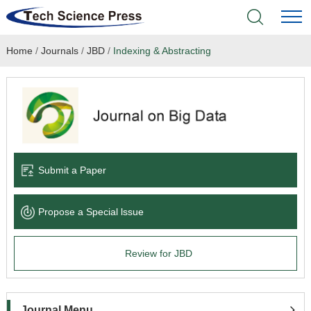
Home
/
Journals
/
JBD
/
Indexing & Abstracting
Home
Academic Journals
Books & Monographs
Conferences
Submit a Paper
Language Service
Propose a Special lssue
News & Announcements
Review for JBD
About
Journal Menu