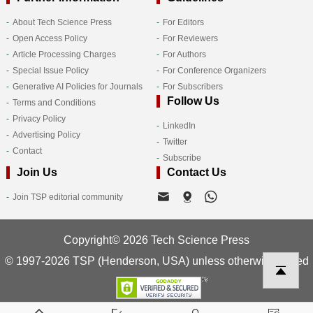
About Tech Science Press
For Editors
Open Access Policy
For Reviewers
Article Processing Charges
For Authors
Special Issue Policy
For Conference Organizers
Generative AI Policies for Journals
For Subscribers
Follow Us
Terms and Conditions
Privacy Policy
LinkedIn
Advertising Policy
Twitter
Contact
Subscribe
Join Us
Contact Us
Join TSP editorial community
Copyright© 2026 Tech Science Press
© 1997-2026 TSP (Henderson, USA) unless otherwise stated