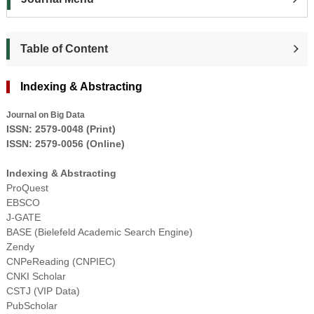
Table of Content
Indexing & Abstracting
Journal on Big Data
ISSN:
2579-0048
(
Pr
int
)
ISSN:
2579-0056
(Online)
Indexing & Abstracting
ProQuest
EBSCO
J-GATE
BASE (Bielefeld Academic Search Engine)
Zendy
CNPeReading (CNPIEC)
CNKI Scholar
CSTJ (VIP Data)
PubScholar