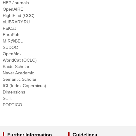
HEP Journals
OpenAIRE
RightFind (CCC)
eLIBRARY.RU
FatCat
EuroPub
MIR@BEL
SUDOC
OpenAlex
WorldCat (OCLC)
Baidu Scholar
Naver Academic
Semantic Scholar
ICI (Index Copernicus)
Dimensions
Scilit
PORTICO
Further Information
Guidelines