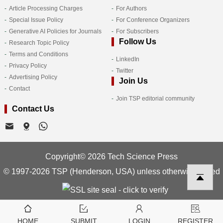
Article Processing Charges
For Authors
Special Issue Policy
For Conference Organizers
Generative AI Policies for Journals
For Subscribers
Follow Us
Research Topic Policy
Terms and Conditions
LinkedIn
Privacy Policy
Twitter
Advertising Policy
Join Us
Contact
Join TSP editorial community
Contact Us
Copyright© 2026 Tech Science Press
© 1997-2026 TSP (Henderson, USA) unless otherwise stated
HOME
SUBMIT
LOGIN
REGISTER