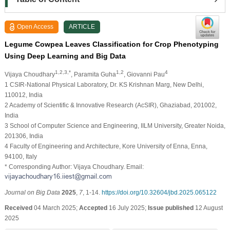
Open Access
ARTICLE
Legume Cowpea Leaves Classification for Crop Phenotyping
Using Deep Learning and Big Data
1,2,3,*
1,2
4
Vijaya Choudhary
, Paramita Guha
, Giovanni Pau
1 CSIR-National Physical Laboratory, Dr. KS Krishnan Marg, New Delhi,
110012, India
2 Academy of Scientific & Innovative Research (AcSIR), Ghaziabad, 201002,
India
3 School of Computer Science and Engineering, IILM University, Greater Noida,
201306, India
4 Faculty of Engineering and Architecture, Kore University of Enna, Enna,
94100, Italy
* Corresponding Author: Vijaya Choudhary. Email:
Journal on Big Data
2025
,
7
, 1-14.
https://doi.org/10.32604/jbd.2025.065122
Received
04 March 2025;
Accepted
16 July 2025;
Issue published
12 August
2025