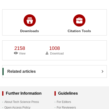
Downloads
Citation Tools
2158
1008
View
Download
Related articles
Further Information
Guidelines
About Tech Science Press
For Editors
Open Access Policy
For Reviewers