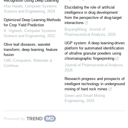
Recognition Using Deep Learning
Irfan Haider
,
Computer Systems
Elucidating the role of artificial
Science and Engineering
,
2024
intelligence in drug development
from the perspective of drug-target
Optimized Deep Learning Methods
interactions
for Crop Yield Prediction
BoyangWang
,
Journal of
K. Vignesh
,
Computer Systems
Pharmaceutical Analysis
,
2025
Science and Engineering
,
2022
UGP system: A deep learning-driven
Olive leaf diseases; wavelet
platform for automated identification
transform; deep learning; feature
of ultrafine granular powders using
fusion
chromatographic fingerprinting
CMC-Computers, Materials &
Journal of Pharmaceutical Analysis
,
Continua
2026
Research progress and prospects of
intelligent technology in underground
mining of hard rock mines
Green and Smart Mining
Engineering
,
2024
Powered by