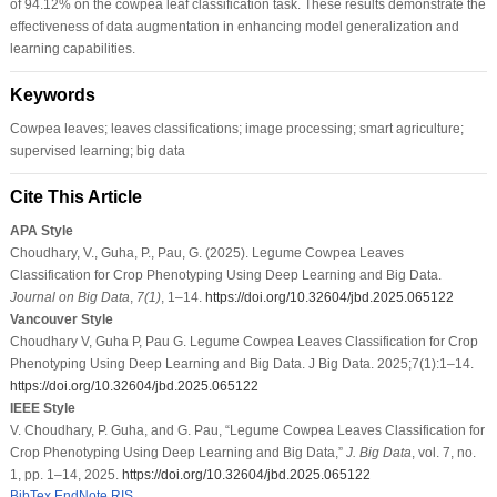
of 94.12% on the cowpea leaf classification task. These results demonstrate the
effectiveness of data augmentation in enhancing model generalization and
learning capabilities.
Keywords
Cowpea leaves; leaves classifications; image processing; smart agriculture;
supervised learning; big data
Cite This Article
APA Style
Choudhary, V., Guha, P., Pau, G. (2025). Legume Cowpea Leaves
Classification for Crop Phenotyping Using Deep Learning and Big Data.
Journal on Big Data
,
7
(1)
, 1–14.
https://doi.org/10.32604/jbd.2025.065122
Vancouver Style
Choudhary V, Guha P, Pau G. Legume Cowpea Leaves Classification for Crop
Phenotyping Using Deep Learning and Big Data. J Big Data. 2025;7(1):1–14.
https://doi.org/10.32604/jbd.2025.065122
IEEE Style
V. Choudhary, P. Guha, and G. Pau, “Legume Cowpea Leaves Classification for
Crop Phenotyping Using Deep Learning and Big Data,”
J. Big Data
, vol. 7, no.
1, pp. 1–14, 2025.
https://doi.org/10.32604/jbd.2025.065122
BibTex
EndNote
RIS