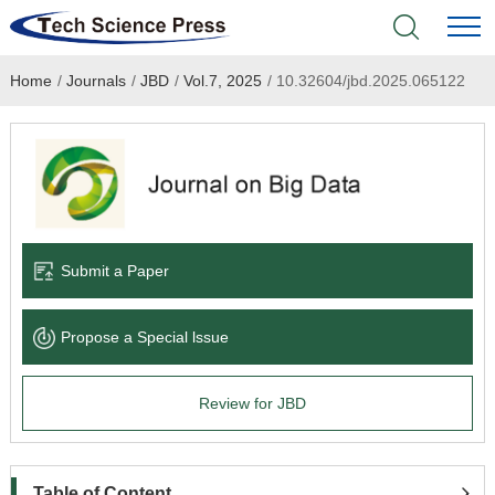
Home
/
Journals
/
JBD
/
Vol.7, 2025
/
10.32604/jbd.2025.065122
Home
Academic Journals
Books & Monographs
Conferences
Submit a Paper
Language Service
Propose a Special lssue
News & Announcements
Review for JBD
About
Table of Content