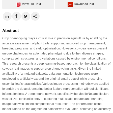
View Full Text
Download PDF
Abstract
Crop phenotyping plays a critical role in precision agriculture by enabling the
accurate assessment of plant traits, supporting improved crop management,
breeding programs, and yield optimization. However, cowpea leaves present
unique challenges for automated phenotyping due to their diverse shapes,
complex vein structures, and variations caused by environmental conditions.
This research presents a deep learning-based approach for the classification of
cowpea leaf images to support crop phenotyping tasks. Given the limited
availability of annotated datasets, data augmentation techniques were
employed to artificially expand the original small dataset while preserving
essential leaf characteristics. Various image processing methods were applied
to enrich the dataset, ensuring better feature representation without significant
information loss. A deep neural network, specifically the MobileNet architecture,
was utilized for its efficiency in capturing multi-scale features and handling
image data with limited computational resources. The performance of the
model trained on the augmented dataset was evaluated, achieving an accuracy