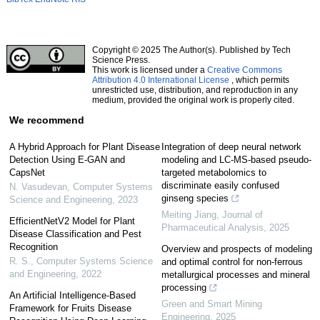
Copyright © 2025 The Author(s). Published by Tech
Science Press.
This work is licensed under a
Creative Commons
Attribution 4.0 International License
, which permits
unrestricted use, distribution, and reproduction in any
medium, provided the original work is properly cited.
We recommend
A Hybrid Approach for Plant Disease
Integration of deep neural network
Detection Using E-GAN and
modeling and LC-MS-based pseudo-
CapsNet
targeted metabolomics to
discriminate easily confused
N. Vasudevan
,
Computer Systems
ginseng species
Science and Engineering
,
2023
Meiting Jiang
,
Journal of
EfficientNetV2 Model for Plant
Pharmaceutical Analysis
,
2025
Disease Classification and Pest
Recognition
Overview and prospects of modeling
R. S.
,
Computer Systems Science
and optimal control for non-ferrous
and Engineering
,
2022
metallurgical processes and mineral
processing
An Artificial Intelligence-Based
Green and Smart Mining
Framework for Fruits Disease
Engineering
,
2025