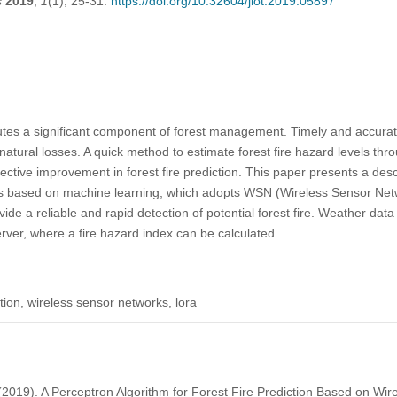
s
2019
,
1
(1), 25-31.
https://doi.org/10.32604/jiot.2019.05897
tutes a significant component of forest management. Timely and accurate 
natural losses. A quick method to estimate forest fire hazard levels thr
ective improvement in forest fire prediction. This paper presents a desc
ods based on machine learning, which adopts WSN (Wireless Sensor Ne
ide a reliable and rapid detection of potential forest fire. Weather dat
rver, where a fire hazard index can be calculated.
ction, wireless sensor networks, lora
(2019). A Perceptron Algorithm for Forest Fire Prediction Based on Wi