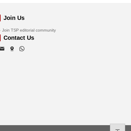
Join Us
Join TSP editorial community
Contact Us