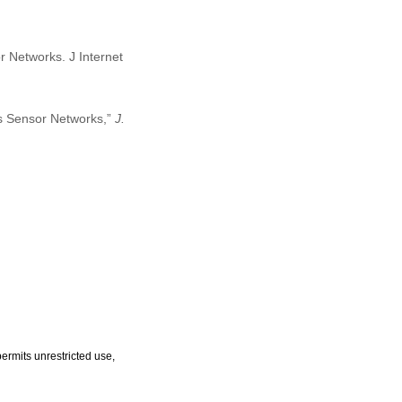
r Networks. J Internet
ss Sensor Networks,”
J.
ermits unrestricted use,