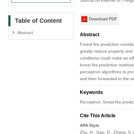
Journal on Internet of Thing
Download PDF
Table of Content
Abstract
Abstract
Forest fire prediction consti
greatly reduce property and 
conditions could make an eff
forest fire prediction meth
perceptron algorithms to prov
and then forwarded to the se
Keywords
Perceptron, forest fire predi
Cite This Article
APA Style
Zhu, H., Gao, D., Zhang, S. 