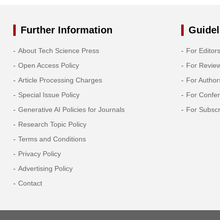
Further Information
Guidel
About Tech Science Press
For Editor
Open Access Policy
For Revie
Article Processing Charges
For Author
Special Issue Policy
For Confe
Generative AI Policies for Journals
For Subscr
Research Topic Policy
Terms and Conditions
Privacy Policy
Advertising Policy
Contact