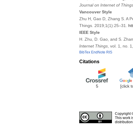
Journal on Internet of Thing
Vancouver Style
Zhu H, Gao D, Zhang S. A Pe
Things. 2019;1(1):25–31.
ht
IEEE Style
H. Zhu, D. Gao, and S. Zhan
Internet Things
, vol. 1, no.
BibTex
EndNote
RIS
Citations
5
[click 
Copyright 
This work i
distributio