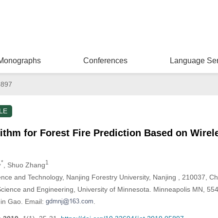
Monographs
Conferences
Language Ser
5897
LE
ithm for Forest Fire Prediction Based on Wire
,*
1
, Shuo Zhang
ence and Technology, Nanjing Forestry University, Nanjing , 210037, Ch
ience and Engineering, University of Minnesota. Minneapolis MN, 55
in Gao. Email:
.