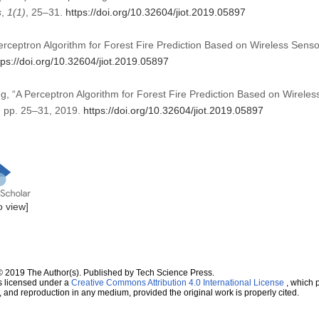
s
,
1
(1)
, 25–31.
https://doi.org/10.32604/jiot.2019.05897
rceptron Algorithm for Forest Fire Prediction Based on Wireless Senso
tps://doi.org/10.32604/jiot.2019.05897
g, “A Perceptron Algorithm for Forest Fire Prediction Based on Wirele
 1, pp. 25–31, 2019.
https://doi.org/10.32604/jiot.2019.05897
to view]
© 2019 The Author(s). Published by Tech Science Press.
s licensed under a
Creative Commons Attribution 4.0 International License
, which p
n, and reproduction in any medium, provided the original work is properly cited.