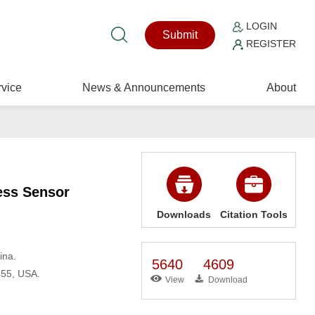
LOGIN
Submit
REGISTER
vice
News & Announcements
About
less Sensor
Downloads
Citation Tools
ina.
5640
4609
455, USA.
View
Download