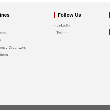
ines
Follow Us
s
LinkedIn
wers
Twitter
s
rence Organizers
ibers