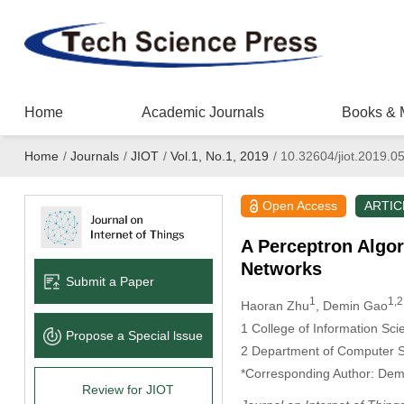
Home
Academic Journals
Books & 
Home
/
Journals
/
JIOT
/
Vol.1, No.1, 2019
/
10.32604/jiot.2019.0
Open Access
ARTIC
A Perceptron Algor
Networks
Submit a Paper
1
1,2
Haoran Zhu
, Demin Gao
1
College of Information Sci
Propose a Special lssue
2
Department of Computer Sc
*Corresponding Author: Dem
Review for JIOT