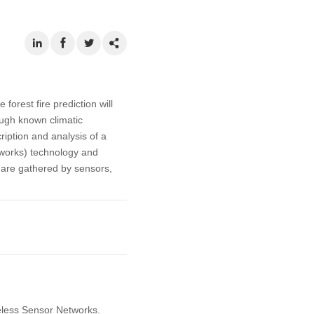
forest fire prediction will
ough known climatic
ription and analysis of a
tworks) technology and
a are gathered by sensors,
reless Sensor Networks.