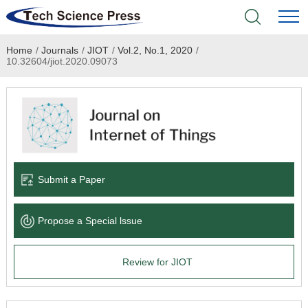
Home
/
Journals
/
JIOT
/
Vol.2, No.1, 2020
/
Home
10.32604/jiot.2020.09073
Academic Journals
Books & Monographs
Conferences
Submit a Paper
Language Service
Propose a Special lssue
News & Announcements
Review for JIOT
About