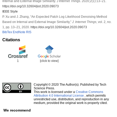
Internal and External Image Similarity. J Internet Things. 2020;2(1):13–21.
https://doi.org/10.32604/jiot.2020.09073
IEEE Style
P. Xu and J. Zhang, “An Expected Patch Log Likelihood Denoising Method
Based on Internal and External Image Similarity,”
J. Internet Things
, vol. 2, no.
1, pp. 13–21, 2020.
https://doi.org/10.32604/jiot.2020.09073
BibTex
EndNote
RIS
Citations
1
[click to view]
Copyright © 2020 The Author(s). Published by Tech
Science Press.
This work is licensed under a
Creative Commons
Attribution 4.0 International License
, which permits
unrestricted use, distribution, and reproduction in any
medium, provided the original work is properly cited.
We recommend