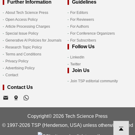
Further Information
Guidelines
About Tech Science Press
For Editors
Open Access Policy
For Reviewers
Article Processing Charges
For Authors
Special Issue Policy
For Conference Organizers
Generative AI Policies for Journals
For Subscribers
Follow Us
Research Topic Policy
Terms and Conditions
LinkedIn
Privacy Policy
Twitter
Advertising Policy
Join Us
Contact
Join TSP editorial community
Contact Us
Copyright© 2026 Tech Science Press
© 1997-2026 TSP (Henderson, USA) unless otherwise stated