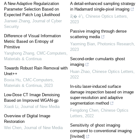
A New Adaptive Regularization
A detail-enhanced sampling strategy
Parameter Selection Based on
in Hadamard single-pixel imaging
Expected Patch Log Likelihood
å¦� è”¡
,
Chinese Optics Letters
,
Jianwei Zhang
,
Journal of Cyber
2023
Security
Passive imaging through dense
Difference of Visual Information
scattering media
Metric Based on Entropy of
Yaoming Bian
,
Photonics Research
,
Primitive
2023
Yanghong Zhang
,
CMC-Computers,
Materials & Continua
Second-order cumulants ghost
imaging
Towards Robust Rain Removal with
Huan Zhao
,
Chinese Optics Letters
,
Unet++
2022
Boxia Hu
,
CMC-Computers,
Materials & Continua
,
2023
In-situ laser-induced surface
damage inspection based on image
Low-Dose CT Image Denoising
super-resolution and adaptive
Based on Improved WGAN-gp
segmentation method
Xiaoli Li
,
Journal of New Media
Fengdong Chen
,
Chinese Optics
Overview of Digital Image
Letters
,
2022
Restoration
Sensitivity of ghost imaging
Wei Chen
,
Journal of New Media
compared to conventional imaging
[Invited]