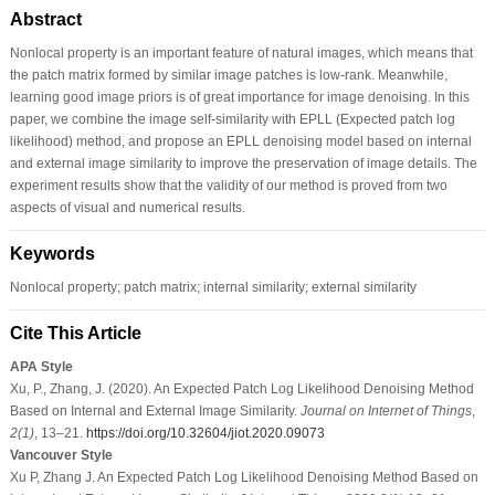
Abstract
Nonlocal property is an important feature of natural images, which means that
the patch matrix formed by similar image patches is low-rank. Meanwhile,
learning good image priors is of great importance for image denoising. In this
paper, we combine the image self-similarity with EPLL (Expected patch log
likelihood) method, and propose an EPLL denoising model based on internal
and external image similarity to improve the preservation of image details. The
experiment results show that the validity of our method is proved from two
aspects of visual and numerical results.
Keywords
Nonlocal property; patch matrix; internal similarity; external similarity
Cite This Article
APA Style
Xu, P., Zhang, J. (2020). An Expected Patch Log Likelihood Denoising Method
Based on Internal and External Image Similarity.
Journal on Internet of Things
,
2
(1)
, 13–21.
https://doi.org/10.32604/jiot.2020.09073
Vancouver Style
Xu P, Zhang J. An Expected Patch Log Likelihood Denoising Method Based on