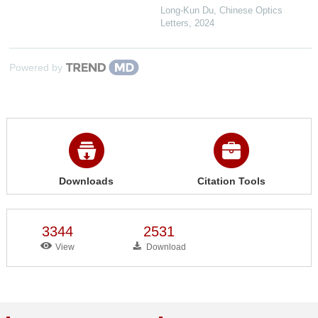
Long-Kun Du
,
Chinese Optics
Letters
,
2024
Powered by
Downloads
Citation Tools
3344
2531
View
Download