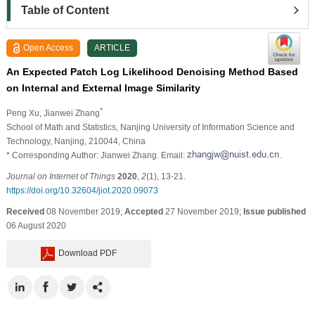
Table of Content
Open Access
ARTICLE
An Expected Patch Log Likelihood Denoising Method Based
on Internal and External Image Similarity
*
Peng Xu
, Jianwei Zhang
School of Math and Statistics, Nanjing University of Information Science and
Technology, Nanjing, 210044, China
* Corresponding Author: Jianwei Zhang. Email:
.
Journal on Internet of Things
2020
,
2
(1), 13-21.
https://doi.org/10.32604/jiot.2020.09073
Received
08 November 2019;
Accepted
27 November 2019;
Issue published
06 August 2020
Download PDF