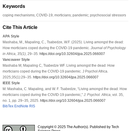
Keywords
coping mechanisms; COVID-19; morticians; pandemic; psychosocial stressors
Cite This Article
APA Style
Mashaba, M., Mapaling, C., Tsabedze, W.F. (2025). Living amongst the dead:
How morticians coped during the COVID-19 pandemic.
Journal of Psychology
in Africa
,
35
(1)
, 29–35.
https://doi.org/10.32604/jpa.2025.066007
Vancouver Style
Mashaba M, Mapaling C, Tsabedze WF. Living amongst the dead: How
morticians coped during the COVID-19 pandemic. J Psychol Africa.
2025;35(1):29–35.
https://doi.org/10.32604/jpa.2025.066007
IEEE Style
M. Mashaba, C. Mapaling, and W. F. Tsabedze, “Living amongst the dead: How
morticians coped during the COVID-19 pandemic,”
J. Psychol. Africa
, vol. 35,
no. 1, pp. 29–35, 2025.
https://doi.org/10.32604/jpa.2025.066007
BibTex
EndNote
RIS
Copyright © 2025 The Author(s). Published by Tech
Science Press.