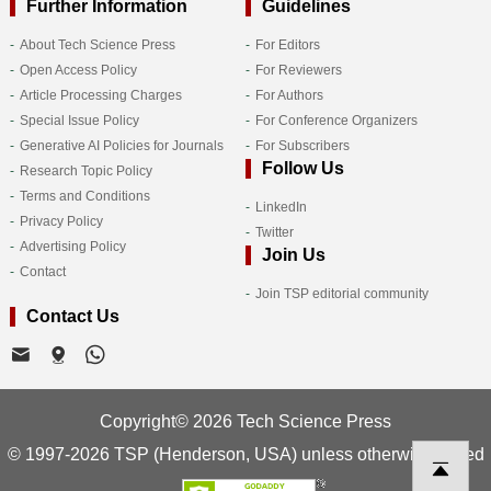
Further Information
Guidelines
About Tech Science Press
For Editors
Open Access Policy
For Reviewers
Article Processing Charges
For Authors
Special Issue Policy
For Conference Organizers
Generative AI Policies for Journals
For Subscribers
Follow Us
Research Topic Policy
Terms and Conditions
LinkedIn
Privacy Policy
Twitter
Advertising Policy
Join Us
Contact
Join TSP editorial community
Contact Us
Copyright© 2026 Tech Science Press
© 1997-2026 TSP (Henderson, USA) unless otherwise stated