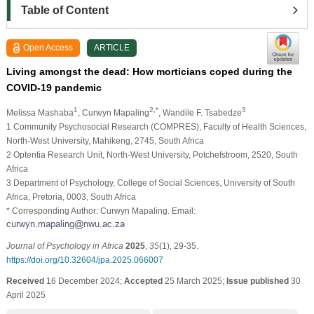
Table of Content
Open Access
ARTICLE
Living amongst the dead: How morticians coped during the
COVID-19 pandemic
1
2,*
3
Melissa Mashaba
, Curwyn Mapaling
, Wandile F. Tsabedze
1 Community Psychosocial Research (COMPRES), Faculty of Health Sciences,
North-West University, Mahikeng, 2745, South Africa
2 Optentia Research Unit, North-West University, Potchefstroom, 2520, South
Africa
3 Department of Psychology, College of Social Sciences, University of South
Africa, Pretoria, 0003, South Africa
* Corresponding Author: Curwyn Mapaling. Email:
Journal of Psychology in Africa
2025
,
35
(1), 29-35.
https://doi.org/10.32604/jpa.2025.066007
Received
16 December 2024;
Accepted
25 March 2025;
Issue published
30
April 2025