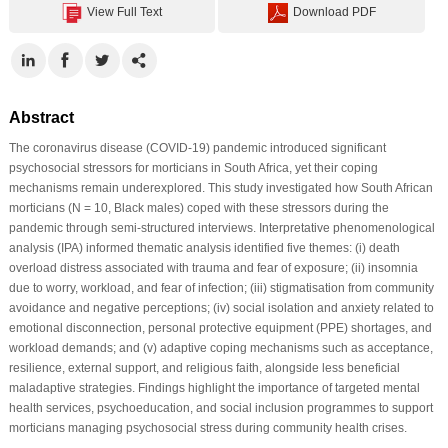
View Full Text
Download PDF
Abstract
The coronavirus disease (COVID-19) pandemic introduced significant
psychosocial stressors for morticians in South Africa, yet their coping
mechanisms remain underexplored. This study investigated how South African
morticians (N = 10, Black males) coped with these stressors during the
pandemic through semi-structured interviews. Interpretative phenomenological
analysis (IPA) informed thematic analysis identified five themes: (i) death
overload distress associated with trauma and fear of exposure; (ii) insomnia
due to worry, workload, and fear of infection; (iii) stigmatisation from community
avoidance and negative perceptions; (iv) social isolation and anxiety related to
emotional disconnection, personal protective equipment (PPE) shortages, and
workload demands; and (v) adaptive coping mechanisms such as acceptance,
resilience, external support, and religious faith, alongside less beneficial
maladaptive strategies. Findings highlight the importance of targeted mental
health services, psychoeducation, and social inclusion programmes to support
morticians managing psychosocial stress during community health crises.