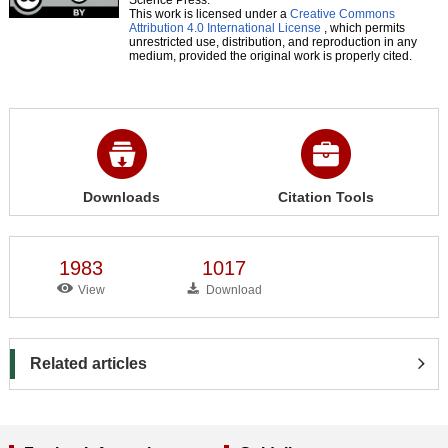
This work is licensed under a
Creative Commons
Attribution 4.0 International License
, which permits
unrestricted use, distribution, and reproduction in any
medium, provided the original work is properly cited.
Downloads
Citation Tools
1983
1017
View
Download
Related articles