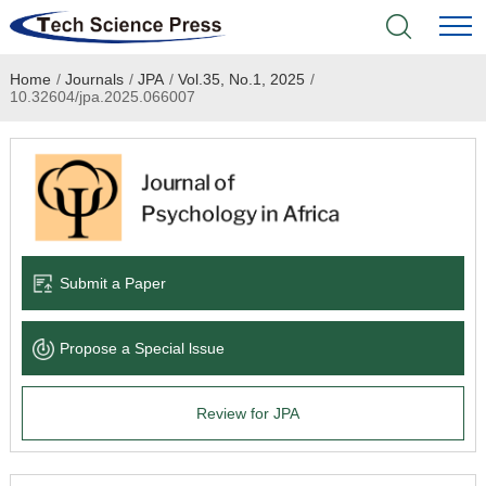
Home
/
Journals
/
JPA
/
Vol.35, No.1, 2025
/
Home
10.32604/jpa.2025.066007
Academic Journals
Books & Monographs
Conferences
Submit a Paper
Language Service
Propose a Special lssue
News & Announcements
Review for JPA
About