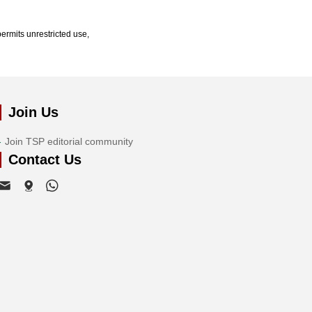
ermits unrestricted use,
Join Us
Join TSP editorial community
Contact Us