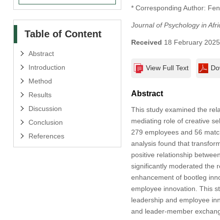
* Corresponding Author: Fe
Journal of Psychology in Afri
Table of Content
Received
18 February 202
Abstract
Introduction
View Full Text
Do
Method
Abstract
Results
Discussion
This study examined the rel
mediating role of creative s
Conclusion
279 employees and 56 matche
References
analysis found that transfor
positive relationship betwe
significantly moderated the r
enhancement of bootleg innov
employee innovation. This st
leadership and employee innov
and leader-member exchange a