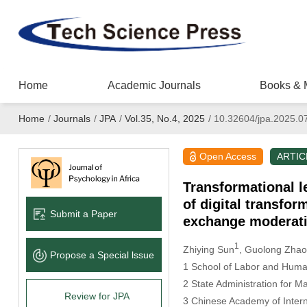
Home
Academic Journals
Books & 
Home
/
Journals
/
JPA
/
Vol.35, No.4, 2025
/
10.32604/jpa.2025.0
Open Access
ARTIC
Transformational l
of digital transfo
Submit a Paper
exchange moderat
1
Zhiying Sun
, Guolong Zhao
Propose a Special lssue
1 School of Labor and Human
2 State Administration for 
Review for JPA
3 Chinese Academy of Intern