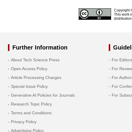
Copyright 
This work i
distributio
Further Information
Guidel
About Tech Science Press
For Editor
Open Access Policy
For Revie
Article Processing Charges
For Author
Special Issue Policy
For Confe
Generative AI Policies for Journals
For Subscr
Research Topic Policy
Terms and Conditions
Privacy Policy
Advertising Policy