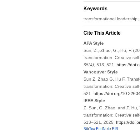
Keywords
transformational leadership;
Cite This Article
APA Style
Sun, Z., Zhao, G., Hu, F. (20
transformation: Creative se
35
(4)
, 513–521.
https://doi
Vancouver Style
Sun Z, Zhao G, Hu F. Transfo
transformation: Creative se
521.
https://doi.org/10.326
IEEE Style
Z. Sun, G. Zhao, and F. Hu, 
transformation: Creative se
513–521, 2025.
https://doi
BibTex
EndNote
RIS