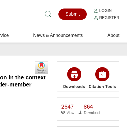
LOGIN
Submit
REGISTER
vice
News & Announcements
About
on in the context
eader-member
Downloads
Citation Tools
2647
864
View
Download