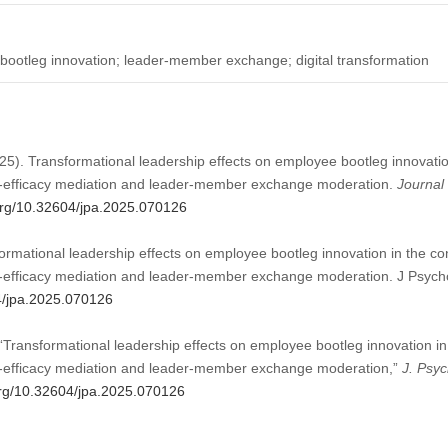
 bootleg innovation; leader-member exchange; digital transformation
25). Transformational leadership effects on employee bootleg innovation 
lf-efficacy mediation and leader-member exchange moderation.
Journal 
.org/10.32604/jpa.2025.070126
rmational leadership effects on employee bootleg innovation in the cont
lf-efficacy mediation and leader-member exchange moderation. J Psycho
04/jpa.2025.070126
“Transformational leadership effects on employee bootleg innovation in t
lf-efficacy mediation and leader-member exchange moderation,”
J. Psyc
.org/10.32604/jpa.2025.070126