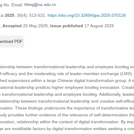
ng Hu. Email:
ca
2025
,
35
(4), 513-521.
https://doi.org/10.32604/jpa.2025.070126
5;
Accepted
25 May 2025;
Issue published
17 August 2025
wnload PDF
ationship between transformational leadership and employee bootleg in
elf-efficacy and the moderating role of leader-member exchange (LMX).
d supervisors within a large Chinese digital transformation group. A
mational leadership predicts higher employee bootleg innovation. Creati
en transformational leadership and employee bootleg. Additionally, le
elationship between transformational leadership and creative self-efficac
ation. These findings underscore the importance of transformative lead
udy provides further evidence of the relevance of self-determination the
ation, relationship within the context of digital transformation. By impli
re modifiable factors by digital transformation entities seeking a co