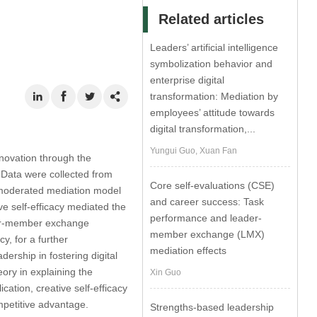
Related articles
Leaders’ artificial intelligence
symbolization behavior and
enterprise digital
transformation: Mediation by
employees’ attitude towards
digital transformation,...
Yungui Guo, Xuan Fan
novation through the
 Data were collected from
Core self-evaluations (CSE)
 moderated mediation model
and career success: Task
ve self-efficacy mediated the
performance and leader-
ader-member exchange
member exchange (LMX)
y, for a further
mediation effects
ership in fostering digital
ory in explaining the
Xin Guo
cation, creative self-efficacy
mpetitive advantage.
Strengths-based leadership