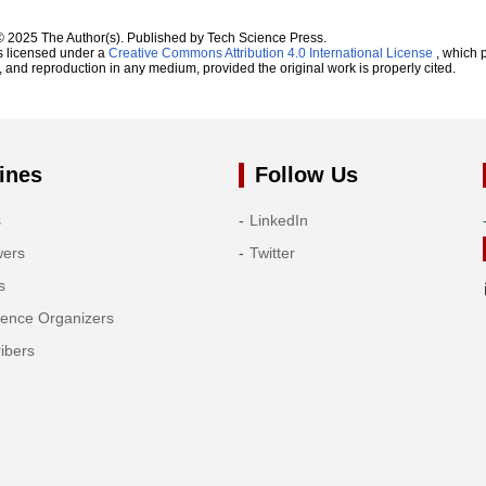
© 2025 The Author(s). Published by Tech Science Press.
s licensed under a
Creative Commons Attribution 4.0 International License
, which p
n, and reproduction in any medium, provided the original work is properly cited.
ines
Follow Us
s
LinkedIn
wers
Twitter
s
rence Organizers
ibers