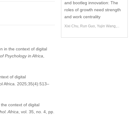
and bootleg innovation: The
roles of growth need strength
and work centrality
Xixi Chu, Run Guo, Yujin Wang,...
in the context of digital
of Psychology in Africa
,
ext of digital
l Africa. 2025;35(4):513–
he context of digital
hol. Africa
, vol. 35, no. 4, pp.