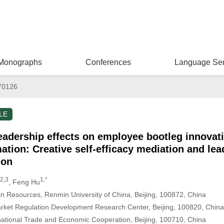
Monographs
Conferences
Language Ser
70126
LE
eadership effects on employee bootleg innovati
rmation: Creative self-efficacy mediation and l
ion
2,3
1,*
, Feng Hu
 Resources, Renmin University of China, Beijing, 100872, China
Market Regulation Development Research Center, Beijing, 100820, China
ational Trade and Economic Cooperation, Beijing, 100710, China