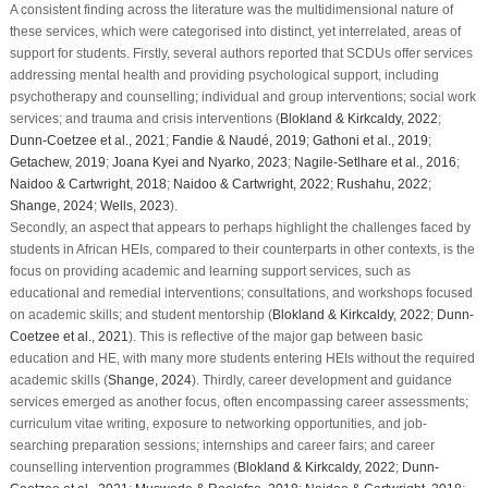
A consistent finding across the literature was the multidimensional nature of
these services, which were categorised into distinct, yet interrelated, areas of
support for students. Firstly, several authors reported that SCDUs offer services
addressing mental health and providing psychological support, including
psychotherapy and counselling; individual and group interventions; social work
services; and trauma and crisis interventions (
Blokland & Kirkcaldy, 2022
;
Dunn-Coetzee et al., 2021
;
Fandie & Naudé, 2019
;
Gathoni et al., 2019
;
Getachew, 2019
;
Joana Kyei and Nyarko, 2023
;
Nagile-Setlhare et al., 2016
;
Naidoo & Cartwright, 2018
;
Naidoo & Cartwright, 2022
;
Rushahu, 2022
;
Shange, 2024
;
Wells, 2023
).
Secondly, an aspect that appears to perhaps highlight the challenges faced by
students in African HEIs, compared to their counterparts in other contexts, is the
focus on providing academic and learning support services, such as
educational and remedial interventions; consultations, and workshops focused
on academic skills; and student mentorship (
Blokland & Kirkcaldy, 2022
;
Dunn-
Coetzee et al., 2021
). This is reflective of the major gap between basic
education and HE, with many more students entering HEIs without the required
academic skills (
Shange, 2024
). Thirdly, career development and guidance
services emerged as another focus, often encompassing career assessments;
curriculum vitae writing, exposure to networking opportunities, and job-
searching preparation sessions; internships and career fairs; and career
counselling intervention programmes (
Blokland & Kirkcaldy, 2022
;
Dunn-