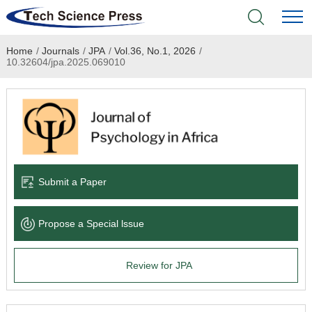
Home
/
Journals
/
JPA
/
Vol.36, No.1, 2026
/
Home
10.32604/jpa.2025.069010
Academic Journals
Books & Monographs
Conferences
Submit a Paper
Language Service
Propose a Special lssue
News & Announcements
Review for JPA
About