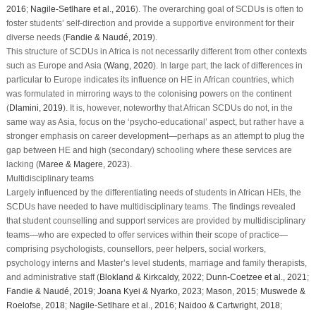
2016
;
Nagile-Setlhare et al., 2016
). The overarching goal of SCDUs is often to
foster students’ self-direction and provide a supportive environment for their
diverse needs (
Fandie & Naudé, 2019
).
This structure of SCDUs in Africa is not necessarily different from other contexts
such as Europe and Asia (
Wang, 2020
). In large part, the lack of differences in
particular to Europe indicates its influence on HE in African countries, which
was formulated in mirroring ways to the colonising powers on the continent
(
Dlamini, 2019
). It is, however, noteworthy that African SCDUs do not, in the
same way as Asia, focus on the ‘psycho-educational’ aspect, but rather have a
stronger emphasis on career development—perhaps as an attempt to plug the
gap between HE and high (secondary) schooling where these services are
lacking (
Maree & Magere, 2023
).
Multidisciplinary teams
Largely influenced by the differentiating needs of students in African HEIs, the
SCDUs have needed to have multidisciplinary teams. The findings revealed
that student counselling and support services are provided by multidisciplinary
teams—who are expected to offer services within their scope of practice—
comprising psychologists, counsellors, peer helpers, social workers,
psychology interns and Master’s level students, marriage and family therapists,
and administrative staff (
Blokland & Kirkcaldy, 2022
;
Dunn-Coetzee et al., 2021
;
Fandie & Naudé, 2019
;
Joana Kyei & Nyarko, 2023
;
Mason, 2015
;
Muswede &
Roelofse, 2018
;
Nagile-Setlhare et al., 2016
;
Naidoo & Cartwright, 2018
;