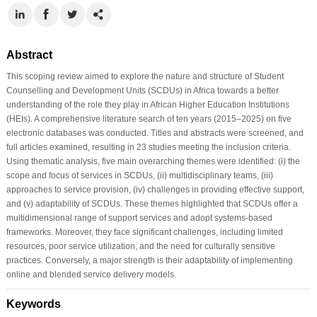
Abstract
This scoping review aimed to explore the nature and structure of Student
Counselling and Development Units (SCDUs) in Africa towards a better
understanding of the role they play in African Higher Education Institutions
(HEIs). A comprehensive literature search of ten years (2015–2025) on five
electronic databases was conducted. Titles and abstracts were screened, and
full articles examined, resulting in 23 studies meeting the inclusion criteria.
Using thematic analysis, five main overarching themes were identified: (i) the
scope and focus of services in SCDUs, (ii) multidisciplinary teams, (iii)
approaches to service provision, (iv) challenges in providing effective support,
and (v) adaptability of SCDUs. These themes highlighted that SCDUs offer a
multidimensional range of support services and adopt systems-based
frameworks. Moreover, they face significant challenges, including limited
resources, poor service utilization, and the need for culturally sensitive
practices. Conversely, a major strength is their adaptability of implementing
online and blended service delivery models.
Keywords