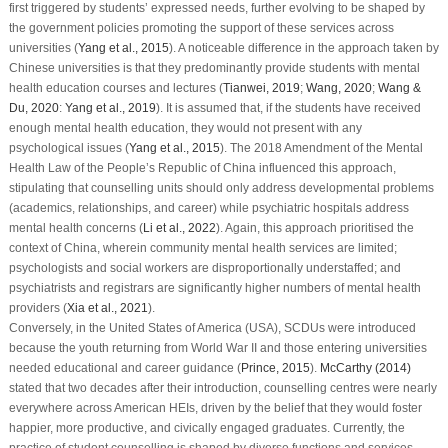
first triggered by students’ expressed needs, further evolving to be shaped by
the government policies promoting the support of these services across
universities (
Yang et al., 2015
). A noticeable difference in the approach taken by
Chinese universities is that they predominantly provide students with mental
health education courses and lectures (
Tianwei, 2019
;
Wang, 2020
;
Wang &
Du, 2020
:
Yang et al., 2019
). It is assumed that, if the students have received
enough mental health education, they would not present with any
psychological issues (
Yang et al., 2015
). The 2018 Amendment of the Mental
Health Law of the People’s Republic of China influenced this approach,
stipulating that counselling units should only address developmental problems
(academics, relationships, and career) while psychiatric hospitals address
mental health concerns (
Li et al., 2022
). Again, this approach prioritised the
context of China, wherein community mental health services are limited;
psychologists and social workers are disproportionally understaffed; and
psychiatrists and registrars are significantly higher numbers of mental health
providers (
Xia et al., 2021
).
Conversely, in the United States of America (USA), SCDUs were introduced
because the youth returning from World War II and those entering universities
needed educational and career guidance (
Prince, 2015
).
McCarthy (2014)
stated that two decades after their introduction, counselling centres were nearly
everywhere across American HEIs, driven by the belief that they would foster
happier, more productive, and civically engaged graduates. Currently, the
practice of student counselling is shaped by diverse functions and services