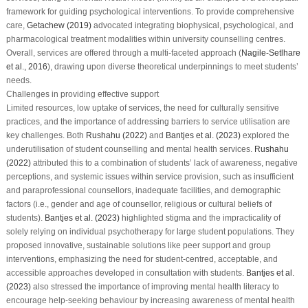
framework for guiding psychological interventions. To provide comprehensive
care,
Getachew (2019)
advocated integrating biophysical, psychological, and
pharmacological treatment modalities within university counselling centres.
Overall, services are offered through a multi-faceted approach (
Nagile-Setlhare
et al., 2016
), drawing upon diverse theoretical underpinnings to meet students’
needs.
Challenges in providing effective support
Limited resources, low uptake of services, the need for culturally sensitive
practices, and the importance of addressing barriers to service utilisation are
key challenges. Both
Rushahu (2022)
and
Bantjes et al. (2023)
explored the
underutilisation of student counselling and mental health services.
Rushahu
(2022)
attributed this to a combination of students’ lack of awareness, negative
perceptions, and systemic issues within service provision, such as insufficient
and paraprofessional counsellors, inadequate facilities, and demographic
factors (i.e., gender and age of counsellor, religious or cultural beliefs of
students).
Bantjes et al. (2023)
highlighted stigma and the impracticality of
solely relying on individual psychotherapy for large student populations. They
proposed innovative, sustainable solutions like peer support and group
interventions, emphasizing the need for student-centred, acceptable, and
accessible approaches developed in consultation with students.
Bantjes et al.
(2023)
also stressed the importance of improving mental health literacy to
encourage help-seeking behaviour by increasing awareness of mental health