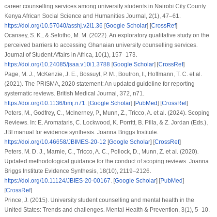
career counselling services among university students in Nairobi City County.
Kenya African Social Science and Humanities Journal
,
2
(1), 47–61.
https://doi.org/10.57040/asshj.v2i1.36
[
Google Scholar
] [
CrossRef
]
Ocansey, S. K., & Sefotho, M. M. (2022). An exploratory qualitative study on the
perceived barriers to accessing Ghanaian university counselling services.
Journal of Student Affairs in Africa
,
10
(1), 157–173.
https://doi.org/10.24085/jsaa.v10i1.3788
[
Google Scholar
] [
CrossRef
]
Page, M. J., McKenzie, J. E., Bossuyt, P. M., Boutron, I., Hoffmann, T. C.
et al.
(2021). The PRISMA, 2020 statement: An updated guideline for reporting
systematic reviews.
British Medical Journal
,
372
, n71.
https://doi.org/10.1136/bmj.n71
. [
Google Scholar
] [
PubMed
] [
CrossRef
]
Peters, M., Godfrey, C., McInerney, P., Munn, Z., Tricco, A.
et al.
(2024). Scoping
Reviews. In: E. Aromataris, C. Lockwood, K. Porritt, B. Pilla, & Z. Jordan (Eds.),
JBI manual for evidence synthesis
. Joanna Briggs Institute.
https://doi.org/10.46658/JBIMES-20-12
[
Google Scholar
] [
CrossRef
]
Peters, M. D. J., Marnie, C., Tricco, A. C., Pollock, D., Munn, Z.
et al.
(2020).
Updated methodological guidance for the conduct of scoping reviews.
Joanna
Briggs Institute Evidence Synthesis
,
18
(10), 2119–2126.
https://doi.org/10.11124/JBIES-20-00167
. [
Google Scholar
] [
PubMed
]
[
CrossRef
]
Prince, J. (2015). University student counselling and mental health in the
United States: Trends and challenges.
Mental Health & Prevention
,
3
(1), 5–10.