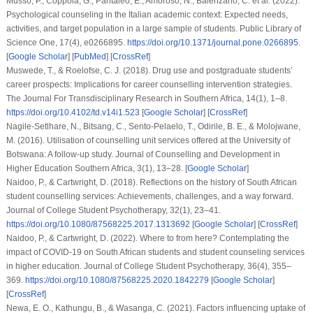
Musso, P., Coppola, G., Pantaleo, E., Amoroso, N., Balenzano, C.
et al.
(2022).
Psychological counseling in the Italian academic context: Expected needs,
activities, and target population in a large sample of students.
Public Library of
Science One
,
17
(4), e0266895.
https://doi.org/10.1371/journal.pone.0266895
.
[
Google Scholar
] [
PubMed
] [
CrossRef
]
Muswede, T., & Roelofse, C. J. (2018). Drug use and postgraduate students’
career prospects: Implications for career counselling intervention strategies.
The Journal For Transdisciplinary Research in Southern Africa
,
14
(1), 1–8.
https://doi.org/10.4102/td.v14i1.523
[
Google Scholar
] [
CrossRef
]
Nagile-Setlhare, N., Bitsang, C., Sento-Pelaelo, T., Odirile, B. E., & Molojwane,
M. (2016). Utilisation of counselling unit services offered at the University of
Botswana: A follow-up study.
Journal of Counselling and Development in
Higher Education Southern Africa
,
3
(1), 13–28. [
Google Scholar
]
Naidoo, P., & Cartwright, D. (2018). Reflections on the history of South African
student counselling services: Achievements, challenges, and a way forward.
Journal of College Student Psychotherapy
,
32
(1), 23–41.
https://doi.org/10.1080/87568225.2017.1313692
[
Google Scholar
] [
CrossRef
]
Naidoo, P., & Cartwright, D. (2022). Where to from here? Contemplating the
impact of COVID-19 on South African students and student counseling services
in higher education.
Journal of College Student Psychotherapy
,
36
(4), 355–
369.
https://doi.org/10.1080/87568225.2020.1842279
[
Google Scholar
]
[
CrossRef
]
Newa, E. O., Kathungu, B., & Wasanga, C. (2021). Factors influencing uptake of