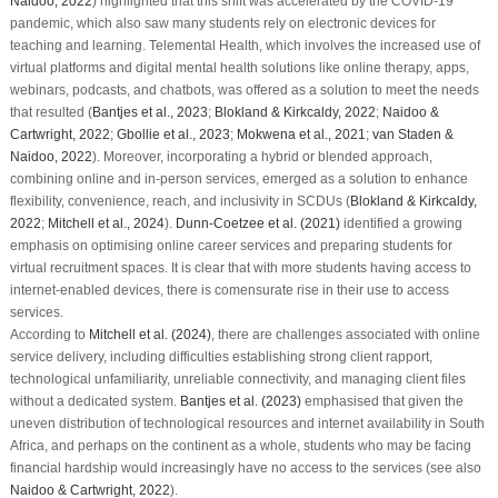
Naidoo, 2022
) highlighted that this shift was accelerated by the COVID-19
pandemic, which also saw many students rely on electronic devices for
teaching and learning. Telemental Health, which involves the increased use of
virtual platforms and digital mental health solutions like online therapy, apps,
webinars, podcasts, and chatbots, was offered as a solution to meet the needs
that resulted (
Bantjes et al., 2023
;
Blokland & Kirkcaldy, 2022
;
Naidoo &
Cartwright, 2022
;
Gbollie et al., 2023
;
Mokwena et al., 2021
;
van Staden &
Naidoo, 2022
). Moreover, incorporating a hybrid or blended approach,
combining online and in-person services, emerged as a solution to enhance
flexibility, convenience, reach, and inclusivity in SCDUs (
Blokland & Kirkcaldy,
2022
;
Mitchell et al., 2024
).
Dunn-Coetzee et al. (2021)
identified a growing
emphasis on optimising online career services and preparing students for
virtual recruitment spaces. It is clear that with more students having access to
internet-enabled devices, there is comensurate rise in their use to access
services.
According to
Mitchell et al. (2024)
, there are challenges associated with online
service delivery, including difficulties establishing strong client rapport,
technological unfamiliarity, unreliable connectivity, and managing client files
without a dedicated system.
Bantjes et al. (2023)
emphasised that given the
uneven distribution of technological resources and internet availability in South
Africa, and perhaps on the continent as a whole, students who may be facing
financial hardship would increasingly have no access to the services (see also
Naidoo & Cartwright, 2022
).