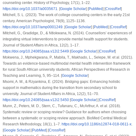
counseling center.
History of Psychology
,
17
(1), 1–22.
https://doi.org/10.1037/a0035671
. [
Google Scholar
] [
PubMed
] [
CrossRef
]
Mitchell, S. L. (2023). The work of college counseling centers in the early 21st
century.
American Psychologist
,
78
(9), 1125–1136.
https://doi.org/10.1037/amp0001249
. [
Google Scholar
] [
PubMed
] [
CrossRef
]
Mitchell, G., Gradidge, D., & Ntlokwana, N. (2024). Counsellors’ experiences of
integrating virtual interventions to provide mental health support for students.
Journal of Student Affairs in Africa
,
12
(2), 1–17.
https://doi.org/10.24085/jsaa.v12i2.5449
[
Google Scholar
] [
CrossRef
]
Mokwena, J., Mphekgwana, P., Mabila, T., Makhado, L., Selepe, M.
et al.
(2021).
Towards an evidence-based multimodal mental health intervention framework
for rural South African university students.
African Perspectives of Research in
Teaching and Learning
,
5
, 95–114. [
Google Scholar
]
Msomi, A. M., & Rzyankina, E. (2024). Bridging gaps: Enhancing holistic
support in mathematics during the transition from secondary school to
university.
Journal of Student Affairs in Africa
,
12
(2), 51–70.
https://doi.org/10.24085/jsaa.v12i2.5450
[
Google Scholar
] [
CrossRef
]
Munn, Z., Peters, M. D., Stern, C., Tufanaru, C., McArthur, A.
et al.
(2018).
Systematic review or scoping review? Guidance for authors when choosing
between a systematic or scoping review approach.
BioMed Central Medical
Research Methodology
,
18
(1), 1–7.
https://doi.org/10.1186/s12874-018-0611-x
.
[
Google Scholar
] [
PubMed
] [
CrossRef
]