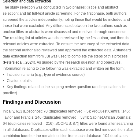
Selection and data extraction
The study selection was conducted in two phases: (i) title and abstract
selection; and (ii) full-text article screening. For the first phase, both authors
screened the articles independently, noting those that would be included and
those that were excluded. Any differences between the two authors such as
unclear titles or abstracts were discussed and resolved through consensus.
The resulting list of articles was then reviewed by the first author, and then the
relevant articles were extracted. To ensure the accuracy of the extracted data,
the second author also reviewed and approved the extracted data. A standard
data extraction form from JBI was used to complete the steps of this process
(
Peters et al., 2024
). As guided by the research question and objectives,
information relating to the following was extracted and written on the form:
• Inclusion criteria (e.g., type of evidence source)
• Citation details
• Key findings related to the scoping review question (and implications for
practice)
Findings and Discussion
Initially, 613 [Ebscohost: 70 (duplicates removed = 5); ProQuest Central: 146;
Taylor and Francis: 246 (duplicates removed = 534); Sabinet African Journals:
64 (duplicates removed = 216); SCOPUS: 87)] titles were found after searching
in all databases. Duplicates within each database were first removed then after
combining together the remaining titles from each database, 104 duplicates