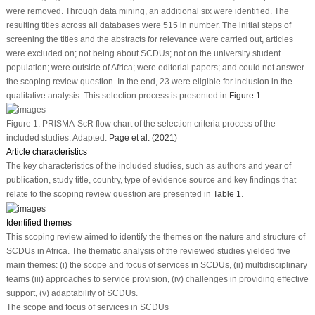
were removed. Through data mining, an additional six were identified. The
resulting titles across all databases were 515 in number. The initial steps of
screening the titles and the abstracts for relevance were carried out, articles
were excluded on; not being about SCDUs; not on the university student
population; were outside of Africa; were editorial papers; and could not answer
the scoping review question. In the end, 23 were eligible for inclusion in the
qualitative analysis. This selection process is presented in
Figure 1
.
Figure 1:
PRlSMA-ScR flow chart of the selection criteria process of the
included studies. Adapted:
Page et al. (2021)
Article characteristics
The key characteristics of the included studies, such as authors and year of
publication, study title, country, type of evidence source and key findings that
relate to the scoping review question are presented in
Table 1
.
Identified themes
This scoping review aimed to identify the themes on the nature and structure of
SCDUs in Africa. The thematic analysis of the reviewed studies yielded five
main themes: (i) the scope and focus of services in SCDUs, (ii) multidisciplinary
teams (iii) approaches to service provision, (iv) challenges in providing effective
support, (v) adaptability of SCDUs.
The scope and focus of services in SCDUs