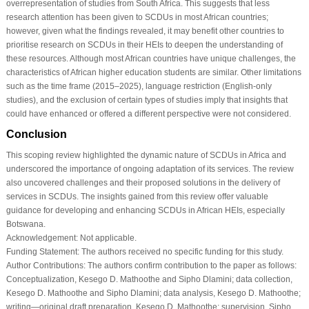
overrepresentation of studies from South Africa. This suggests that less
research attention has been given to SCDUs in most African countries;
however, given what the findings revealed, it may benefit other countries to
prioritise research on SCDUs in their HEIs to deepen the understanding of
these resources. Although most African countries have unique challenges, the
characteristics of African higher education students are similar. Other limitations
such as the time frame (2015–2025), language restriction (English-only
studies), and the exclusion of certain types of studies imply that insights that
could have enhanced or offered a different perspective were not considered.
Conclusion
This scoping review highlighted the dynamic nature of SCDUs in Africa and
underscored the importance of ongoing adaptation of its services. The review
also uncovered challenges and their proposed solutions in the delivery of
services in SCDUs. The insights gained from this review offer valuable
guidance for developing and enhancing SCDUs in African HEIs, especially
Botswana.
Acknowledgement:
Not applicable.
Funding Statement:
The authors received no specific funding for this study.
Author Contributions:
The authors confirm contribution to the paper as follows:
Conceptualization, Kesego D. Mathoothe and Sipho Dlamini; data collection,
Kesego D. Mathoothe and Sipho Dlamini; data analysis, Kesego D. Mathoothe;
writing—original draft preparation, Kesego D. Mathoothe; supervision, Sipho