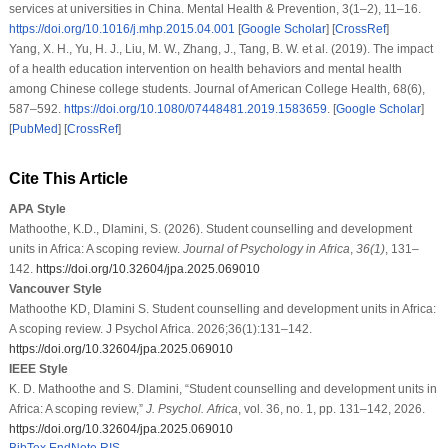
services at universities in China.
Mental Health & Prevention
,
3
(1–2), 11–16.
https://doi.org/10.1016/j.mhp.2015.04.001
[
Google Scholar
] [
CrossRef
]
Yang, X. H., Yu, H. J., Liu, M. W., Zhang, J., Tang, B. W.
et al.
(2019). The impact
of a health education intervention on health behaviors and mental health
among Chinese college students.
Journal of American College Health
,
68
(6),
587–592.
https://doi.org/10.1080/07448481.2019.1583659
. [
Google Scholar
]
[
PubMed
] [
CrossRef
]
Cite This Article
APA Style
Mathoothe, K.D., Dlamini, S. (2026). Student counselling and development
units in Africa: A scoping review.
Journal of Psychology in Africa
,
36
(1)
, 131–
142.
https://doi.org/10.32604/jpa.2025.069010
Vancouver Style
Mathoothe KD, Dlamini S. Student counselling and development units in Africa:
A scoping review. J Psychol Africa. 2026;36(1):131–142.
https://doi.org/10.32604/jpa.2025.069010
IEEE Style
K. D. Mathoothe and S. Dlamini, “Student counselling and development units in
Africa: A scoping review,”
J. Psychol. Africa
, vol. 36, no. 1, pp. 131–142, 2026.
https://doi.org/10.32604/jpa.2025.069010