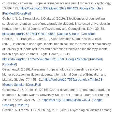
counseling centers in Europe: A retrospective analysis.
Frontiers in Psychology
,
13
, 894423.
https://doi.org/10.3389/fpsyg.2022.894423
. [
Google Scholar
]
[
PubMed
] [
CrossRef
]
Gathoni, N. J., Sirera, M. A., & Olaly, W. (2019). Effectiveness of counselling
services on retention rate of undergraduate students in selected universities in
Kenya.
International Journal of Psychology and Counselling
,
11
(4), 30–38.
https://doi.org/10.5897/IJPC2019.0558
. [
Google Scholar
] [
CrossRef
]
Gbollie, E. F., Bantjes, J., Jarvis, L., Swandevelder, S., du Plessis, J.
et al.
(2023). Intention to use digital mental health solutions: A cross-sectional survey
of university students attitudes and perceptions toward online therapy, mental
health apps, and chatbots.
Digital Health
,
9
, 1–19.
https://doi.org/10.1177/20552076231216559
. [
Google Scholar
] [
PubMed
]
[
CrossRef
]
Getachew, A. (2019). Assessment of psychological counseling service for
higher education institution students.
International Journal of Education and
Literacy Studies
,
7
(4), 53–61.
https://doi.org/10.7575/aiac.ijels.v.7n.4p.53
[
Google Scholar
] [
CrossRef
]
Getachew, A., & Daniel, G. (2016). Career development among undergraduate
students of Madda Walabu University, South East Ethiopia.
Journal of Student
Affairs in Africa
,
4
(2), 25–37.
https://doi.org/10.18820/jsaa.v4i2.4
. [
Google
Scholar
] [
CrossRef
]
Granieri, A., Franzoi, I. G., & Chung, M. C. (2021). Psychological distress among