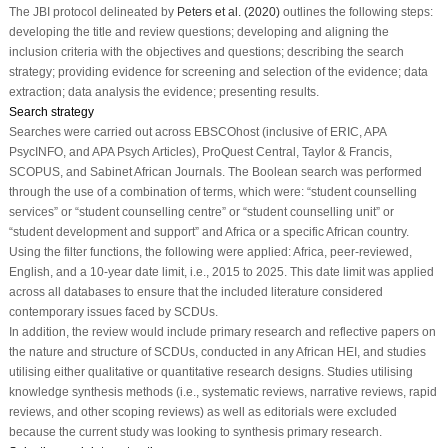
The JBI protocol delineated by
Peters et al. (2020)
outlines the following steps:
developing the title and review questions; developing and aligning the
inclusion criteria with the objectives and questions; describing the search
strategy; providing evidence for screening and selection of the evidence; data
extraction; data analysis the evidence; presenting results.
Search strategy
Searches were carried out across EBSCOhost (inclusive of ERIC, APA
PsycINFO, and APA Psych Articles), ProQuest Central, Taylor & Francis,
SCOPUS, and Sabinet African Journals. The Boolean search was performed
through the use of a combination of terms, which were: “student counselling
services” or “student counselling centre” or “student counselling unit” or
“student development and support” and Africa or a specific African country.
Using the filter functions, the following were applied: Africa, peer-reviewed,
English, and a 10-year date limit, i.e., 2015 to 2025. This date limit was applied
across all databases to ensure that the included literature considered
contemporary issues faced by SCDUs.
In addition, the review would include primary research and reflective papers on
the nature and structure of SCDUs, conducted in any African HEI, and studies
utilising either qualitative or quantitative research designs. Studies utilising
knowledge synthesis methods (i.e., systematic reviews, narrative reviews, rapid
reviews, and other scoping reviews) as well as editorials were excluded
because the current study was looking to synthesis primary research.