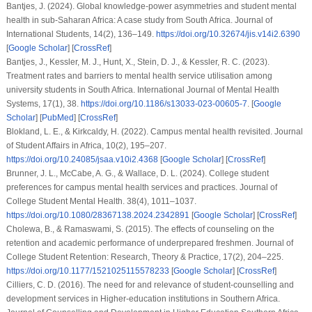
Bantjes, J. (2024). Global knowledge-power asymmetries and student mental
health in sub-Saharan Africa: A case study from South Africa.
Journal of
International Students
,
14
(2), 136–149.
https://doi.org/10.32674/jis.v14i2.6390
[
Google Scholar
] [
CrossRef
]
Bantjes, J., Kessler, M. J., Hunt, X., Stein, D. J., & Kessler, R. C. (2023).
Treatment rates and barriers to mental health service utilisation among
university students in South Africa.
International Journal of Mental Health
Systems
,
17
(1), 38.
https://doi.org/10.1186/s13033-023-00605-7
. [
Google
Scholar
] [
PubMed
] [
CrossRef
]
Blokland, L. E., & Kirkcaldy, H. (2022). Campus mental health revisited.
Journal
of Student Affairs in Africa
,
10
(2), 195–207.
https://doi.org/10.24085/jsaa.v10i2.4368
[
Google Scholar
] [
CrossRef
]
Brunner, J. L., McCabe, A. G., & Wallace, D. L. (2024). College student
preferences for campus mental health services and practices.
Journal of
College Student Mental Health
.
38
(4), 1011–1037.
https://doi.org/10.1080/28367138.2024.2342891
[
Google Scholar
] [
CrossRef
]
Cholewa, B., & Ramaswami, S. (2015). The effects of counseling on the
retention and academic performance of underprepared freshmen.
Journal of
College Student Retention: Research, Theory & Practice
,
17
(2), 204–225.
https://doi.org/10.1177/1521025115578233
[
Google Scholar
] [
CrossRef
]
Cilliers, C. D. (2016). The need for and relevance of student-counselling and
development services in Higher-education institutions in Southern Africa.