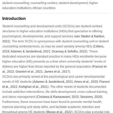
student counselling; counselling centres; student development; higher
education institutions; African countries
Introduction
Student counselling and development units (SCDUs) are student-centred
structures in higher education institutions (HEIs) that specialise in offering
psychological, developmental, and support services (
van Staden & Naidoo,
2022
). The term SCDU is synonymous with student counselling unit or student
counselling centre/services, as may be used variably among HEIs (
Cilliers,
2016
;
Adamec & Janderková, 2021
;
Ocansey & Sefotho, 2022
). These
dedicated resources are standard practice in many HEIs worldwide because
higher education (HE) presents as a time when university students’ levels of
distress are higher than those reported by the general population (
Franzoi et
al., 2022
;
Granieri et al., 2021
;
James et al., 2017
).
SCDUs are primarily aimed at the psychological and career developmental
needs of HE students (
Adamec & Janderková, 2021
;
Amos et al., 2020
;
Franzoi
et al., 2022
;
Kivlighan et al., 2021
). The other needs of students documented
include addiction interventions, life skills development, cross-cultural training,
and stress management (
Cholewa & Ramaswami, 2015
;
Sessoms, 2020
).
Furthermore, these resources have been found to promote mental health,
improve planning and study skills, and facilitate academic retention and
throughput among HE students (
Musso et al., 2022
). SCDUs play a pivotal role