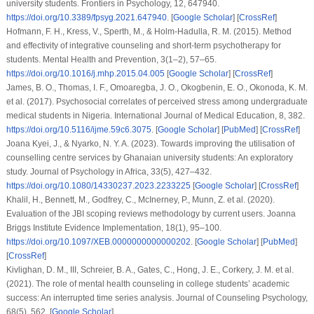
university students.
Frontiers in Psychology
,
12
, 647940.
https://doi.org/10.3389/fpsyg.2021.647940
. [
Google Scholar
] [
CrossRef
]
Hofmann, F. H., Kress, V., Sperth, M., & Holm-Hadulla, R. M. (2015). Method
and effectivity of integrative counseling and short-term psychotherapy for
students.
Mental Health and Prevention
,
3
(1–2), 57–65.
https://doi.org/10.1016/j.mhp.2015.04.005
[
Google Scholar
] [
CrossRef
]
James, B. O., Thomas, I. F., Omoaregba, J. O., Okogbenin, E. O., Okonoda, K. M.
et al.
(2017). Psychosocial correlates of perceived stress among undergraduate
medical students in Nigeria.
International Journal of Medical Education
,
8
, 382.
https://doi.org/10.5116/ijme.59c6.3075
. [
Google Scholar
] [
PubMed
] [
CrossRef
]
Joana Kyei, J., & Nyarko, N. Y. A. (2023). Towards improving the utilisation of
counselling centre services by Ghanaian university students: An exploratory
study.
Journal of Psychology in Africa
,
33
(5), 427–432.
https://doi.org/10.1080/14330237.2023.2233225
[
Google Scholar
] [
CrossRef
]
Khalil, H., Bennett, M., Godfrey, C., McInerney, P., Munn, Z.
et al.
(2020).
Evaluation of the JBI scoping reviews methodology by current users.
Joanna
Briggs Institute Evidence Implementation
,
18
(1), 95–100.
https://doi.org/10.1097/XEB.0000000000000202
. [
Google Scholar
] [
PubMed
]
[
CrossRef
]
Kivlighan, D. M., III, Schreier, B. A., Gates, C., Hong, J. E., Corkery, J. M.
et al.
(2021). The role of mental health counseling in college students’ academic
success: An interrupted time series analysis.
Journal of Counseling Psychology
,
68
(5), 562. [
Google Scholar
]