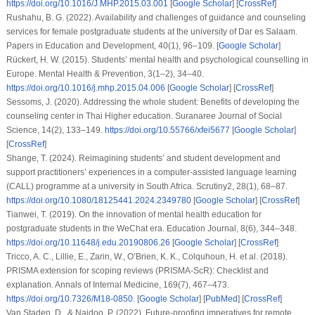
https://doi.org/10.1016/J.MHP.2015.03.001
[
Google Scholar
] [
CrossRef
]
Rushahu, B. G. (2022). Availability and challenges of guidance and counseling
services for female postgraduate students at the university of Dar es Salaam.
Papers in Education and Development
,
40
(1), 96–109. [
Google Scholar
]
Rückert, H. W. (2015). Students’ mental health and psychological counselling in
Europe.
Mental Health & Prevention
,
3
(1–2), 34–40.
https://doi.org/10.1016/j.mhp.2015.04.006
[
Google Scholar
] [
CrossRef
]
Sessoms, J. (2020). Addressing the whole student: Benefits of developing the
counseling center in Thai Higher education.
Suranaree Journal of Social
Science
,
14
(2), 133–149.
https://doi.org/10.55766/xfei5677
[
Google Scholar
]
[
CrossRef
]
Shange, T. (2024). Reimagining students’ and student development and
support practitioners’ experiences in a computer-assisted language learning
(CALL) programme at a university in South Africa.
Scrutiny2
,
28
(1), 68–87.
https://doi.org/10.1080/18125441.2024.2349780
[
Google Scholar
] [
CrossRef
]
Tianwei, T. (2019). On the innovation of mental health education for
postgraduate students in the WeChat era.
Education Journal
,
8
(6), 344–348.
https://doi.org/10.11648/j.edu.20190806.26
[
Google Scholar
] [
CrossRef
]
Tricco, A. C., Lillie, E., Zarin, W., O’Brien, K. K., Colquhoun, H.
et al.
(2018).
PRISMA extension for scoping reviews (PRISMA-ScR): Checklist and
explanation.
Annals of Internal Medicine
,
169
(7), 467–473.
https://doi.org/10.7326/M18-0850
. [
Google Scholar
] [
PubMed
] [
CrossRef
]
Van Staden, D., & Naidoo, P. (2022). Future-proofing imperatives for remote