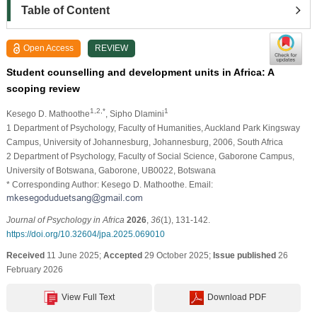
Table of Content
Open Access
REVIEW
Student counselling and development units in Africa: A
scoping review
1,2,*
1
Kesego D. Mathoothe
, Sipho Dlamini
1 Department of Psychology, Faculty of Humanities, Auckland Park Kingsway
Campus, University of Johannesburg, Johannesburg, 2006, South Africa
2 Department of Psychology, Faculty of Social Science, Gaborone Campus,
University of Botswana, Gaborone, UB0022, Botswana
* Corresponding Author: Kesego D. Mathoothe. Email:
Journal of Psychology in Africa
2026
,
36
(1), 131-142.
https://doi.org/10.32604/jpa.2025.069010
Received
11 June 2025;
Accepted
29 October 2025;
Issue published
26
February 2026
View Full Text
Download PDF