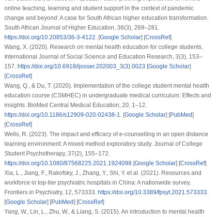
online teaching, learning and student support in the context of pandemic
change and beyond: A case for South African higher education transformation.
South African Journal of Higher Education
,
36
(3), 269–281.
https://doi.org/10.20853/36-3-4122
. [
Google Scholar
] [
CrossRef
]
Wang, X. (2020). Research on mental health education for college students.
International Journal of Social Science and Education Research
,
3
(3), 153–
157.
https://doi.org/10.6918/ijosser.202003_3(3).0023
[
Google Scholar
]
[
CrossRef
]
Wang, Q., & Du, T. (2020). Implementation of the college student mental health
education course (CSMHEC) in undergraduate medical curriculum: Effects and
insights.
BioMed Central Medical Education
,
20
, 1–12.
https://doi.org/10.1186/s12909-020-02438-1
. [
Google Scholar
] [
PubMed
]
[
CrossRef
]
Wells, R. (2023). The impact and efficacy of e-counselling in an open distance
learning environment: A mixed method exploratory study.
Journal of College
Student Psychotherapy
,
37
(2), 155–172.
https://doi.org/10.1080/87568225.2021.1924098
[
Google Scholar
] [
CrossRef
]
Xia, L., Jiang, F., Rakofsky, J., Zhang, Y., Shi, Y.
et al.
(2021). Resources and
workforce in top-tier psychiatric hospitals in China: A nationwide survey.
Frontiers in Psychiatry
,
12
, 573333.
https://doi.org/10.3389/fpsyt.2021.573333
.
[
Google Scholar
] [
PubMed
] [
CrossRef
]
Yang, W., Lin, L., Zhu, W., & Liang, S. (2015). An introduction to mental health