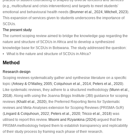
(e.g., multicultural and crisis interventions) and targets to meet students’
emotional and behavioural health needs (
Brunner et al., 2024
;
Mitchell, 2023
).
This expansion of services given to students underscores the importance of
SCDUs.
The present study
The current scoping review aimed to bridge the knowledge gap regarding the
nature and structure of SCDUs in Africa and to develop a synthesized
knowledge base for SCDUs in Botswana. The study addressed the question:
• What is the nature and structure of SCDUs in Africa?
Method
Research design
Scoping reviews systematically gather and synthesise literature on a specific
topic (
Arksey & O’Malley, 2005
;
Colquhoun et al., 2014
;
Peters et al., 2020
).
Like systematic reviews, they adhere to a structured methodology (
Munn et al.,
2018
). Along with using the Joanna Briggs Institute (JBI) guidance for scoping
reviews (
Khalil et al., 2020
), the Preferred Reporting Items for Systematic
reviews and Meta-Analyses extension for Scoping Reviews (PRISMA-ScR)
(
Lingard & Colquhoun, 2022
;
Peters et al., 2020
;
Tricco et al., 2018
) was
utilised to report this review.
Msomi and Rzyankina (2024)
argued that the
PRISMA methodology helped them to establish transparency and replicability
of their study process by framing each phase of their research.