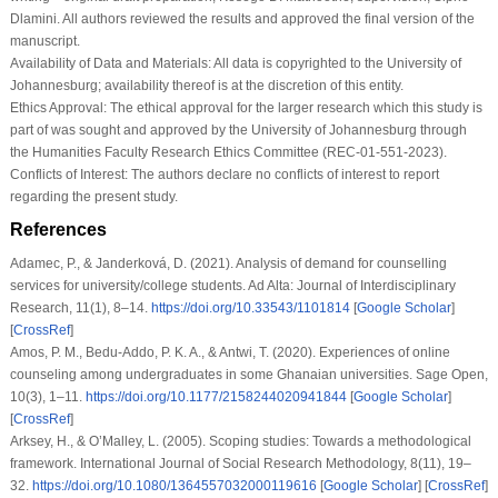
Dlamini. All authors reviewed the results and approved the final version of the
manuscript.
Availability of Data and Materials:
All data is copyrighted to the University of
Johannesburg; availability thereof is at the discretion of this entity.
Ethics Approval:
The ethical approval for the larger research which this study is
part of was sought and approved by the University of Johannesburg through
the Humanities Faculty Research Ethics Committee (REC-01-551-2023).
Conflicts of Interest:
The authors declare no conflicts of interest to report
regarding the present study.
References
Adamec, P., & Janderková, D. (2021). Analysis of demand for counselling
services for university/college students.
Ad Alta: Journal of Interdisciplinary
Research
,
11
(1), 8–14.
https://doi.org/10.33543/1101814
[
Google Scholar
]
[
CrossRef
]
Amos, P. M., Bedu-Addo, P. K. A., & Antwi, T. (2020). Experiences of online
counseling among undergraduates in some Ghanaian universities.
Sage Open
,
10
(3), 1–11.
https://doi.org/10.1177/2158244020941844
[
Google Scholar
]
[
CrossRef
]
Arksey, H., & O’Malley, L. (2005). Scoping studies: Towards a methodological
framework.
International Journal of Social Research Methodology
,
8
(11), 19–
32.
https://doi.org/10.1080/1364557032000119616
[
Google Scholar
] [
CrossRef
]