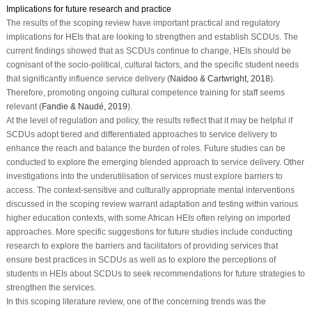
Implications for future research and practice
The results of the scoping review have important practical and regulatory
implications for HEIs that are looking to strengthen and establish SCDUs. The
current findings showed that as SCDUs continue to change, HEIs should be
cognisant of the socio-political, cultural factors, and the specific student needs
that significantly influence service delivery (
Naidoo & Cartwright, 2018
).
Therefore, promoting ongoing cultural competence training for staff seems
relevant (
Fandie & Naudé, 2019
).
At the level of regulation and policy, the results reflect that it may be helpful if
SCDUs adopt tiered and differentiated approaches to service delivery to
enhance the reach and balance the burden of roles. Future studies can be
conducted to explore the emerging blended approach to service delivery. Other
investigations into the underutilisation of services must explore barriers to
access. The context-sensitive and culturally appropriate mental interventions
discussed in the scoping review warrant adaptation and testing within various
higher education contexts, with some African HEIs often relying on imported
approaches. More specific suggestions for future studies include conducting
research to explore the barriers and facilitators of providing services that
ensure best practices in SCDUs as well as to explore the perceptions of
students in HEIs about SCDUs to seek recommendations for future strategies to
strengthen the services.
In this scoping literature review, one of the concerning trends was the