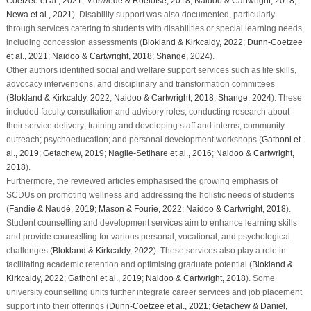
Coetzee et al., 2021
;
Muswede & Roelofse, 2018
;
Naidoo & Cartwright, 2018
;
Newa et al., 2021
). Disability support was also documented, particularly
through services catering to students with disabilities or special learning needs,
including concession assessments (
Blokland & Kirkcaldy, 2022
;
Dunn-Coetzee
et al., 2021
;
Naidoo & Cartwright, 2018
;
Shange, 2024
).
Other authors identified social and welfare support services such as life skills,
advocacy interventions, and disciplinary and transformation committees
(
Blokland & Kirkcaldy, 2022
;
Naidoo & Cartwright, 2018
;
Shange, 2024
). These
included faculty consultation and advisory roles; conducting research about
their service delivery; training and developing staff and interns; community
outreach; psychoeducation; and personal development workshops (
Gathoni et
al., 2019
;
Getachew, 2019
;
Nagile-Setlhare et al., 2016
;
Naidoo & Cartwright,
2018
).
Furthermore, the reviewed articles emphasised the growing emphasis of
SCDUs on promoting wellness and addressing the holistic needs of students
(
Fandie & Naudé, 2019
;
Mason & Fourie, 2022
;
Naidoo & Cartwright, 2018
).
Student counselling and development services aim to enhance learning skills
and provide counselling for various personal, vocational, and psychological
challenges (
Blokland & Kirkcaldy, 2022
). These services also play a role in
facilitating academic retention and optimising graduate potential (
Blokland &
Kirkcaldy, 2022
;
Gathoni et al., 2019
;
Naidoo & Cartwright, 2018
). Some
university counselling units further integrate career services and job placement
support into their offerings (
Dunn-Coetzee et al., 2021
;
Getachew & Daniel,