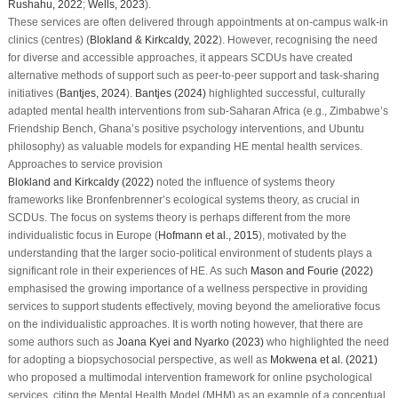
Rushahu, 2022
;
Wells, 2023
).
These services are often delivered through appointments at on-campus walk-in
clinics (centres) (
Blokland & Kirkcaldy, 2022
). However, recognising the need
for diverse and accessible approaches, it appears SCDUs have created
alternative methods of support such as peer-to-peer support and task-sharing
initiatives (
Bantjes, 2024
).
Bantjes (2024)
highlighted successful, culturally
adapted mental health interventions from sub-Saharan Africa (e.g., Zimbabwe’s
Friendship Bench, Ghana’s positive psychology interventions, and Ubuntu
philosophy) as valuable models for expanding HE mental health services.
Approaches to service provision
Blokland and Kirkcaldy (2022)
noted the influence of systems theory
frameworks like Bronfenbrenner’s ecological systems theory, as crucial in
SCDUs. The focus on systems theory is perhaps different from the more
individualistic focus in Europe (
Hofmann et al., 2015
), motivated by the
understanding that the larger socio-political environment of students plays a
significant role in their experiences of HE. As such
Mason and Fourie (2022)
emphasised the growing importance of a wellness perspective in providing
services to support students effectively, moving beyond the ameliorative focus
on the individualistic approaches. It is worth noting however, that there are
some authors such as
Joana Kyei and Nyarko (2023)
who highlighted the need
for adopting a biopsychosocial perspective, as well as
Mokwena et al. (2021)
who proposed a multimodal intervention framework for online psychological
services, citing the Mental Health Model (MHM) as an example of a conceptual