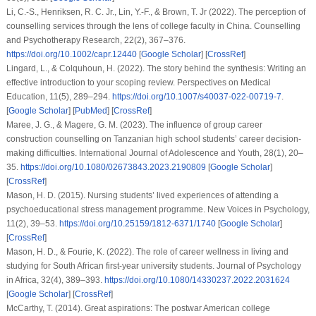
Li, C.-S., Henriksen, R. C. Jr., Lin, Y.-F., & Brown, T. Jr (2022). The perception of
counselling services through the lens of college faculty in China.
Counselling
and Psychotherapy Research
,
22
(2), 367–376.
https://doi.org/10.1002/capr.12440
[
Google Scholar
] [
CrossRef
]
Lingard, L., & Colquhoun, H. (2022). The story behind the synthesis: Writing an
effective introduction to your scoping review.
Perspectives on Medical
Education
,
11
(5), 289–294.
https://doi.org/10.1007/s40037-022-00719-7
.
[
Google Scholar
] [
PubMed
] [
CrossRef
]
Maree, J. G., & Magere, G. M. (2023). The influence of group career
construction counselling on Tanzanian high school students’ career decision-
making difficulties.
International Journal of Adolescence and Youth
,
28
(1), 20–
35.
https://doi.org/10.1080/02673843.2023.2190809
[
Google Scholar
]
[
CrossRef
]
Mason, H. D. (2015). Nursing students’ lived experiences of attending a
psychoeducational stress management programme.
New Voices in Psychology
,
11
(2), 39–53.
https://doi.org/10.25159/1812-6371/1740
[
Google Scholar
]
[
CrossRef
]
Mason, H. D., & Fourie, K. (2022). The role of career wellness in living and
studying for South African first-year university students.
Journal of Psychology
in Africa
,
32
(4), 389–393.
https://doi.org/10.1080/14330237.2022.2031624
[
Google Scholar
] [
CrossRef
]
McCarthy, T. (2014). Great aspirations: The postwar American college