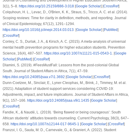
Journal of Counselling and Development in Higher Education Southern Africa
,
3
(1), 5–8.
https://doi.org/10.25159/886-3.018
[
Google Scholar
] [
CrossRef
]
Colquhoun, H. L., Levac, D., O'Brien, K. K., Straus, S., Tricco, A. C.
et al.
(2014).
Scoping reviews: Time for clarity in definition, methods, and reporting.
Journal
of Clinical Epidemiology
,
67
(12), 1291–1294.
https://doi.org/10.1016/j.jclinepi.2014.03.013
. [
Google Scholar
] [
PubMed
]
[
CrossRef
]
Conley, C. S., Durlak, J. A., & Kirsch, A. C. (2015). A meta-analysis of universal
mental health prevention programs for higher education students.
Prevention
Science
,
16
(4), 487–507.
https://doi.org/10.1007/s11121-015-0543-1
. [
Google
Scholar
] [
PubMed
] [
CrossRef
]
Dlamini, S. (2019). #FeesMustFall: Lessons from the post-colonial Global
South.
Journal of Student Affairs in Africa
,
7
(1), 47–59.
https://doi.org/10.24085/jsaa.v7i1.3692
[
Google Scholar
] [
CrossRef
]
Dunn-Coetzee, M., Sinclair, E., Lyner-Cleophas, M., Brink, J., Timmey, M.
et al.
(2021). Adaptation of student support services considering COVID-19:
Adjustments, impact, and future implications.
Journal of Student Affairs in Africa
,
9
(1), 157–166.
https://doi.org/10.24085/jsaa.v9i1.1435
[
Google Scholar
]
[
CrossRef
]
Fandie, K., & Naudé, L. (2019). ‘Being flawed or being courageous’: South
African students’ attitudes towards counseling.
Current Psychology
,
38
(3), 647–
658.
https://doi.org/10.1007/s12144-017-9645-1
[
Google Scholar
] [
CrossRef
]
Franzoi, I. G., Sauta, M. D., Carnevale, G., & Granieri, A. (2022). Student