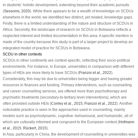
in students’ holistic development, extending beyond their academic pursuits
(
Sessoms, 2020
). While there appears to be a wealth of knowledge on SCDUs
elsewhere in the world, we identified two distinct, yet related, knowledge gaps.
Firstly, there is a limited understanding of the nature and structure of SCDUs in
Africa. Secondly, the landscape of research on SCDUs in Botswana reflects a
neglected interest and limited documentation in this area. A specific mention is
made of the country because this study is part of a larger project to develop an
integrated model of practice for SCDUs in Botswana.
SCDU in other contexts
SCDUs in other continents are context-specific, reflecting their socio-political
environments. For instance, in Europe, universities in comparison with different
types of HEIs are more likely to have SCDUs (
Franzoi et al., 2022
).
Considerably, this may be due to universities being bigger and having greater
resources in finances and funding. Primary interventions, such as counselling
and career counselling services, are offered more than psychotherapy and
psychiatric treatments (secondary-to-tertiary level interventions), which are
often provided outside HEIs (
Conley et al., 2015
;
Franzoi et al., 2022
). Another
noticeable practice is seen in the approaches used in counselling; mainly
models such as psychodynamic, cognitive–behavioural, and humanistic, all of
which are culturally informed and congruent to the European context (
Hofmann
et al., 2015
;
Rückert, 2015
).
In Asia, particularly in China, the development of counselling in universities was