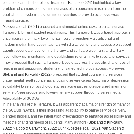
conditions and the benefits of treatment.
Bantjes (2024)
highlighted a key
problem of campus counselling services often operating in isolation from the
public health system, thus, forcing universities to provide extensive wrap-
around services.
Mokwena et al. (2021)
proposed a multimodal online psychological service
framework for rural student populations. This framework was a tiered approach
encompassing primary-level mental health promotion via traditional and
modern media, hard-copy materials with digital content, and accessible support
agents; secondary-level online therapy and self-care webinars; and tertiary-
level follow-up, monitoring, and establishing referral links to specialist services.
They proposed that such a framework could address the specific challenges of
reaching and supporting students with varied technology access. Moreover,
Blokland and Kirkcaldy (2022)
proposed that student counselling services
triage mental health concerns, allocating severe cases (e.g., major depression,
suicidality) to senior psychologists, less acute issues to supervised interns or
self-help/peer groups, and lower-intensity support through diverse media.
Adaptability of SCDUs
In the analysis of the literature, it was apparent that a major strength of many of
the SCDUs in Africa is their increasing adaptability to online service delivery,
blended models, and the integration of technology to enhance accessibility and
meet the changing needs of students. Many authors (
Blokland & Kirkcaldy,
2022
;
Naidoo & Cartwright, 2022
;
Dunn-Coetzee et al., 2021
;
van Staden &