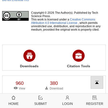
BibTex
EndNote
RIS
Copyright © 2026 The Author(s). Published by Tech
Science Press.
This work is licensed under a
Creative Commons
Attribution 4.0 International License
, which permits
unrestricted use, distribution, and reproduction in any
medium, provided the original work is properly cited.
Downloads
Citation Tools
960
380
View
Download
HOME
SUBMIT
LOGIN
REGISTER
Related articles