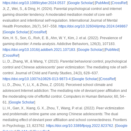
https://doi.org/10.1089/cyber.2024.0537
. [
Google Scholar
] [
PubMed
] [
CrossRef
]
Ji, Z., Wei, S., & Ding, H. (2024). Parental psychological control and internet
gaming disorder tendency: A moderated mediation model of core self-
evaluation and intentional self-regulation.
International Journal of Mental
Health Promotion
,
26
(7), 547–558.
https://doi.org/10.32604/ijmhp.2024.049867
[
Google Scholar
] [
CrossRef
]
Kim, H. S., Son, G., Roh, E. B., Ahn, W. Y., Kim, J.
et al.
(2022). Prevalence of
gaming disorder: A meta-analysis.
Addictive Behaviors
,
126
(3), 107183.
https://doi.org/10.1016/j.addbeh.2021.107183
. [
Google Scholar
] [
PubMed
]
[
CrossRef
]
Li, D., Zhang, W., & Wang, Y. (2015). Parental behavioral control, psychological
control and Chinese adolescents’ peer victimization: The mediating role of self-
control.
Journal of Child and Family Studies
,
24
(3), 628–637.
https://doi.org/10.1007/s10826-013-9873-4
[
Google Scholar
] [
CrossRef
]
Li, D., Zhou, Y., Li, X., & Zhou, Z. (2016). Perceived school climate and
adolescent Internet addiction: The mediating role of deviant peer affiliation and
the moderating role of effortful control.
Computers in Human Behavior
,
60
, 54–
61. [
Google Scholar
]
Li, H., Gan, X., Xiang, G. X., Zhou, T., Wang, P.
et al.
(2022). Peer victimization
and problematic online game use among Chinese adolescents: The dual
mediating effect of deviant peer affiliation and school connectedness.
Frontiers
in Psychology
,
13
, 823762.
https://doi.org/10.3389/fpsyg.2022.823762
. [
Google