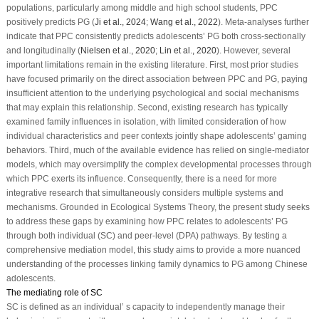
populations, particularly among middle and high school students, PPC
positively predicts PG (
Ji et al., 2024
;
Wang et al., 2022
). Meta-analyses further
indicate that PPC consistently predicts adolescents’ PG both cross-sectionally
and longitudinally (
Nielsen et al., 2020
;
Lin et al., 2020
). However, several
important limitations remain in the existing literature. First, most prior studies
have focused primarily on the direct association between PPC and PG, paying
insufficient attention to the underlying psychological and social mechanisms
that may explain this relationship. Second, existing research has typically
examined family influences in isolation, with limited consideration of how
individual characteristics and peer contexts jointly shape adolescents’ gaming
behaviors. Third, much of the available evidence has relied on single-mediator
models, which may oversimplify the complex developmental processes through
which PPC exerts its influence. Consequently, there is a need for more
integrative research that simultaneously considers multiple systems and
mechanisms. Grounded in Ecological Systems Theory, the present study seeks
to address these gaps by examining how PPC relates to adolescents’ PG
through both individual (SC) and peer-level (DPA) pathways. By testing a
comprehensive mediation model, this study aims to provide a more nuanced
understanding of the processes linking family dynamics to PG among Chinese
adolescents.
The mediating role of SC
SC is defined as an individual’ s capacity to independently manage their