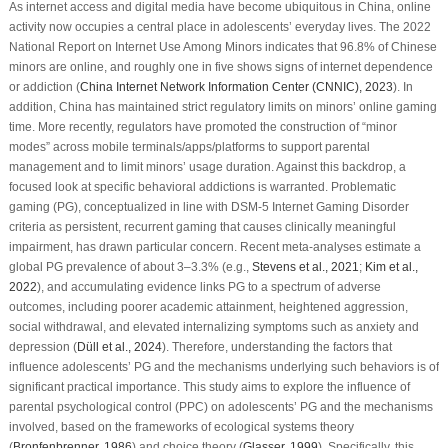
As internet access and digital media have become ubiquitous in China, online
activity now occupies a central place in adolescents’ everyday lives. The 2022
National Report on Internet Use Among Minors indicates that 96.8% of Chinese
minors are online, and roughly one in five shows signs of internet dependence
or addiction (
China Internet Network Information Center (CNNIC), 2023
). In
addition, China has maintained strict regulatory limits on minors’ online gaming
time. More recently, regulators have promoted the construction of “minor
modes” across mobile terminals/apps/platforms to support parental
management and to limit minors’ usage duration. Against this backdrop, a
focused look at specific behavioral addictions is warranted. Problematic
gaming (PG), conceptualized in line with DSM-5 Internet Gaming Disorder
criteria as persistent, recurrent gaming that causes clinically meaningful
impairment, has drawn particular concern. Recent meta-analyses estimate a
global PG prevalence of about 3–3.3% (e.g.,
Stevens et al., 2021
;
Kim et al.,
2022
), and accumulating evidence links PG to a spectrum of adverse
outcomes, including poorer academic attainment, heightened aggression,
social withdrawal, and elevated internalizing symptoms such as anxiety and
depression (
Düll et al., 2024
). Therefore, understanding the factors that
influence adolescents’ PG and the mechanisms underlying such behaviors is of
significant practical importance. This study aims to explore the influence of
parental psychological control (PPC) on adolescents’ PG and the mechanisms
involved, based on the frameworks of ecological systems theory
(
Bronfenbrenner, 1986
) and choice theory (
Glasser, 1999
). Specifically, this