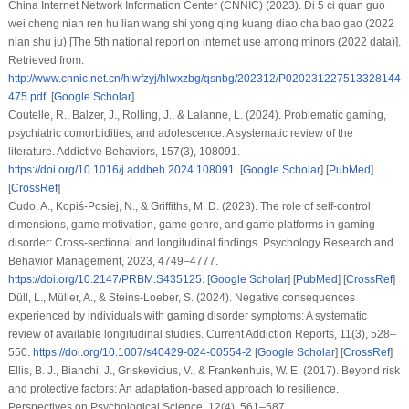
China Internet Network Information Center (CNNIC) (2023). Di 5 ci quan guo
wei cheng nian ren hu lian wang shi yong qing kuang diao cha bao gao (2022
nian shu ju) [The 5th national report on internet use among minors (2022 data)].
Retrieved from:
http://www.cnnic.net.cn/hlwfzyj/hlwxzbg/qsnbg/202312/P020231227513328144
475.pdf
. [
Google Scholar
]
Coutelle, R., Balzer, J., Rolling, J., & Lalanne, L. (2024). Problematic gaming,
psychiatric comorbidities, and adolescence: A systematic review of the
literature.
Addictive Behaviors
,
157
(3), 108091.
https://doi.org/10.1016/j.addbeh.2024.108091
. [
Google Scholar
] [
PubMed
]
[
CrossRef
]
Cudo, A., Kopiś-Posiej, N., & Griffiths, M. D. (2023). The role of self-control
dimensions, game motivation, game genre, and game platforms in gaming
disorder: Cross-sectional and longitudinal findings.
Psychology Research and
Behavior Management
,
2023
, 4749–4777.
https://doi.org/10.2147/PRBM.S435125
. [
Google Scholar
] [
PubMed
] [
CrossRef
]
Düll, L., Müller, A., & Steins-Loeber, S. (2024). Negative consequences
experienced by individuals with gaming disorder symptoms: A systematic
review of available longitudinal studies.
Current Addiction Reports
,
11
(3), 528–
550.
https://doi.org/10.1007/s40429-024-00554-2
[
Google Scholar
] [
CrossRef
]
Ellis, B. J., Bianchi, J., Griskevicius, V., & Frankenhuis, W. E. (2017). Beyond risk
and protective factors: An adaptation-based approach to resilience.
Perspectives on Psychological Science
,
12
(4), 561–587.