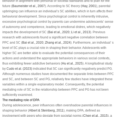
behavior in alignment with personal or societal standards and to plan for the
future (
Baumeister et al., 2007
). According to SC theory (
Hay, 2001
), parental
upbringing can influence an individual’s SC abilities, which in turn affects their
behavioral development. Since psychological control is inherently intrusive,
excessive psychological control by parents can undermine adolescents’ sense
of autonomy and competence, leading to emotional distres, which negatively
impacts the development of SC (
Bai et al., 2020
;
Li et al., 2013
). Previous
research with adolescents found a significant negative correlation between
PPC and SC (
Bai et al., 2020
;
Zhang et al., 2024
). Furthermore, an individual’ s
level of SC plays a crucial role in shaping their behavior. Adolescents with
higher SC are better able to evaluate the potential consequences of their
actions and understand the appropriate behaviors in various social contexts,
thus exhibiting fewer addictive behaviors (
Hu et al., 2025
). A longitudinal study
by
Cudo et al. (2023)
indicated that SC can significantly negatively predict PG.
Although numerous studies have documented the separate links between PPC
and SC, and between SC and PG, relatively few studies have integrated these
variables within a single explanatory model. Consequently, the potential
mediating role of SC in the relationship between PPC and PG has not been
sufficiently examined.
The mediating role of DPA
During adolescence, peer influences often overshadow parental influences in
shaping behavior (
Albert & Steinberg, 2011
), making DPA, defined as
involvement with peers who deviate from societal norms (
Chen et al., 2015
), a