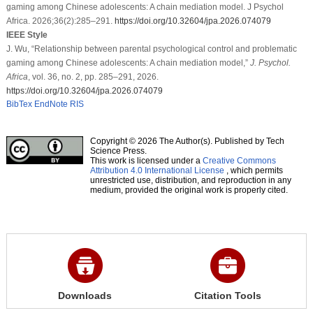
gaming among Chinese adolescents: A chain mediation model. J Psychol
Africa. 2026;36(2):285–291.
https://doi.org/10.32604/jpa.2026.074079
IEEE Style
J. Wu, “Relationship between parental psychological control and problematic
gaming among Chinese adolescents: A chain mediation model,”
J. Psychol.
Africa
, vol. 36, no. 2, pp. 285–291, 2026.
https://doi.org/10.32604/jpa.2026.074079
BibTex
EndNote
RIS
Copyright © 2026 The Author(s). Published by Tech
Science Press.
This work is licensed under a
Creative Commons
Attribution 4.0 International License
, which permits
unrestricted use, distribution, and reproduction in any
medium, provided the original work is properly cited.
Downloads
Citation Tools