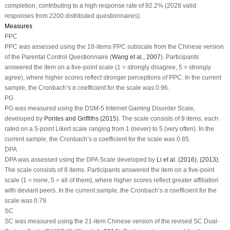
completion, contributing to a high response rate of 92.2% (2028 valid
responses from 2200 distributed questionnaires).
Measures
PPC
PPC was assessed using the 18-items PPC subscale from the Chinese version
of the Parental Control Questionnaire (
Wang et al., 2007
). Participants
answered the item on a five-point scale (1 = strongly disagree, 5 = strongly
agree), where higher scores reflect stronger perceptions of PPC. In the current
sample, the Cronbach’s α coefficient for the scale was 0.96.
PG
PG was measured using the DSM-5 Internet Gaming Disorder Scale,
developed by
Pontes and Griffiths (2015)
. The scale consists of 9 items, each
rated on a 5-point Likert scale ranging from 1 (never) to 5 (very often). In the
current sample, the Cronbach’s α coefficient for the scale was 0.85.
DPA
DPA was assessed using the DPA Scale developed by
Li et al. (2016)
,
(2013)
.
The scale consists of 8 items. Participants answered the item on a five-point
scale (1 = none, 5 = all of them), where higher scores reflect greater affiliation
with deviant peers. In the current sample, the Cronbach’s α coefficient for the
scale was 0.79.
SC
SC was measured using the 21-item Chinese version of the revised SC Dual-