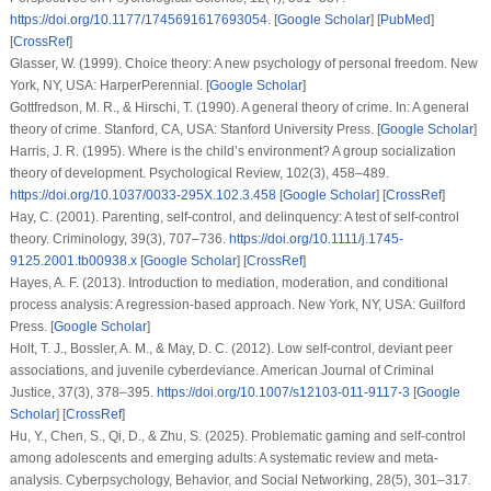
https://doi.org/10.1177/1745691617693054
. [
Google Scholar
] [
PubMed
]
[
CrossRef
]
Glasser, W. (1999).
Choice theory: A new psychology of personal freedom
. New
York, NY, USA: HarperPerennial. [
Google Scholar
]
Gottfredson, M. R., & Hirschi, T. (1990). A general theory of crime. In:
A general
theory of crime
. Stanford, CA, USA: Stanford University Press. [
Google Scholar
]
Harris, J. R. (1995). Where is the child’s environment? A group socialization
theory of development.
Psychological Review
,
102
(3), 458–489.
https://doi.org/10.1037/0033-295X.102.3.458
[
Google Scholar
] [
CrossRef
]
Hay, C. (2001). Parenting, self-control, and delinquency: A test of self-control
theory.
Criminology
,
39
(3), 707–736.
https://doi.org/10.1111/j.1745-
9125.2001.tb00938.x
[
Google Scholar
] [
CrossRef
]
Hayes, A. F. (2013).
Introduction to mediation, moderation, and conditional
process analysis: A regression-based approach
. New York, NY, USA: Guilford
Press. [
Google Scholar
]
Holt, T. J., Bossler, A. M., & May, D. C. (2012). Low self-control, deviant peer
associations, and juvenile cyberdeviance.
American Journal of Criminal
Justice
,
37
(3), 378–395.
https://doi.org/10.1007/s12103-011-9117-3
[
Google
Scholar
] [
CrossRef
]
Hu, Y., Chen, S., Qi, D., & Zhu, S. (2025). Problematic gaming and self-control
among adolescents and emerging adults: A systematic review and meta-
analysis.
Cyberpsychology, Behavior, and Social Networking
,
28
(5), 301–317.