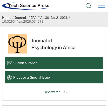
Home
/
Journals
/
JPA
/
Vol.36, No.2, 2026
/
Home
10.32604/jpa.2026.074079
Academic Journals
Books & Monographs
Conferences
Submit a Paper
Language Service
Propose a Special lssue
News & Announcements
Review for JPA
About