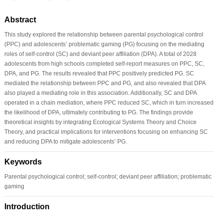
Abstract
This study explored the relationship between parental psychological control
(PPC) and adolescents’ problematic gaming (PG) focusing on the mediating
roles of self-control (SC) and deviant peer affiliation (DPA). A total of 2028
adolescents from high schools completed self-report measures on PPC, SC,
DPA, and PG. The results revealed that PPC positively predicted PG. SC
mediated the relationship between PPC and PG, and also revealed that DPA
also played a mediating role in this association. Additionally, SC and DPA
operated in a chain mediation, where PPC reduced SC, which in turn increased
the likelihood of DPA, ultimately contributing to PG. The findings provide
theoretical insights by integrating Ecological Systems Theory and Choice
Theory, and practical implications for interventions focusing on enhancing SC
and reducing DPA to mitigate adolescents’ PG.
Keywords
Parental psychological control; self-control; deviant peer affiliation; problematic
gaming
Introduction