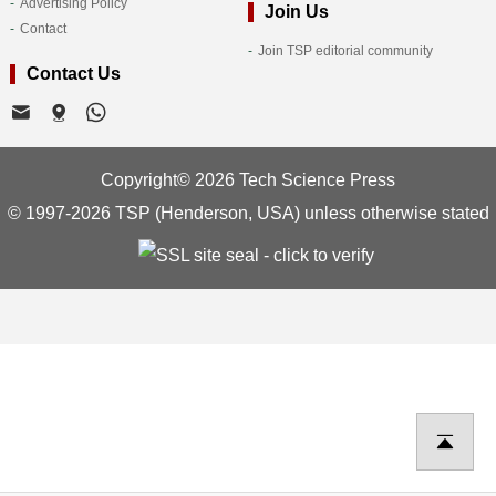
Advertising Policy
Join Us
Contact
Join TSP editorial community
Contact Us
Copyright© 2026 Tech Science Press
© 1997-2026 TSP (Henderson, USA) unless otherwise stated