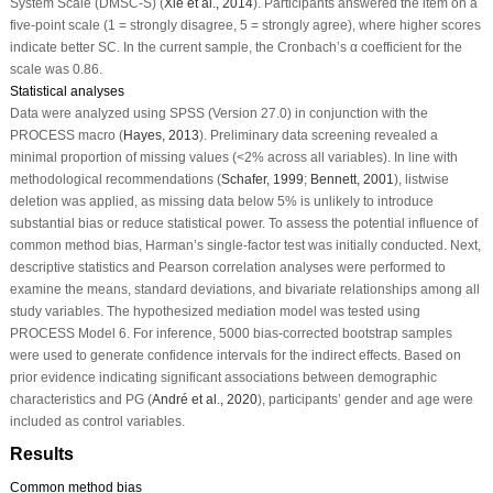
System Scale (DMSC-S) (
Xie et al., 2014
). Participants answered the item on a
five-point scale (1 = strongly disagree, 5 = strongly agree), where higher scores
indicate better SC. In the current sample, the Cronbach’s α coefficient for the
scale was 0.86.
Statistical analyses
Data were analyzed using SPSS (Version 27.0) in conjunction with the
PROCESS macro (
Hayes, 2013
). Preliminary data screening revealed a
minimal proportion of missing values (<2% across all variables). In line with
methodological recommendations (
Schafer, 1999
;
Bennett, 2001
), listwise
deletion was applied, as missing data below 5% is unlikely to introduce
substantial bias or reduce statistical power. To assess the potential influence of
common method bias, Harman’s single-factor test was initially conducted. Next,
descriptive statistics and Pearson correlation analyses were performed to
examine the means, standard deviations, and bivariate relationships among all
study variables. The hypothesized mediation model was tested using
PROCESS Model 6. For inference, 5000 bias-corrected bootstrap samples
were used to generate confidence intervals for the indirect effects. Based on
prior evidence indicating significant associations between demographic
characteristics and PG (
André et al., 2020
), participants’ gender and age were
included as control variables.
Results
Common method bias