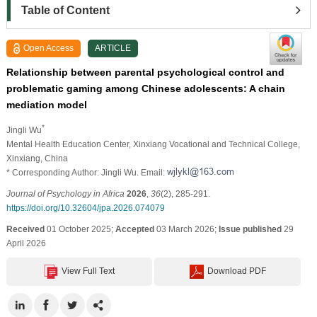
Table of Content
Open Access
ARTICLE
Relationship between parental psychological control and
problematic gaming among Chinese adolescents: A chain
mediation model
*
Jingli Wu
Mental Health Education Center, Xinxiang Vocational and Technical College,
Xinxiang, China
* Corresponding Author: Jingli Wu. Email:
Journal of Psychology in Africa
2026
,
36
(2), 285-291.
https://doi.org/10.32604/jpa.2026.074079
Received
01 October 2025;
Accepted
03 March 2026;
Issue published
29
April 2026
View Full Text
Download PDF