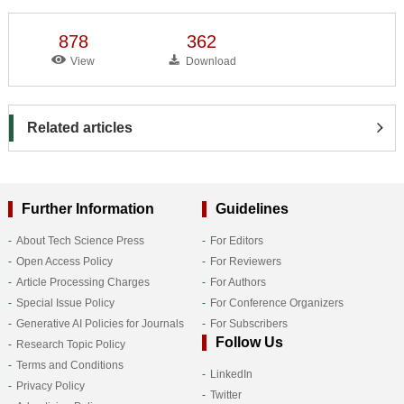
878
362
View
Download
Related articles
Further Information
Guidelines
About Tech Science Press
For Editors
Open Access Policy
For Reviewers
Article Processing Charges
For Authors
Special Issue Policy
For Conference Organizers
Generative AI Policies for Journals
For Subscribers
Follow Us
Research Topic Policy
Terms and Conditions
LinkedIn
Privacy Policy
Twitter