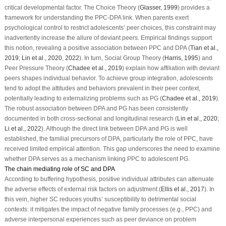
critical developmental factor. The Choice Theory (
Glasser, 1999
) provides a
framework for understanding the PPC-DPA link. When parents exert
psychological control to restrict adolescents’ peer choices, this constraint may
inadvertently increase the allure of deviant peers. Empirical findings support
this notion, revealing a positive association between PPC and DPA (
Tian et al.,
2019
;
Lin et al., 2020
,
2022
). In turn, Social Group Theory (
Harris, 1995
) and
Peer Pressure Theory (
Chadee et al., 2019
) explain how affiliation with deviant
peers shapes individual behavior. To achieve group integration, adolescents
tend to adopt the attitudes and behaviors prevalent in their peer context,
potentially leading to externalizing problems such as PG (
Chadee et al., 2019
).
The robust association between DPA and PG has been consistently
documented in both cross-sectional and longitudinal research (
Lin et al., 2020
;
Li et al., 2022
). Although the direct link between DPA and PG is well
established, the familial precursors of DPA, particularly the role of PPC, have
received limited empirical attention. This gap underscores the need to examine
whether DPA serves as a mechanism linking PPC to adolescent PG.
The chain mediating role of SC and DPA
According to buffering hypothesis, positive individual attributes can attenuate
the adverse effects of external risk factors on adjustment (
Ellis et al., 2017
). In
this vein, higher SC reduces youths’ susceptibility to detrimental social
contexts: it mitigates the impact of negative family processes (e.g., PPC) and
adverse interpersonal experiences such as peer deviance on problem