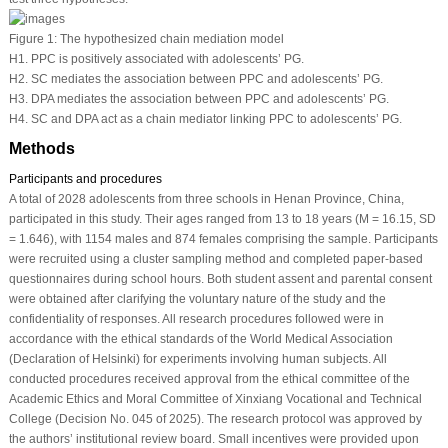
Figure 1:
The hypothesized chain mediation model
H1. PPC is positively associated with adolescents’ PG.
H2. SC mediates the association between PPC and adolescents’ PG.
H3. DPA mediates the association between PPC and adolescents’ PG.
H4. SC and DPA act as a chain mediator linking PPC to adolescents’ PG.
Methods
Participants and procedures
A total of 2028 adolescents from three schools in Henan Province, China,
participated in this study. Their ages ranged from 13 to 18 years (M = 16.15, SD
= 1.646), with 1154 males and 874 females comprising the sample. Participants
were recruited using a cluster sampling method and completed paper-based
questionnaires during school hours. Both student assent and parental consent
were obtained after clarifying the voluntary nature of the study and the
confidentiality of responses. All research procedures followed were in
accordance with the ethical standards of the World Medical Association
(Declaration of Helsinki) for experiments involving human subjects. All
conducted procedures received approval from the ethical committee of the
Academic Ethics and Moral Committee of Xinxiang Vocational and Technical
College (Decision No. 045 of 2025). The research protocol was approved by
the authors’ institutional review board. Small incentives were provided upon