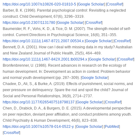
https://doi.org/10.1007/s10826-020-01810-5
[
Google Scholar
] [
CrossRef
]
Barber, B. K. (1996). Parental psychological control: Revisiting a neglected
construct.
Child Development
,
67
(6), 3296–3319.
https://doi.org/10.2307/1131780
[
Google Scholar
] [
CrossRef
]
Baumeister, R. F., Vohs, K. D., & Tice, D. M. (2007). The strength model of self-
control.
Current Directions in Psychological Science
,
16
(6), 351–355.
https://doi.org/10.1111/j.1467-8721.2007.00534.x
[
Google Scholar
] [
CrossRef
]
Bennett, D. A. (2001). How can I deal with missing data in my study?
Australian
and New Zealand Journal of Public Health
,
25
(5), 464–469.
https://doi.org/10.1111/j.1467-842X.2001.tb00294.x
[
Google Scholar
] [
CrossRef
]
Bronfenbrenner, U. (1986). Recent advances in research on the ecology of
human development. In:
Development as action in context: Problem behavior
and normal youth development
(pp. 287–309). [
Google Scholar
]
Chadee, D., Ali, S., & Burke, A. (2019). Effects of punishment, social norms, and
peer pressure on delinquency: Spare the rod and spoil the child?
Journal of
Social and Personal Relationships
,
36
(9), 2714–2737.
https://doi.org/10.1177/0265407518798137
[
Google Scholar
] [
CrossRef
]
Chen, D., Drabick, D. A., & Burgers, D. E. (2015). A developmental perspective
on peer rejection, deviant peer affiliation, and conduct problems among youth.
Child Psychiatry & Human Development
,
46
(6), 823–838.
https://doi.org/10.1007/s10578-014-0522-y
. [
Google Scholar
] [
PubMed
]
[
CrossRef
]