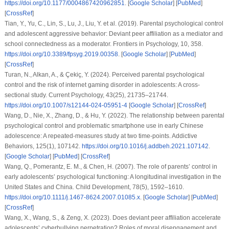
https://doi.org/10.1177/0004867420962851
. [
Google Scholar
] [
PubMed
]
[
CrossRef
]
Tian, Y., Yu, C., Lin, S., Lu, J., Liu, Y.
et al.
(2019). Parental psychological control
and adolescent aggressive behavior: Deviant peer affiliation as a mediator and
school connectedness as a moderator.
Frontiers in Psychology
,
10
, 358.
https://doi.org/10.3389/fpsyg.2019.00358
. [
Google Scholar
] [
PubMed
]
[
CrossRef
]
Turan, N., Alkan, A., & Çekiç, Y. (2024). Perceived parental psychological
control and the risk of internet gaming disorder in adolescents: A cross-
sectional study.
Current Psychology
,
43
(25), 21735–21744.
https://doi.org/10.1007/s12144-024-05951-4
[
Google Scholar
] [
CrossRef
]
Wang, D., Nie, X., Zhang, D., & Hu, Y. (2022). The relationship between parental
psychological control and problematic smartphone use in early Chinese
adolescence: A repeated-measures study at two time-points.
Addictive
Behaviors
,
125
(1), 107142.
https://doi.org/10.1016/j.addbeh.2021.107142
.
[
Google Scholar
] [
PubMed
] [
CrossRef
]
Wang, Q., Pomerantz, E. M., & Chen, H. (2007). The role of parents’ control in
early adolescents’ psychological functioning: A longitudinal investigation in the
United States and China.
Child Development
,
78
(5), 1592–1610.
https://doi.org/10.1111/j.1467-8624.2007.01085.x
. [
Google Scholar
] [
PubMed
]
[
CrossRef
]
Wang, X., Wang, S., & Zeng, X. (2023). Does deviant peer affiliation accelerate
adolescents’ cyberbullying perpetration? Roles of moral disengagement and