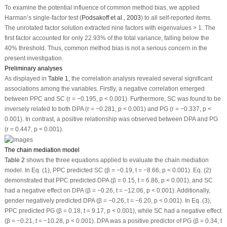
To examine the potential influence of common method bias, we applied
Harman’s single-factor test (
Podsakoff et al., 2003
) to all self-reported items.
The unrotated factor solution extracted nine factors with eigenvalues > 1. The
first factor accounted for only 22.93% of the total variance, falling below the
40% threshold. Thus, common method bias is not a serious concern in the
present investigation.
Preliminary analyses
As displayed in
Table 1
, the correlation analysis revealed several significant
associations among the variables. Firstly, a negative correlation emerged
between PPC and SC (r = −0.195,
p
< 0.001). Furthermore, SC was found to be
inversely related to both DPA (r = −0.281,
p
< 0.001) and PG (r = −0.337,
p
<
0.001). In contrast, a positive relationship was observed between DPA and PG
(r = 0.447,
p
< 0.001).
The chain mediation model
Table 2
shows the three equations applied to evaluate the chain mediation
model. In Eq. (1), PPC predicted SC (
β
= −0.19,
t
= −8.66,
p
< 0.001). Eq. (2)
demonstrated that PPC predicted DPA (
β
= 0.15,
t
= 6.86,
p
< 0.001), and SC
had a negative effect on DPA (
β
= −0.26,
t
= −12.06,
p
< 0.001). Additionally,
gender negatively predicted DPA (
β
= −0.26,
t
= −6.20,
p
< 0.001). In Eq. (3),
PPC predicted PG (
β
= 0.18,
t
= 9.17,
p
< 0.001), while SC had a negative effect
(
β
= −0.21,
t
= −10.28,
p
< 0.001). DPA was a positive predictor of PG (
β
= 0.34,
t