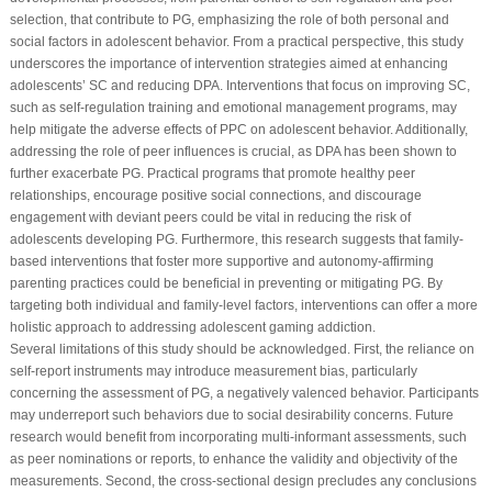
selection, that contribute to PG, emphasizing the role of both personal and
social factors in adolescent behavior. From a practical perspective, this study
underscores the importance of intervention strategies aimed at enhancing
adolescents’ SC and reducing DPA. Interventions that focus on improving SC,
such as self-regulation training and emotional management programs, may
help mitigate the adverse effects of PPC on adolescent behavior. Additionally,
addressing the role of peer influences is crucial, as DPA has been shown to
further exacerbate PG. Practical programs that promote healthy peer
relationships, encourage positive social connections, and discourage
engagement with deviant peers could be vital in reducing the risk of
adolescents developing PG. Furthermore, this research suggests that family-
based interventions that foster more supportive and autonomy-affirming
parenting practices could be beneficial in preventing or mitigating PG. By
targeting both individual and family-level factors, interventions can offer a more
holistic approach to addressing adolescent gaming addiction.
Several limitations of this study should be acknowledged. First, the reliance on
self-report instruments may introduce measurement bias, particularly
concerning the assessment of PG, a negatively valenced behavior. Participants
may underreport such behaviors due to social desirability concerns. Future
research would benefit from incorporating multi-informant assessments, such
as peer nominations or reports, to enhance the validity and objectivity of the
measurements. Second, the cross-sectional design precludes any conclusions