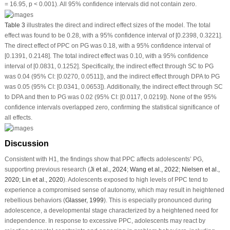
= 16.95,
p
< 0.001). All 95% confidence intervals did not contain zero.
Table 3
illustrates the direct and indirect effect sizes of the model. The total
effect was found to be 0.28, with a 95% confidence interval of [0.2398, 0.3221].
The direct effect of PPC on PG was 0.18, with a 95% confidence interval of
[0.1391, 0.2148]. The total indirect effect was 0.10, with a 95% confidence
interval of [0.0831, 0.1252]. Specifically, the indirect effect through SC to PG
was 0.04 (95% CI: [0.0270, 0.0511]), and the indirect effect through DPA to PG
was 0.05 (95% CI: [0.0341, 0.0653]). Additionally, the indirect effect through SC
to DPA and then to PG was 0.02 (95% CI: [0.0117, 0.0219]). None of the 95%
confidence intervals overlapped zero, confirming the statistical significance of
all effects.
Discussion
Consistent with H1, the findings show that PPC affects adolescents’ PG,
supporting previous research (
Ji et al., 2024
;
Wang et al., 2022
;
Nielsen et al.,
2020
;
Lin et al., 2020
). Adolescents exposed to high levels of PPC tend to
experience a compromised sense of autonomy, which may result in heightened
rebellious behaviors (
Glasser, 1999
). This is especially pronounced during
adolescence, a developmental stage characterized by a heightened need for
independence. In response to excessive PPC, adolescents may react by