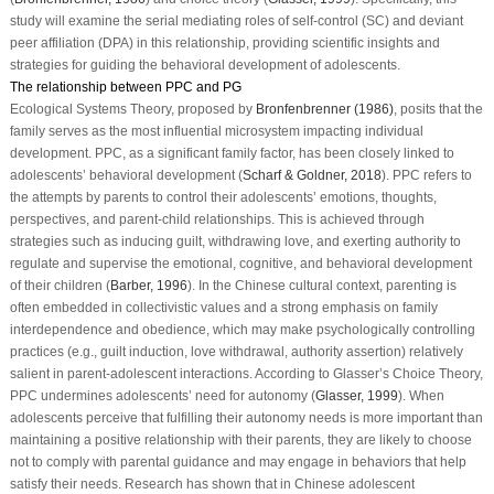
study will examine the serial mediating roles of self-control (SC) and deviant
peer affiliation (DPA) in this relationship, providing scientific insights and
strategies for guiding the behavioral development of adolescents.
The relationship between PPC and PG
Ecological Systems Theory, proposed by
Bronfenbrenner (1986)
, posits that the
family serves as the most influential microsystem impacting individual
development. PPC, as a significant family factor, has been closely linked to
adolescents’ behavioral development (
Scharf & Goldner, 2018
). PPC refers to
the attempts by parents to control their adolescents’ emotions, thoughts,
perspectives, and parent-child relationships. This is achieved through
strategies such as inducing guilt, withdrawing love, and exerting authority to
regulate and supervise the emotional, cognitive, and behavioral development
of their children (
Barber, 1996
). In the Chinese cultural context, parenting is
often embedded in collectivistic values and a strong emphasis on family
interdependence and obedience, which may make psychologically controlling
practices (e.g., guilt induction, love withdrawal, authority assertion) relatively
salient in parent-adolescent interactions. According to Glasser’s Choice Theory,
PPC undermines adolescents’ need for autonomy (
Glasser, 1999
). When
adolescents perceive that fulfilling their autonomy needs is more important than
maintaining a positive relationship with their parents, they are likely to choose
not to comply with parental guidance and may engage in behaviors that help
satisfy their needs. Research has shown that in Chinese adolescent