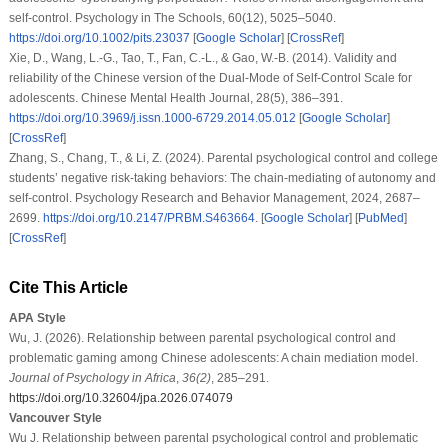
self-control.
Psychology in The Schools
,
60
(12), 5025–5040.
https://doi.org/10.1002/pits.23037
[
Google Scholar
] [
CrossRef
]
Xie, D., Wang, L.-G., Tao, T., Fan, C.-L., & Gao, W.-B. (2014). Validity and
reliability of the Chinese version of the Dual-Mode of Self-Control Scale for
adolescents.
Chinese Mental Health Journal
,
28
(5), 386–391.
https://doi.org/10.3969/j.issn.1000-6729.2014.05.012
[
Google Scholar
]
[
CrossRef
]
Zhang, S., Chang, T., & Li, Z. (2024). Parental psychological control and college
students’ negative risk-taking behaviors: The chain-mediating of autonomy and
self-control.
Psychology Research and Behavior Management
,
2024
, 2687–
2699.
https://doi.org/10.2147/PRBM.S463664
. [
Google Scholar
] [
PubMed
]
[
CrossRef
]
Cite This Article
APA Style
Wu, J. (2026). Relationship between parental psychological control and
problematic gaming among Chinese adolescents: A chain mediation model.
Journal of Psychology in Africa
,
36
(2)
, 285–291.
https://doi.org/10.32604/jpa.2026.074079
Vancouver Style
Wu J. Relationship between parental psychological control and problematic