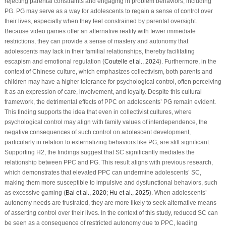
rejecting parental constraints and engaging in problem behaviors, including
PG. PG may serve as a way for adolescents to regain a sense of control over
their lives, especially when they feel constrained by parental oversight.
Because video games offer an alternative reality with fewer immediate
restrictions, they can provide a sense of mastery and autonomy that
adolescents may lack in their familial relationships, thereby facilitating
escapism and emotional regulation (
Coutelle et al., 2024
). Furthermore, in the
context of Chinese culture, which emphasizes collectivism, both parents and
children may have a higher tolerance for psychological control, often perceiving
it as an expression of care, involvement, and loyalty. Despite this cultural
framework, the detrimental effects of PPC on adolescents’ PG remain evident.
This finding supports the idea that even in collectivist cultures, where
psychological control may align with family values of interdependence, the
negative consequences of such control on adolescent development,
particularly in relation to externalizing behaviors like PG, are still significant.
Supporting H2, the findings suggest that SC significantly mediates the
relationship between PPC and PG. This result aligns with previous research,
which demonstrates that elevated PPC can undermine adolescents’ SC,
making them more susceptible to impulsive and dysfunctional behaviors, such
as excessive gaming (
Bai et al., 2020
;
Hu et al., 2025
). When adolescents’
autonomy needs are frustrated, they are more likely to seek alternative means
of asserting control over their lives. In the context of this study, reduced SC can
be seen as a consequence of restricted autonomy due to PPC, leading