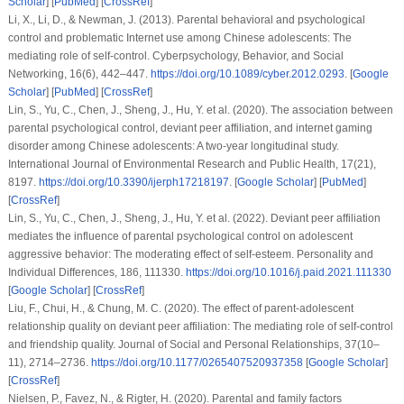
Scholar
] [
PubMed
] [
CrossRef
]
Li, X., Li, D., & Newman, J. (2013). Parental behavioral and psychological
control and problematic Internet use among Chinese adolescents: The
mediating role of self-control.
Cyberpsychology, Behavior, and Social
Networking
,
16
(6), 442–447.
https://doi.org/10.1089/cyber.2012.0293
. [
Google
Scholar
] [
PubMed
] [
CrossRef
]
Lin, S., Yu, C., Chen, J., Sheng, J., Hu, Y.
et al.
(2020). The association between
parental psychological control, deviant peer affiliation, and internet gaming
disorder among Chinese adolescents: A two-year longitudinal study.
International Journal of Environmental Research and Public Health
,
17
(21),
8197.
https://doi.org/10.3390/ijerph17218197
. [
Google Scholar
] [
PubMed
]
[
CrossRef
]
Lin, S., Yu, C., Chen, J., Sheng, J., Hu, Y.
et al.
(2022). Deviant peer affiliation
mediates the influence of parental psychological control on adolescent
aggressive behavior: The moderating effect of self-esteem.
Personality and
Individual Differences
,
186
, 111330.
https://doi.org/10.1016/j.paid.2021.111330
[
Google Scholar
] [
CrossRef
]
Liu, F., Chui, H., & Chung, M. C. (2020). The effect of parent-adolescent
relationship quality on deviant peer affiliation: The mediating role of self-control
and friendship quality.
Journal of Social and Personal Relationships
,
37
(10–
11), 2714–2736.
https://doi.org/10.1177/0265407520937358
[
Google Scholar
]
[
CrossRef
]
Nielsen, P., Favez, N., & Rigter, H. (2020). Parental and family factors