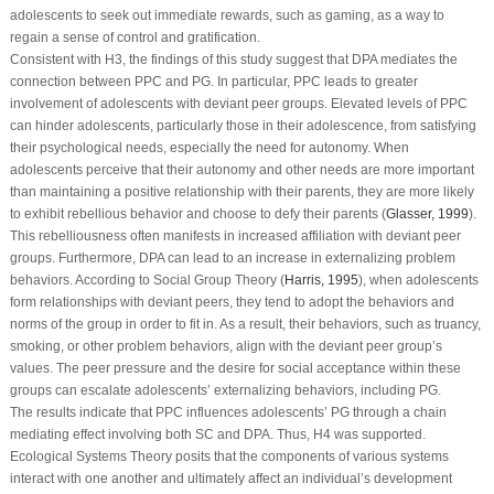
adolescents to seek out immediate rewards, such as gaming, as a way to
regain a sense of control and gratification.
Consistent with H3, the findings of this study suggest that DPA mediates the
connection between PPC and PG. In particular, PPC leads to greater
involvement of adolescents with deviant peer groups. Elevated levels of PPC
can hinder adolescents, particularly those in their adolescence, from satisfying
their psychological needs, especially the need for autonomy. When
adolescents perceive that their autonomy and other needs are more important
than maintaining a positive relationship with their parents, they are more likely
to exhibit rebellious behavior and choose to defy their parents (
Glasser, 1999
).
This rebelliousness often manifests in increased affiliation with deviant peer
groups. Furthermore, DPA can lead to an increase in externalizing problem
behaviors. According to Social Group Theory (
Harris, 1995
), when adolescents
form relationships with deviant peers, they tend to adopt the behaviors and
norms of the group in order to fit in. As a result, their behaviors, such as truancy,
smoking, or other problem behaviors, align with the deviant peer group’s
values. The peer pressure and the desire for social acceptance within these
groups can escalate adolescents’ externalizing behaviors, including PG.
The results indicate that PPC influences adolescents’ PG through a chain
mediating effect involving both SC and DPA. Thus, H4 was supported.
Ecological Systems Theory posits that the components of various systems
interact with one another and ultimately affect an individual’s development