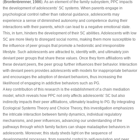
(
Bronfenbrenner, 1986
). As an element of the family subsystem, PPC impacts
the development of adolescents’ SC systems. When parents engage in
psychological control rather than rational guidance, adolescents may
experience a sense of diminished autonomy and competence during their
interactions with their parents, which can lead to a negative emotional state.
This, in turn, hinders the development of their SC abilities. Adolescents with low
SC are more likely to disregard social norms, making them more susceptible to
the influence of peer groups that promote a hedonistic and irresponsible
lifestyle. Such adolescents are attracted to, identify with, and ultimately join
deviant peer groups that share these values. Once they form affiliations with
these deviant peers, the peer group further influences their behavior. Interaction
with deviant peers provides adolescents with models for inappropriate behavior
and encourages the adoption of deviant behaviors, thus increasing the
likelihood of engaging in addictive behaviors such as PG.
A key contribution of this research is the establishment of a chain mediation
model, which reveals how PPC not only affects adolescents’ SC but also
indirectly impacts their peer affiliations, ultimately leading to PG. By integrating
Ecological Systems Theory and Choice Theory, this investigation emphasizes
the intricate interaction between family dynamics, individual regulatory
mechanisms, and peer influences, advancing our understanding of the
pathways through which family factors can shape maladaptive behaviors in
adolescents. Moreover, this study sheds light on the sequence of
developmental processes, from parental control to self-regulation and peer