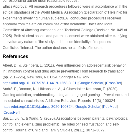
corresponding author upon reasonable request.
Ethics Approval:
All research procedures followed were in accordance with the
ethical standards of the World Medical Association (Declaration of Helsinki) for
experiments involving human subjects. All conducted procedures received
approval from the ethical committee of the Academic Ethics and Moral
Committee of Xinxiang Vocational and Technical College (Decision No. 045 of
2025). Both student assent and parental consent were obtained after clarifying
the voluntary nature of the study and the confidentiality of responses.
Conflicts of Interest:
The author declares no conflicts of interest.
References
Albert, D., & Steinberg, L. (2011). Peer influences on adolescent risk behavior.
In:
Inhibitory control and drug abuse prevention: From research to translation
(pp. 211–226), New York, NY, USA: Springer New York.
https://doi.org/10.1007/978-1-4419-1268-8_11
[
Google Scholar
] [
CrossRef
]
André, F., Broman, N., Håkansson, A., & Claesdotter-Knutsson, E. (2020).
Gaming addiction, problematic gaming and engaged gaming—Prevalence and
associated characteristics.
Addictive Behaviors Reports
,
12
(3), 100324.
https://doi.org/10.1016/j.abrep.2020.100324
. [
Google Scholar
] [
PubMed
]
[
CrossRef
]
Bai, L., Liu, Y., & Xiang, S. (2020). Associations between parental psychological
control and externalizing problems: The roles of need frustration and self-
control.
Journal of Child and Family Studies
,
29
(11), 3071–3079.