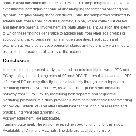
about causal directionality. Future studies should adopt longitudinal designs or
experimental paradigms capable of disentangling the temporal ordering and
dynamic interplay among these constructs. Third, the sample was restricted to
adolescents from a specific cultural context, China, where collectivist values
and intensive parental involvement are particularly salient. As such, the extent
to which these findings generalize to adolescents from other age groups or
sociocultural backgrounds remains an open question. Replication and
extension across diverse developmental stages and regions are warranted to
establish the broader applicability of the findings.
Conclusion
In conclusion, the present study examined the relationship between PPC and
PG by testing the mediating roles of SC and DPA. The results showed that PPC
influenced PG not only directly, but also indirectly through the independent
mediating effects of SC and DPA, as well as through the serial mediating
pathway from SC to DPA. By identifying both separate and sequential
mediating pathways, this study provides a more comprehensive understanding
of how PPC affects PG and offers useful implications for future research and
practical interventions targeting PG.
Acknowledgement:
Not applicable.
Funding Statement:
The author received no specific funding for this study.
Availability of Data and Materials:
The data are available from the