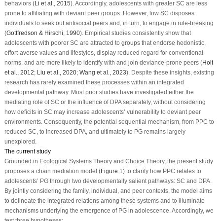
behaviors (
Li et al., 2015
). Accordingly, adolescents with greater SC are less
prone to affiliating with deviant peer groups. However, low SC disposes
individuals to seek out antisocial peers and, in turn, to engage in rule-breaking
(
Gottfredson & Hirschi, 1990
). Empirical studies consistently show that
adolescents with poorer SC are attracted to groups that endorse hedonistic,
effort-averse values and lifestyles, display reduced regard for conventional
norms, and are more likely to identify with and join deviance-prone peers (
Holt
et al., 2012
;
Liu et al., 2020
;
Wang et al., 2023
). Despite these insights, existing
research has rarely examined these processes within an integrated
developmental pathway. Most prior studies have investigated either the
mediating role of SC or the influence of DPA separately, without considering
how deficits in SC may increase adolescents’ vulnerability to deviant peer
environments. Consequently, the potential sequential mechanism, from PPC to
reduced SC, to increased DPA, and ultimately to PG remains largely
unexplored.
The current study
Grounded in Ecological Systems Theory and Choice Theory, the present study
proposes a chain mediation model (
Figure 1
) to clarify how PPC relates to
adolescents’ PG through two developmentally salient pathways: SC and DPA.
By jointly considering the family, individual, and peer contexts, the model aims
to delineate the integrated relations among these systems and to illuminate
mechanisms underlying the emergence of PG in adolescence. Accordingly, we
test three hypotheses: