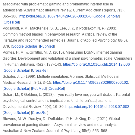
associated with problematic gaming and problematic internet use in
adolescents: A systematic literature review.
Current Addiction Reports
,
7
(3),
365–386.
https://doi.org/10.1007/s40429-020-00320-0
[
Google Scholar
]
[
CrossRef
]
Podsakoff, P. M., MacKenzie, S. B., Lee, J. Y., & Podsakoff, N. P. (2003).
Common method biases in behavioral research: A critical review of the
literature and recommended remedies.
Journal of Applied Psychology
,
88
(5),
879. [
Google Scholar
] [
PubMed
]
Pontes, H. M., & Griffiths, M. D. (2015). Measuring DSM-5 internet gaming
disorder: Development and validation of a short psychometric scale.
Computers
in Human Behavior
,
45
(2), 137–143.
https://doi.org/10.1016/j.chb.2014.12.006
[
Google Scholar
] [
CrossRef
]
Schafer, J. L. (1999). Multiple imputation: A primer.
Statistical Methods in
Medical Research
,
8
(1), 3–15.
https://doi.org/10.1177/096228029900800102
.
[
Google Scholar
] [
PubMed
] [
CrossRef
]
Scharf, M., & Goldner, L. (2018). If you really love me, you will do/be..: Parental
psychological control and its implications for children’s adjustment.
Developmental Review
,
49
(4), 16–30.
https://doi.org/10.1016/j.dr.2018.07.002
[
Google Scholar
] [
CrossRef
]
Stevens, M. W., Dorstyn, D., Delfabbro, P. H., & King, D. L. (2021). Global
prevalence of gaming disorder: A systematic review and meta-analysis.
Australian & New Zealand Journal of Psychiatry
,
55
(6), 553–568.