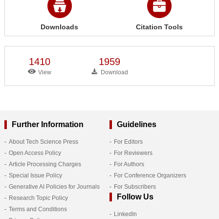
Downloads
Citation Tools
1410
1959
View
Download
Further Information
Guidelines
About Tech Science Press
For Editors
Open Access Policy
For Reviewers
Article Processing Charges
For Authors
Special Issue Policy
For Conference Organizers
Generative AI Policies for Journals
For Subscribers
Follow Us
Research Topic Policy
Terms and Conditions
LinkedIn