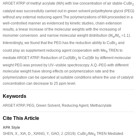
ARGET ATRP of methyl acrylate (MA) with low concentration of air stable-CuBr
2
catalyst was successfully carried out in green solvent polyethylene glycol (PEG)
without any external reducing agent.The polymerizations of MA proceeded in a
well-controlled manner as evidenced by kinetic studies, chain extension
results, a linear increase of the molecular weights with the increasing of
monomer conversion. and narrow molecular weight distribution (M
/M
=1.1).
w
n
Interestingly, we found that the PEG has the reduction ability to CuBr
and
2
could play as supplement reducing agent cooperation with Me
TREN to
6
mediate ARGET ATRP. Reduction of Cu(II)Br
to Cu(I)Br by different molecular
2
weight PEG was proved by UV–visible spectroscopy. A.Q.-PEG with different
molecular weight have strong effects on polymerization rate and the
polymerization can be operated at suitable conditions where the use of catalyst
concentration can decrease to 25 ppm level.
Keywords
ARGET ATRP, PEG, Green Solvent, Reducing Agent, Methacrylate
Cite This Article
APA Style
SHEN, X., XIA, D., XIANG, Y., GAO, J. (2019). CuBr
/Me
TREN Mediated
2
6