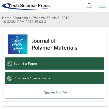
Home
/
Journals
/
JPM
/
Vol.36, No.3, 2019
/
Home
10.32381/JPM.2019.36.03.3
Academic Journals
Books & Monographs
Conferences
Submit a Paper
Language Service
Propose a Special lssue
News & Announcements
Review for JPM
About