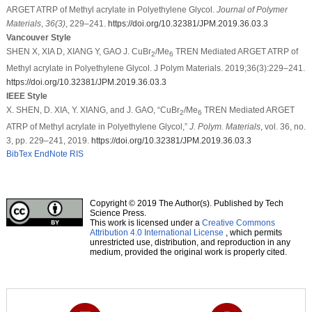
ARGET ATRP of Methyl acrylate in Polyethylene Glycol.
Journal of Polymer
Materials
,
36
(3)
, 229–241.
https://doi.org/10.32381/JPM.2019.36.03.3
Vancouver Style
SHEN X, XIA D, XIANG Y, GAO J. CuBr
/Me
TREN Mediated ARGET ATRP of
2
6
Methyl acrylate in Polyethylene Glycol. J Polym Materials. 2019;36(3):229–241.
https://doi.org/10.32381/JPM.2019.36.03.3
IEEE Style
X. SHEN, D. XIA, Y. XIANG, and J. GAO, “CuBr
/Me
TREN Mediated ARGET
2
6
ATRP of Methyl acrylate in Polyethylene Glycol,”
J. Polym. Materials
, vol. 36, no.
3, pp. 229–241, 2019.
https://doi.org/10.32381/JPM.2019.36.03.3
BibTex
EndNote
RIS
Copyright © 2019 The Author(s). Published by Tech
Science Press.
This work is licensed under a
Creative Commons
Attribution 4.0 International License
, which permits
unrestricted use, distribution, and reproduction in any
medium, provided the original work is properly cited.