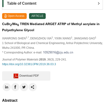
Table of Content
Open Access
ARTICLE
CuBr
/Me
TREN Mediated ARGET ATRP of Methyl acrylate in
2
6
Polyethylene Glycol
1,*
1
1
1
XIANRONG SHEN
, DENGZHOU XIA
, YIXIN XIANG
, JIANGANG GAO
1 School of Biological and Chemical Engineering, Anhui Polytechnic University,
Wuhu 241000, PR China.
* Corresponding Author: e-mail:
Journal of Polymer Materials
2019
,
36
(3), 229-241.
https://doi.org/10.32381/JPM.2019.36.03.3
Download PDF
Abstract