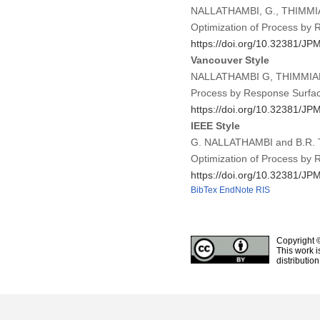
NALLATHAMBI, G., THIMMIAH,
Optimization of Process by
https://doi.org/10.32381/JP
Vancouver Style
NALLATHAMBI G, THIMMIAH B
Process by Response Surfac
https://doi.org/10.32381/JP
IEEE Style
G. NALLATHAMBI and B.R. TH
Optimization of Process by
https://doi.org/10.32381/JP
BibTex
EndNote
RIS
Copyright 
This work i
distributio