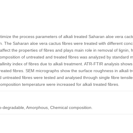
ptimize the process parameters of alkali treated Saharan aloe vera cact
. The Saharan aloe vera cactus fibres were treated with different con
fect the properties of fibres and plays main role in removal of lignin, 
omposition of untreated and treated fibres was analyzed by standard 
llinity index of fibres due to alkali treatment. ATR-FTIR analysis shows
 treated fibres. SEM micrographs show the surface roughness in alkali t
nd untreated fibres were tested and analysed through single fibre tensil
composition temperature were increased for alkali treated fibres.
, Bio-degradable, Amorphous, Chemical composition.