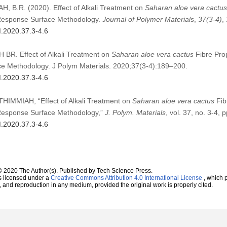
 B.R. (2020). Effect of Alkali Treatment on
Saharan aloe vera cactus
 Response Surface Methodology.
Journal of Polymer Materials
,
37
(3-4)
,
M.2020.37.3-4.6
R. Effect of Alkali Treatment on
Saharan aloe vera cactus
Fibre Prop
e Methodology. J Polym Materials. 2020;37(3-4):189–200.
M.2020.37.3-4.6
IMMIAH, “Effect of Alkali Treatment on
Saharan aloe vera cactus
Fib
 Response Surface Methodology,”
J. Polym. Materials
, vol. 37, no. 3-4,
M.2020.37.3-4.6
© 2020 The Author(s). Published by Tech Science Press.
s licensed under a
Creative Commons Attribution 4.0 International License
, which p
n, and reproduction in any medium, provided the original work is properly cited.