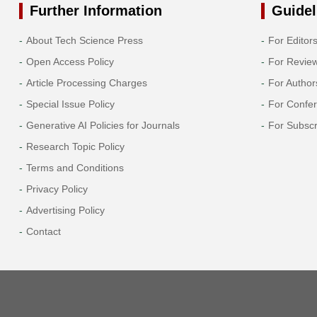
Further Information
Guidel
About Tech Science Press
For Editor
Open Access Policy
For Revie
Article Processing Charges
For Author
Special Issue Policy
For Confe
Generative AI Policies for Journals
For Subscr
Research Topic Policy
Terms and Conditions
Privacy Policy
Advertising Policy
Contact