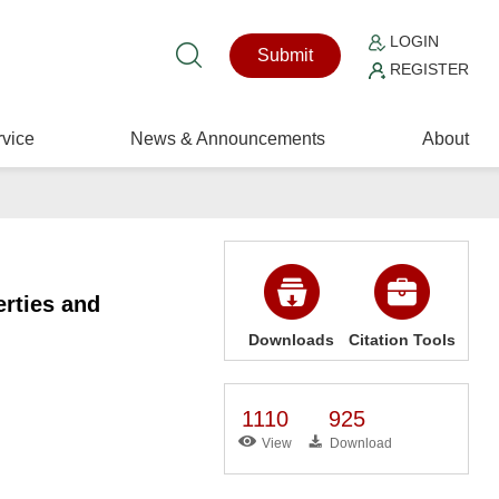
LOGIN
Submit
REGISTER
vice
News & Announcements
About
rties and
Downloads
Citation Tools
1110
925
View
Download