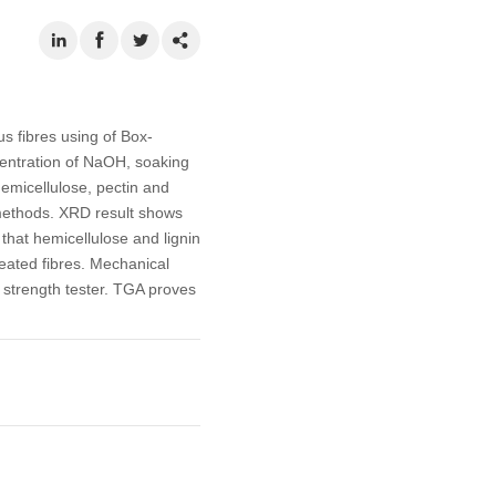
us fibres using of Box-
centration of NaOH, soaking
hemicellulose, pectin and
methods. XRD result shows
 that hemicellulose and lignin
reated fibres. Mechanical
e strength tester. TGA proves