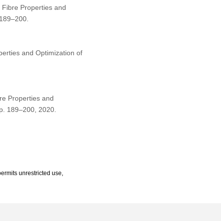
Fibre Properties and
 189–200.
erties and Optimization of
re Properties and
 pp. 189–200, 2020.
ermits unrestricted use,