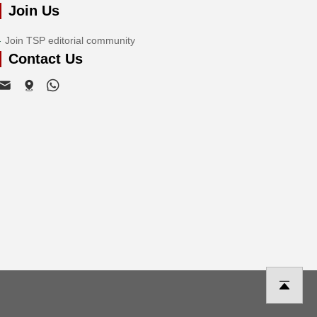
Join Us
Join TSP editorial community
Contact Us