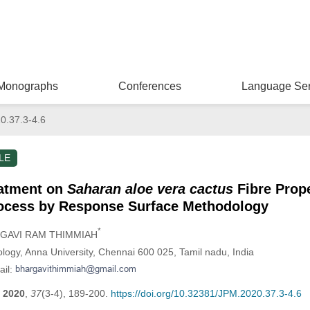
Monographs
Conferences
Language Ser
0.37.3-4.6
LE
reatment on
Saharan aloe vera cactus
Fibre Prope
rocess by Response Surface Methodology
*
RGAVI RAM THIMMIAH
logy, Anna University, Chennai 600 025, Tamil nadu, India
ail:
2020
,
37
(3-4), 189-200.
https://doi.org/10.32381/JPM.2020.37.3-4.6