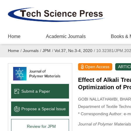
Home
Academic Journals
Books & 
Home
/
Journals
/
JPM
/
Vol.37, No.3-4, 2020
/
10.32381/JPM.202
Open Access
ARTIC
Effect of Alkali T
Optimization of P
Submit a Paper
GOBI NALLATHAMBI
, BHA
Department of Textile Techno
Propose a Special lssue
* Corresponding Author: e-m
Journal of Polymer Materials
Review for JPM