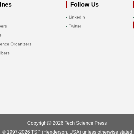
ines
Follow Us
s
LinkedIn
wers
Twitter
s
rence Organizers
ibers
Copyright© 2026 Tech Science Press
© 1997-2026 TSP (Henderson, USA) unless otherwise stated