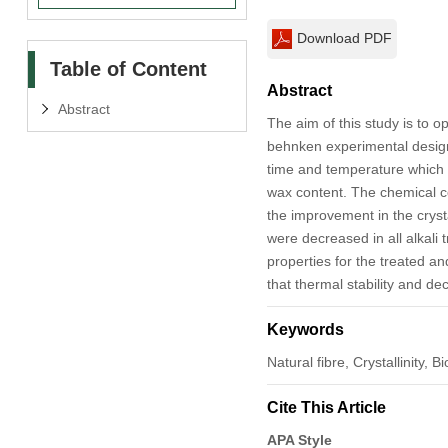
Download PDF
Table of Content
Abstract
Abstract
The aim of this study is to o
behnken experimental design
time and temperature which af
wax content. The chemical c
the improvement in the crysta
were decreased in all alkali
properties for the treated a
that thermal stability and de
Keywords
Natural fibre, Crystallinity
Cite This Article
APA Style