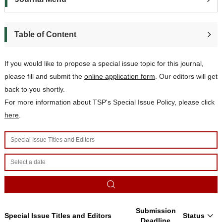
Table of Content
If you would like to propose a special issue topic for this journal,
please
fill and submit t
he
online application form
. Our editors will get
back to you shortly.
For more information about TSP's Special Issue Policy, please click
here
.
Submission
Special Issue Titles and Editors
Status
Deadline