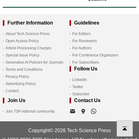
Further Information
Guidelines
About Tech Science Press
For Editors
Open Access Policy
For Reviewers
Article Processing Charges
For Authors
Special Issue Policy
For Conference Organizers
Generative AI Policies for Journals
For Subscribers
Follow Us
Terms and Conditions
Privacy Policy
LinkedIn
Advertising Policy
Twitter
Contact
Subscribe
Join Us
Contact Us
Join TSP editorial community
Copyright© 2026 Tech Science Press