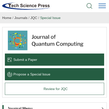
Home
/
Journals
/
JQC
/
Special Issue
Home
Academic Journals
Books & Monographs
Conferences
Submit a Paper
Language Service
Propose a Special lssue
News & Announcements
Review for JQC
About
Journal Menu