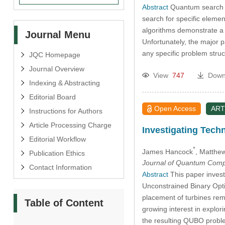
Abstract
Quantum search h
search for specific element
algorithms demonstrate a 
Journal Menu
Unfortunately, the major p
any specific problem struc
JQC Homepage
Journal Overview
View
747
Down
Indexing & Abstracting
Editorial Board
Open Access
ART
Instructions for Authors
Article Processing Charge
Investigating Tech
Editorial Workflow
*
James Hancock
, Matthe
Publication Ethics
Journal of Quantum Comp
Contact Information
Abstract
This paper invest
Unconstrained Binary Opti
placement of turbines rem
Table of Content
growing interest in explo
the resulting QUBO probl