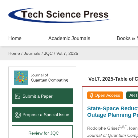
Home
Academic Journals
Books & 
Home
/
Journals
/
JQC
/
Vol.7, 2025
Vol.7, 2025-Table of 
Open Access
ART
Submit a Paper
State-Space Reducti
Outage Planning P
Propose a Special lssue
1,#,*
Rodolphe Griset
, Ioa
Review for JQC
Journal of Quantum Comp