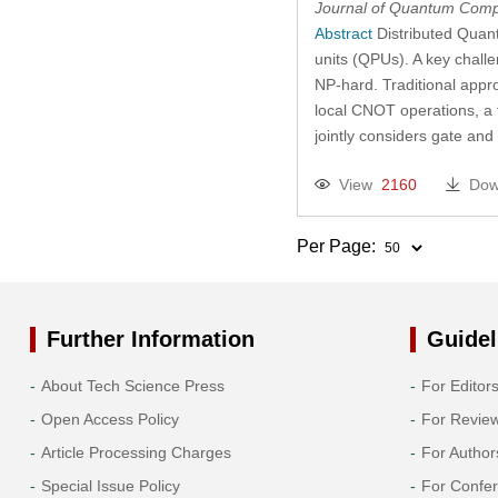
Journal of Quantum Comp
Abstract
Distributed Quan
units (QPUs). A key challe
NP-hard. Traditional appro
local CNOT operations, a f
jointly considers gate and
View
2160
Dow
Per Page:
Further Information
Guidel
About Tech Science Press
For Editor
Open Access Policy
For Revie
Article Processing Charges
For Author
Special Issue Policy
For Confe