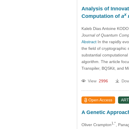
Analysis of Innova
x
Computation of
a
Kaleb Dias Antoine KODO
Journal of Quantum Comp
Abstract
In the rapidly ev
the field of cryptographic
substantial computational 
algorithm. The article foc
Transpiler, BQSKit, and M
View
2996
Dow
Open Access
ART
A Genetic Approach
1,*
Oliver Crampton
, Pana