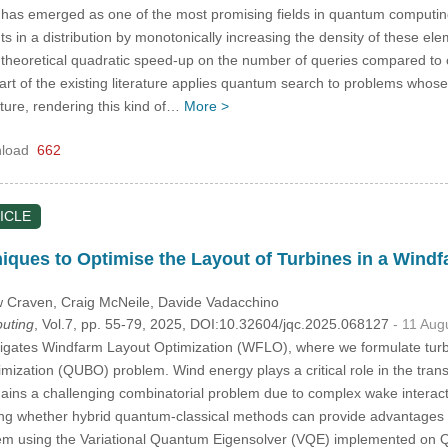
as emerged as one of the most promising fields in quantum computing.
s in a distribution by monotonically increasing the density of these elem
theoretical quadratic speed-up on the number of queries compared to c
art of the existing literature applies quantum search to problems whose 
ture, rendering this kind of…
More >
load
662
ICLE
niques to Optimise the Layout of Turbines in a Wi
w Craven
, Craig McNeile
, Davide Vadacchino
uting
, Vol.7, pp. 55-79, 2025, DOI:10.32604/jqc.2025.068127
- 11 Aug
igates Windfarm Layout Optimization (WFLO), where we formulate turb
mization (QUBO) problem. Wind energy plays a critical role in the trans
ains a challenging combinatorial problem due to complex wake interac
ring whether hybrid quantum-classical methods can provide advantages f
em using the Variational Quantum Eigensolver (VQE) implemented on Q