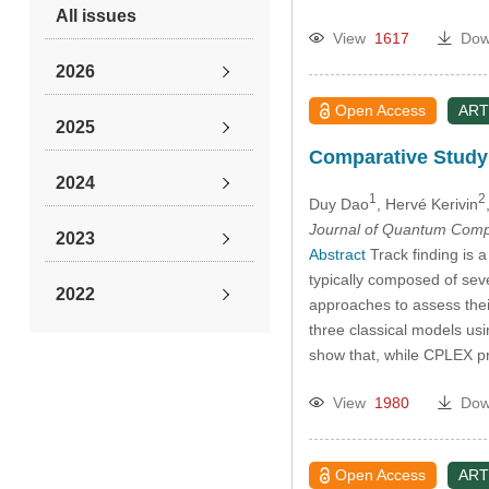
All issues
View
1617
Dow
2026
Open Access
ART
2025
Comparative Study
2024
1
2
Duy Dao
, Hervé Kerivin
Journal of Quantum Comp
2023
Abstract
Track finding is a
typically composed of sev
2022
approaches to assess thei
three classical models u
2021
show that, while CPLEX 
View
1980
Dow
2020
2019
Open Access
ART