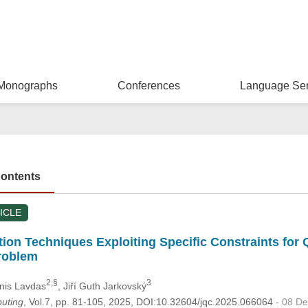
Monographs
Conferences
Language Ser
Contents
ICLE
on Techniques Exploiting Specific Constraints for Q
roblem
2,§
3
nnis Lavdas
, Jiří Guth Jarkovský
uting
, Vol.7, pp. 81-105, 2025, DOI:10.32604/jqc.2025.066064
- 08 D