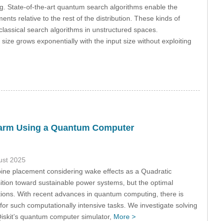
 State-of-the-art quantum search algorithms enable the
ents relative to the rest of the distribution. These kinds of
lassical search algorithms in unstructured spaces.
size grows exponentially with the input size without exploiting
ndfarm Using a Quantum Computer
ust 2025
ine placement considering wake effects as a Quadratic
ition toward sustainable power systems, but the optimal
tions. With recent advances in quantum computing, there is
or such computationally intensive tasks. We investigate solving
iskit’s quantum computer simulator,
More >