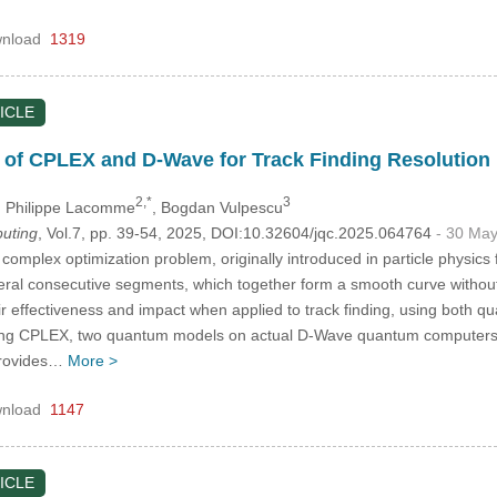
nload
1319
ICLE
 of CPLEX and D-Wave for Track Finding Resolution
2,*
3
, Philippe Lacomme
, Bogdan Vulpescu
uting
, Vol.7, pp. 39-54, 2025, DOI:10.32604/jqc.2025.064764
- 30 Ma
 complex optimization problem, originally introduced in particle physics fo
eral consecutive segments, which together form a smooth curve without 
r effectiveness and impact when applied to track finding, using both 
sing CPLEX, two quantum models on actual D-Wave quantum computers
provides…
More >
nload
1147
ICLE