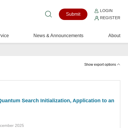
LOGIN
Submit
REGISTER
vice
News & Announcements
About
Show export options
uantum Search Initialization, Application to an
ecember 2025