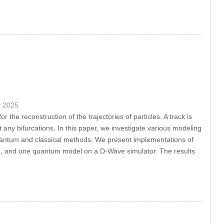
y 2025
r the reconstruction of the trajectories of particles. A track is
any bifurcations. In this paper, we investigate various modeling
quantum and classical methods. We present implementations of
, and one quantum model on a D-Wave simulator. The results