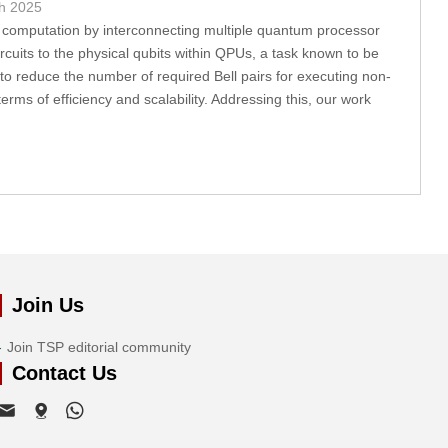
h 2025
computation by interconnecting multiple quantum processor
ircuits to the physical qubits within QPUs, a task known to be
to reduce the number of required Bell pairs for executing non-
rms of efficiency and scalability. Addressing this, our work
Join Us
Join TSP editorial community
Contact Us