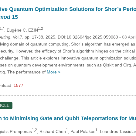
tive Quantum Optimization Solutions for Shor’s Perio
mod
15
1,*
1,2
, Eugène C. EZIN
uting
, Vol.7, pp. 17-38, 2025, DOI:10.32604/jqc.2025.059089
- 08 Apr
olving domain of quantum computing, Shor’s algorithm has emerged as a
 security. However, the efficacy of Shor’s algorithm hinges on the critica
challenge. This article explores innovative quantum optimization solutio
uses on quantum development environments, such as Qiskit and Cirq. A d
itiq. The performance of
More >
nload
1577
ICLE
 to Minimising Gate and Qubit Teleportations for Mu
1,2
1
1
giotis Promponas
, Richard Chen
, Paul Polakos
, Leandros Tassiula