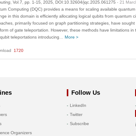
uting
, Vol.7, pp. 1-15, 2025, DOI:10.32604/jqc.2025.061275
- 21 Marc
tum Computing (DQC) provides a means for scaling available quantum 
nge in this domain is efficiently allocating logical qubits from quantum c
aches, primarily focused on graph partitioning strategies, have sought 
orm of gate teleportation. However, these methods have limitations in te
 qubit teleportations introducing…
More >
nload
1720
ines
Follow Us
s
LinkedIn
wers
Twitter
s
Subscribe
rence Organizers