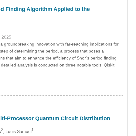
d Finding Algorithm Applied to the
il 2025
 groundbreaking innovation with far-reaching implications for
l step of determining the period, a process that poses a
ns that aim to enhance the efficiency of Shor’s period finding
etailed analysis is conducted on three notable tools: Qiskit
lti-Processor Quantum Circuit Distribution
2
1
s
, Louis Samuel