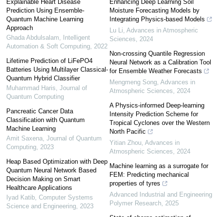
Explainable Heart Disease
Enhancing Deep Learning Soil
Prediction Using Ensemble-
Moisture Forecasting Models by
Quantum Machine Learning
Integrating Physics-based Models
Approach
Lu Li
,
Advances in Atmospheric
Ghada Abdulsalam
,
Intelligent
Sciences
,
2024
Automation & Soft Computing
,
2022
Non-crossing Quantile Regression
Lifetime Prediction of LiFePO4
Neural Network as a Calibration Tool
Batteries Using Multilayer Classical-
for Ensemble Weather Forecasts
Quantum Hybrid Classifier
Mengmeng Song
,
Advances in
Muhammad Haris
,
Journal of
Atmospheric Sciences
,
2024
Quantum Computing
A Physics-informed Deep-learning
Pancreatic Cancer Data
Intensity Prediction Scheme for
Classification with Quantum
Tropical Cyclones over the Western
Machine Learning
North Pacific
Amit Saxena
,
Journal of Quantum
Yitian Zhou
,
Advances in
Computing
,
2023
Atmospheric Sciences
,
2024
Heap Based Optimization with Deep
Machine learning as a surrogate for
Quantum Neural Network Based
FEM: Predicting mechanical
Decision Making on Smart
properties of tyres
Healthcare Applications
Advanced Industrial and Engineering
Iyad Katib
,
Computer Systems
Polymer Research
,
2025
Science and Engineering
,
2023