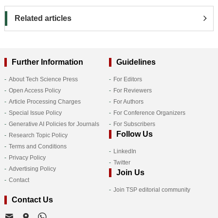
Related articles
Further Information
Guidelines
About Tech Science Press
For Editors
Open Access Policy
For Reviewers
Article Processing Charges
For Authors
Special Issue Policy
For Conference Organizers
Generative AI Policies for Journals
For Subscribers
Follow Us
Research Topic Policy
Terms and Conditions
LinkedIn
Privacy Policy
Twitter
Advertising Policy
Join Us
Contact
Join TSP editorial community
Contact Us