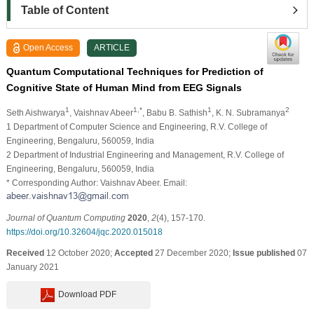
Table of Content
Open Access
ARTICLE
Quantum Computational Techniques for Prediction of
Cognitive State of Human Mind from EEG Signals
1
1,*
1
2
Seth Aishwarya
, Vaishnav Abeer
, Babu B. Sathish
, K. N. Subramanya
1 Department of Computer Science and Engineering, R.V. College of
Engineering, Bengaluru, 560059, India
2 Department of Industrial Engineering and Management, R.V. College of
Engineering, Bengaluru, 560059, India
* Corresponding Author: Vaishnav Abeer. Email:
Journal of Quantum Computing
2020
,
2
(4), 157-170.
https://doi.org/10.32604/jqc.2020.015018
Received
12 October 2020;
Accepted
27 December 2020;
Issue published
07
January 2021
Download PDF