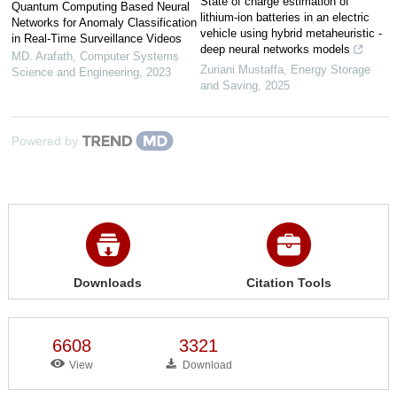
State of charge estimation of
Quantum Computing Based Neural
lithium-ion batteries in an electric
Networks for Anomaly Classification
vehicle using hybrid metaheuristic -
in Real-Time Surveillance Videos
deep neural networks models
MD. Arafath
,
Computer Systems
Zuriani Mustaffa
,
Energy Storage
Science and Engineering
,
2023
and Saving
,
2025
Powered by
Downloads
Citation Tools
6608
3321
View
Download