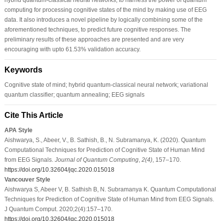
computing for processing cognitive states of the mind by making use of EEG
data. It also introduces a novel pipeline by logically combining some of the
aforementioned techniques, to predict future cognitive responses. The
preliminary results of these approaches are presented and are very
encouraging with upto 61.53% validation accuracy.
Keywords
Cognitive state of mind; hybrid quantum-classical neural network; variational
quantum classifier; quantum annealing; EEG signals
Cite This Article
APA Style
Aishwarya, S., Abeer, V., B. Sathish, B., N. Subramanya, K. (2020). Quantum
Computational Techniques for Prediction of Cognitive State of Human Mind
from EEG Signals.
Journal of Quantum Computing
,
2
(4)
, 157–170.
https://doi.org/10.32604/jqc.2020.015018
Vancouver Style
Aishwarya S, Abeer V, B. Sathish B, N. Subramanya K. Quantum Computational
Techniques for Prediction of Cognitive State of Human Mind from EEG Signals.
J Quantum Comput. 2020;2(4):157–170.
https://doi.org/10.32604/jqc.2020.015018