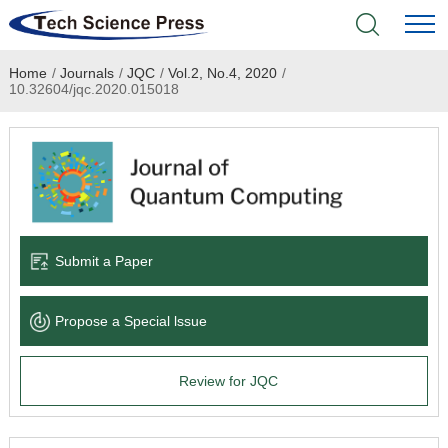
Home
/
Journals
/
JQC
/
Vol.2, No.4, 2020
/
Home
10.32604/jqc.2020.015018
Academic Journals
Books & Monographs
Conferences
Submit a Paper
Language Service
Propose a Special lssue
News & Announcements
Review for JQC
About