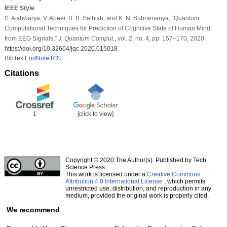
IEEE Style
S. Aishwarya, V. Abeer, B. B. Sathish, and K. N. Subramanya, “Quantum
Computational Techniques for Prediction of Cognitive State of Human Mind
from EEG Signals,”
J. Quantum Comput.
, vol. 2, no. 4, pp. 157–170, 2020.
https://doi.org/10.32604/jqc.2020.015018
BibTex
EndNote
RIS
Citations
1
[click to view]
Copyright © 2020 The Author(s). Published by Tech
Science Press.
This work is licensed under a
Creative Commons
Attribution 4.0 International License
, which permits
unrestricted use, distribution, and reproduction in any
medium, provided the original work is properly cited.
We recommend