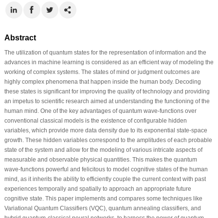
Abstract
The utilization of quantum states for the representation of information and the
advances in machine learning is considered as an efficient way of modeling the
working of complex systems. The states of mind or judgment outcomes are
highly complex phenomena that happen inside the human body. Decoding
these states is significant for improving the quality of technology and providing
an impetus to scientific research aimed at understanding the functioning of the
human mind. One of the key advantages of quantum wave-functions over
conventional classical models is the existence of configurable hidden
variables, which provide more data density due to its exponential state-space
growth. These hidden variables correspond to the amplitudes of each probable
state of the system and allow for the modeling of various intricate aspects of
measurable and observable physical quantities. This makes the quantum
wave-functions powerful and felicitous to model cognitive states of the human
mind, as it inherits the ability to efficiently couple the current context with past
experiences temporally and spatially to approach an appropriate future
cognitive state. This paper implements and compares some techniques like
Variational Quantum Classifiers (VQC), quantum annealing classifiers, and
hybrid quantum-classical neural networks, to harness the power of quantum