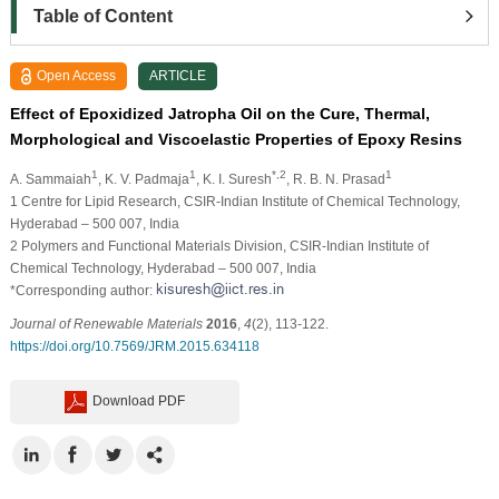
Table of Content
Open Access
ARTICLE
Effect of Epoxidized Jatropha Oil on the Cure, Thermal,
Morphological and Viscoelastic Properties of Epoxy Resins
1
1
*,2
1
A. Sammaiah
, K. V. Padmaja
, K. I. Suresh
, R. B. N. Prasad
1
Centre for Lipid Research, CSIR-Indian Institute of Chemical Technology,
Hyderabad – 500 007, India
2
Polymers and Functional Materials Division, CSIR-Indian Institute of
Chemical Technology, Hyderabad – 500 007, India
*Corresponding author:
Journal of Renewable Materials
2016
,
4
(2), 113-122.
https://doi.org/10.7569/JRM.2015.634118
Download PDF