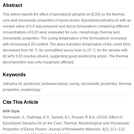
Abstract
This article reports the effect of epoxidized jatropha oil (EJO) on the thermal,
cure and viscoelastic properties of epoxy resins. Epoxidized jatropha oil with an
oxirane value of 5.0 was prepared and epoxy formulations containing different
concentrations of EJO were evaluated for cure, morphology, thermal and
viscoelastic properties. The curing temperature of the formulations increased
with increasing EJO content. The glass transition temperature of the cured films
decreased from 56 °C for unmodified epoxy resin to 23 °C for the sample with
60 wt% EJO reactive diluent, suggesting good plasticizing action. The thermal
decomposition was only marginally affected.
Keywords
Jatropha oil, plasticizer, biobased epoxy, curing, viscoelastic properties, thermal
properties, morphology
Cite This Article
APA Style
Sammaiah, A., Padmaja, K.V., Suresh, K.I., Prasad, R.B.N. (2016). Effect of
Epoxidized Jatropha Oil on the Cure, Thermal, Morphological and Viscoelastic
Properties of Epoxy Resins.
Journal of Renewable Materials
,
4
(2)
, 113–122.