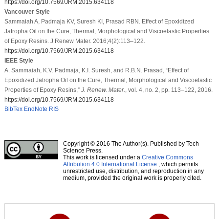
https://doi.org/10.7569/JRM.2015.634118
Vancouver Style
Sammaiah A, Padmaja KV, Suresh KI, Prasad RBN. Effect of Epoxidized
Jatropha Oil on the Cure, Thermal, Morphological and Viscoelastic Properties
of Epoxy Resins. J Renew Mater. 2016;4(2):113–122.
https://doi.org/10.7569/JRM.2015.634118
IEEE Style
A. Sammaiah, K.V. Padmaja, K.I. Suresh, and R.B.N. Prasad, “Effect of
Epoxidized Jatropha Oil on the Cure, Thermal, Morphological and Viscoelastic
Properties of Epoxy Resins,”
J. Renew. Mater.
, vol. 4, no. 2, pp. 113–122, 2016.
https://doi.org/10.7569/JRM.2015.634118
BibTex
EndNote
RIS
Copyright © 2016 The Author(s). Published by Tech
Science Press.
This work is licensed under a
Creative Commons
Attribution 4.0 International License
, which permits
unrestricted use, distribution, and reproduction in any
medium, provided the original work is properly cited.