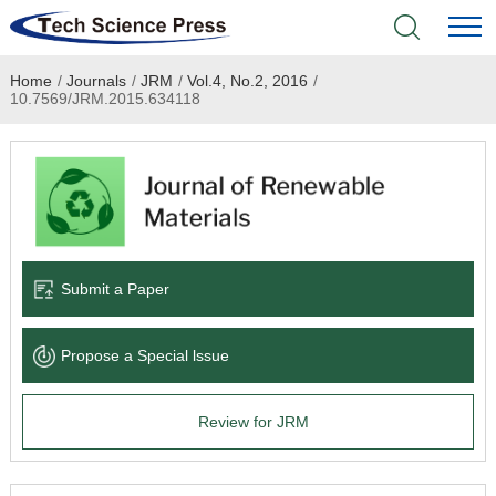
Home
/
Journals
/
JRM
/
Vol.4, No.2, 2016
/
Home
10.7569/JRM.2015.634118
Academic Journals
Books & Monographs
Conferences
Submit a Paper
Language Service
Propose a Special lssue
News & Announcements
Review for JRM
About