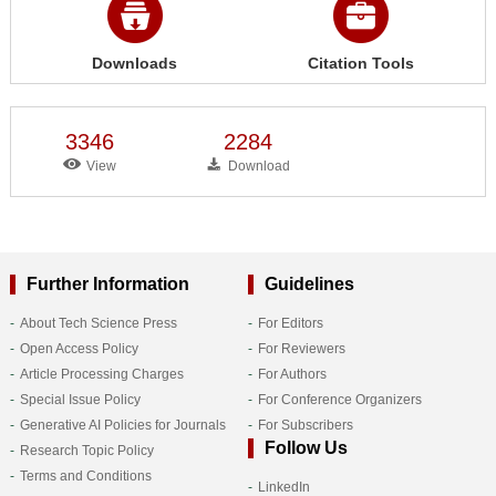
Downloads
Citation Tools
3346
2284
View
Download
Further Information
Guidelines
About Tech Science Press
For Editors
Open Access Policy
For Reviewers
Article Processing Charges
For Authors
Special Issue Policy
For Conference Organizers
Generative AI Policies for Journals
For Subscribers
Follow Us
Research Topic Policy
Terms and Conditions
LinkedIn