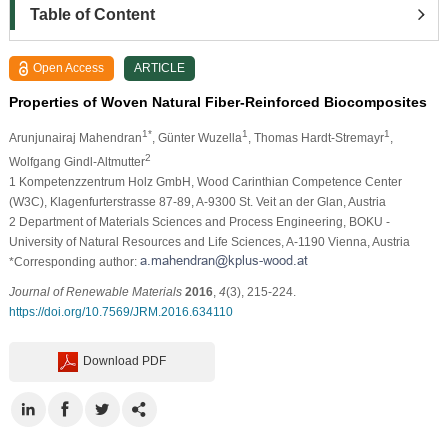
Table of Content
Open Access
ARTICLE
Properties of Woven Natural Fiber-Reinforced Biocomposites
1*
1
1
Arunjunairaj Mahendran
, Günter Wuzella
, Thomas Hardt-Stremayr
,
2
Wolfgang Gindl-Altmutter
1
Kompetenzzentrum Holz GmbH, Wood Carinthian Competence Center
(W3C), Klagenfurterstrasse 87-89, A-9300 St. Veit an der Glan, Austria
2
Department of Materials Sciences and Process Engineering, BOKU -
University of Natural Resources and Life Sciences, A-1190 Vienna, Austria
*Corresponding author:
Journal of Renewable Materials
2016
,
4
(3), 215-224.
https://doi.org/10.7569/JRM.2016.634110
Download PDF