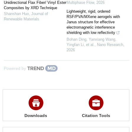
Unidirectional Flax Fiber/ Vinyl Ester
Multiphase Flow
,
2026
Composites by XRD Technique
Lightweight, rigid, ordered
Shanshan Huo
,
Journal of
RSF/PVA/MXene aerogels with
Renewable Materials
Janus structure for effective
electromagnetic interference
shielding with low reflectivity
Bohan Ding, Yanxiang Wang,
Yingfan Li, et al.
,
Nano Research
,
2026
Powered by
Downloads
Citation Tools