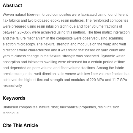
Abstract
Woven natural fiber-reinforced composites were fabricated using four different
flax fabrics and two biobased epoxy resin matrices. The reinforced composites
were prepared using resin infusion technique and fiber volume fractions of
between 28–35% were achieved using this method. The fiber matrix interaction
and the failure mechanism in the composite were observed using scanning
electron microscopy. The flexural strength and modulus on the warp and weft
directions were characterized and it was found that based on yarn count and
yarn thickness change in the flexural strength was observed. Dynamic water
absorption and thickness swelling were observed for a certain period of time
and depended on pore volume and fiber volume fractions. Among the fabric
architecture, on the weft direction satin weave with low fiber volume fraction has
achieved the highest flexural strength and modulus of 220 MPa and 11.7 GPa
respectively.
Keywords
Biobased composites, natural fiber, mechanical properties, resin infusion
technique
Cite This Article