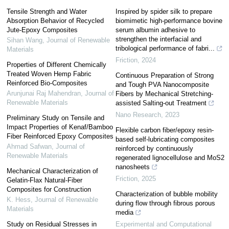
Tensile Strength and Water
Inspired by spider silk to prepare
Absorption Behavior of Recycled
biomimetic high-performance bovine
Jute-Epoxy Composites
serum albumin adhesive to
strengthen the interfacial and
Sihan Wang
,
Journal of Renewable
tribological performance of fabri...
Materials
Friction
,
2024
Properties of Different Chemically
Treated Woven Hemp Fabric
Continuous Preparation of Strong
Reinforced Bio-Composites
and Tough PVA Nanocomposite
Arunjunai Raj Mahendran
,
Journal of
Fibers by Mechanical Stretching-
Renewable Materials
assisted Salting-out Treatment
Nano Research
,
2023
Preliminary Study on Tensile and
Impact Properties of Kenaf/Bamboo
Flexible carbon fiber/epoxy resin-
Fiber Reinforced Epoxy Composites
based self-lubricating composites
Ahmad Safwan
,
Journal of
reinforced by continuously
Renewable Materials
regenerated lignocellulose and MoS2
nanosheets
Mechanical Characterization of
Friction
,
2025
Gelatin-Flax Natural-Fiber
Composites for Construction
Characterization of bubble mobility
K. Hess
,
Journal of Renewable
during flow through fibrous porous
Materials
media
Study on Residual Stresses in
Experimental and Computational