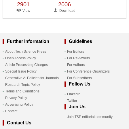
2901
2006
View
Download
Further Information
Guidelines
About Tech Science Press
For Editors
Open Access Policy
For Reviewers
Article Processing Charges
For Authors
Special Issue Policy
For Conference Organizers
Generative AI Policies for Journals
For Subscribers
Follow Us
Research Topic Policy
Terms and Conditions
LinkedIn
Privacy Policy
Twitter
Advertising Policy
Join Us
Contact
Join TSP editorial community
Contact Us