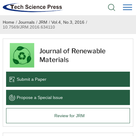
Home
/
Journals
/
JRM
/
Vol.4, No.3, 2016
/
Home
10.7569/JRM.2016.634110
Academic Journals
Books & Monographs
Conferences
Submit a Paper
Language Service
Propose a Special lssue
News & Announcements
Review for JRM
About