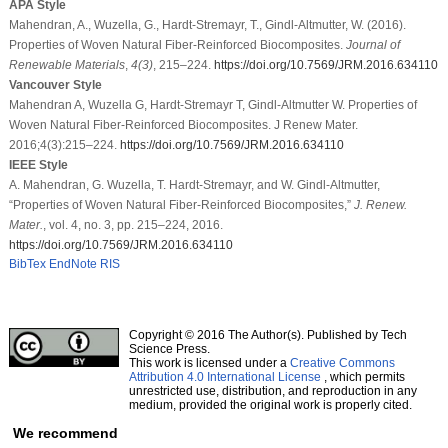
APA Style
Mahendran, A., Wuzella, G., Hardt-Stremayr, T., Gindl-Altmutter, W. (2016).
Properties of Woven Natural Fiber-Reinforced Biocomposites.
Journal of
Renewable Materials
,
4
(3)
, 215–224.
https://doi.org/10.7569/JRM.2016.634110
Vancouver Style
Mahendran A, Wuzella G, Hardt-Stremayr T, Gindl-Altmutter W. Properties of
Woven Natural Fiber-Reinforced Biocomposites. J Renew Mater.
2016;4(3):215–224.
https://doi.org/10.7569/JRM.2016.634110
IEEE Style
A. Mahendran, G. Wuzella, T. Hardt-Stremayr, and W. Gindl-Altmutter,
“Properties of Woven Natural Fiber-Reinforced Biocomposites,”
J. Renew.
Mater.
, vol. 4, no. 3, pp. 215–224, 2016.
https://doi.org/10.7569/JRM.2016.634110
BibTex
EndNote
RIS
Copyright © 2016 The Author(s). Published by Tech
Science Press.
This work is licensed under a
Creative Commons
Attribution 4.0 International License
, which permits
unrestricted use, distribution, and reproduction in any
medium, provided the original work is properly cited.
We recommend