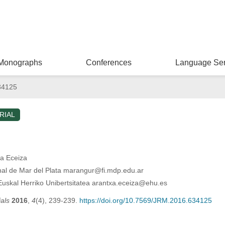
Monographs
Conferences
Language Ser
34125
RIAL
xa Eceiza
al de Mar del Plata marangur@fi.mdp.edu.ar
Euskal Herriko Unibertsitatea arantxa.eceiza@ehu.es
als
2016
,
4
(4), 239-239.
https://doi.org/10.7569/JRM.2016.634125