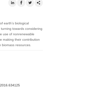
f earth’s biological
s turning towards considering
the use of nonrenewable
e making their contribution
om biomass resources.
M.2016.634125