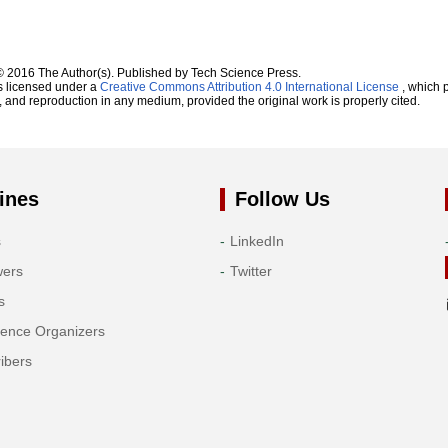
© 2016 The Author(s). Published by Tech Science Press.
s licensed under a
Creative Commons Attribution 4.0 International License
, which p
n, and reproduction in any medium, provided the original work is properly cited.
ines
Follow Us
s
LinkedIn
wers
Twitter
s
rence Organizers
ibers