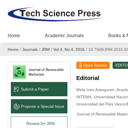
Home
Academic Journals
Books & 
Home
/
Journals
/
JRM
/
Vol.4, No.4, 2016
/
10.7569/JRM.2016.6
Open Access
EDITO
Editorial
Submit a Paper
Mirta Inés Aranguren
, Arant
INTEMA, Universidad Nacion
Universidad del País Vasco/
Propose a Special lssue
Journal of Renewable Materi
Review for JRM