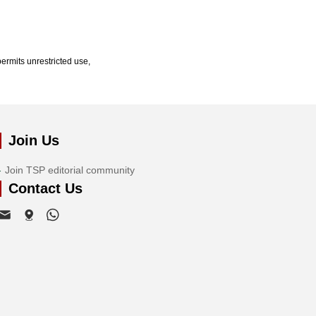
ermits unrestricted use,
Join Us
Join TSP editorial community
Contact Us