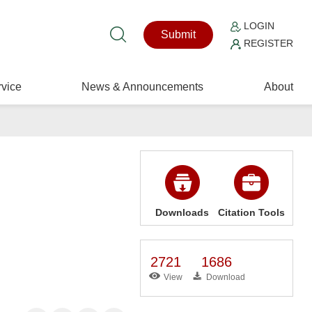
LOGIN
Submit
REGISTER
vice
News & Announcements
About
Downloads
Citation Tools
2721
1686
View
Download