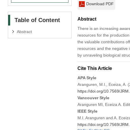
Download PDF
Abstract
Table of Content
There is an increasing aware
Abstract
resources for the production
the valuable contributions o
resources and the negative i
by unraveling biological str
Cite This Article
APA Style
Aranguren, M.I., Eceiza, A. (
https://doi.org/10.7569/JR
Vancouver Style
Aranguren MI, Eceiza A. Edi
IEEE Style
M.I. Aranguren and A. Eceiza,
https://doi.org/10.7569/JR