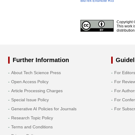
BibTex
EndNote
RIS
Copyright 
This work i
distributio
Further Information
Guidel
About Tech Science Press
For Editor
Open Access Policy
For Revie
Article Processing Charges
For Author
Special Issue Policy
For Confe
Generative AI Policies for Journals
For Subscr
Research Topic Policy
Terms and Conditions