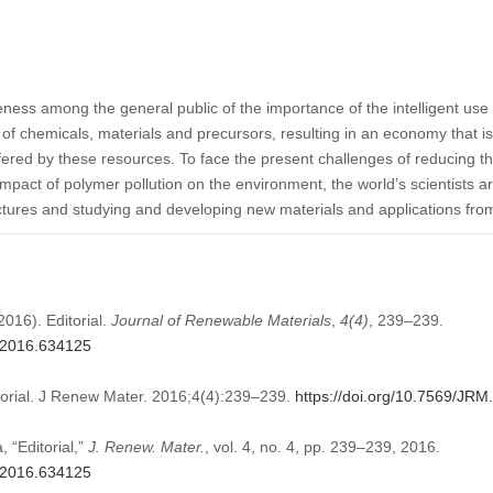
ness among the general public of the importance of the intelligent use o
 of chemicals, materials and precursors, resulting in an economy that i
ffered by these resources. To face the present challenges of reducing 
mpact of polymer pollution on the environment, the world’s scientists ar
uctures and studying and developing new materials and applications fr
2016). Editorial.
Journal of Renewable Materials
,
4
(4)
, 239–239.
M.2016.634125
torial. J Renew Mater. 2016;4(4):239–239.
https://doi.org/10.7569/JR
 “Editorial,”
J. Renew. Mater.
, vol. 4, no. 4, pp. 239–239, 2016.
M.2016.634125