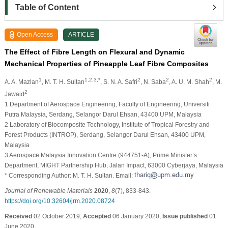
Table of Content
Open Access
ARTICLE
The Effect of Fibre Length on Flexural and Dynamic
Mechanical Properties of Pineapple Leaf Fibre Composites
1
1,2,3,*
2
2
2
A. A. Mazlan
, M. T. H. Sultan
, S. N. A. Safri
, N. Saba
, A. U. M. Shah
, M.
2
Jawaid
1 Department of Aerospace Engineering, Faculty of Engineering, Universiti
Putra Malaysia, Serdang, Selangor Darul Ehsan, 43400 UPM, Malaysia
2 Laboratory of Biocomposite Technology, Institute of Tropical Forestry and
Forest Products (INTROP), Serdang, Selangor Darul Ehsan, 43400 UPM,
Malaysia
3 Aerospace Malaysia Innovation Centre (944751-A), Prime Minister’s
Department, MIGHT Partnership Hub, Jalan Impact, 63000 Cyberjaya, Malaysia
* Corresponding Author: M. T. H. Sultan. Email:
Journal of Renewable Materials
2020
,
8
(7), 833-843.
https://doi.org/10.32604/jrm.2020.08724
Received
02 October 2019;
Accepted
06 January 2020;
Issue published
01
June 2020