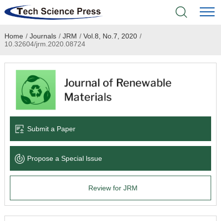
Home
/
Journals
/
JRM
/
Vol.8, No.7, 2020
/
Home
10.32604/jrm.2020.08724
Academic Journals
Books & Monographs
Conferences
Submit a Paper
Language Service
Propose a Special lssue
News & Announcements
Review for JRM
About