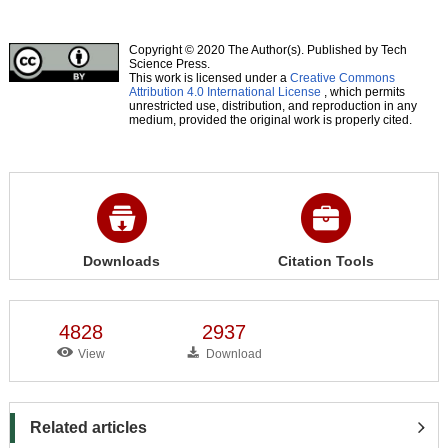
Copyright © 2020 The Author(s). Published by Tech
Science Press.
This work is licensed under a
Creative Commons
Attribution 4.0 International License
, which permits
unrestricted use, distribution, and reproduction in any
medium, provided the original work is properly cited.
Downloads
Citation Tools
4828
2937
View
Download
Related articles