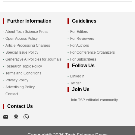
Further Information
Guidelines
About Tech Science Press
For Editors
Open Access Policy
For Reviewers
Article Processing Charges
For Authors
Special Issue Policy
For Conference Organizers
Generative AI Policies for Journals
For Subscribers
Follow Us
Research Topic Policy
Terms and Conditions
LinkedIn
Privacy Policy
Twitter
Advertising Policy
Join Us
Contact
Join TSP editorial community
Contact Us