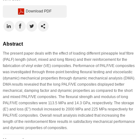
Download PDF
Abstract
The present paper deals with the effect of loading different pineapple leaf fibre
(PALF) length (short, mixed and long fibres) and their reinforcement for the
fabrication of vinyl ester (VE) composites. Performance of PALF/VE composites
was investigated through three-point bending flexural testing and viscoelastic
(dynamic) mechanical properties through dynamic mechanical analysis (DMA).
DMA results revealed that the long PALF/VE composites displayed better
mechanical, damping factor and dynamic properties as compared to the short
and mixed PALF/VE composites. The flexural strength and modulus of long
PALF/VE composites were 113.5 MPa and 14.3 GPa, respectively. The storage
(E′) and loss (E″) moduli increased to 2000 MPa and 225 MPa respectively for
PALF/VE composites. Overall result analysis indicated that increasing the
length of the reinforcement fibre results in satisfactory mechanical performance
and dynamic properties of composites.