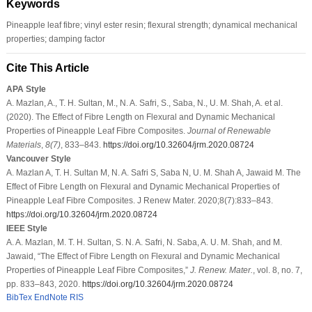
Keywords
Pineapple leaf fibre; vinyl ester resin; flexural strength; dynamical mechanical
properties; damping factor
Cite This Article
APA Style
A. Mazlan, A., T. H. Sultan, M., N. A. Safri, S., Saba, N., U. M. Shah, A. et al.
(2020). The Effect of Fibre Length on Flexural and Dynamic Mechanical
Properties of Pineapple Leaf Fibre Composites.
Journal of Renewable
Materials
,
8
(7)
, 833–843.
https://doi.org/10.32604/jrm.2020.08724
Vancouver Style
A. Mazlan A, T. H. Sultan M, N. A. Safri S, Saba N, U. M. Shah A, Jawaid M. The
Effect of Fibre Length on Flexural and Dynamic Mechanical Properties of
Pineapple Leaf Fibre Composites. J Renew Mater. 2020;8(7):833–843.
https://doi.org/10.32604/jrm.2020.08724
IEEE Style
A. A. Mazlan, M. T. H. Sultan, S. N. A. Safri, N. Saba, A. U. M. Shah, and M.
Jawaid, “The Effect of Fibre Length on Flexural and Dynamic Mechanical
Properties of Pineapple Leaf Fibre Composites,”
J. Renew. Mater.
, vol. 8, no. 7,
pp. 833–843, 2020.
https://doi.org/10.32604/jrm.2020.08724
BibTex
EndNote
RIS