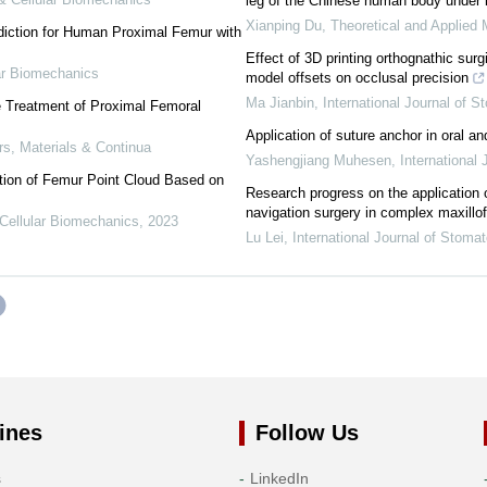
leg of the Chinese human body under 
Xianping Du
,
Theoretical and Applied 
diction for Human Proximal Femur with
Effect of 3D printing orthognathic surgi
ar Biomechanics
model offsets on occlusal precision
Ma Jianbin
,
International Journal of S
he Treatment of Proximal Femoral
Application of suture anchor in oral an
, Materials & Continua
Yashengjiang Muhesen
,
International
ion of Femur Point Cloud Based on
Research progress on the application 
navigation surgery in complex maxillof
Cellular Biomechanics
,
2023
Lu Lei
,
International Journal of Stoma
ines
Follow Us
s
LinkedIn