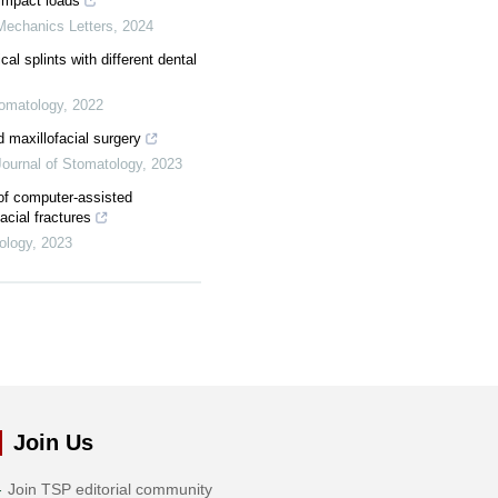
impact loads
Mechanics Letters
,
2024
cal splints with different dental
tomatology
,
2022
d maxillofacial surgery
 Journal of Stomatology
,
2023
of computer-assisted
acial fractures
tology
,
2023
Join Us
Join TSP editorial community