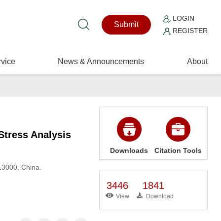
LOGIN
Submit
REGISTER
vice
News & Announcements
About
Stress Analysis
Downloads
Citation Tools
13000, China.
3446
1841
View
Download