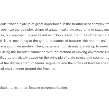
edic fixation plate is of great importance in the treatment of complex f
ly optimize the complex shape of anatomical plate according to static an
EA), our approach is processed as follows. First, the three-dimensional 
ted. Next, according to the type and feature of fracture, the anatomical
face and plate model). Then, parameter constraints are set up to meet 
 by using the theories combined with the method of moving asymptote (
ified automatically based on the principle of plate stress and segment o
at the displacement of femur segments and the stress of fracture site 
al environment around the fracture.
plate, static stress, feature parameterization.