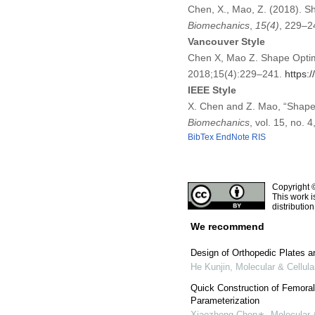
Chen, X., Mao, Z. (2018). Sh
Biomechanics
,
15
(4)
, 229–2
Vancouver Style
Chen X, Mao Z. Shape Optimiz
2018;15(4):229–241.
https:
IEEE Style
X. Chen and Z. Mao, “Shape 
Biomechanics
, vol. 15, no.
BibTex
EndNote
RIS
Copyright 
This work i
distributio
We recommend
Design of Orthopedic Plates a
He Kunjin
,
Molecular & Cellul
Quick Construction of Femora
Parameterization
Xiaozhong Chen∗
,
Molecular 