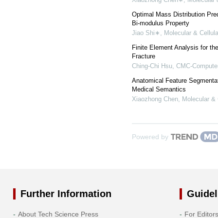
Optimal Mass Distribution Pre
Bi-modulus Property
Jiao Shi∗
,
Molecular & Cellul
Finite Element Analysis for t
Fracture
Ching-Chi Hsu
,
CMC-Computers
Anatomical Feature Segmentat
Medical Semantics
Xiaozhong Chen
,
Molecular & 
Powered by
Further Information
Guidel
About Tech Science Press
For Editor