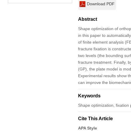
Download PDF
Abstract
Shape optimization of orthop
in this paper to automatical
of finite element analysis (F
fracture fixation is construc
two levels (the bounding sur
fracture treatment. Finally,
(GP), the plate model is mod
Experimental results show th
can improve the biomechanic
Keywords
Shape optimization, fixation 
Cite This Article
APA Style