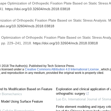
ape Optimization of Orthopedic Fixation Plate Based on Static Stress A
41.
https://doi.org/10.32604/mcb.2018.03818
ation of Orthopedic Fixation Plate Based on Static Stress Analysis. M
//doi.org/10.32604/mcb.2018.03818
Optimization of Orthopedic Fixation Plate Based on Static Stress Analy
 4, pp. 229–241, 2018.
https://doi.org/10.32604/mcb.2018.03818
© 2018 The Author(s). Published by Tech Science Press.
s licensed under a
Creative Commons Attribution 4.0 International License
, which p
n, and reproduction in any medium, provided the original work is properly cited.
nd Its Modification Based on Feature
Exploration and clinical application of ar
orthognathic surgery
ar Biomechanics
Luo En
,
International Journal of Stom
l Model Using Surface Feature
Finite element modeling and injury crite
& Cellular Biomechanics