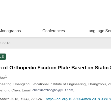
Monographs
Conferences
Language Ser
.03818
LE
 of Orthopedic Fixation Plate Based on Static 
1
 Mao
neering, Changzhou Vocational Institute of Engineering, Changzhou, 2
aozhong Chen. Email:
.
hanics
2018
,
15
(4), 229-241.
https://doi.org/10.32604/mcb.2018.03818