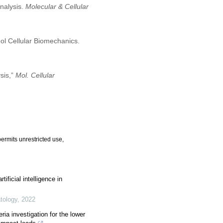
nalysis.
Molecular & Cellular
ol Cellular Biomechanics.
sis,”
Mol. Cellular
ermits unrestricted use,
tificial intelligence in
atology
,
2022
ria investigation for the lower