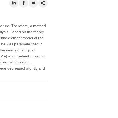
racture. Therefore, a method
alysis. Based on the theory
finite element model of the
 plate was parameterized in
the needs of surgical
MMA) and gradient projection
ffset minimization.
were decreased slightly and