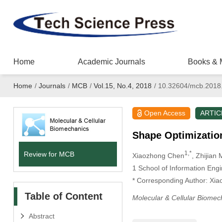
Home
Academic Journals
Books & 
Home
/
Journals
/
MCB
/
Vol.15, No.4, 2018
/
10.32604/mcb.2018
Open Access
ARTIC
Shape Optimization
1,*
Review for MCB
Xiaozhong Chen
, Zhijian
1
School of Information Engi
* Corresponding Author: Xi
Table of Content
Molecular & Cellular Biomec
Abstract