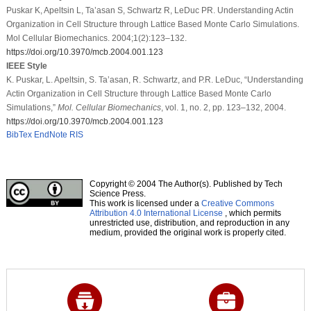
Puskar K, Apeltsin L, Ta’asan S, Schwartz R, LeDuc PR. Understanding Actin
Organization in Cell Structure through Lattice Based Monte Carlo Simulations.
Mol Cellular Biomechanics. 2004;1(2):123–132.
https://doi.org/10.3970/mcb.2004.001.123
IEEE Style
K. Puskar, L. Apeltsin, S. Ta’asan, R. Schwartz, and P.R. LeDuc, “Understanding
Actin Organization in Cell Structure through Lattice Based Monte Carlo
Simulations,”
Mol. Cellular Biomechanics
, vol. 1, no. 2, pp. 123–132, 2004.
https://doi.org/10.3970/mcb.2004.001.123
BibTex
EndNote
RIS
Copyright © 2004 The Author(s). Published by Tech
Science Press.
This work is licensed under a
Creative Commons
Attribution 4.0 International License
, which permits
unrestricted use, distribution, and reproduction in any
medium, provided the original work is properly cited.