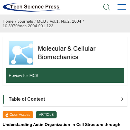
Home
/
Journals
/
MCB
/
Vol.1, No.2, 2004
/
Home
10.3970/mcb.2004.001.123
Academic Journals
Books & Monographs
Conferences
Review for MCB
Language Service
News & Announcements
Table of Content
About
Open Access
ARTICLE
Understanding Actin Organization in Cell Structure through