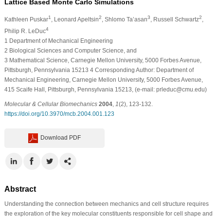
Lattice Based Monte Carlo Simulations
1
2
3
2
Kathleen Puskar
, Leonard Apeltsin
, Shlomo Ta’asan
, Russell Schwartz
,
4
Philip R. LeDuc
1
Department of Mechanical Engineering
2
Biological Sciences and Computer Science, and
3
Mathematical Science, Carnegie Mellon University, 5000 Forbes Avenue,
Pittsburgh, Pennsylvania 15213
4
Corresponding Author: Department of
Mechanical Engineering, Carnegie Mellon University, 5000 Forbes Avenue,
415 Scaife Hall, Pittsburgh, Pennsylvania 15213, (e-mail: prleduc@cmu.edu)
Molecular & Cellular Biomechanics
2004
,
1
(2), 123-132.
https://doi.org/10.3970/mcb.2004.001.123
Download PDF
Abstract
Understanding the connection between mechanics and cell structure requires
the exploration of the key molecular constituents responsible for cell shape and