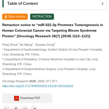
Table of Content
Open Access
RETRACTION
Retraction notice to “miR-522-3p Promotes Tumorigenesis in
Human Colorectal Cancer via Targeting Bloom Syndrome
Protein” [Oncology Research 26(7) (2018) 1113–1121]
*
†
‡
Feng Shuai
, Bo Wang
, Shuxiao Dong
* Department of Gastroenterology, Eastern District of Linyi People’s Hospital,
Linyi, Shandong, P.R. China
† Department of Pediatrics, Chinese Medicine Hospital in Linyi City, Linyi,
Shandong, P.R. China
‡ Department of Gastrointestinal Surgery, Linyi People’s Hospital, Linyi,
Shandong, P.R. China
Oncology Research
2020
,
28
(9), 977-977.
https://doi.org/10.3727/096504021X16297183140281
Download PDF