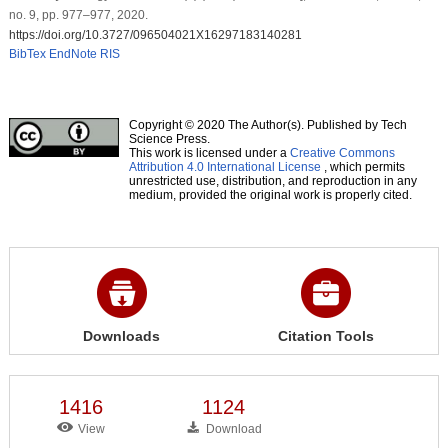
no. 9, pp. 977–977, 2020.
https://doi.org/10.3727/096504021X16297183140281
BibTex
EndNote
RIS
Copyright © 2020 The Author(s). Published by Tech
Science Press.
This work is licensed under a
Creative Commons
Attribution 4.0 International License
, which permits
unrestricted use, distribution, and reproduction in any
medium, provided the original work is properly cited.
Downloads
Citation Tools
1416
1124
View
Download