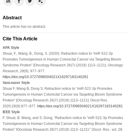
Abstract
This article has no abstract.
Cite This Article
APA Style
Shuai, F., Wang, B., Dong, S. (2020). Retraction notice to “miR-522-3p
Promotes Tumorigenesis in Human Colorectal Cancer via Targeting Bloom
Syndrome Protein” [Oncology Research 26(7) (2018) 1113–1121].
Oncology
Research
,
28
(9)
, 977–977.
https://doi.org/10.3727/096504021X16297183140281
Vancouver Style
Shuai F, Wang B, Dong S. Retraction notice to “miR-522-3p Promotes
Tumorigenesis in Human Colorectal Cancer via Targeting Bloom Syndrome
Protein” [Oncology Research 26(7) (2018) 1113–1121]. Oncol Res.
2020;28(9):977–977.
https://doi.org/10.3727/096504021X16297183140281
IEEE Style
F. Shuai, B. Wang, and S. Dong, “Retraction notice to “miR-522-3p Promotes
Tumorigenesis in Human Colorectal Cancer via Targeting Bloom Syndrome
Protein” [Oncology Research 26(7) (2018) 1113–1121],”
Oncol. Res.
, vol. 28,