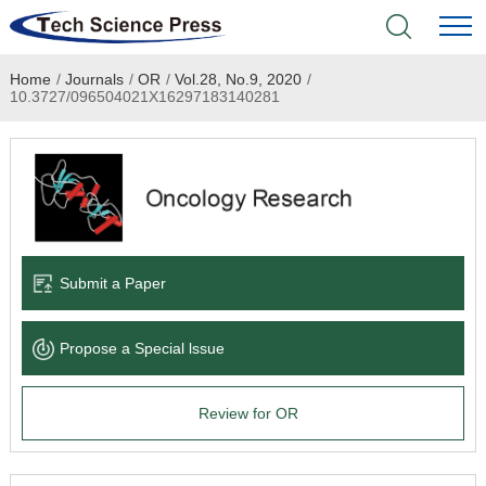
Home
/
Journals
/
OR
/
Vol.28, No.9, 2020
/
Home
10.3727/096504021X16297183140281
Academic Journals
Books & Monographs
Conferences
Submit a Paper
Language Service
Propose a Special lssue
News & Announcements
Review for OR
About