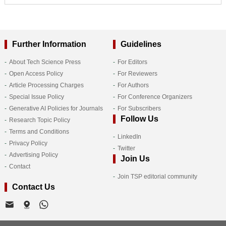
Further Information
Guidelines
About Tech Science Press
For Editors
Open Access Policy
For Reviewers
Article Processing Charges
For Authors
Special Issue Policy
For Conference Organizers
Generative AI Policies for Journals
For Subscribers
Follow Us
Research Topic Policy
Terms and Conditions
LinkedIn
Privacy Policy
Twitter
Advertising Policy
Join Us
Contact
Join TSP editorial community
Contact Us