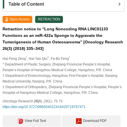
Table of Content
Open Access
RETRACTION
Retraction notice to “Long Noncoding RNA LINC01133
Functions as an miR-422a Sponge to Aggravate the
Tumorigenesis of Human Osteosarcoma” [Oncology Research
26(3) (2018) 335–343]
*
†
*
Hai-Feng Zeng
, Hai-Yan Qiu
, Fa-Bo Feng
* Department of Plastic Surgery, Zhejiang Provincial People’s Hospital,
People’s Hospital of Hangzhou Medical College, Hangzhou, P.R. China
† Department of Endocrinology, Hangzhou First People’s Hospital, Nanjing
Medical University, Nanjing, P.R. China
‡ Department of Orthopedics, Zhejiang Provincial People’s Hospital, People’s
Hospital of Hangzhou Medical College, Hangzhou, P.R. China
Oncology Research
2021
,
29
(1), 75-75.
https://doi.org/10.3727/096504022X16420719767471
View Full Text
Download PDF