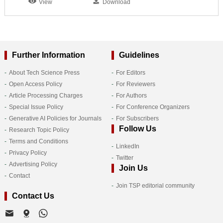
View
Download
Further Information
Guidelines
About Tech Science Press
For Editors
Open Access Policy
For Reviewers
Article Processing Charges
For Authors
Special Issue Policy
For Conference Organizers
Generative AI Policies for Journals
For Subscribers
Follow Us
Research Topic Policy
Terms and Conditions
LinkedIn
Privacy Policy
Twitter
Advertising Policy
Join Us
Contact
Join TSP editorial community
Contact Us