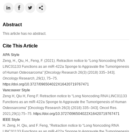
Abstract
This article has no abstract.
Cite This Article
APA Style
Zeng, H., Qiu, H., Feng, F. (2021). Retraction notice to “Long Noncoding RNA
LINC01133 Functions as an miR-422a Sponge to Aggravate the Tumorigenesis
of Human Osteosarcoma” [Oncology Research 26(3) (2018) 335–343].
Oncology Research
,
29
(1)
, 75–75.
https://doi.org/10.3727/096504022X16420719767471
Vancouver Style
Zeng H, Qiu H, Feng F. Retraction notice to “Long Noncoding RNA LINC01133
Functions as an miR-422a Sponge to Aggravate the Tumorigenesis of Human
Osteosarcoma” [Oncology Research 26(3) (2018) 335–343]. Oncol Res.
2021;29(1):75–75.
https://doi.org/10.3727/096504022X16420719767471
IEEE Style
H. Zeng, H. Qiu, and F. Feng, “Retraction notice to “Long Noncoding RNA
LINC01133 Functions as an miR-422a Sponge to Aggravate the Tumorigenesis