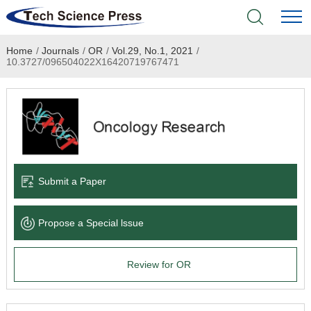
Home
/
Journals
/
OR
/
Vol.29, No.1, 2021
/
Home
10.3727/096504022X16420719767471
Academic Journals
Books & Monographs
Conferences
Submit a Paper
Language Service
Propose a Special lssue
News & Announcements
Review for OR
About