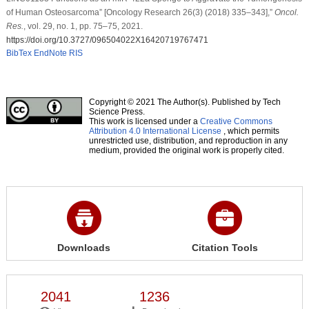
of Human Osteosarcoma” [Oncology Research 26(3) (2018) 335–343],”
Oncol.
Res.
, vol. 29, no. 1, pp. 75–75, 2021.
https://doi.org/10.3727/096504022X16420719767471
BibTex
EndNote
RIS
Copyright © 2021 The Author(s). Published by Tech
Science Press.
This work is licensed under a
Creative Commons
Attribution 4.0 International License
, which permits
unrestricted use, distribution, and reproduction in any
medium, provided the original work is properly cited.
Downloads
Citation Tools
2041
1236