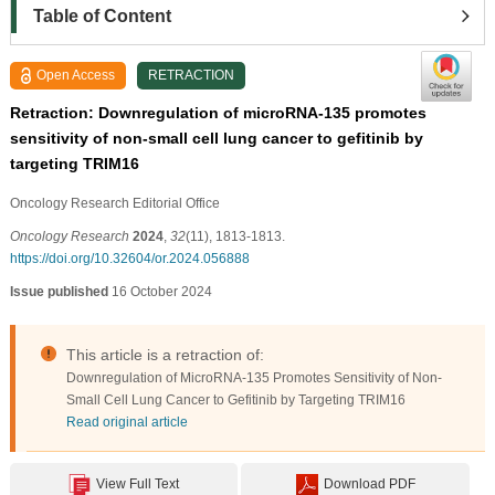
Table of Content
Open Access
RETRACTION
Retraction: Downregulation of microRNA-135 promotes
sensitivity of non-small cell lung cancer to gefitinib by
targeting TRIM16
Oncology Research Editorial Office
Oncology Research
2024
,
32
(11), 1813-1813.
https://doi.org/10.32604/or.2024.056888
Issue published
16 October 2024
This article is a retraction of:
Downregulation of MicroRNA-135 Promotes Sensitivity of Non-
Small Cell Lung Cancer to Gefitinib by Targeting TRIM16
Read original article
View Full Text
Download PDF