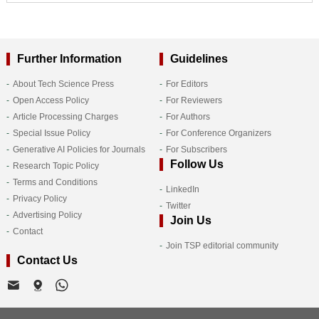
Further Information
Guidelines
About Tech Science Press
For Editors
Open Access Policy
For Reviewers
Article Processing Charges
For Authors
Special Issue Policy
For Conference Organizers
Generative AI Policies for Journals
For Subscribers
Follow Us
Research Topic Policy
Terms and Conditions
LinkedIn
Privacy Policy
Twitter
Advertising Policy
Join Us
Contact
Join TSP editorial community
Contact Us