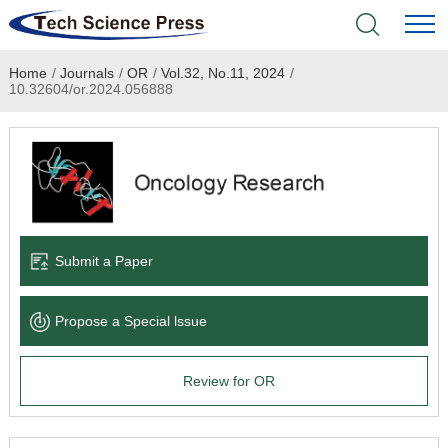
Home
/
Journals
/
OR
/
Vol.32, No.11, 2024
/
Home
10.32604/or.2024.056888
Academic Journals
Books & Monographs
Conferences
Submit a Paper
Language Service
Propose a Special lssue
News & Announcements
Review for OR
About