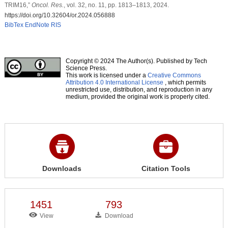
TRIM16,”
Oncol. Res.
, vol. 32, no. 11, pp. 1813–1813, 2024.
https://doi.org/10.32604/or.2024.056888
BibTex
EndNote
RIS
Copyright © 2024 The Author(s). Published by Tech
Science Press.
This work is licensed under a
Creative Commons
Attribution 4.0 International License
, which permits
unrestricted use, distribution, and reproduction in any
medium, provided the original work is properly cited.
Downloads
Citation Tools
1451
793
View
Download