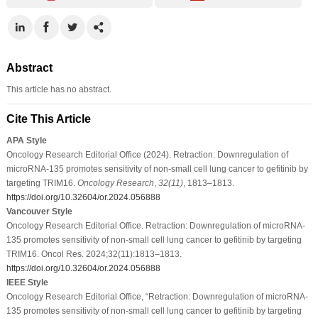
Abstract
This article has no abstract.
Cite This Article
APA Style
Oncology Research Editorial Office (2024). Retraction: Downregulation of
microRNA-135 promotes sensitivity of non-small cell lung cancer to gefitinib by
targeting TRIM16.
Oncology Research
,
32
(11)
, 1813–1813.
https://doi.org/10.32604/or.2024.056888
Vancouver Style
Oncology Research Editorial Office. Retraction: Downregulation of microRNA-
135 promotes sensitivity of non-small cell lung cancer to gefitinib by targeting
TRIM16. Oncol Res. 2024;32(11):1813–1813.
https://doi.org/10.32604/or.2024.056888
IEEE Style
Oncology Research Editorial Office, “Retraction: Downregulation of microRNA-
135 promotes sensitivity of non-small cell lung cancer to gefitinib by targeting