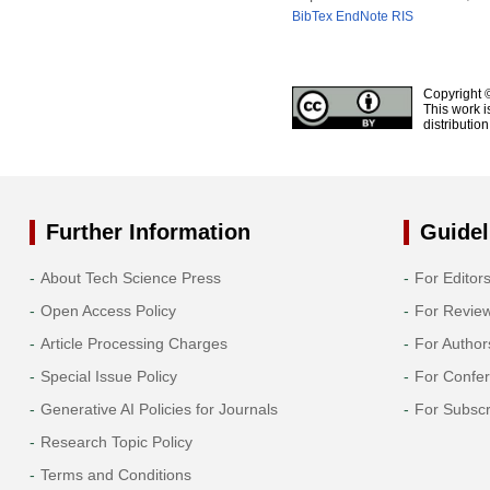
BibTex
EndNote
RIS
Copyright 
This work i
distributio
Further Information
Guidel
About Tech Science Press
For Editor
Open Access Policy
For Revie
Article Processing Charges
For Author
Special Issue Policy
For Confe
Generative AI Policies for Journals
For Subscr
Research Topic Policy
Terms and Conditions