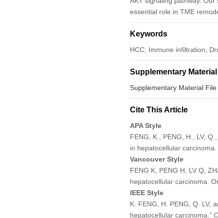
AKT signaling pathway. Our 
essential role in TME remod
Keywords
HCC; Immune infiltration; 
Supplementary Material
Supplementary Material File
Cite This Article
APA Style
FENG, K., PENG, H., LV, Q.
in hepatocellular carcinoma
Vancouver Style
FENG K, PENG H, LV Q, ZHA
hepatocellular carcinoma. 
IEEE Style
K. FENG, H. PENG, Q. LV, a
hepatocellular carcinoma,”
O