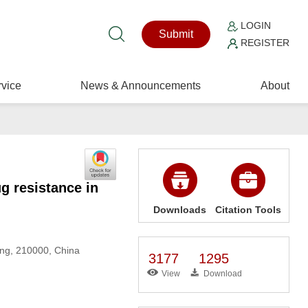
LOGIN
Submit
REGISTER
vice
News & Announcements
About
 resistance in
Downloads
Citation Tools
jing, 210000, China
3177
1295
View
Download