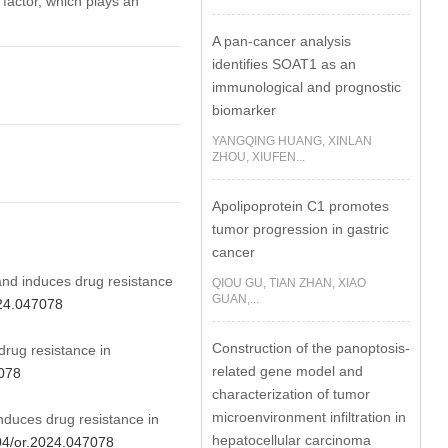
factor, which plays an
A pan-cancer analysis
identifies SOAT1 as an
immunological and prognostic
biomarker
YANGQING HUANG, XINLAN
ZHOU, XIUFEN...
Apolipoprotein C1 promotes
tumor progression in gastric
cancer
nd induces drug resistance
QIOU GU, TIAN ZHAN, XIAO
GUAN,...
024.047078
Construction of the panoptosis-
ug resistance in
related gene model and
7078
characterization of tumor
microenvironment infiltration in
uces drug resistance in
hepatocellular carcinoma
604/or.2024.047078