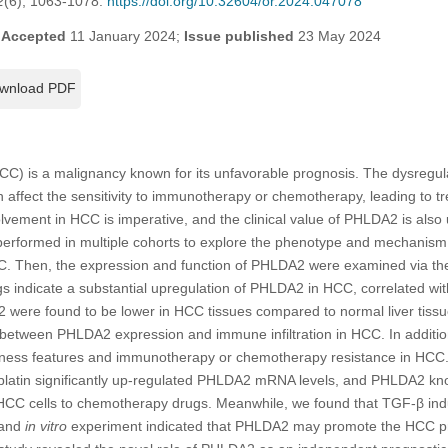
2
(6), 1063-1078.
https://doi.org/10.32604/or.2024.047078
;
Accepted
11 January 2024;
Issue published
23 May 2024
wnload PDF
CC) is a malignancy known for its unfavorable prognosis. The dysregula
ffect the sensitivity to immunotherapy or chemotherapy, leading to tr
lvement in HCC is imperative, and the clinical value of PHLDA2 is also
 performed in multiple cohorts to explore the phenotype and mechan
CC. Then, the expression and function of PHLDA2 were examined via t
s indicate a substantial upregulation of PHLDA2 in HCC, correlated wi
2 were found to be lower in HCC tissues compared to normal liver tiss
between PHLDA2 expression and immune infiltration in HCC. In additi
emness features and immunotherapy or chemotherapy resistance in HCC
splatin significantly up-regulated PHLDA2 mRNA levels, and PHLDA2 
f HCC cells to chemotherapy drugs. Meanwhile, we found that TGF-β ind
 and
in vitro
experiment indicated that PHLDA2 may promote the HCC pro