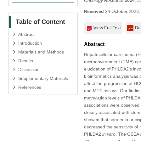
Oncology Research
2024
,
3
Received
24 October 2023
Table of Content
View Full Text
Do
Abstract
Introduction
Abstract
Materials and Methods
Hepatocellular carcinoma (H
Results
microenvironment (TME) can a
elucidation of PHLDA2’s invo
Discussion
bioinformatics analysis was
Supplementary Materials
affect the progression of H
References
and MTT assays. Our finding
methylation levels of PHLDA
associations were observed 
closely associated with st
showed that sorafenib or ci
decreased the sensitivity o
PHLDA2
in vitro
. The GSEA