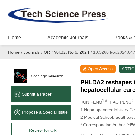
Home
Academic Journals
Books & 
Home
/
Journals
/
OR
/
Vol.32, No.6, 2024
/
10.32604/or.2024.04
Open Access
ARTIC
PHLDA2 reshapes t
hepatocellular ca
Submit a Paper
1,#
2
KUN FENG
, HAO PENG
1 Hepatopancreatobiliary Cen
Propose a Special lssue
2 Medical School, Southeast
* Corresponding Author: Y
Review for OR