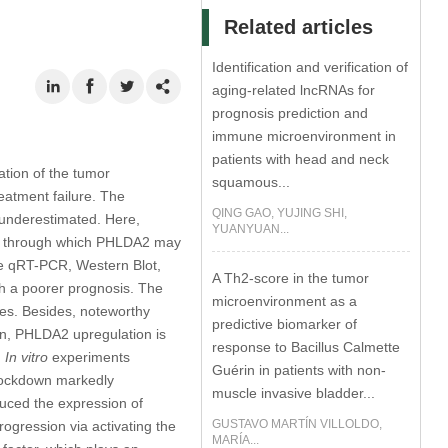
Related articles
Identification and verification of
aging-related lncRNAs for
prognosis prediction and
immune microenvironment in
patients with head and neck
tion of the tumor
squamous...
eatment failure. The
QING GAO, YUJING SHI,
 underestimated. Here,
YUANYUAN...
ism through which PHLDA2 may
he qRT-PCR, Western Blot,
A Th2-score in the tumor
th a poorer prognosis. The
microenvironment as a
ues. Besides, noteworthy
predictive biomarker of
on, PHLDA2 upregulation is
response to Bacillus Calmette
.
In vitro
experiments
Guérin in patients with non-
knockdown markedly
muscle invasive bladder...
uced the expression of
GUSTAVO MARTÍN VILLOLDO,
gression via activating the
MARÍA...