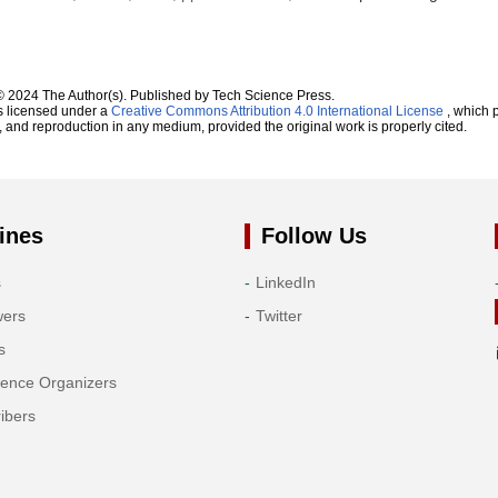
© 2024 The Author(s). Published by Tech Science Press.
s licensed under a
Creative Commons Attribution 4.0 International License
, which p
n, and reproduction in any medium, provided the original work is properly cited.
ines
Follow Us
s
LinkedIn
wers
Twitter
s
rence Organizers
ibers