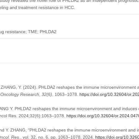
study revealed the novel role of PHLDA2 as an independent prognostic 
eling and treatment resistance in HCC.
Drug resistance; TME; PHLDA2
, ZHANG, Y. (2024). PHLDA2 reshapes the immune microenvironment a
.
Oncology Research
,
32
(6)
, 1063–1078.
https://doi.org/10.32604/or.2
NG Y. PHLDA2 reshapes the immune microenvironment and induces dr
Oncol Res. 2024;32(6):1063–1078.
https://doi.org/10.32604/or.2024.04
nd Y. ZHANG, “PHLDA2 reshapes the immune microenvironment and ind
ncol. Res.
, vol. 32, no. 6, pp. 1063–1078, 2024.
https://doi.org/10.32