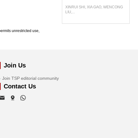
XINRUI SHI, XIA GAO, WENCONG
LIU,...
ermits unrestricted use,
Join Us
Join TSP editorial community
Contact Us