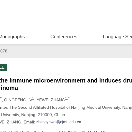
Monographs
Conferences
Language Ser
7078
LE
he immune microenvironment and induces drug
rcinoma
,#
1
1,*
, QINGPENG LV
, YEWEI ZHANG
ter, The Second Affiliated Hospital of Nanjing Medical University, Nan
 University, Nanjing, 210000, China
EWEI ZHANG. Email: