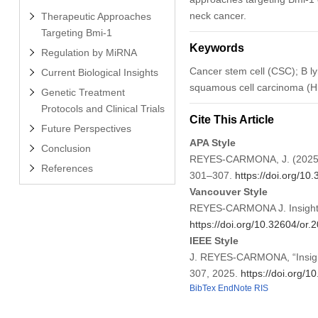
neck cancer.
Therapeutic Approaches
Targeting Bmi-1
Keywords
Regulation by MiRNA
Cancer stem cell (CSC); B 
Current Biological Insights
squamous cell carcinoma (H
Genetic Treatment
Protocols and Clinical Trials
Cite This Article
Future Perspectives
APA Style
Conclusion
REYES-CARMONA, J. (2025). 
References
301–307.
https://doi.org/1
Vancouver Style
REYES-CARMONA J. Insights 
https://doi.org/10.32604/or
IEEE Style
J. REYES-CARMONA, “Insight
307, 2025.
https://doi.org/
BibTex
EndNote
RIS