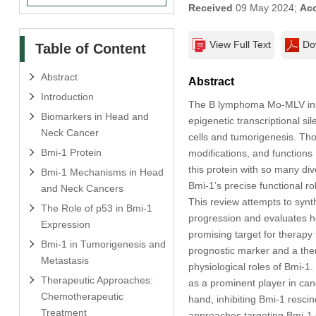
Received
09 May 2024;
Ac
View Full Text
Do
Table of Content
Abstract
Abstract
Introduction
The B lymphoma Mo-MLV inser
Biomarkers in Head and
epigenetic transcriptional si
Neck Cancer
cells and tumorigenesis. Thou
Bmi-1 Protein
modifications, and functions 
this protein with so many di
Bmi-1 Mechanisms in Head
Bmi-1’s precise functional 
and Neck Cancers
This review attempts to synt
The Role of p53 in Bmi-1
progression and evaluates ho
Expression
promising target for therap
Bmi-1 in Tumorigenesis and
prognostic marker and a ther
Metastasis
physiological roles of Bmi-1
Therapeutic Approaches:
as a prominent player in ca
Chemotherapeutic
hand, inhibiting Bmi-1 resci
Treatment
approaches targeting Bmi-1 c