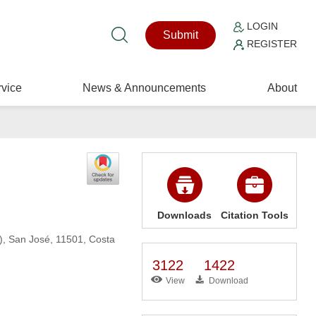
LOGIN
Submit
REGISTER
vice
News & Announcements
About
Downloads
Citation Tools
C), San José, 11501, Costa
3122
1422
View
Download