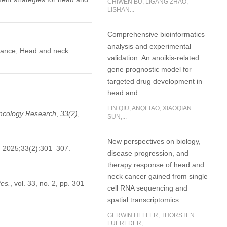
CHIWEN BU, LIGANG ZHAO,
LISHAN...
Comprehensive bioinformatics
analysis and experimental
tance; Head and neck
validation: An anoikis-related
gene prognostic model for
targeted drug development in
head and...
LIN QIU, ANQI TAO, XIAOQIAN
ncology Research
,
33
(2)
,
SUN,...
New perspectives on biology,
. 2025;33(2):301–307.
disease progression, and
therapy response of head and
neck cancer gained from single
es.
, vol. 33, no. 2, pp. 301–
cell RNA sequencing and
spatial transcriptomics
GERWIN HELLER, THORSTEN
FUEREDER,...