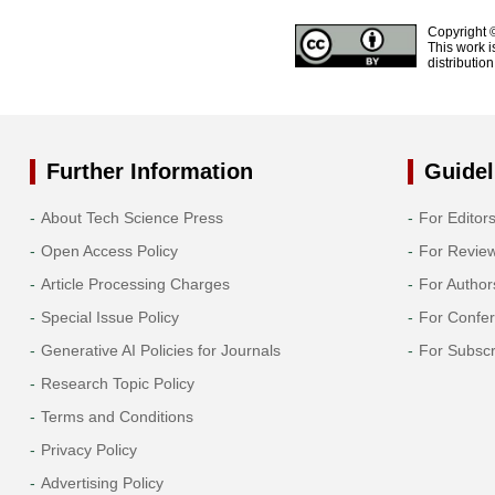
Copyright 
This work i
distributio
Further Information
Guidel
About Tech Science Press
For Editor
Open Access Policy
For Revie
Article Processing Charges
For Author
Special Issue Policy
For Confe
Generative AI Policies for Journals
For Subscr
Research Topic Policy
Terms and Conditions
Privacy Policy
Advertising Policy