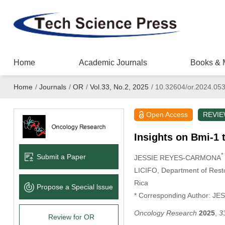
Home
Academic Journals
Books & 
Home
/
Journals
/
OR
/
Vol.33, No.2, 2025
/
10.32604/or.2024.05
Open Access
REVI
Insights on Bmi-1 
*
Submit a Paper
JESSIE REYES-CARMONA
LICIFO, Department of Resto
Rica
Propose a Special lssue
* Corresponding Author: 
Oncology Research
2025
,
3
Review for OR