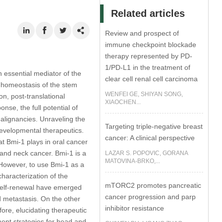
Related articles
Review and prospect of
immune checkpoint blockade
therapy represented by PD-
1/PD-L1 in the treatment of
essential mediator of the
clear cell renal cell carcinoma
or homeostasis of the stem
WENFEI GE, SHIYAN SONG,
on, post-translational
XIAOCHEN...
nse, the full potential of
malignancies. Unraveling the
Targeting triple-negative breast
developmental therapeutics.
cancer: A clinical perspective
t Bmi-1 plays in oral cancer
 and neck cancer. Bmi-1 is a
LAZAR S. POPOVIC, GORANA
MATOVINA-BRKO,...
 However, to use Bmi-1 as a
haracterization of the
mTORC2 promotes pancreatic
l self-renewal have emerged
cancer progression and parp
 metastasis. On the other
inhibitor resistance
ore, elucidating therapeutic
ment strategies for head and