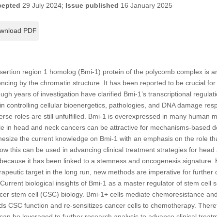
cepted
29 July 2024;
Issue published
16 January 2025
wnload PDF
tion region 1 homolog (Bmi-1) protein of the polycomb complex is an 
lencing by the chromatin structure. It has been reported to be crucial f
gh years of investigation have clarified Bmi-1’s transcriptional regulati
in controlling cellular bioenergetics, pathologies, and DNA damage respo
verse roles are still unfulfilled. Bmi-1 is overexpressed in many human 
role in head and neck cancers can be attractive for mechanisms-based 
hesize the current knowledge on Bmi-1 with an emphasis on the role tha
w this can be used in advancing clinical treatment strategies for head
y because it has been linked to a stemness and oncogenesis signature.
apeutic target in the long run, new methods are imperative for further c
. Current biological insights of Bmi-1 as a master regulator of stem cel
ncer stem cell (CSC) biology. Bmi-1+ cells mediate chemoresistance and
nds CSC function and re-sensitizes cancer cells to chemotherapy. Theref
an be leveraged to further research analysis to advance clinical treat