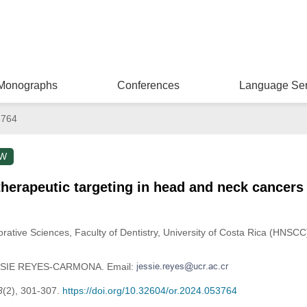
Monographs
Conferences
Language Ser
3764
EW
therapeutic targeting in head and neck cancers
rative Sciences, Faculty of Dentistry, University of Costa Rica (HNSC
JESSIE REYES-CARMONA. Email:
3
(2), 301-307.
https://doi.org/10.32604/or.2024.053764