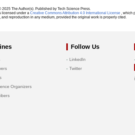
© 2025 The Author(s). Published by Tech Science Press.
s licensed under a
Creative Commons Attribution 4.0 International License
, which p
n, and reproduction in any medium, provided the original work is properly cited.
ines
Follow Us
s
LinkedIn
wers
Twitter
s
rence Organizers
ibers