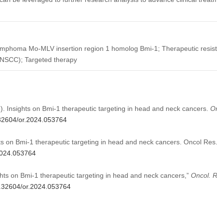
lymphoma Mo-MLV insertion region 1 homolog Bmi-1; Therapeutic resis
NSCC); Targeted therapy
Insights on Bmi-1 therapeutic targeting in head and neck cancers.
O
0.32604/or.2024.053764
on Bmi-1 therapeutic targeting in head and neck cancers. Oncol Res
.2024.053764
s on Bmi-1 therapeutic targeting in head and neck cancers,”
Oncol. R
10.32604/or.2024.053764