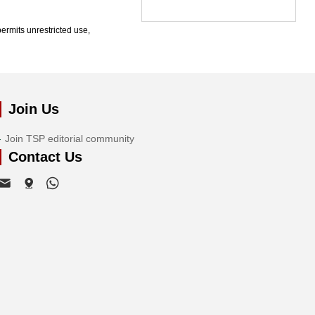
ermits unrestricted use,
Join Us
Join TSP editorial community
Contact Us