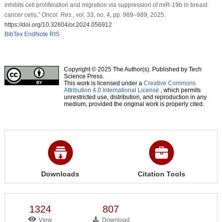
inhibits cell proliferation and migration via suppression of miR-19b in breast
cancer cells,”
Oncol. Res.
, vol. 33, no. 4, pp. 989–989, 2025.
https://doi.org/10.32604/or.2024.056912
BibTex
EndNote
RIS
Copyright © 2025 The Author(s). Published by Tech
Science Press.
This work is licensed under a
Creative Commons
Attribution 4.0 International License
, which permits
unrestricted use, distribution, and reproduction in any
medium, provided the original work is properly cited.
Downloads
Citation Tools
1324
807
View
Download