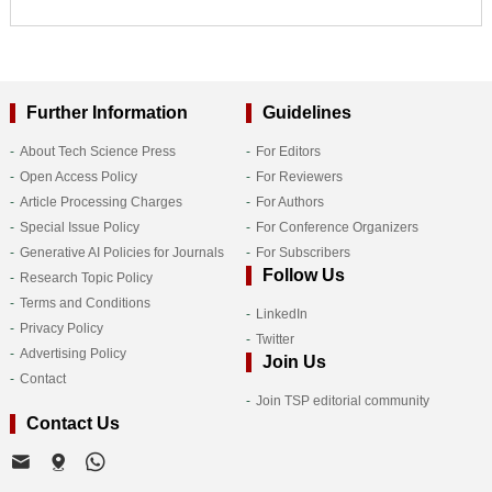
Further Information
Guidelines
About Tech Science Press
For Editors
Open Access Policy
For Reviewers
Article Processing Charges
For Authors
Special Issue Policy
For Conference Organizers
Generative AI Policies for Journals
For Subscribers
Follow Us
Research Topic Policy
Terms and Conditions
LinkedIn
Privacy Policy
Twitter
Advertising Policy
Join Us
Contact
Join TSP editorial community
Contact Us