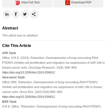
View Full Text
Download PDF
Abstract
This article has no abstract.
Cite This Article
APA Style
Ofﬁce, O.R.E. (2025). Retraction: Overexpression of long noncoding RNA
PTENP1 inhibits cell proliferation and migration via suppression of miR-19b in
breast cancer cells.
Oncology Research
,
33
(4)
, 989–989.
https://doi.org/10.32604/or.2024.056912
Vancouver Style
Ofﬁce ORE. Retraction: Overexpression of long noncoding RNA PTENP1
inhibits cell proliferation and migration via suppression of miR-19b in breast
cancer cells. Oncol Res. 2025;33(4):989–989.
https://doi.org/10.32604/or.2024.056912
IEEE Style
O.R.E. Ofﬁce, “Retraction: Overexpression of long noncoding RNA PTENP1