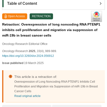
Table of Content
Open Access
RETRACTION
Retraction: Overexpression of long noncoding RNA PTENP1
inhibits cell proliferation and migration via suppression of
miR-19b in breast cancer cells
Oncology Research Editorial Ofﬁce
Oncology Research
2025
,
33
(4), 989-989.
https://doi.org/10.32604/or.2024.056912
Issue published
19 March 2025
This article is a retraction of:
Overexpression of Long Noncoding RNA PTENP1 Inhibits Cell
Proliferation and Migration via Suppression of miR-19b in Breast
Cancer Cells
Read original article