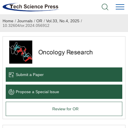
Home
/
Journals
/
OR
/
Vol.33, No.4, 2025
/
Home
10.32604/or.2024.056912
Academic Journals
Books & Monographs
Conferences
Submit a Paper
Language Service
Propose a Special lssue
News & Announcements
Review for OR
About