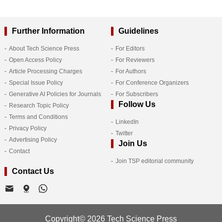
Further Information
Guidelines
About Tech Science Press
For Editors
Open Access Policy
For Reviewers
Article Processing Charges
For Authors
Special Issue Policy
For Conference Organizers
Generative AI Policies for Journals
For Subscribers
Follow Us
Research Topic Policy
Terms and Conditions
LinkedIn
Privacy Policy
Twitter
Advertising Policy
Join Us
Contact
Join TSP editorial community
Contact Us
Copyright© 2026 Tech Science Press