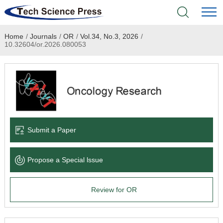
Home
/
Journals
/
OR
/
Vol.34, No.3, 2026
/
Home
10.32604/or.2026.080053
Academic Journals
Books & Monographs
Conferences
Submit a Paper
Language Service
Propose a Special lssue
News & Announcements
Review for OR
About