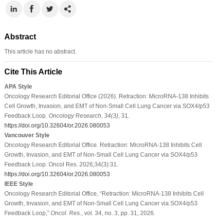
Abstract
This article has no abstract.
Cite This Article
APA Style
Oncology Research Editorial Office (2026). Retraction: MicroRNA-138 Inhibits
Cell Growth, Invasion, and EMT of Non-Small Cell Lung Cancer via SOX4/p53
Feedback Loop.
Oncology Research
,
34
(3)
, 31.
https://doi.org/10.32604/or.2026.080053
Vancouver Style
Oncology Research Editorial Office. Retraction: MicroRNA-138 Inhibits Cell
Growth, Invasion, and EMT of Non-Small Cell Lung Cancer via SOX4/p53
Feedback Loop. Oncol Res. 2026;34(3):31.
https://doi.org/10.32604/or.2026.080053
IEEE Style
Oncology Research Editorial Office, “Retraction: MicroRNA-138 Inhibits Cell
Growth, Invasion, and EMT of Non-Small Cell Lung Cancer via SOX4/p53
Feedback Loop,”
Oncol. Res.
, vol. 34, no. 3, pp. 31, 2026.