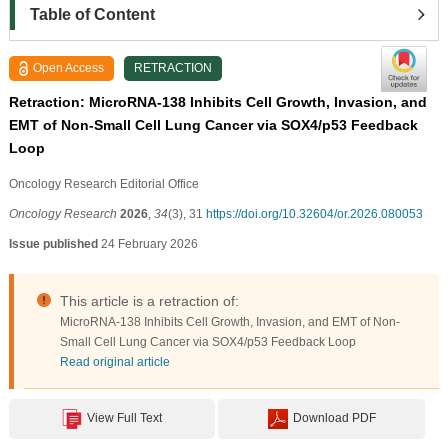
Table of Content
Open Access
RETRACTION
Retraction: MicroRNA-138 Inhibits Cell Growth, Invasion, and
EMT of Non-Small Cell Lung Cancer via SOX4/p53 Feedback
Loop
Oncology Research Editorial Office
Oncology Research
2026
,
34
(3), 31
https://doi.org/10.32604/or.2026.080053
Issue published
24 February 2026
This article is a retraction of:
MicroRNA-138 Inhibits Cell Growth, Invasion, and EMT of Non-
Small Cell Lung Cancer via SOX4/p53 Feedback Loop
Read original article
View Full Text
Download PDF