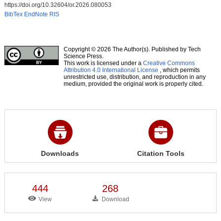
https://doi.org/10.32604/or.2026.080053
BibTex
EndNote
RIS
Copyright © 2026 The Author(s). Published by Tech
Science Press.
This work is licensed under a
Creative Commons
Attribution 4.0 International License
, which permits
unrestricted use, distribution, and reproduction in any
medium, provided the original work is properly cited.
Downloads
Citation Tools
444
268
View
Download