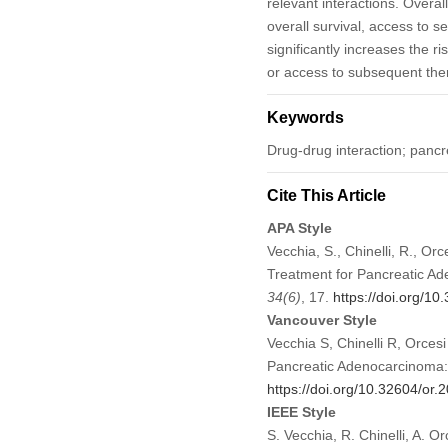
relevant interactions. Overal
overall survival, access to 
significantly increases the ri
or access to subsequent the
Keywords
Drug-drug interaction; panc
Cite This Article
APA Style
Vecchia, S., Chinelli, R., Orc
Treatment for Pancreatic Ad
34
(6)
, 17.
https://doi.org/1
Vancouver Style
Vecchia S, Chinelli R, Orcesi
Pancreatic Adenocarcinoma: 
https://doi.org/10.32604/or
IEEE Style
S. Vecchia, R. Chinelli, A. O