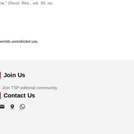
ome,”
Oncol. Res.
, vol. 34, no.
ermits unrestricted use,
Join Us
Join TSP editorial community
Contact Us