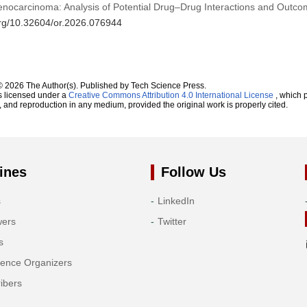
enocarcinoma: Analysis of Potential Drug–Drug Interactions and Outc
.org/10.32604/or.2026.076944
© 2026 The Author(s). Published by Tech Science Press.
s licensed under a
Creative Commons Attribution 4.0 International License
, which p
n, and reproduction in any medium, provided the original work is properly cited.
ines
Follow Us
s
LinkedIn
wers
Twitter
s
rence Organizers
ibers