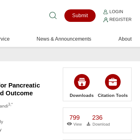
LOGIN
Submit
REGISTER
vice
News & Announcements
About
for Pancreatic
and Outcome
Downloads
Citation Tools
3,*
landi
799
236
ly
View
Download
y