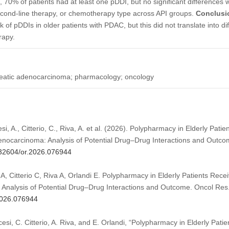
l, 70% of patients had at least one pDDI, but no significant differences
second-line therapy, or chemotherapy type across API groups.
Conclusi
sk of pDDIs in older patients with PDAC, but this did not translate into di
rapy.
reatic adenocarcinoma; pharmacology; oncology
esi, A., Citterio, C., Riva, A. et al. (2026). Polypharmacy in Elderly Pati
enocarcinoma: Analysis of Potential Drug–Drug Interactions and Outc
0.32604/or.2026.076944
 A, Citterio C, Riva A, Orlandi E. Polypharmacy in Elderly Patients Rece
Analysis of Potential Drug–Drug Interactions and Outcome. Oncol Res
.2026.076944
rcesi, C. Citterio, A. Riva, and E. Orlandi, “Polypharmacy in Elderly Pati