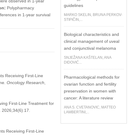
 were observed in 1-year
guidelines
on:
Polypharmacy
fferences in 1-year survival
MARKO SKELIN, BRUNA PERKOV-
STIPIČIN,...
Biological characteristics and
clinical management of uveal
and conjunctival melanoma
SNJEŽANA KAŠTELAN, ANA
DIDOVIĆ...
ents Receiving First-Line
Pharmacological methods for
ome.
Oncology Research
,
ovarian function and fertility
preservation in women with
cancer: A literature review
iving First-Line Treatment for
ANA S. CVETANOVIC, MATTEO
. 2026;34(6):17.
LAMBERTINI,...
ents Receiving First-Line