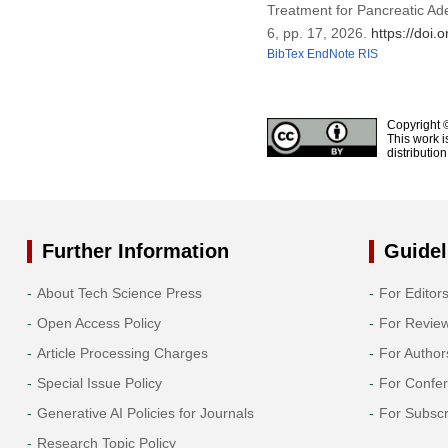
Treatment for Pancreatic Ad
6, pp. 17, 2026.
https://doi
BibTex
EndNote
RIS
Copyright 
This work i
distributio
Further Information
Guidel
About Tech Science Press
For Editor
Open Access Policy
For Revie
Article Processing Charges
For Author
Special Issue Policy
For Confe
Generative AI Policies for Journals
For Subscr
Research Topic Policy