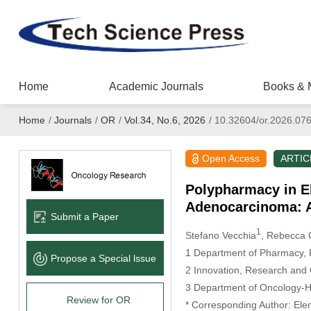
Home
Academic Journals
Books & 
Home
/
Journals
/
OR
/
Vol.34, No.6, 2026
/
10.32604/or.2026.07
Open Access
ARTIC
Polypharmacy in El
Adenocarcinoma: A
Submit a Paper
1
Stefano Vecchia
, Rebecca C
1 Department of Pharmacy, P
Propose a Special lssue
2 Innovation, Research and Q
3 Department of Oncology-He
Review for OR
* Corresponding Author: Ele