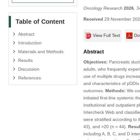
Oncology Research
2026
,
3
Received
29 November 20
Table of Content
Abstract
View Full Text
Do
Introduction
Materials and Methods
Abstract
Results
Objectives:
Pancreatic duct
Discussion
adults, who frequently expe
use of multiple drugs increa
References
and characteristics of pDDIs 
outcomes.
Methods:
We cond
initiated first-line systemi
institutional and outpatien
Intercheck Web and classifie
were stratified according to 
43), and >20 (n = 44).
Resul
including A, B, C, and D inter