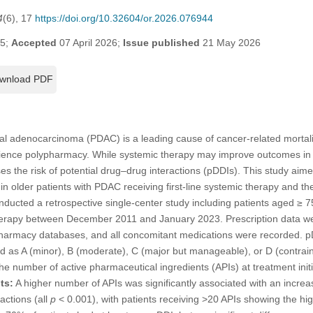
4
(6), 17
https://doi.org/10.32604/or.2026.076944
25;
Accepted
07 April 2026;
Issue published
21 May 2026
wnload PDF
al adenocarcinoma (PDAC) is a leading cause of cancer-related mortalit
rience polypharmacy. While systemic therapy may improve outcomes in s
ses the risk of potential drug–drug interactions (pDDIs). This study aim
in older patients with PDAC receiving first-line systemic therapy and thei
ucted a retrospective single-center study including patients aged ≥ 
c therapy between December 2011 and January 2023. Prescription data w
t pharmacy databases, and all concomitant medications were recorded.
d as A (minor), B (moderate), C (major but manageable), or D (contrain
the number of active pharmaceutical ingredients (APIs) at treatment initi
ts:
A higher number of APIs was significantly associated with an incre
actions (all
p
< 0.001), with patients receiving >20 APIs showing the high