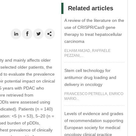
Related articles
A review of the literature on the
use of CRISPR/Cas9 gene
therapy to treat hepatocellular
carcinoma
ELHAM AMJAD, RAFFAELE
PEZZANI,...
y and mainly affects older
elected older patients, the
Stem cell technology for
ed to evaluate the prevalence
antitumor drug loading and
r potential impact on clinical
delivery in oncology
75 years with PDAC who
FRANCESCO PETRELLA, ENRICO
ere retrieved from
MARIO...
 pDDIs were assessed using
dicated). Patients (n = 140)
Levels of evidence and grades
ation: <5 (n = 53), 5–20 (n =
of recommendation supporting
ased burden of pDDIs,
European society for medical
est prevalence of clinically
oncology clinical practice