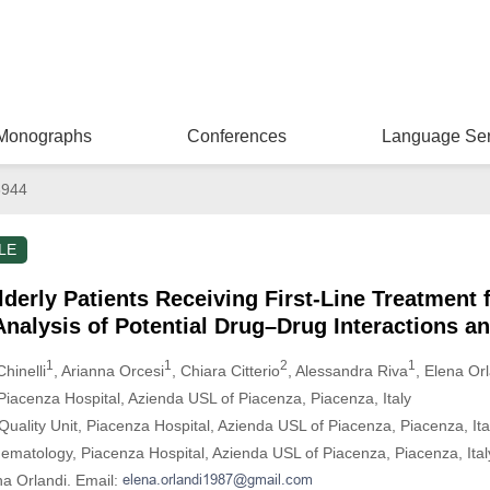
Monographs
Conferences
Language Ser
6944
LE
derly Patients Receiving First-Line Treatment 
nalysis of Potential Drug–Drug Interactions 
1
1
2
1
hinelli
, Arianna Orcesi
, Chiara Citterio
, Alessandra Riva
, Elena Or
iacenza Hospital, Azienda USL of Piacenza, Piacenza, Italy
uality Unit, Piacenza Hospital, Azienda USL of Piacenza, Piacenza, Ita
matology, Piacenza Hospital, Azienda USL of Piacenza, Piacenza, Ital
na Orlandi. Email: