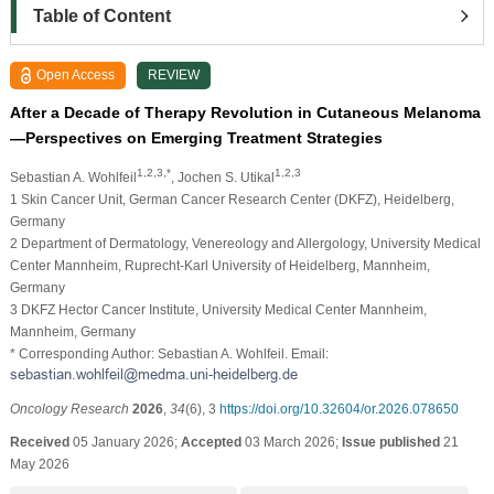
Table of Content
Open Access
REVIEW
After a Decade of Therapy Revolution in Cutaneous Melanoma
—Perspectives on Emerging Treatment Strategies
1,2,3,*
1,2,3
Sebastian A. Wohlfeil
, Jochen S. Utikal
1 Skin Cancer Unit, German Cancer Research Center (DKFZ), Heidelberg,
Germany
2 Department of Dermatology, Venereology and Allergology, University Medical
Center Mannheim, Ruprecht-Karl University of Heidelberg, Mannheim,
Germany
3 DKFZ Hector Cancer Institute, University Medical Center Mannheim,
Mannheim, Germany
* Corresponding Author: Sebastian A. Wohlfeil. Email:
Oncology Research
2026
,
34
(6), 3
https://doi.org/10.32604/or.2026.078650
Received
05 January 2026;
Accepted
03 March 2026;
Issue published
21
May 2026