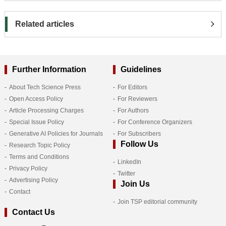
Related articles
Further Information
Guidelines
About Tech Science Press
For Editors
Open Access Policy
For Reviewers
Article Processing Charges
For Authors
Special Issue Policy
For Conference Organizers
Generative AI Policies for Journals
For Subscribers
Follow Us
Research Topic Policy
Terms and Conditions
LinkedIn
Privacy Policy
Twitter
Advertising Policy
Join Us
Contact
Join TSP editorial community
Contact Us