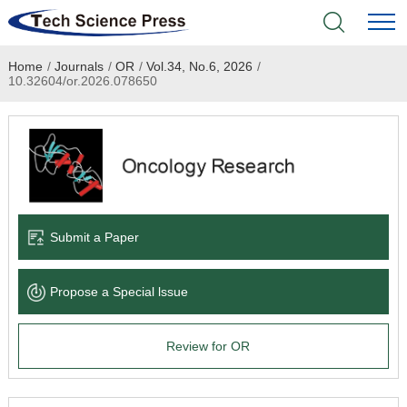
Home
/
Journals
/
OR
/
Vol.34, No.6, 2026
/
Home
10.32604/or.2026.078650
Academic Journals
Books & Monographs
Conferences
Submit a Paper
Language Service
Propose a Special lssue
News & Announcements
Review for OR
About