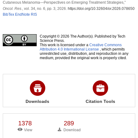
Cutaneous Melanoma—Perspectives on Emerging Treatment Strategies,”
Oncol. Res.
, vol. 34, no. 6, pp. 3, 2026.
https://doi.org/10.32604/or.2026.078650
BibTex
EndNote
RIS
Copyright © 2026 The Author(s). Published by Tech
Science Press.
This work is licensed under a
Creative Commons
Attribution 4.0 International License
, which permits
unrestricted use, distribution, and reproduction in any
medium, provided the original work is properly cited.
Downloads
Citation Tools
1378
289
View
Download