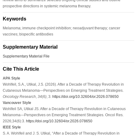
prospective directions in systemic melanoma therapy.
Keywords
Melanoma; immune checkpoint inhibition; neoadjuvant therapy; cancer
vaccines; bispecific antibodies
Supplementary Material
Supplementary Material File
Cite This Article
APA Style
Wohlfeil, S.A., Utikal, J.S. (2026). After a Decade of Therapy Revolution in
Cutaneous Melanoma—Perspectives on Emerging Treatment Strategies.
Oncology Research
,
34
(6)
, 3.
https://doi.org/10.32604/or.2026.078650
Vancouver Style
Wohlfeil SA, Utikal JS. After a Decade of Therapy Revolution in Cutaneous
Melanoma—Perspectives on Emerging Treatment Strategies. Oncol Res.
2026;34(6):3.
https://doi.org/10.32604/or.2026.078650
IEEE Style
S. A. Wohlfeil and J. S. Utikal, “After a Decade of Therapy Revolution in