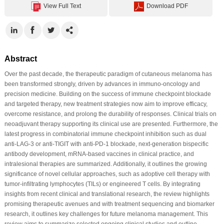
View Full Text
Download PDF
Abstract
Over the past decade, the therapeutic paradigm of cutaneous melanoma has
been transformed strongly, driven by advances in immuno-oncology and
precision medicine. Building on the success of immune checkpoint blockade
and targeted therapy, new treatment strategies now aim to improve efficacy,
overcome resistance, and prolong the durability of responses. Clinical trials on
neoadjuvant therapy supporting its clinical use are presented. Furthermore, the
latest progress in combinatorial immune checkpoint inhibition such as dual
anti-LAG-3 or anti-TIGIT with anti-PD-1 blockade, next-generation bispecific
antibody development, mRNA-based vaccines in clinical practice, and
intralesional therapies are summarized. Additionally, it outlines the growing
significance of novel cellular approaches, such as adoptive cell therapy with
tumor-infiltrating lymphocytes (TILs) or engineered T cells. By integrating
insights from recent clinical and translational research, the review highlights
promising therapeutic avenues and with treatment sequencing and biomarker
research, it outlines key challenges for future melanoma management. This
review aims to summarize selected ongoing clinical studies and outline