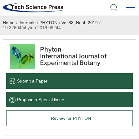
Home
/
Journals
/
PHYTON
/
Vol.88, No.4, 2019
/
Home
10.32604/phyton.2019.08244
Academic Journals
Books & Monographs
Conferences
Submit a Paper
Language Service
Propose a Special lssue
News & Announcements
Review for PHYTON
About