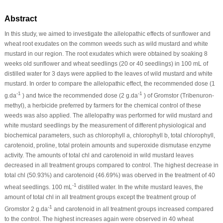
Abstract
In this study, we aimed to investigate the allelopathic effects of sunflower and
wheat root exudates on the common weeds such as wild mustard and white
mustard in our region. The root exudates which were obtained by soaking 8
weeks old sunflower and wheat seedlings (20 or 40 seedlings) in 100 mL of
distilled water for 3 days were applied to the leaves of wild mustard and white
mustard. In order to compare the allelopathic effect, the recommended dose (1
-1
-1
g.da
) and twice the recommended dose (2 g.da
) of Gromstor (Tribenuron-
methyl), a herbicide preferred by farmers for the chemical control of these
weeds was also applied. The allelopathy was performed for wild mustard and
white mustard seedlings by the measurement of different physiological and
biochemical parameters, such as chlorophyll a, chlorophyll b, total chlorophyll,
carotenoid, proline, total protein amounts and superoxide dismutase enzyme
activity. The amounts of total chl and carotenoid in wild mustard leaves
decreased in all treatment groups compared to control. The highest decrease in
total chl (50.93%) and carotenoid (46.69%) was oberved in the treatment of 40
-1
wheat seedlings. 100 mL
distilled water. In the white mustard leaves, the
amount of total chl in all treatment groups except the treatment group of
-1
Gromstor 2 g.da
and carotenoid in all treatment groups increased compared
to the control. The highest increases again were observed in 40 wheat