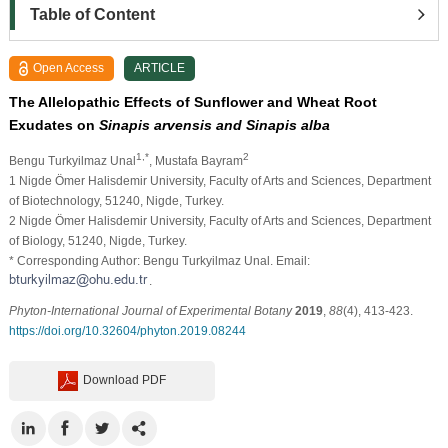
Table of Content
Open Access
ARTICLE
The Allelopathic Effects of Sunflower and Wheat Root
Exudates on
Sinapis arvensis and Sinapis alba
1,*
2
Bengu Turkyilmaz Unal
, Mustafa Bayram
1 Nigde Ömer Halisdemir University, Faculty of Arts and Sciences, Department
of Biotechnology, 51240, Nigde, Turkey.
2 Nigde Ömer Halisdemir University, Faculty of Arts and Sciences, Department
of Biology, 51240, Nigde, Turkey.
* Corresponding Author: Bengu Turkyilmaz Unal. Email:
.
Phyton-International Journal of Experimental Botany
2019
,
88
(4), 413-423.
https://doi.org/10.32604/phyton.2019.08244
Download PDF