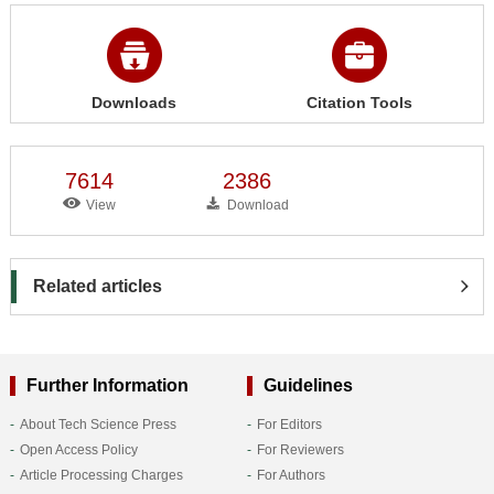
Downloads
Citation Tools
7614
2386
View
Download
Related articles
Further Information
Guidelines
About Tech Science Press
For Editors
Open Access Policy
For Reviewers
Article Processing Charges
For Authors