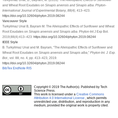
and Wheat Root Exudates on
Sinapis arvensis and Sinapis alba
.
Phyton-
International Journal of Experimental Botany
,
88
(4)
, 413–423.
https://doi.org/10.32604/phyton.2019.08244
Vancouver Style
Turkyilmaz Unal B, Bayram M. The Allelopathic Effects of Sunflower and Wheat
Root Exudates on
Sinapis arvensis and Sinapis alba
. Phyton-Int J Exp Bot.
2019;88(4):413–423.
https://doi.org/10.32604/phyton.2019.08244
IEEE Style
B. Turkyilmaz Unal and M. Bayram, “The Allelopathic Effects of Sunflower and
Wheat Root Exudates on
Sinapis arvensis and Sinapis alba
,”
Phyton-Int. J. Exp.
Bot.
, vol. 88, no. 4, pp. 413–423, 2019.
https://doi.org/10.32604/phyton.2019.08244
BibTex
EndNote
RIS
Copyright © 2019 The Author(s). Published by Tech
Science Press.
This work is licensed under a
Creative Commons
Attribution 4.0 International License
, which permits
unrestricted use, distribution, and reproduction in any
medium, provided the original work is properly cited.