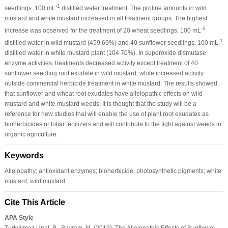
-1
seedlings. 100 mL
distilled water treatment. The proline amounts in wild
mustard and white mustard increased in all treatment groups. The highest
-1
increase was observed for the treatment of 20 wheat seedlings. 100 mL
-1
distilled water in wild mustard (459.69%) and 40 sunflower seedlings. 100 mL
distilled water in white mustard plant (104.70%). In superoxide dismutase
enzyme activities, treatments decreased activity except treatment of 40
sunflower seedling root exudate in wild mustard, while increased activity
outside commercial herbicide treatment in white mustard. The results showed
that sunflower and wheat root exudates have allelopathic effects on wild
mustard and white mustard weeds. It is thought that the study will be a
reference for new studies that will enable the use of plant root exudates as
bioherbicides or foliar fertilizers and will contribute to the fight against weeds in
organic agriculture.
Keywords
Allelopathy; antioxidant enzymes; bioherbicide; photosynthetic pigments; white
mustard; wild mustard
Cite This Article
APA Style
Turkyilmaz Unal, B., Bayram, M. (2019). The Allelopathic Effects of Sunflower