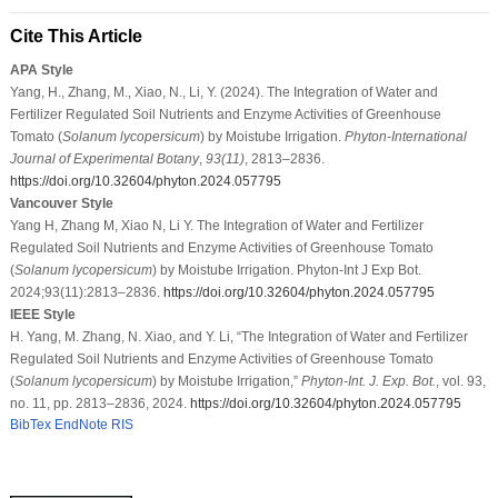
Cite This Article
APA Style
Yang, H., Zhang, M., Xiao, N., Li, Y. (2024). The Integration of Water and
Fertilizer Regulated Soil Nutrients and Enzyme Activities of Greenhouse
Tomato (
Solanum lycopersicum
) by Moistube Irrigation.
Phyton-International
Journal of Experimental Botany
,
93
(11)
, 2813–2836.
https://doi.org/10.32604/phyton.2024.057795
Vancouver Style
Yang H, Zhang M, Xiao N, Li Y. The Integration of Water and Fertilizer
Regulated Soil Nutrients and Enzyme Activities of Greenhouse Tomato
(
Solanum lycopersicum
) by Moistube Irrigation. Phyton-Int J Exp Bot.
2024;93(11):2813–2836.
https://doi.org/10.32604/phyton.2024.057795
IEEE Style
H. Yang, M. Zhang, N. Xiao, and Y. Li, “The Integration of Water and Fertilizer
Regulated Soil Nutrients and Enzyme Activities of Greenhouse Tomato
(
Solanum lycopersicum
) by Moistube Irrigation,”
Phyton-Int. J. Exp. Bot.
, vol. 93,
no. 11, pp. 2813–2836, 2024.
https://doi.org/10.32604/phyton.2024.057795
BibTex
EndNote
RIS