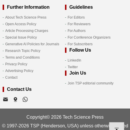
Further Information
Guidelines
About Tech Science Press
For Editors
Open Access Policy
For Reviewers
Article Processing Charges
For Authors
Special Issue Policy
For Conference Organizers
Generative AI Policies for Journals
For Subscribers
Follow Us
Research Topic Policy
Terms and Conditions
LinkedIn
Privacy Policy
Twitter
Advertising Policy
Join Us
Contact
Join TSP editorial community
Contact Us
Copyright© 2026 Tech Science Press
© 1997-2026 TSP (Henderson, USA) unless otherwise stated