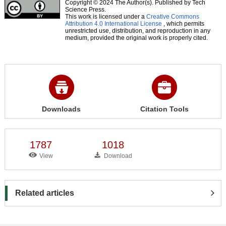
Copyright © 2024 The Author(s). Published by Tech
Science Press.
This work is licensed under a
Creative Commons
Attribution 4.0 International License
, which permits
unrestricted use, distribution, and reproduction in any
medium, provided the original work is properly cited.
Downloads
Citation Tools
1787
1018
View
Download
Related articles