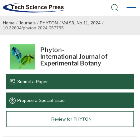
Home
/
Journals
/
PHYTON
/
Vol.93, No.11, 2024
/
Home
10.32604/phyton.2024.057795
Academic Journals
Books & Monographs
Conferences
Submit a Paper
Language Service
Propose a Special lssue
News & Announcements
Review for PHYTON
About