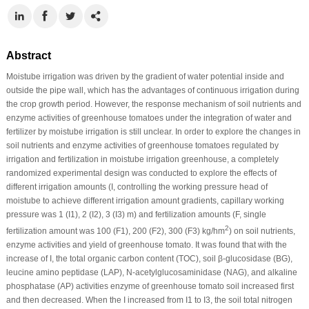
Abstract
Moistube irrigation was driven by the gradient of water potential inside and
outside the pipe wall, which has the advantages of continuous irrigation during
the crop growth period. However, the response mechanism of soil nutrients and
enzyme activities of greenhouse tomatoes under the integration of water and
fertilizer by moistube irrigation is still unclear. In order to explore the changes in
soil nutrients and enzyme activities of greenhouse tomatoes regulated by
irrigation and fertilization in moistube irrigation greenhouse, a completely
randomized experimental design was conducted to explore the effects of
different irrigation amounts (I, controlling the working pressure head of
moistube to achieve different irrigation amount gradients, capillary working
pressure was 1 (I1), 2 (I2), 3 (I3) m) and fertilization amounts (F, single
2
fertilization amount was 100 (F1), 200 (F2), 300 (F3) kg/hm
) on soil nutrients,
enzyme activities and yield of greenhouse tomato. It was found that with the
increase of I, the total organic carbon content (TOC), soil β-glucosidase (BG),
leucine amino peptidase (LAP), N-acetylglucosaminidase (NAG), and alkaline
phosphatase (AP) activities enzyme of greenhouse tomato soil increased first
and then decreased. When the I increased from I1 to I3, the soil total nitrogen