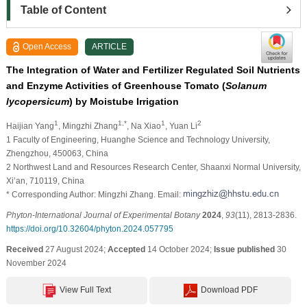
Table of Content
Open Access
ARTICLE
The Integration of Water and Fertilizer Regulated Soil Nutrients
and Enzyme Activities of Greenhouse Tomato (
Solanum
lycopersicum
) by Moistube Irrigation
1
1,*
1
2
Haijian Yang
, Mingzhi Zhang
, Na Xiao
, Yuan Li
1 Faculty of Engineering, Huanghe Science and Technology University,
Zhengzhou, 450063, China
2 Northwest Land and Resources Research Center, Shaanxi Normal University,
Xi’an, 710119, China
* Corresponding Author: Mingzhi Zhang. Email:
Phyton-International Journal of Experimental Botany
2024
,
93
(11), 2813-2836.
https://doi.org/10.32604/phyton.2024.057795
Received
27 August 2024;
Accepted
14 October 2024;
Issue published
30
November 2024
View Full Text
Download PDF