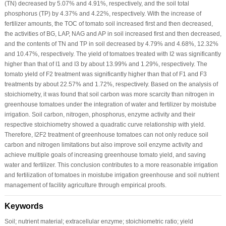
(TN) decreased by 5.07% and 4.91%, respectively, and the soil total
phosphorus (TP) by 4.37% and 4.22%, respectively. With the increase of
fertilizer amounts, the TOC of tomato soil increased first and then decreased,
the activities of BG, LAP, NAG and AP in soil increased first and then decreased,
and the contents of TN and TP in soil decreased by 4.79% and 4.68%, 12.32%
and 10.47%, respectively. The yield of tomatoes treated with I2 was significantly
higher than that of I1 and I3 by about 13.99% and 1.29%, respectively. The
tomato yield of F2 treatment was significantly higher than that of F1 and F3
treatments by about 22.57% and 1.72%, respectively. Based on the analysis of
stoichiometry, it was found that soil carbon was more scarcity than nitrogen in
greenhouse tomatoes under the integration of water and fertilizer by moistube
irrigation. Soil carbon, nitrogen, phosphorus, enzyme activity and their
respective stoichiometry showed a quadratic curve relationship with yield.
Therefore, I2F2 treatment of greenhouse tomatoes can not only reduce soil
carbon and nitrogen limitations but also improve soil enzyme activity and
achieve multiple goals of increasing greenhouse tomato yield, and saving
water and fertilizer. This conclusion contributes to a more reasonable irrigation
and fertilization of tomatoes in moistube irrigation greenhouse and soil nutrient
management of facility agriculture through empirical proofs.
Keywords
Soil; nutrient material; extracellular enzyme; stoichiometric ratio; yield