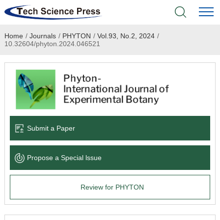
Home
/
Journals
/
PHYTON
/
Vol.93, No.2, 2024
/
Home
10.32604/phyton.2024.046521
Academic Journals
Books & Monographs
Conferences
Submit a Paper
Language Service
Propose a Special lssue
News & Announcements
Review for PHYTON
About