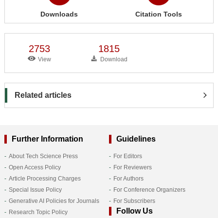
Downloads
Citation Tools
2753
1815
View
Download
Related articles
Further Information
Guidelines
About Tech Science Press
For Editors
Open Access Policy
For Reviewers
Article Processing Charges
For Authors
Special Issue Policy
For Conference Organizers
Generative AI Policies for Journals
For Subscribers
Follow Us
Research Topic Policy