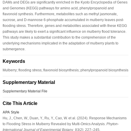
DAMs and DEGs are significantly enriched in the Kyoto Encyclopedia of Genes
and Genomes (KEGG) pathways for amino acid, phenylpropanoid and
flavonoid synthesis. Furthermore, metabolites such as methyl jasmonate,
sucrose, and D-mannose 6-phosphate accumulated in mulberry leaves post-
flooding stress. Therefore, genes and metabolites associated with these KEGG
pathways are likely to exert a significant influence on mulberry flood tolerance.
This study makes a substantial contribution to the comprehension of the
underlying mechanisms implicated in the adaptation of mulberry plants to
submergence.
Keywords
Mulberry; flooding stress; flavonoid biosynthesis; phenylpropanoid biosynthesis
Supplementary Material
Supplementary Material File
Cite This Article
APA Style
Hu, J., Chen, W., Duan, Y., Ru, Y., Cao, W. et al. (2024). Response Mechanisms
to Flooding Stress in Mulberry Revealed by Multi-Omics Analysis.
Phyton-
International Journal of Experimental Botany
,
93
(2)
, 227–245.