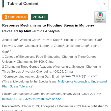
Table of Content
Open Access
ARTICLE
Response Mechanisms to Flooding Stress in Mulberry
Revealed by Multi-Omics Analysis
1
1
1
1
1
Jingtao Hu
, Wenjing Chen
, Yanyan Duan
, Yingjing Ru
, Wenqing Cao
,
2
2
2
1
Pingwei Xiang
, Chengzhi Huang
, Li Zhang
, Jingsheng Chen
, Liping
1,*
Gan
1 College of Biology and Food Engineering, Chongqing Three Gorges
University, Chongqing, 404100, China
2 Chongqing Three Gorges Academy of Agricultural Sciences, Chongqing
Three Gorges University, Chongqing, 404155, China
* Corresponding Author: Liping Gan. Email:
(This article belongs to the Special Issue:
Multi-omics Approach to Understand
Plant Stress Tolerance
)
Phyton-International Journal of Experimental Botany
2024
,
93
(2), 227-245.
https://doi.org/10.32604/phyton.2024.046521
Received
05 October 2023;
Accepted
21 December 2023;
Issue published
27