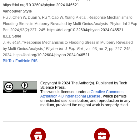
https://doi.org/10.32604/phyton.2024.046521
Vancouver Style
Hu J, Chen W, Duan Y, Ru Y, Cao W, Xiang P, et al. Response Mechanisms to
Flooding Stress in Mulberry Revealed by Multi-Omics Analysis. Phyton-Int J Exp
Bot. 2024;93(2):227–245.
https://doi.org/10.32604/phyton.2024.046521
IEEE Style
J. Hu
et al
., “Response Mechanisms to Flooding Stress in Mulberry Revealed
by Multi-Omics Analysis,”
Phyton-Int. J. Exp. Bot.
, vol. 93, no. 2, pp. 227–245,
2024.
https://doi.org/10.32604/phyton.2024.046521
BibTex
EndNote
RIS
Copyright © 2024 The Author(s). Published by Tech
Science Press.
This work is licensed under a
Creative Commons
Attribution 4.0 International License
, which permits
unrestricted use, distribution, and reproduction in any
medium, provided the original work is properly cited.