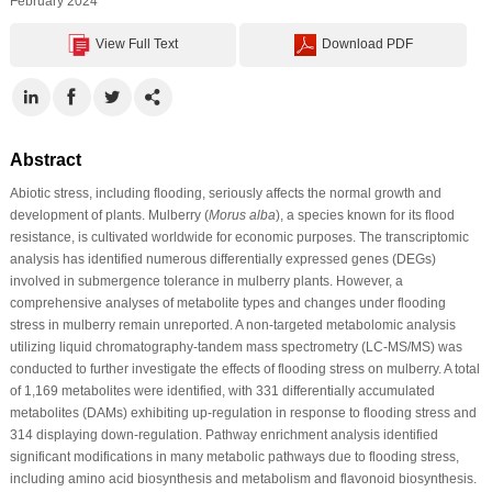
February 2024
View Full Text
Download PDF
Abstract
Abiotic stress, including flooding, seriously affects the normal growth and
development of plants. Mulberry (
Morus alba
), a species known for its flood
resistance, is cultivated worldwide for economic purposes. The transcriptomic
analysis has identified numerous differentially expressed genes (DEGs)
involved in submergence tolerance in mulberry plants. However, a
comprehensive analyses of metabolite types and changes under flooding
stress in mulberry remain unreported. A non-targeted metabolomic analysis
utilizing liquid chromatography-tandem mass spectrometry (LC-MS/MS) was
conducted to further investigate the effects of flooding stress on mulberry. A total
of 1,169 metabolites were identified, with 331 differentially accumulated
metabolites (DAMs) exhibiting up-regulation in response to flooding stress and
314 displaying down-regulation. Pathway enrichment analysis identified
significant modifications in many metabolic pathways due to flooding stress,
including amino acid biosynthesis and metabolism and flavonoid biosynthesis.