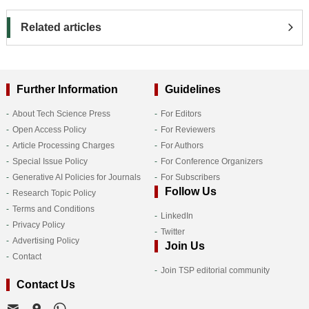
Related articles
Further Information
Guidelines
About Tech Science Press
For Editors
Open Access Policy
For Reviewers
Article Processing Charges
For Authors
Special Issue Policy
For Conference Organizers
Generative AI Policies for Journals
For Subscribers
Follow Us
Research Topic Policy
Terms and Conditions
LinkedIn
Privacy Policy
Twitter
Advertising Policy
Join Us
Contact
Join TSP editorial community
Contact Us