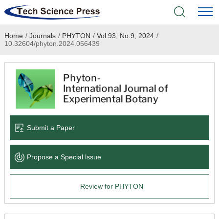
Home
/
Journals
/
PHYTON
/
Vol.93, No.9, 2024
/
Home
10.32604/phyton.2024.056439
Academic Journals
Books & Monographs
Conferences
Submit a Paper
Language Service
Propose a Special lssue
News & Announcements
Review for PHYTON
About