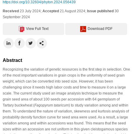
https://doi.org/10.32604/phyton.2024.056439
Received
23 July 2024;
Accepted
21 August 2024;
Issue published
30
September 2024
View Full Text
Download PDF
Abstract
Recognizing the variation of genetic resources is the first step in selection. One
of the most important variations in grain crops is the uniformity of seed grain
weight, which can be converted into seed size. However, it has been
challenging since it needs high labor costs and time to measure it on a large
scale. The current study used an image analysis technique to measure the
grain seed area of about 100 seeds per accession with 64 germplasm of
Tartary buckwheat (
Fagopyrum tataricum
) to study variation among and within
them. To understand the nature of variation, skewness and kurtosis analysis of
probability density function curve for seed area were used. As a result, a large
variation among and within accessions was found. This means that the seed
sizes within an accession are not uniform in this given cleistogamous species