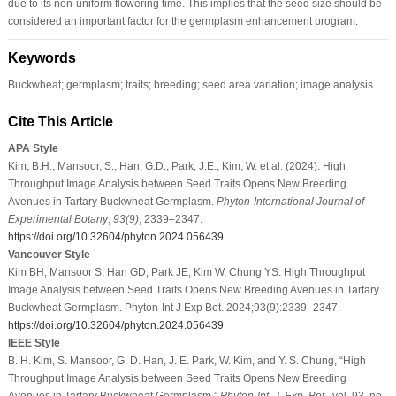
due to its non-uniform flowering time. This implies that the seed size should be
considered an important factor for the germplasm enhancement program.
Keywords
Buckwheat; germplasm; traits; breeding; seed area variation; image analysis
Cite This Article
APA Style
Kim, B.H., Mansoor, S., Han, G.D., Park, J.E., Kim, W. et al. (2024). High
Throughput Image Analysis between Seed Traits Opens New Breeding
Avenues in Tartary Buckwheat Germplasm.
Phyton-International Journal of
Experimental Botany
,
93
(9)
, 2339–2347.
https://doi.org/10.32604/phyton.2024.056439
Vancouver Style
Kim BH, Mansoor S, Han GD, Park JE, Kim W, Chung YS. High Throughput
Image Analysis between Seed Traits Opens New Breeding Avenues in Tartary
Buckwheat Germplasm. Phyton-Int J Exp Bot. 2024;93(9):2339–2347.
https://doi.org/10.32604/phyton.2024.056439
IEEE Style
B. H. Kim, S. Mansoor, G. D. Han, J. E. Park, W. Kim, and Y. S. Chung, “High
Throughput Image Analysis between Seed Traits Opens New Breeding
Avenues in Tartary Buckwheat Germplasm,”
Phyton-Int. J. Exp. Bot.
, vol. 93, no.