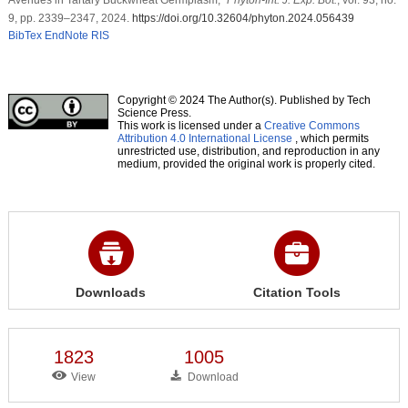
9, pp. 2339–2347, 2024.
https://doi.org/10.32604/phyton.2024.056439
BibTex
EndNote
RIS
Copyright © 2024 The Author(s). Published by Tech
Science Press.
This work is licensed under a
Creative Commons
Attribution 4.0 International License
, which permits
unrestricted use, distribution, and reproduction in any
medium, provided the original work is properly cited.
Downloads
Citation Tools
1823
1005
View
Download