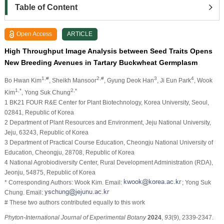
Table of Content
Open Access
ARTICLE
High Throughput Image Analysis between Seed Traits Opens
New Breeding Avenues in Tartary Buckwheat Germplasm
1,#
2,#
3
4
Bo Hwan Kim
, Sheikh Mansoor
, Gyung Deok Han
, Ji Eun Park
, Wook
1,*
2,*
Kim
, Yong Suk Chung
1 BK21 FOUR R&E Center for Plant Biotechnology, Korea University, Seoul,
02841, Republic of Korea
2 Department of Plant Resources and Environment, Jeju National University,
Jeju, 63243, Republic of Korea
3 Department of Practical Course Education, Cheongju National University of
Education, Cheongju, 28708, Republic of Korea
4 National Agrobiodiversity Center, Rural Development Administration (RDA),
Jeonju, 54875, Republic of Korea
* Corresponding Authors: Wook Kim. Email:
; Yong Suk
Chung. Email:
# These two authors contributed equally to this work
Phyton-International Journal of Experimental Botany
2024
,
93
(9), 2339-2347.