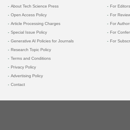
About Tech Science Press
For Editor
Open Access Policy
For Revie
Article Processing Charges
For Author
Special Issue Policy
For Confe
Generative AI Policies for Journals
For Subscr
Research Topic Policy
Terms and Conditions
Privacy Policy
Advertising Policy
Contact