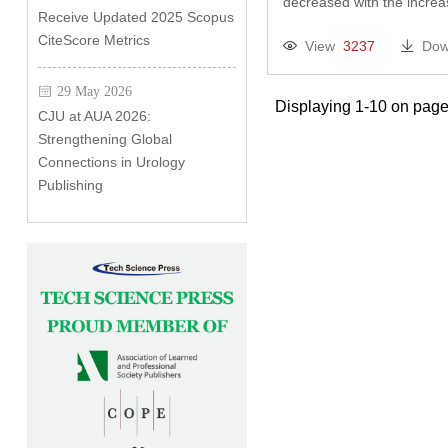
decreased with the incr
Receive Updated 2025 Scopus
CiteScore Metrics
View
3237
Dow
29 May 2026
Displaying 1-10 on page
CJU at AUA 2026:
Strengthening Global
Connections in Urology
Publishing