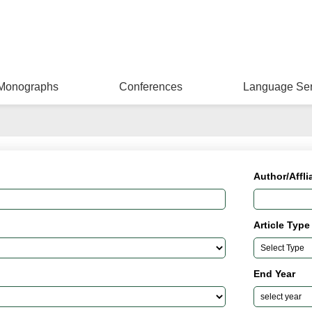
Monographs
Conferences
Language Ser
Author/Affli
Article Type
End Year