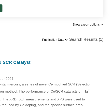
Show export options
Search Results (1)
d SCR Catalyst
ber 2021
mental mercury, a series of novel Ce modified SCR (Selection
0
ation method. The performance of Ce/SCR catalysts on Hg
ed. The XRD, BET measurements and XPS were used to
s reduced by Ce doping, and the specific surface area