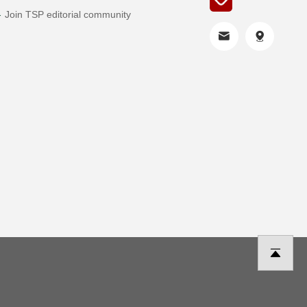
Join TSP editorial community