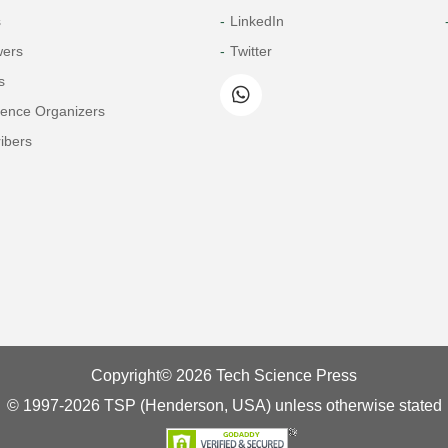
s
LinkedIn
wers
Twitter
s
rence Organizers
ibers
Copyright© 2026 Tech Science Press
© 1997-2026 TSP (Henderson, USA) unless otherwise stated