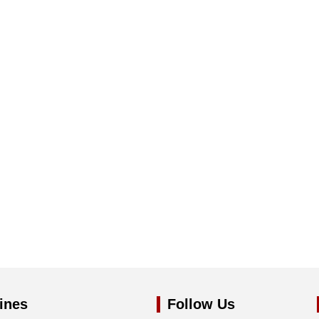
ines
Follow Us