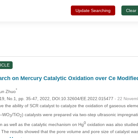
Update Searching
Clear
ICLE
rch on Mercury Catalytic Oxidation over Ce Modifie
*
qun Zhuo
.119, No.1, pp. 35-47, 2022, DOI:10.32604/EE.2022.015477
- 22 Novem
ve the ability of SCR catalyst to catalyze the oxidation of gaseous ele
–WO
/TiO
) catalysts were prepared via two-step ultrasonic impregn
3
2
0
n as well as the catalytic mechanism on Hg
oxidation was also studi
s. The results showed that the pore volume and pore size of catalyst wa