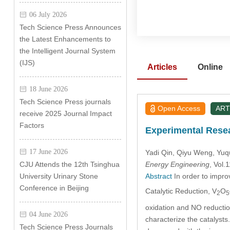
06 July 2026
Tech Science Press Announces
the Latest Enhancements to
the Intelligent Journal System
(IJS)
Articles
Online
18 June 2026
Tech Science Press journals
Open Access
ART
receive 2025 Journal Impact
Factors
Experimental Resea
17 June 2026
Yadi Qin
, Qiyu Weng
, Yu
Energy Engineering
, Vol
CJU Attends the 12th Tsinghua
Abstract
In order to impro
University Urinary Stone
Conference in Beijing
Catalytic Reduction, V
O
2
5
oxidation and NO reductio
04 June 2026
characterize the catalyst
Tech Science Press Journals