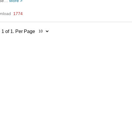
ease…
More >
nload
1774
 1 of 1. Per Page