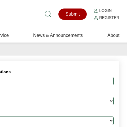
LOGIN
Submit
REGISTER
vice
News & Announcements
About
ations