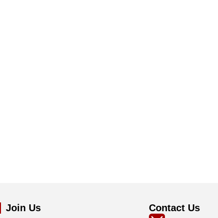
Join Us
Contact Us