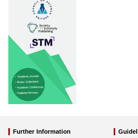
Further Information
Guidel