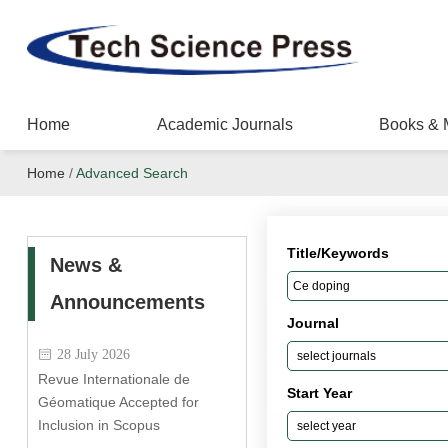
Home
Academic Journals
Books & 
Home
/
Advanced Search
Title/Keywords
News &
Announcements
Journal
28 July 2026
Revue Internationale de
Start Year
Géomatique Accepted for
Inclusion in Scopus