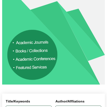
Title/Keywords
Author/Affliations