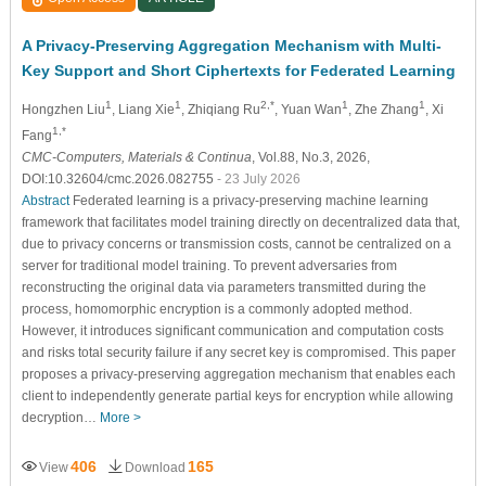
A Privacy-Preserving Aggregation Mechanism with Multi-
Key Support and Short Ciphertexts for Federated Learning
1
1
2,*
1
1
Hongzhen Liu
, Liang Xie
, Zhiqiang Ru
, Yuan Wan
, Zhe Zhang
, Xi
1,*
Fang
CMC-Computers, Materials & Continua
, Vol.88, No.3, 2026,
DOI:10.32604/cmc.2026.082755
- 23 July 2026
Abstract
Federated learning is a privacy-preserving machine learning
framework that facilitates model training directly on decentralized data that,
due to privacy concerns or transmission costs, cannot be centralized on a
server for traditional model training. To prevent adversaries from
reconstructing the original data via parameters transmitted during the
process, homomorphic encryption is a commonly adopted method.
However, it introduces significant communication and computation costs
and risks total security failure if any secret key is compromised. This paper
proposes a privacy-preserving aggregation mechanism that enables each
client to independently generate partial keys for encryption while allowing
decryption…
More >
406
165
View
Download