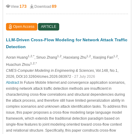
173
89
View
Download
Open Access
ARTICLE
LLM-Driven Cross-Flow Modeling for Network Attack Traffic
Detection
1,2,*
1,2
1,2
1,2
Aoran Huang
, Sinuo Zhang
, Haoxiang Zhu
, Xiaojing Fan
,
1,2,*
Huachun Zhou
CMES-Computer Modeling in Engineering & Sciences
, Vol.148, No.1,
2026, DOI:10.32604/cmes.2026.083972
- 27 July 2026
Abstract
In Future Mobile Internet and convergence application scenarios,
existing network attack traffic detection methods are insufficient in
characterizing cross-flow correlations and structural dependencies during
the attack process, and therefore still have limited generalization ability in
complex scenarios and unknown attack identification tasks. To address this
issue, this paper proposes a cross-flow modeling large language model
framework, which extends the traditional detection paradigm based on
single-flow features to joint modeling oriented toward cross-flow context
and relational structure. Specifically, this paper constructs cross-flow