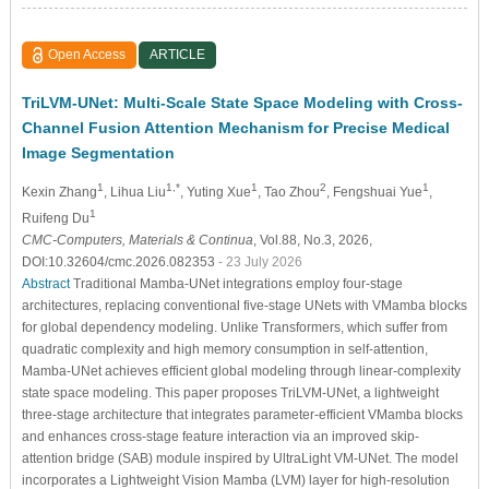
Open Access
ARTICLE
TriLVM-UNet: Multi-Scale State Space Modeling with Cross-
Channel Fusion Attention Mechanism for Precise Medical
Image Segmentation
1
1,*
1
2
1
Kexin Zhang
, Lihua Liu
, Yuting Xue
, Tao Zhou
, Fengshuai Yue
,
1
Ruifeng Du
CMC-Computers, Materials & Continua
, Vol.88, No.3, 2026,
DOI:10.32604/cmc.2026.082353
- 23 July 2026
Abstract
Traditional Mamba-UNet integrations employ four-stage
architectures, replacing conventional five-stage UNets with VMamba blocks
for global dependency modeling. Unlike Transformers, which suffer from
quadratic complexity and high memory consumption in self-attention,
Mamba-UNet achieves efficient global modeling through linear-complexity
state space modeling. This paper proposes TriLVM-UNet, a lightweight
three-stage architecture that integrates parameter-efficient VMamba blocks
and enhances cross-stage feature interaction via an improved skip-
attention bridge (SAB) module inspired by UltraLight VM-UNet. The model
incorporates a Lightweight Vision Mamba (LVM) layer for high-resolution