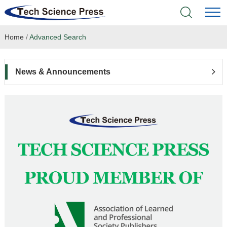
Home
/
Advanced Search
Home
Academic Journals
News & Announcements
Books & Monographs
Conferences
Language Service
News & Announcements
About