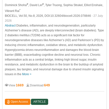
#
#
Dominick Shoha
, David Lei
, Tyler Truong
, Sophia Strukel
, Elliot Enshaie
,
*
Vikrant Rai
BIOCELL, Vol.50, No.8, 2026, DOI:10.32604/biocell.2026.078846
- 27 July
2026
Abstract
Diabetes, inflammation, and neurodegeneration, particularly
Alzheimer’s disease (AD), are deeply interconnected (brain diabetes). Type
2 diabetes mellitus (T2DM) acts as a significant risk factor for
neurodegenerative diseases like Alzheimer’s (AD) and Parkinson’s (PD) by
inducing chronic inflammation, oxidative stress, and metabolic dysfunction.
Hyperglycemia drives neuroinflammation and damages the blood-brain
barrier (BBB), exacerbating cognitive decline and neuronal loss. Chronic
inflammation acts as a central bridge, linking high blood sugar, insulin
resistance, and metabolic dysfunction in the brain to the buildup of amyloid
plaques, tau tangles, and neuronal damage due to shared insulin signaling
issues in the
More >
1669
649
View
Download
Open Access
ARTICLE