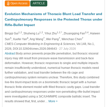
Open Access
ARTICLE
Evolution Mechanisms of Thoracic Blunt Load Transfer and
Cardiopulmonary Responses in the Protected Thorax under
Rifle-Bullet Impact
1,2
1,2
1,2,*
3,4
Bingqi Gui
, Shuheng Lu
, Yihui Zhu
, Zhuangqing Fan
, Haiwen
5
6
7
7
7
Sun
, Xuefei Yan
, Ang Wang
, Wei Pang
, Wenchao Chen
CMES-Computer Modeling in Engineering & Sciences
, Vol.148, No.1,
2026, DOI:10.32604/cmes.2026.084643
- 27 July 2026
Abstract
Body armor prevents projectile penetration, but thoracic visceral
injury may still result from pressure-wave transmission and back-face
deformation. However, thoracic responses to single and multiple impacts
remain insufficiently understood, numerical human thoracic models need
further validation, and load transfer between the rib cage and
cardiopulmonary system remains unclear. Therefore, this study combined
live-fire blunt-impact tests on a biomimetic thoracic target with a human
thoracic finite element model with filled thoracic cavity gaps. Load transfer
and cardiopulmonary responses under non-penetrating rifle-bullet impact
were investigated using a SiC/UHMWPE composite ballistic insert. The
results showed that, first, under…
More >