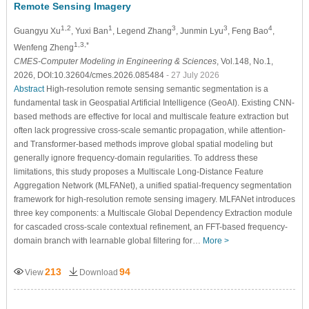
Remote Sensing Imagery
1,2
1
3
3
4
Guangyu Xu
, Yuxi Ban
, Legend Zhang
, Junmin Lyu
, Feng Bao
,
1,3,*
Wenfeng Zheng
CMES-Computer Modeling in Engineering & Sciences
, Vol.148, No.1,
2026, DOI:10.32604/cmes.2026.085484
- 27 July 2026
Abstract
High-resolution remote sensing semantic segmentation is a
fundamental task in Geospatial Artificial Intelligence (GeoAI). Existing CNN-
based methods are effective for local and multiscale feature extraction but
often lack progressive cross-scale semantic propagation, while attention-
and Transformer-based methods improve global spatial modeling but
generally ignore frequency-domain regularities. To address these
limitations, this study proposes a Multiscale Long-Distance Feature
Aggregation Network (MLFANet), a unified spatial-frequency segmentation
framework for high-resolution remote sensing imagery. MLFANet introduces
three key components: a Multiscale Global Dependency Extraction module
for cascaded cross-scale contextual refinement, an FFT-based frequency-
domain branch with learnable global filtering for…
More >
213
94
View
Download