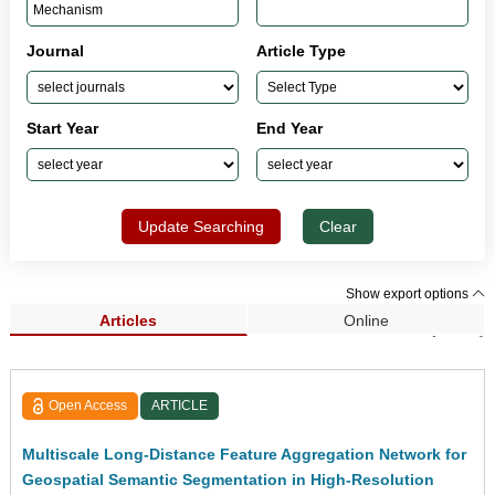
Journal
Article Type
Start Year
End Year
Update Searching
Clear
Show export options
Articles
Online
Search Results (1,033)
Open Access
ARTICLE
Multiscale Long-Distance Feature Aggregation Network for
Geospatial Semantic Segmentation in High-Resolution