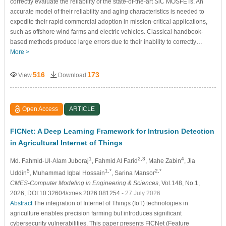
correctly evaluate the reliability of the state-of-the-art SiC MOSFETs. An
accurate model of their reliability and aging characteristics is needed to
expedite their rapid commercial adoption in mission-critical applications,
such as offshore wind farms and electric vehicles. Classical handbook-
based methods produce large errors due to their inability to correctly…
More >
516
173
View
Download
Open Access
ARTICLE
FICNet: A Deep Learning Framework for Intrusion Detection
in Agricultural Internet of Things
1
2,3
4
Md. Fahmid-Ul-Alam Juboraj
, Fahmid Al Farid
, Mahe Zabin
, Jia
5
1,*
2,*
Uddin
, Muhammad Iqbal Hossain
, Sarina Mansor
CMES-Computer Modeling in Engineering & Sciences
, Vol.148, No.1,
2026, DOI:10.32604/cmes.2026.081254
- 27 July 2026
Abstract
The integration of Internet of Things (IoT) technologies in
agriculture enables precision farming but introduces significant
cybersecurity vulnerabilities. This paper presents FICNet (Feature