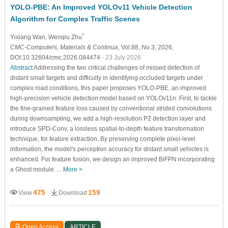
YOLO-PBE: An Improved YOLOv11 Vehicle Detection
Algorithm for Complex Traffic Scenes
*
Yixiang Wan
, Wenqiu Zhu
CMC-Computers, Materials & Continua
, Vol.88, No.3, 2026,
DOI:10.32604/cmc.2026.084474
- 23 July 2026
Abstract
Addressing the two critical challenges of missed detection of
distant small targets and difficulty in identifying occluded targets under
complex road conditions, this paper proposes YOLO-PBE, an improved
high-precision vehicle detection model based on YOLOv11n. First, to tackle
the fine-grained feature loss caused by conventional strided convolutions
during downsampling, we add a high-resolution P2 detection layer and
introduce SPD-Conv, a lossless spatial-to-depth feature transformation
technique, for feature extraction. By preserving complete pixel-level
information, the model's perception accuracy for distant small vehicles is
enhanced. For feature fusion, we design an improved BiFPN incorporating
a Ghost module.…
More >
475
159
View
Download
Open Access
ARTICLE