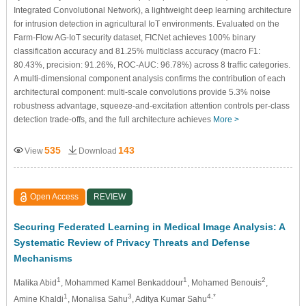
Integrated Convolutional Network), a lightweight deep learning architecture
for intrusion detection in agricultural IoT environments. Evaluated on the
Farm-Flow AG-IoT security dataset, FICNet achieves 100% binary
classification accuracy and 81.25% multiclass accuracy (macro F1:
80.43%, precision: 91.26%, ROC-AUC: 96.78%) across 8 traffic categories.
A multi-dimensional component analysis confirms the contribution of each
architectural component: multi-scale convolutions provide 5.3% noise
robustness advantage, squeeze-and-excitation attention controls per-class
detection trade-offs, and the full architecture achieves
More >
535
143
View
Download
Open Access
REVIEW
Securing Federated Learning in Medical Image Analysis: A
Systematic Review of Privacy Threats and Defense
Mechanisms
1
1
2
Malika Abid
, Mohammed Kamel Benkaddour
, Mohamed Benouis
,
1
3
4,*
Amine Khaldi
, Monalisa Sahu
, Aditya Kumar Sahu