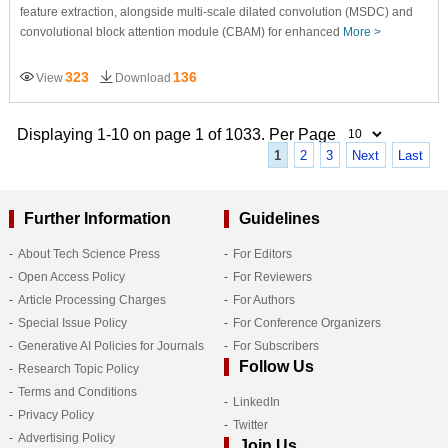
feature extraction, alongside multi-scale dilated convolution (MSDC) and
convolutional block attention module (CBAM) for enhanced
More >
323
136
View
Download
Displaying 1-10 on page 1 of 1033. Per Page
1
2
3
Next
Last
Further Information
Guidelines
About Tech Science Press
For Editors
Open Access Policy
For Reviewers
Article Processing Charges
For Authors
Special Issue Policy
For Conference Organizers
Generative AI Policies for Journals
For Subscribers
Follow Us
Research Topic Policy
Terms and Conditions
LinkedIn
Privacy Policy
Twitter
Advertising Policy
Join Us