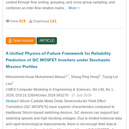
context through flow sorting, grouping, and cross-group sampling, and
combines an inter-flow relation matrix…
More >
419
141
View
Download
Open Access
ARTICLE
A Unified Physics-of-Failure Framework for Reliability
Prediction of SiC MOSFET Inverters under Stochastic
Mission Profiles
1,*
2
Mohammed Ansar Mohammed Manaz
, Shang Ping Hong
, Tzung-Lin
1
Lee
CMES-Computer Modeling in Engineering & Sciences
, Vol.148, No.1,
2026, DOI:10.32604/cmes.2026.083270
- 27 July 2026
Abstract
Silicon Carbide Metal Oxide Semiconductor Field Effect
Transistors (SiC MOSFETs) have superior characteristics compared to
traditional Silicon-based switching devices. SiC devices can support fast
switching speeds and high blocking voltages. Due to limited historical data
and rapid technological improvements, there is not enough field data to