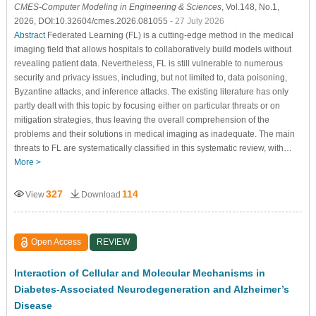
CMES-Computer Modeling in Engineering & Sciences
, Vol.148, No.1,
2026, DOI:10.32604/cmes.2026.081055
- 27 July 2026
Abstract
Federated Learning (FL) is a cutting-edge method in the medical
imaging field that allows hospitals to collaboratively build models without
revealing patient data. Nevertheless, FL is still vulnerable to numerous
security and privacy issues, including, but not limited to, data poisoning,
Byzantine attacks, and inference attacks. The existing literature has only
partly dealt with this topic by focusing either on particular threats or on
mitigation strategies, thus leaving the overall comprehension of the
problems and their solutions in medical imaging as inadequate. The main
threats to FL are systematically classified in this systematic review, with…
More >
327
114
View
Download
Open Access
REVIEW
Interaction of Cellular and Molecular Mechanisms in
Diabetes-Associated Neurodegeneration and Alzheimer’s
Disease