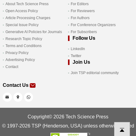
About Tech Science Press
For Editors
Open Access Policy
For Reviewers
Article Processing Charges
For Authors
Special Issue Policy
For Conference Organizers
Generative AI Policies for Journals
For Subscribers
Follow Us
Research Topic Policy
Terms and Conditions
LinkedIn
Privacy Policy
Twitter
Advertising Policy
Join Us
Contact
Join TSP editorial community
Contact Us
Copyright© 2026 Tech Science Press
© 1997-2026 TSP (Henderson, USA) unless otherwise stated