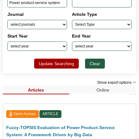
Journal
Article Type
Start Year
End Year
Update Searching
Clear
Show export options
Articles
Online
Search Results (1)
Open Access
ARTICLE
Fuzzy-TOPSIS Evaluation of Power Product-Service
System: A Framework Driven by Big Data