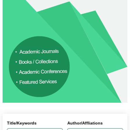
Title/Keywords
Author/Affliations