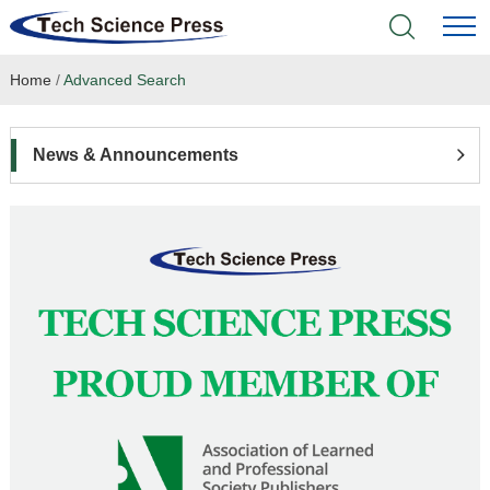
Home
/
Advanced Search
Home
Academic Journals
News & Announcements
Books & Monographs
Conferences
Language Service
News & Announcements
About