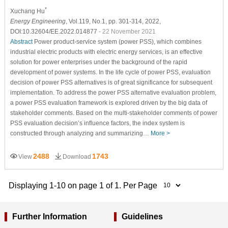
*
Xuchang Hu
Energy Engineering
, Vol.119, No.1, pp. 301-314, 2022,
DOI:10.32604/EE.2022.014877
- 22 November 2021
Abstract
Power product-service system (power PSS), which combines
industrial electric products with electric energy services, is an effective
solution for power enterprises under the background of the rapid
development of power systems. In the life cycle of power PSS, evaluation
decision of power PSS alternatives is of great significance for subsequent
implementation. To address the power PSS alternative evaluation problem,
a power PSS evaluation framework is explored driven by the big data of
stakeholder comments. Based on the multi-stakeholder comments of power
PSS evaluation decision’s influence factors, the index system is
constructed through analyzing and summarizing…
More >
2488
1743
View
Download
Displaying 1-10 on page 1 of 1. Per Page
Further Information
Guidelines