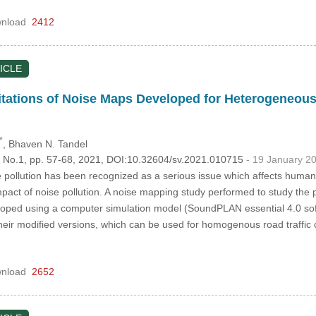
nload
2412
ICLE
itations of Noise Maps Developed for Heterogeneous
*
, Bhaven N. Tandel
5, No.1, pp. 57-68, 2021, DOI:10.32604/sv.2021.010715
- 19 January 2
e pollution has been recognized as a serious issue which affects human
 impact of noise pollution. A noise mapping study performed to study the p
oped using a computer simulation model (SoundPLAN essential 4.0 soft
ir modified versions, which can be used for homogenous road traffic c
nload
2652