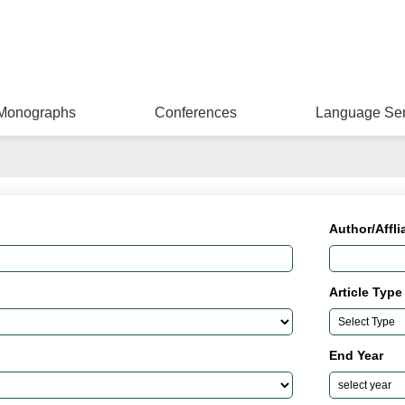
Monographs
Conferences
Language Ser
Author/Affli
Article Type
End Year