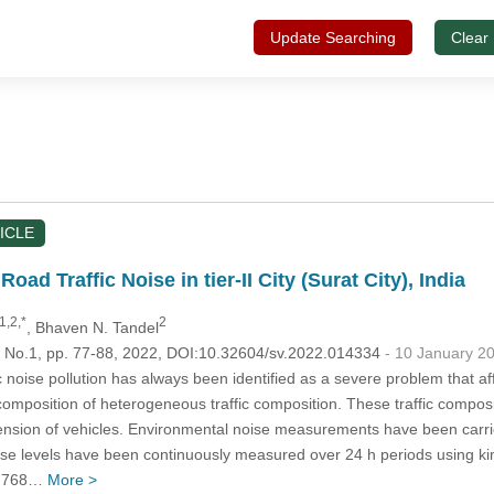
Update Searching
Clear
ICLE
oad Traffic Noise in tier-II City (Surat City), India
1,2,*
2
, Bhaven N. Tandel
6, No.1, pp. 77-88, 2022, DOI:10.32604/sv.2022.014334
- 10 January 2
 noise pollution has always been identified as a severe problem that aff
omposition of heterogeneous traffic composition. These traffic composi
mension of vehicles. Environmental noise measurements have been carried
 noise levels have been continuously measured over 24 h periods using k
t 768…
More >