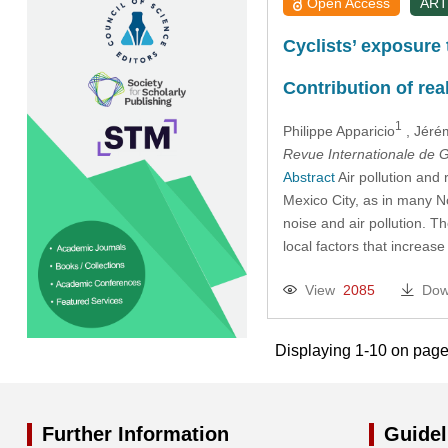
Open Access
ART
Cyclists’ exposure 
Contribution of real
1
Philippe Apparicio
, Jéré
Revue Internationale de
Abstract
Air pollution and 
Mexico City, as in many No
noise and air pollution. Th
local factors that increase
View
2085
Dow
Displaying 1-10 on page
Further Information
Guidel