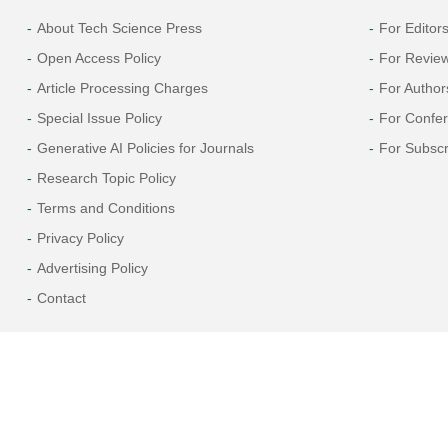
About Tech Science Press
For Editor
Open Access Policy
For Revie
Article Processing Charges
For Author
Special Issue Policy
For Confe
Generative AI Policies for Journals
For Subscr
Research Topic Policy
Terms and Conditions
Privacy Policy
Advertising Policy
Contact