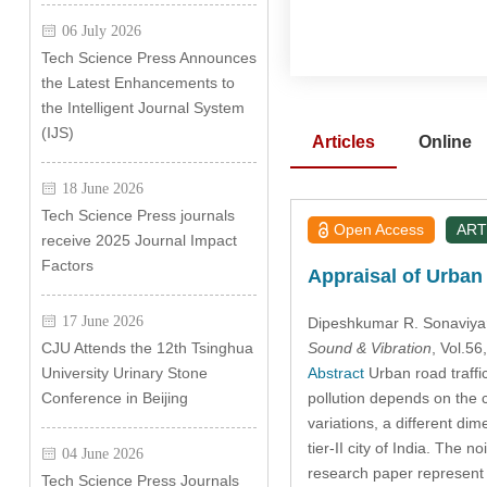
06 July 2026
Tech Science Press Announces
the Latest Enhancements to
the Intelligent Journal System
(IJS)
Articles
Online
18 June 2026
Tech Science Press journals
Open Access
ART
receive 2025 Journal Impact
Factors
Appraisal of Urban R
17 June 2026
Dipeshkumar R. Sonaviya
Sound & Vibration
, Vol.5
CJU Attends the 12th Tsinghua
Abstract
Urban road traffic
University Urinary Stone
pollution depends on the c
Conference in Beijing
variations, a different di
tier-II city of India. The
04 June 2026
research paper represen
Tech Science Press Journals