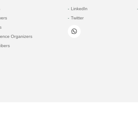
s
LinkedIn
wers
Twitter
s
rence Organizers
ibers
Copyright© 2026 Tech Science Press
© 1997-2026 TSP (Henderson, USA) unless otherwise stated