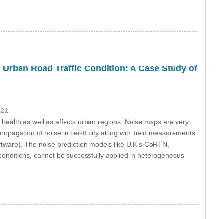
 Urban Road Traffic Condition: A Case Study of
021
 health as well as affects urban regions. Noise maps are very
ropagation of noise in tier-II city along with field measurements.
ware). The noise prediction models like U.K’s CoRTN,
onditions, cannot be successfully applied in heterogeneous