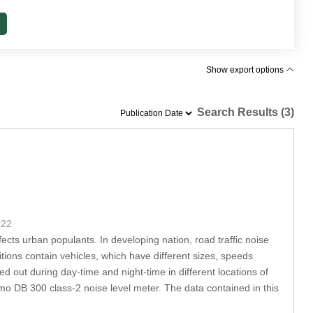
Show export options
Search Results (3)
022
ects urban populants. In developing nation, road traffic noise
tions contain vehicles, which have different sizes, speeds
 out during day-time and night-time in different locations of
imo DB 300 class-2 noise level meter. The data contained in this