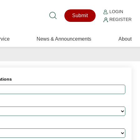
LOGIN
Submit
REGISTER
vice
News & Announcements
About
ations