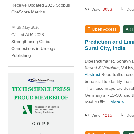
Receive Updated 2025 Scopus
View
3083
Dow
CiteScore Metrics
29 May 2026
Open Access
ART
CJU at AUA 2026:
Prediction and Lim
Strengthening Global
Surat City, India
Connections in Urology
Publishing
Dipeshkumar R. Sonaviya
Sound & Vibration
, Vol.5
Abstract
Road traffic nois
beneficial to identify the
The noise maps are devel
Germany’s RLS-90, and the
road traffic…
More >
View
4215
Dow