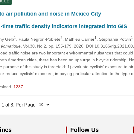
ICLE
to air pollution and noise in Mexico City
-time traffic density indicators integrated into GIS
1
2
1
1
my Gelb
, Paula Negron-Poblete
, Mathieu Carrier
, Stéphanie Potvin
 Géomatique
, Vol.30, No.2, pp. 155-179, 2020, DOI:10.3166/rig.2021.00
road traffic noise are two important environmental nuisances that could
rth American cities, there has been an upsurge in bicycle ridership. Ho
e purpose of this study is threefold: 1) evaluate cyclists’ exposure to air 
 or reduce cyclists’ exposure, in paying particular attention to the type
nload
1237
 1 of 3. Per Page
ines
Follow Us