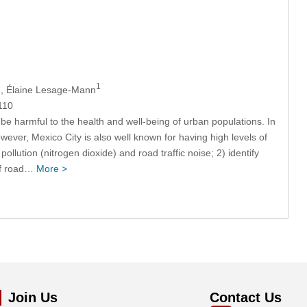
1
, Élaine Lesage-Mann
110
 be harmful to the health and well-being of urban populations. In
wever, Mexico City is also well known for having high levels of
pollution (nitrogen dioxide) and road traffic noise; 2) identify
 of road…
More >
Join Us
Contact Us