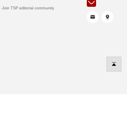
Join TSP editorial community