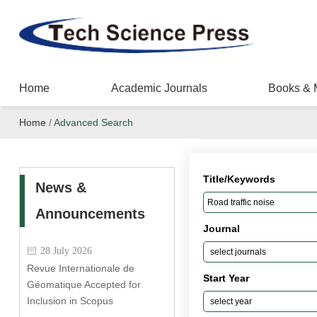
Home
Academic Journals
Books & 
Home
/
Advanced Search
Title/Keywords
News &
Announcements
Journal
28 July 2026
Revue Internationale de
Start Year
Géomatique Accepted for
Inclusion in Scopus