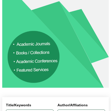
Title/Keywords
Author/Affliations