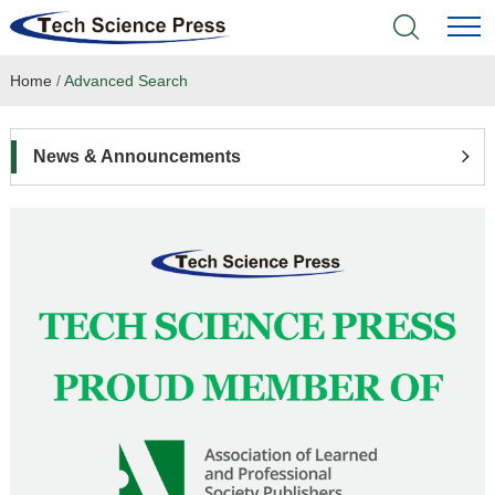
Home
/
Advanced Search
Home
Academic Journals
News & Announcements
Books & Monographs
Conferences
Language Service
News & Announcements
About