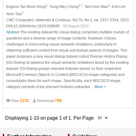
1
1,*
1
Eugene Tan Boon Hong
, Yung-Wey Chong
, Tat-Chee Wan
, Kok-Lim
2
Alvin Yau
CMC-Computers, Materials & Continua
, Vol.76, No.2, pp. 2337-2354, 2023,
DOI:10.32604/cmc.2023.038695
- 30 August 2023
Abstract
The existing dataset for visual dialog comprises multiple rounds of
questions and a diverse range of image contents. However, it faces
challenges in overcoming visual semantic limitations, particularly in
obtaining sufficient context from visual and textual aspects of images. This
paper proposes a new visual dialog dataset called Diverse History-Dialog
(DS-Dialog) to address the visual semantic limitations faced by the existing
dataset. DS-Dialog groups relevant histories based on their respective
Microsoft Common Objects in Context (MSCOCO) image categories and
consolidates them for each image. Specifically, each MSCOCO image
category consists of top relevant histories extracted…
More >
1132
786
View
Download
Displaying 1-10 on page 1 of 1. Per Page