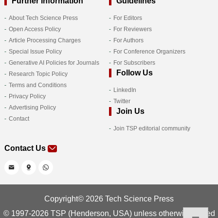
Further Information
Guidelines
About Tech Science Press
For Editors
Open Access Policy
For Reviewers
Article Processing Charges
For Authors
Special Issue Policy
For Conference Organizers
Generative AI Policies for Journals
For Subscribers
Follow Us
Research Topic Policy
Terms and Conditions
LinkedIn
Privacy Policy
Twitter
Advertising Policy
Join Us
Contact
Join TSP editorial community
Contact Us
Copyright© 2026 Tech Science Press
© 1997-2026 TSP (Henderson, USA) unless otherwise stated