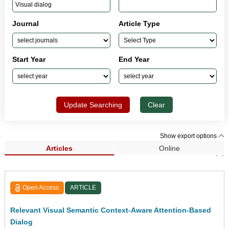
Journal
Article Type
Start Year
End Year
Update Searching
Clear
Show export options
Articles
Online
Search Results (1)
Open Access
ARTICLE
Relevant Visual Semantic Context-Aware Attention-Based
Dialog