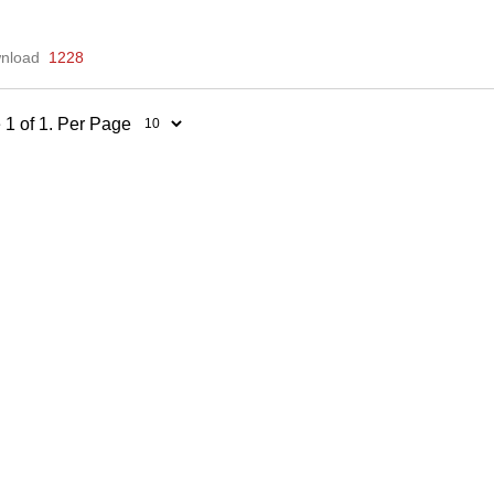
nload
1228
 1 of 1. Per Page