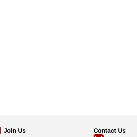
Join Us
Contact Us