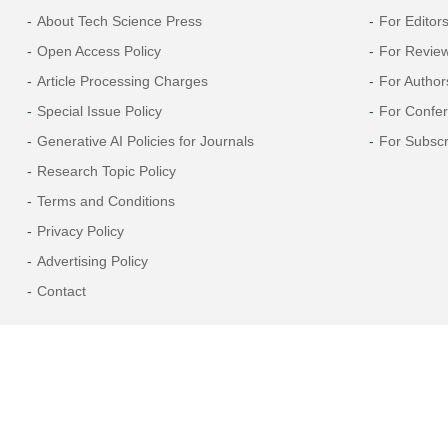
About Tech Science Press
For Editor
Open Access Policy
For Revie
Article Processing Charges
For Author
Special Issue Policy
For Confe
Generative AI Policies for Journals
For Subscr
Research Topic Policy
Terms and Conditions
Privacy Policy
Advertising Policy
Contact