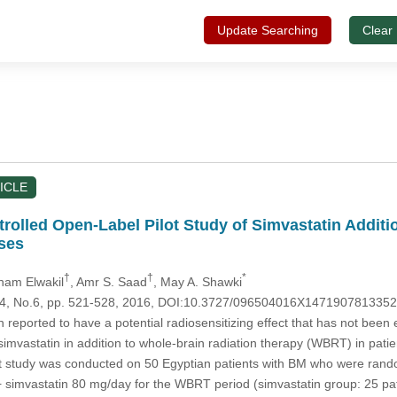
Update Searching
Clear
ICLE
olled Open-Label Pilot Study of Simvastatin Additio
ses
†
†
*
ham Elwakil
, Amr S. Saad
, May A. Shawki
.24, No.6, pp. 521-528, 2016, DOI:10.3727/096504016X147190781335
reported to have a potential radiosensitizing effect that has not been ev
 simvastatin in addition to whole-brain radiation therapy (WBRT) in pat
lot study was conducted on 50 Egyptian patients with BM who were ran
 simvastatin 80 mg/day for the WBRT period (simvastatin group: 25 pa