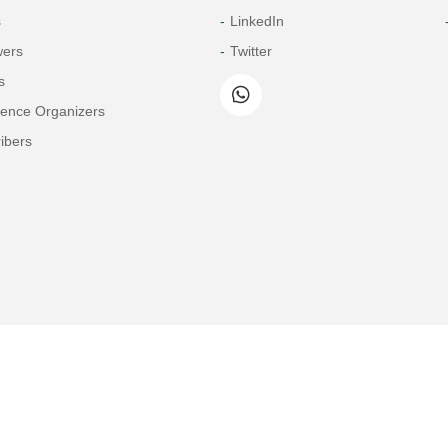
s
LinkedIn
wers
Twitter
s
rence Organizers
ibers
Copyright© 2026 Tech Science Press
© 1997-2026 TSP (Henderson, USA) unless otherwise stated