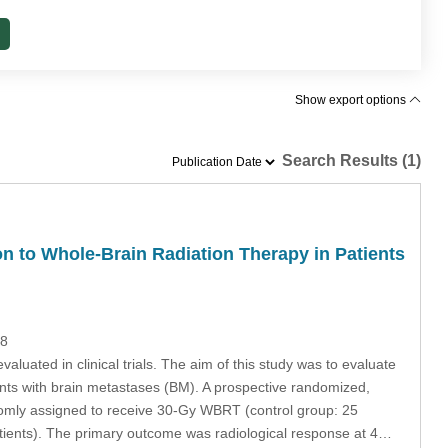
Show export options
Search Results (1)
n to Whole-Brain Radiation Therapy in Patients
28
aluated in clinical trials. The aim of this study was to evaluate
ients with brain metastases (BM). A prospective randomized,
domly assigned to receive 30-Gy WBRT (control group: 25
tients). The primary outcome was radiological response at 4…