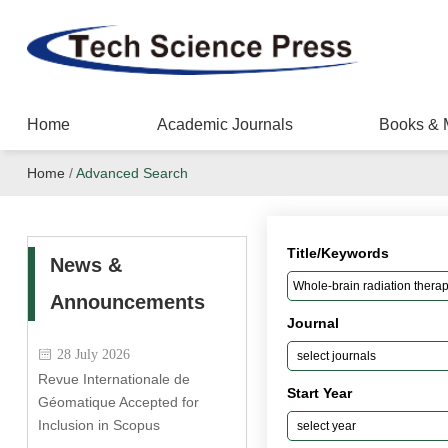
Home
Academic Journals
Books & 
Home
/
Advanced Search
Title/Keywords
News &
Announcements
Journal
28 July 2026
Revue Internationale de
Start Year
Géomatique Accepted for
Inclusion in Scopus