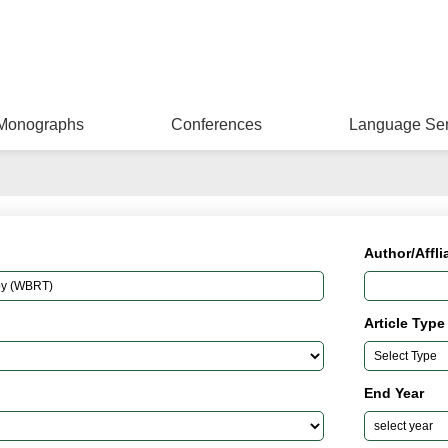
Monographs
Conferences
Language Ser
Author/Affli
Article Type
End Year