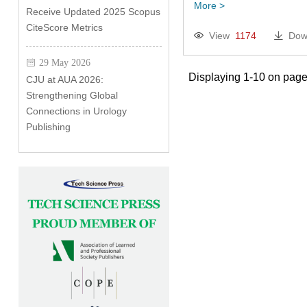
More >
Receive Updated 2025 Scopus
CiteScore Metrics
View
1174
Dow
29 May 2026
Displaying 1-10 on page
CJU at AUA 2026:
Strengthening Global
Connections in Urology
Publishing