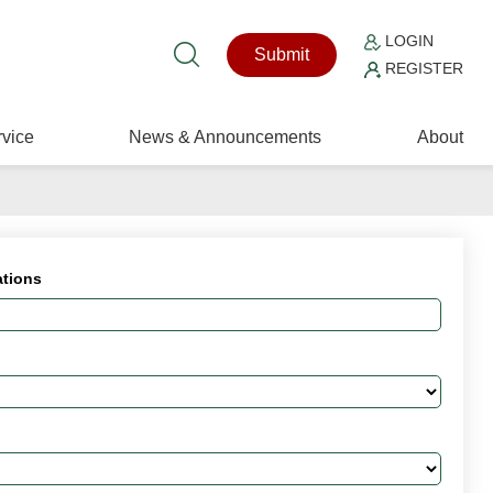
LOGIN
Submit
REGISTER
vice
News & Announcements
About
ations