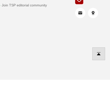
Join TSP editorial community