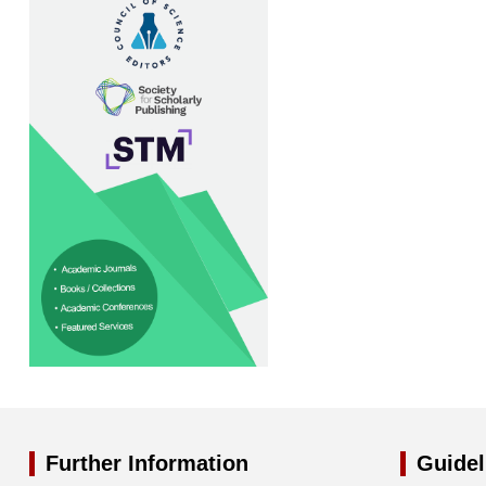
Further Information
Guidel