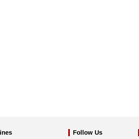
ines
Follow Us