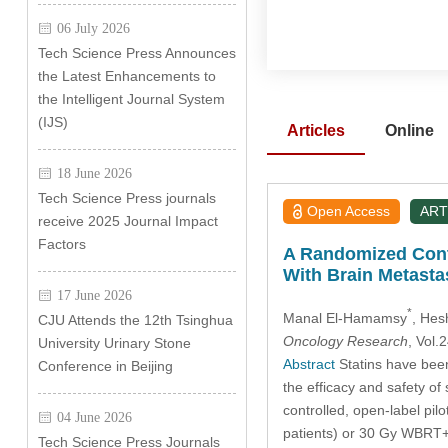
06 July 2026
Tech Science Press Announces
the Latest Enhancements to
the Intelligent Journal System
(IJS)
Articles
Online
18 June 2026
Tech Science Press journals
Open Access
ART
receive 2025 Journal Impact
Factors
A Randomized Contr
With Brain Metasta
17 June 2026
*
Manal El-Hamamsy
, Hes
CJU Attends the 12th Tsinghua
Oncology Research
, Vol
University Urinary Stone
Abstract
Statins have been 
Conference in Beijing
the efficacy and safety of
controlled, open-label pi
04 June 2026
patients) or 30 Gy WBRT+
Tech Science Press Journals